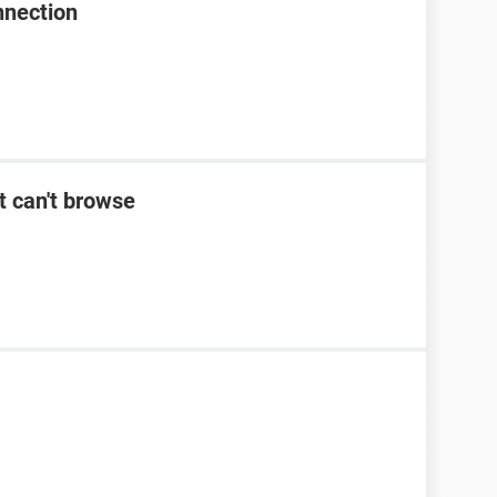
nnection
t can't browse