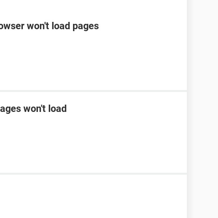
rowser won't load pages
ages won't load