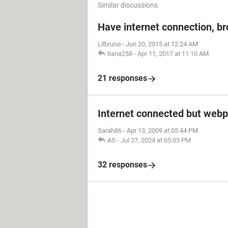
Similar discussions
Have internet connection, b
Lilbruno
-
Jun 20, 2015 at 12:24 AM
tiana258
-
Apr 11, 2017 at 11:10 AM
21 responses
Internet connected but webp
Sarah86
-
Apr 13, 2009 at 05:44 PM
AS
-
Jul 27, 2024 at 05:03 PM
32 responses