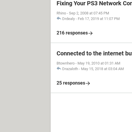
Fixing Your PS3 Network Co
Rhino
-
Sep 2, 2008 at 07:45 PM
Drdealy
-
Feb 17, 2019 at 11:07 PM
216 responses
Connected to the internet bu
Btownhero
-
May 19, 2010 at 01:31 AM
Drazaloth
-
May 15, 2018 at 03:04 AM
25 responses