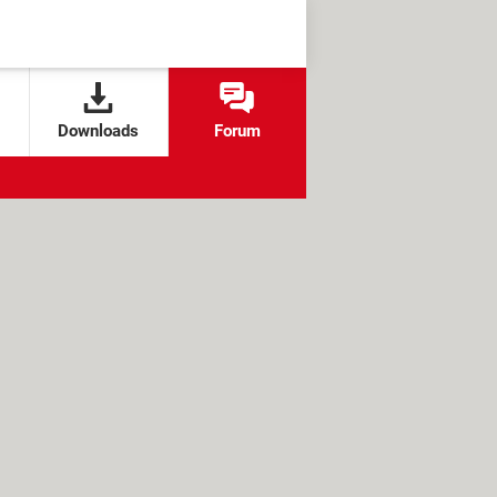
Downloads
Forum