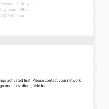
- Download - Browsers
 Download - Other
3 & PS4 Forum
gs activated first. Please contact your network
ngs and activation guide too.