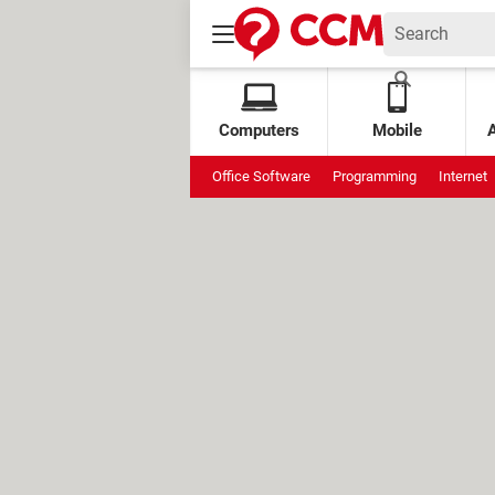
Computers
Mobile
Office Software
Programming
Internet