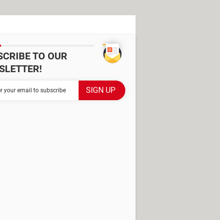
SCRIBE TO OUR
SLETTER!