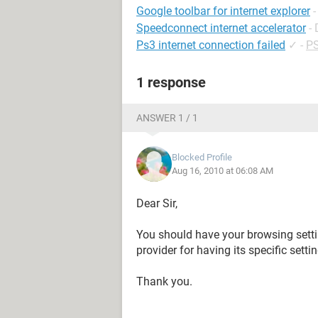
Google toolbar for internet explorer
Speedconnect internet accelerator
-
Ps3 internet connection failed
✓
-
PS
1 response
ANSWER 1 / 1
Blocked Profile
Aug 16, 2010 at 06:08 AM
Dear Sir,
You should have your browsing settin
provider for having its specific setti
Thank you.