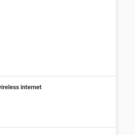
ireless internet