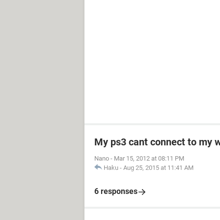
My ps3 cant connect to my w
Nano
-
Mar 15, 2012 at 08:11 PM
Haku
-
Aug 25, 2015 at 11:41 AM
6 responses