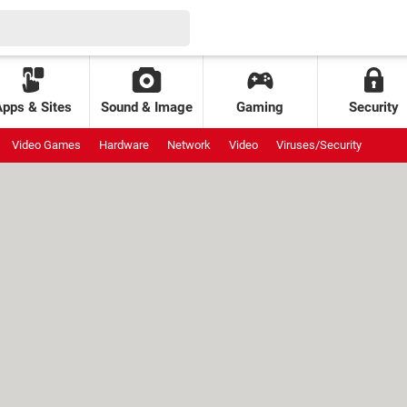
Apps & Sites
Sound & Image
Gaming
Security
Video Games
Hardware
Network
Video
Viruses/Security