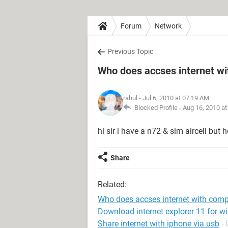
Forum
Network
Previous Topic
Who does accses internet w
rahul
- Jul 6, 2010 at 07:19 AM
Blocked Profile -
Aug 16, 2010 a
hi sir i have a n72 & sim aircell bu
Share
Related:
Who does accses internet with comp
Download internet explorer 11 for w
Share internet with iphone via usb
-