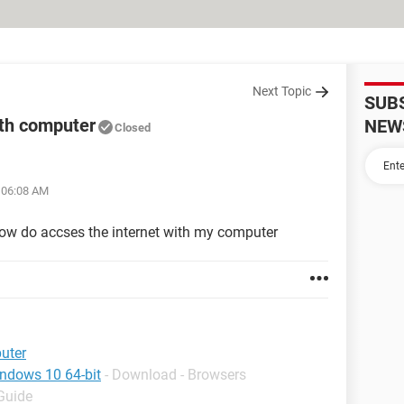
Next Topic
SUB
ith computer
NEW
Closed
t 06:08 AM
t how do accses the internet with my computer
uter
indows 10 64-bit
- Download - Browsers
 Guide