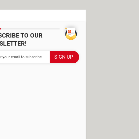
SCRIBE TO OUR
SLETTER!