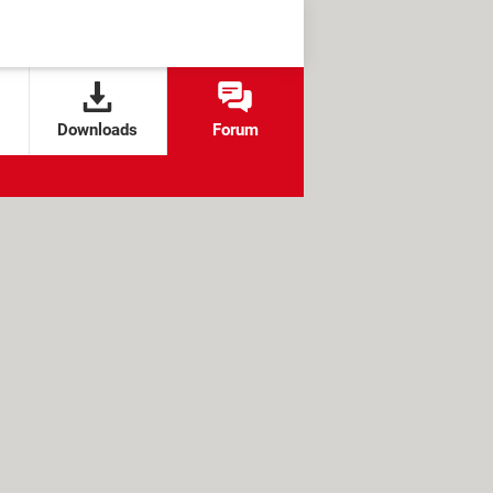
Downloads
Forum