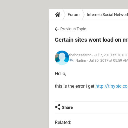
Forum
Internet/Social Networ
Previous Topic
Certain sites wont load on 
thebossaaron
- Jul 7, 2010 at 01:10
Nadim -
Jul 30, 2017 at 05:59 A
Hello,
this is the error i get
http://tinypic.
Share
Related: