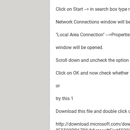
Click on Start --> in search box type
Network Connections window will be
"Local Area Connection" --->Properti
window will be opened.
Scroll down and uncheck the option 
Click on OK and now check whether y
or
try this 1
Download this file and double click on
http://download.microsoft.com/d