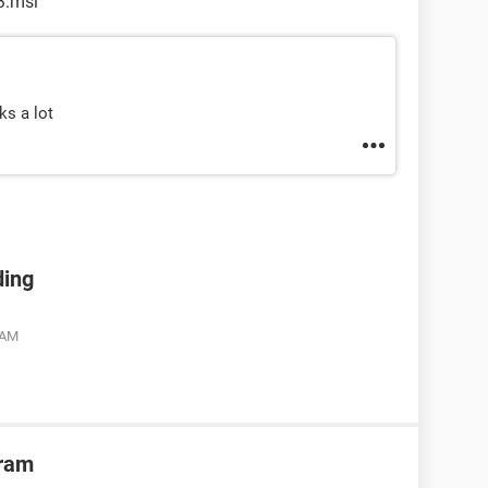
3.msi
ks a lot
ding
 AM
gram