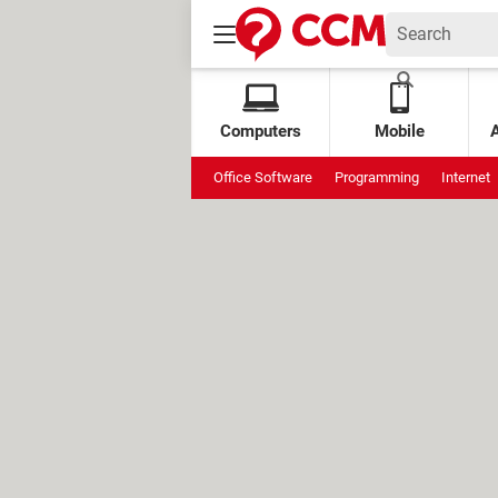
Computers
Mobile
Office Software
Programming
Internet