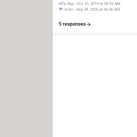
Alfa-dayi
-
Oct 10, 2019 at 06:53 AM
bcbc
-
Sep 28, 2020 at 06:36 AM
5 responses