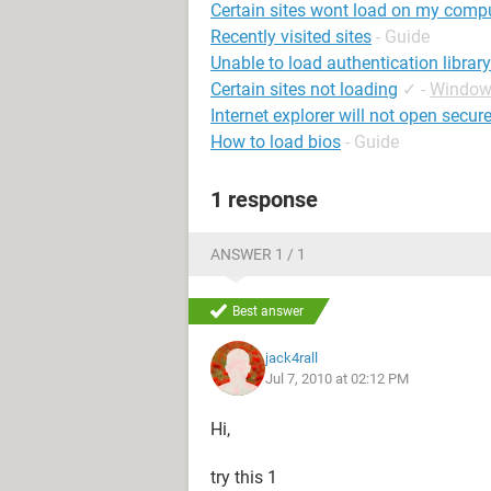
Certain sites wont load on my comp
Recently visited sites
- Guide
Unable to load authentication library
Certain sites not loading
✓
-
Window
Internet explorer will not open secure
How to load bios
- Guide
1 response
ANSWER 1 / 1
Best answer
jack4rall
Jul 7, 2010 at 02:12 PM
Hi,
try this 1