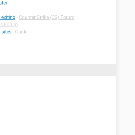
uter
 exiting
-
Counter Strike (CS) Forum
s Forum
 sites
- Guide