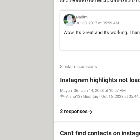
8F5590BB67B8/MicrosoftFixit5020
Nadim
Jul 30, 2017 at 05:59 AM
Wow. Its Great and Its working. Than
Similar discussions
Instagram highlights not loa
Mayuri_06
-
Jan 14, 2023 at 10:57 AM
Aisha123Mushtaq
-
Oct 16, 2023 at 05:44
2 responses
Can't find contacts on insta