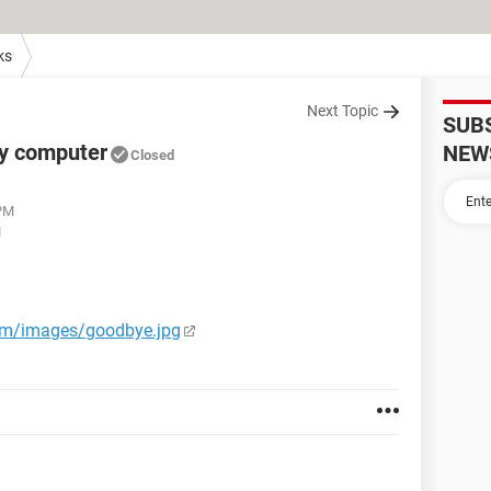
ks
Next Topic
SUB
my computer
NEW
Closed
 PM
M
com/images/goodbye.jpg