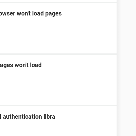
rowser won't load pages
ages won't load
 authentication libra