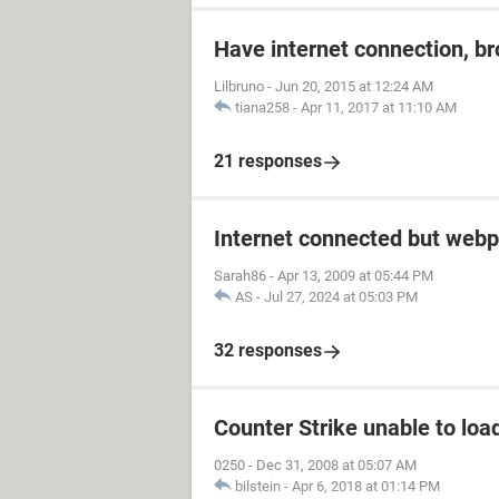
Have internet connection, b
Lilbruno
-
Jun 20, 2015 at 12:24 AM
tiana258
-
Apr 11, 2017 at 11:10 AM
21 responses
Internet connected but webp
Sarah86
-
Apr 13, 2009 at 05:44 PM
AS
-
Jul 27, 2024 at 05:03 PM
32 responses
Counter Strike unable to load
0250
-
Dec 31, 2008 at 05:07 AM
bilstein
-
Apr 6, 2018 at 01:14 PM