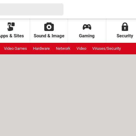
Apps & Sites
Sound & Image
Gaming
Security
Video Games
Hardware
Network
Video
Viruses/Security