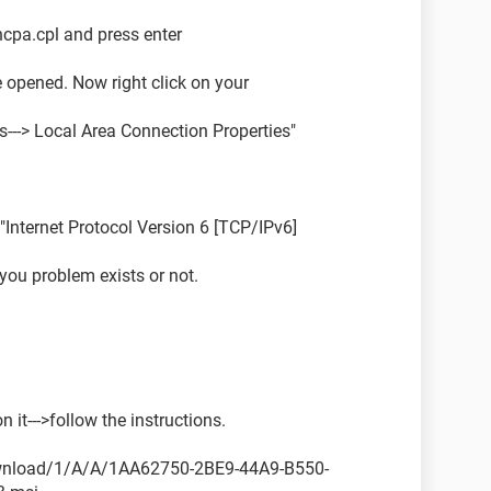
 ncpa.cpl and press enter
 opened. Now right click on your
es---> Local Area Connection Properties"
"Internet Protocol Version 6 [TCP/IPv6]
ou problem exists or not.
 it--->follow the instructions.
ownload/1/A/A/1AA62750-2BE9-44A9-B550-