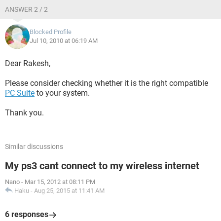
ANSWER 2 / 2
Blocked Profile
Jul 10, 2010 at 06:19 AM
Dear Rakesh,
Please consider checking whether it is the right compatible
PC Suite
to your system.
Thank you.
Similar discussions
My ps3 cant connect to my wireless internet
Nano
-
Mar 15, 2012 at 08:11 PM
Haku
-
Aug 25, 2015 at 11:41 AM
6 responses