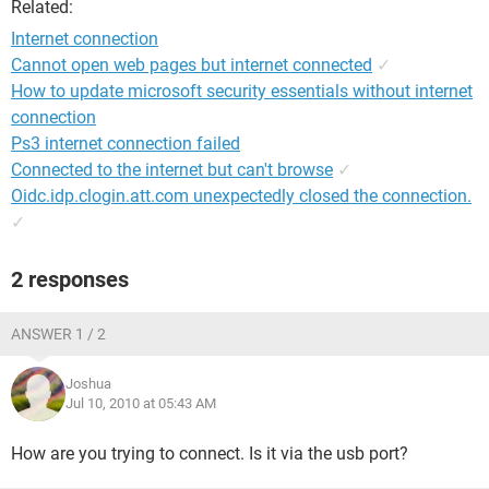
Related:
Internet connection
Cannot open web pages but internet connected
✓
How to update microsoft security essentials without internet
connection
Ps3 internet connection failed
Connected to the internet but can't browse
✓
Oidc.idp.clogin.att.com unexpectedly closed the connection.
✓
2 responses
ANSWER 1 / 2
Joshua
Jul 10, 2010 at 05:43 AM
How are you trying to connect. Is it via the usb port?