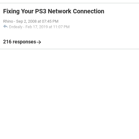
Fixing Your PS3 Network Connection
Rhino
-
Sep 2, 2008 at 07:45 PM
Drdealy
-
Feb 17, 2019 at 11:07 PM
216 responses