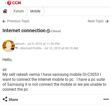
Forum
Mobile
Previous Topic
Next Topic
Internet connection
Closed
rakesh
- Jul 9, 2010 at 11:50 PM
Blocked Profile -
Jul 10, 2010 at 06:19 AM
Hello,
sir
My self rakesh verma I have samsung mobile Gt-C3053 I
want to connect the internet mobile to pc . I have a pc suite
of Samsung it is not connect the mobile or we are unable to
coonect the pc
Share