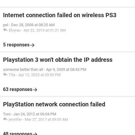
Internet connection failed on wireless PS3
pel
-
Dec 28, 2008 at 08:25 AM
Elvyrax
-
Apr 22, 2013 at 01:21 AM
5 responses
Playstation 3 won't obtain the IP address
someone better than all
-
Apr 9, 2009 at 08:43 PM
Tita
-
Apr 12, 2023 at 03:05 PM
63 responses
PlayStation network connection failed
Toni
-
Jan 24, 2012 at 06:04 PM
jennifer
-
Mar 27, 2017 at 09:05 AM
48 responses