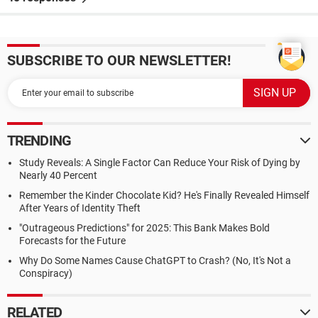
SUBSCRIBE TO OUR NEWSLETTER!
TRENDING
Study Reveals: A Single Factor Can Reduce Your Risk of Dying by
Nearly 40 Percent
Remember the Kinder Chocolate Kid? He's Finally Revealed Himself
After Years of Identity Theft
"Outrageous Predictions" for 2025: This Bank Makes Bold
Forecasts for the Future
Why Do Some Names Cause ChatGPT to Crash? (No, It's Not a
Conspiracy)
RELATED