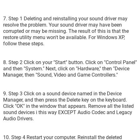
7. Step 1 Deleting and reinstalling your sound driver may
resolve the problem. Your sound driver may have been
corrupted or may be missing. The result of this is that the
restore utility menu won't be available. For Windows XP,
follow these steps.
8. Step 2 Click on your "Start" button. Click on "Control Panel"
and then "System." Next, click on "Hardware," then "Device
Manager, then "Sound, Video and Game Controllers."
9. Step 3 Click on a sound device named in the Device
Manager, and then press the Delete key on the keyboard.
Click "OK" in the window that appears. Remove all the listed
sound devices i this way EXCEPT Audio Codec and Legacy
Audio Drivers.
10. Step 4 Restart your computer. Reinstall the deleted