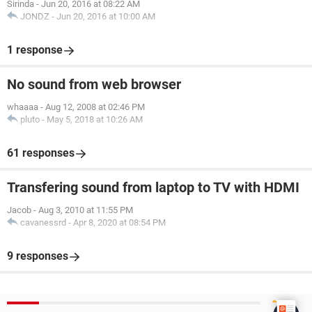
Sirinda
-
Jun 20, 2016 at 08:22 AM
JONDZ
-
Jun 20, 2016 at 10:00 AM
1 response
No sound from web browser
whaaaa
-
Aug 12, 2008 at 02:46 PM
pluto
-
May 5, 2018 at 10:26 AM
61 responses
Transfering sound from laptop to TV with HDMI
Jacob
-
Aug 3, 2010 at 11:55 PM
cavanessrd
-
Apr 8, 2020 at 08:54 PM
9 responses