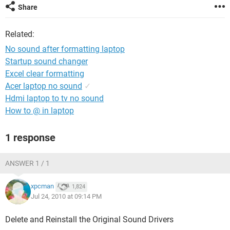
Share
Related:
No sound after formatting laptop
Startup sound changer
Excel clear formatting
Acer laptop no sound
✓
Hdmi laptop to tv no sound
How to @ in laptop
1 response
ANSWER 1 / 1
xpcman
1,824
Jul 24, 2010 at 09:14 PM
Delete and Reinstall the Original Sound Drivers