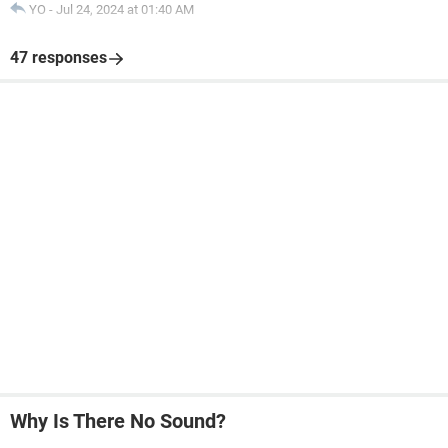
YO
-
Jul 24, 2024 at 01:40 AM
47 responses
Why Is There No Sound?