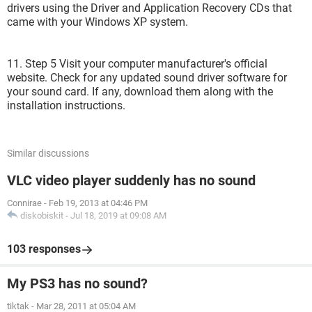
drivers using the Driver and Application Recovery CDs that
came with your Windows XP system.
11. Step 5 Visit your computer manufacturer's official
website. Check for any updated sound driver software for
your sound card. If any, download them along with the
installation instructions.
Similar discussions
VLC video player suddenly has no sound
Connirae
-
Feb 19, 2013 at 04:46 PM
diskobiskit
-
Jul 18, 2019 at 09:08 AM
103 responses
My PS3 has no sound?
tiktak
-
Mar 28, 2011 at 05:04 AM