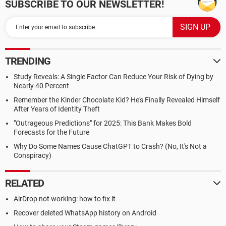
SUBSCRIBE TO OUR NEWSLETTER!
TRENDING
Study Reveals: A Single Factor Can Reduce Your Risk of Dying by
Nearly 40 Percent
Remember the Kinder Chocolate Kid? He's Finally Revealed Himself
After Years of Identity Theft
"Outrageous Predictions" for 2025: This Bank Makes Bold
Forecasts for the Future
Why Do Some Names Cause ChatGPT to Crash? (No, It's Not a
Conspiracy)
RELATED
AirDrop not working: how to fix it
Recover deleted WhatsApp history on Android