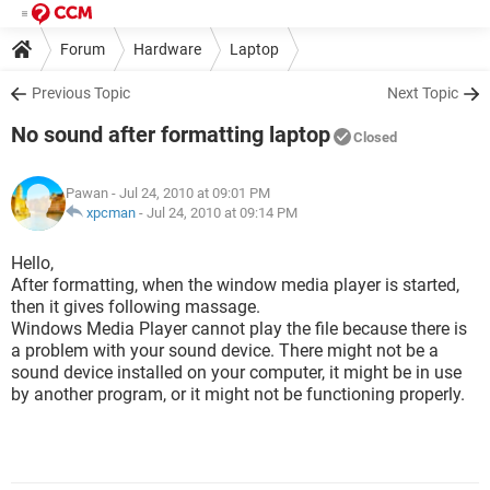
Forum
Hardware
Laptop
Previous Topic
Next Topic
No sound after formatting laptop
Closed
Pawan
- Jul 24, 2010 at 09:01 PM
xpcman
-
Jul 24, 2010 at 09:14 PM
Hello,
After formatting, when the window media player is started,
then it gives following massage.
Windows Media Player cannot play the file because there is
a problem with your sound device. There might not be a
sound device installed on your computer, it might be in use
by another program, or it might not be functioning properly.