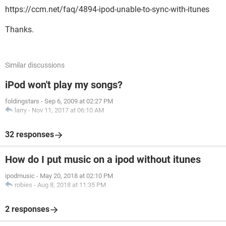
https://ccm.net/faq/4894-ipod-unable-to-sync-with-itunes
Thanks.
Similar discussions
iPod won't play my songs?
foldingstars
-
Sep 6, 2009 at 02:27 PM
larry
-
Nov 11, 2017 at 06:10 AM
32 responses
How do I put music on a ipod without itunes
ipodmusic
-
May 20, 2018 at 02:10 PM
robies
-
Aug 8, 2018 at 11:35 PM
2 responses