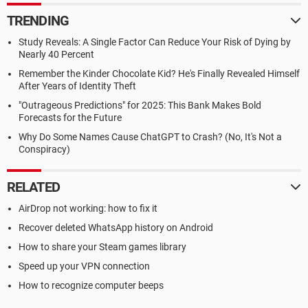
TRENDING
Study Reveals: A Single Factor Can Reduce Your Risk of Dying by
Nearly 40 Percent
Remember the Kinder Chocolate Kid? He's Finally Revealed Himself
After Years of Identity Theft
"Outrageous Predictions" for 2025: This Bank Makes Bold
Forecasts for the Future
Why Do Some Names Cause ChatGPT to Crash? (No, It's Not a
Conspiracy)
RELATED
AirDrop not working: how to fix it
Recover deleted WhatsApp history on Android
How to share your Steam games library
Speed up your VPN connection
How to recognize computer beeps