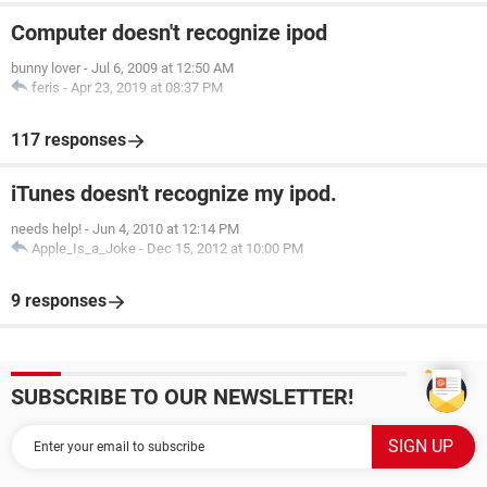
Computer doesn't recognize ipod
bunny lover
-
Jul 6, 2009 at 12:50 AM
feris
-
Apr 23, 2019 at 08:37 PM
117 responses
iTunes doesn't recognize my ipod.
needs help!
-
Jun 4, 2010 at 12:14 PM
Apple_Is_a_Joke
-
Dec 15, 2012 at 10:00 PM
9 responses
SUBSCRIBE TO OUR NEWSLETTER!