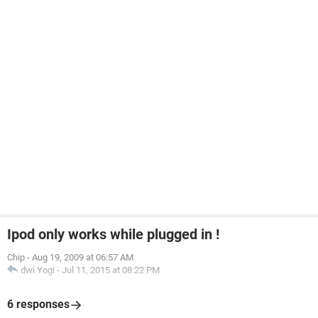
Ipod only works while plugged in !
Chip
-
Aug 19, 2009 at 06:57 AM
dwi Yogi
-
Jul 11, 2015 at 08:22 PM
6 responses