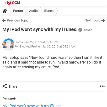
Forum
Audio
iTunes
Previous Topic
Next Topic
My iPod won't sync with my iTunes.
Closed
Emma
- Jul 27, 2010 at 05:16 PM
Blocked Profile -
Jul 30, 2010 at 05:21 AM
My laptop says ''New found hard ware" so then I ran it like it
said and it said "not able to run. invalid hardware" so i do it
again after erasing my entire iPod.
Share
Related:
My iPod won't sync with my iTunes.