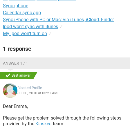
Sync iphone
Calendar sync app
Sync iPhone with PC or Mac: via iTunes, iCloud, Finder
Ipod won't sync with itunes
✓
My ipod won't turn on
✓
1 response
ANSWER 1 / 1
Best answer
Blocked Profile
Jul 30, 2010 at 05:21 AM
Dear Emma,
Please get the problem solved through the following steps
provided by the
Kioskea
team.