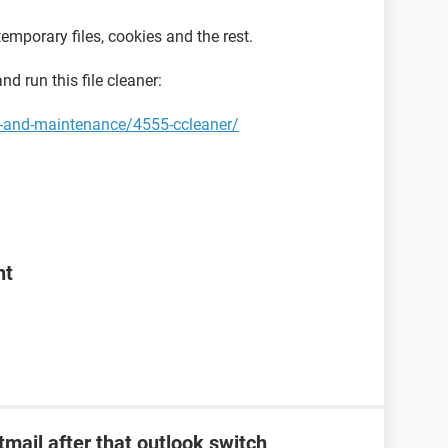
emporary files, cookies and the rest.
d run this file cleaner:
y-and-maintenance/4555-ccleaner/
nt
tmail after that outlook switch