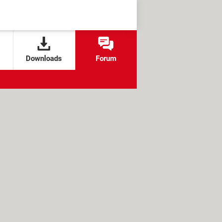
Downloads
Forum