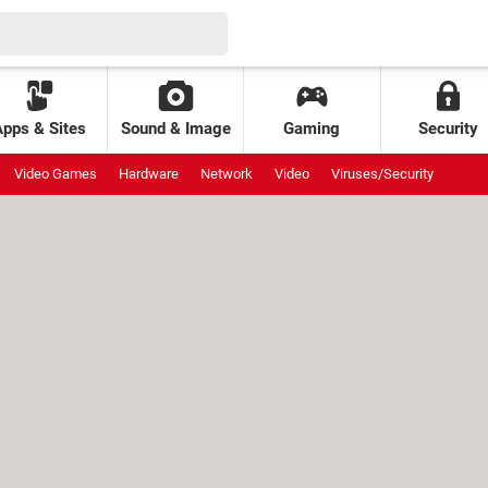
Apps & Sites
Sound & Image
Gaming
Security
Video Games
Hardware
Network
Video
Viruses/Security