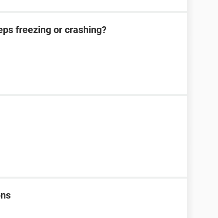
eeps freezing or crashing?
ons