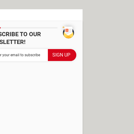
SCRIBE TO OUR
SLETTER!