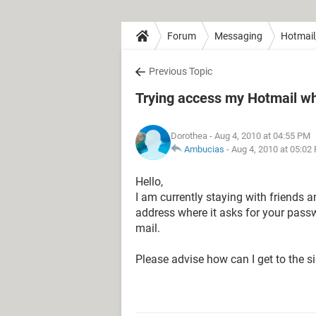
Forum
Messaging
Hotmail
Previous Topic
Trying access my Hotmail wh
Dorothea
- Aug 4, 2010 at 04:55 PM
Ambucias
-
Aug 4, 2010 at 05:02
Hello,
I am currently staying with friends 
address where it asks for your passw
mail.
Please advise how can I get to the s