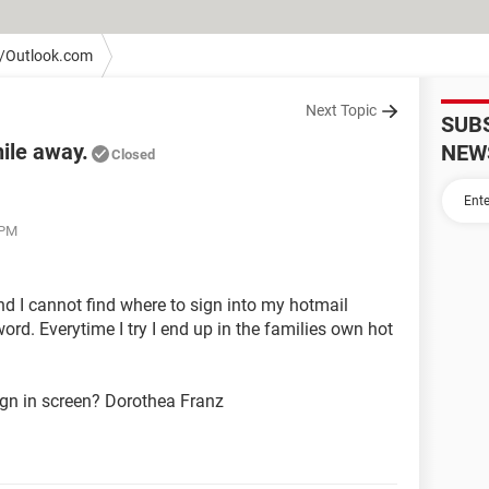
/Outlook.com
Next Topic
SUB
ile away.
NEW
Closed
 PM
and I cannot find where to sign into my hotmail
ord. Everytime I try I end up in the families own hot
ign in screen? Dorothea Franz