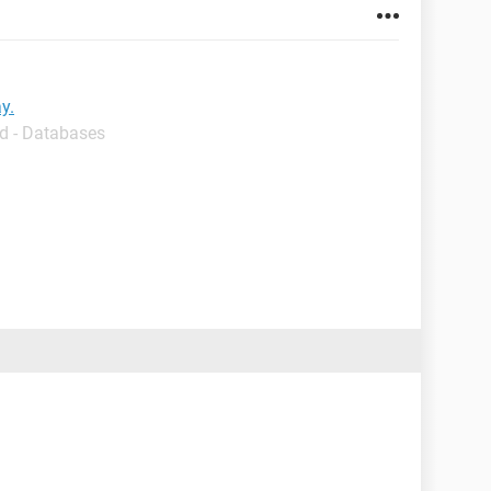
y.
d - Databases