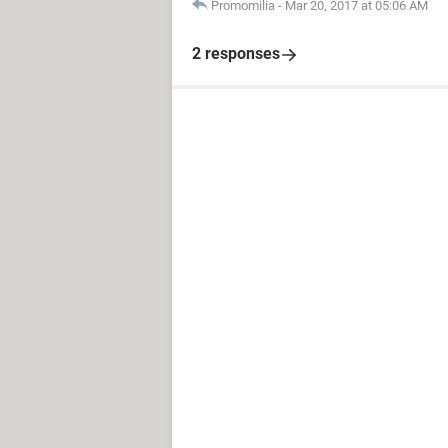
Promomilia
-
Mar 20, 2017 at 05:06 AM
2 responses