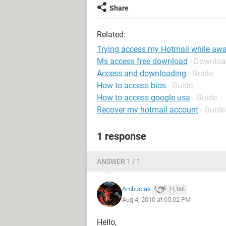
Share
Related:
Trying access my Hotmail while awa
Ms access free download
- Downloa
Access and downloading
- Guide
How to access bios
- Guide
How to access google usa
- Guide
Recover my hotmail account
- Guide
1 response
ANSWER 1 / 1
Ambucias
11,166
Aug 4, 2010 at 05:02 PM
Hello,