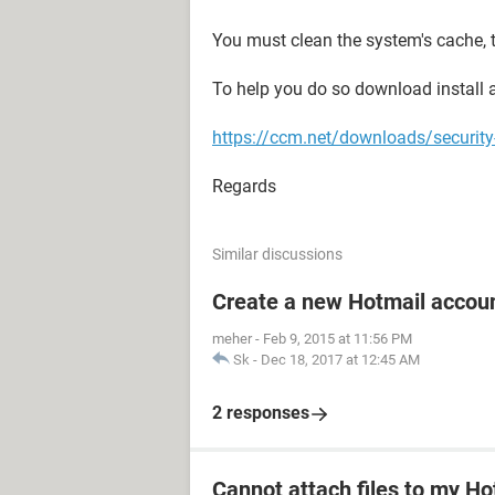
You must clean the system's cache, t
To help you do so download install an
https://ccm.net/downloads/securit
Regards
Similar discussions
Create a new Hotmail accou
meher
-
Feb 9, 2015 at 11:56 PM
Sk
-
Dec 18, 2017 at 12:45 AM
2 responses
Cannot attach files to my Ho