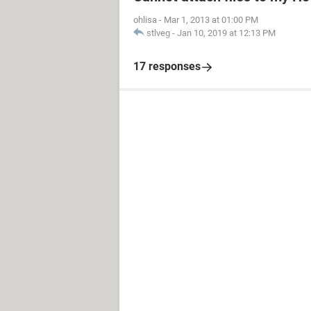
ohlisa
-
Mar 1, 2013 at 01:00 PM
stlveg
-
Jan 10, 2019 at 12:13 PM
17 responses