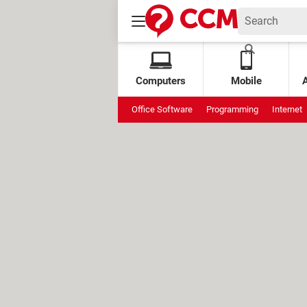
Computers
Mobile
Office Software
Programming
Internet