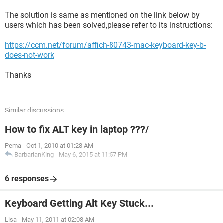
The solution is same as mentioned on the link below by
users which has been solved,please refer to its instructions:
https://ccm.net/forum/affich-80743-mac-keyboard-key-b-
does-not-work
Thanks
Similar discussions
How to fix ALT key in laptop ???/
Pema
-
Oct 1, 2010 at 01:28 AM
BarbarianKing
-
May 6, 2015 at 11:57 PM
6 responses
Keyboard Getting Alt Key Stuck...
Lisa
-
May 11, 2011 at 02:08 AM