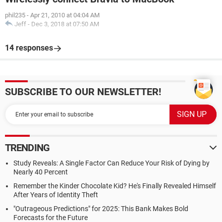
phil235
-
Apr 21, 2010 at 04:04 AM
Jeff
-
Dec 3, 2018 at 07:50 AM
14 responses
SUBSCRIBE TO OUR NEWSLETTER!
TRENDING
Study Reveals: A Single Factor Can Reduce Your Risk of Dying by
Nearly 40 Percent
Remember the Kinder Chocolate Kid? He's Finally Revealed Himself
After Years of Identity Theft
"Outrageous Predictions" for 2025: This Bank Makes Bold
Forecasts for the Future