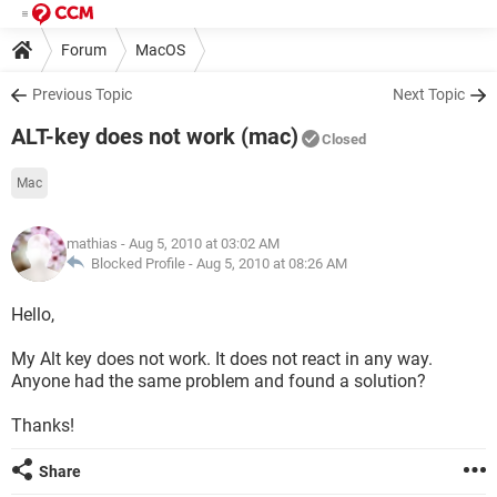
Forum
MacOS
Previous Topic
Next Topic
ALT-key does not work (mac)
Closed
Mac
mathias
- Aug 5, 2010 at 03:02 AM
Blocked Profile -
Aug 5, 2010 at 08:26 AM
Hello,
My Alt key does not work. It does not react in any way.
Anyone had the same problem and found a solution?
Thanks!
Share