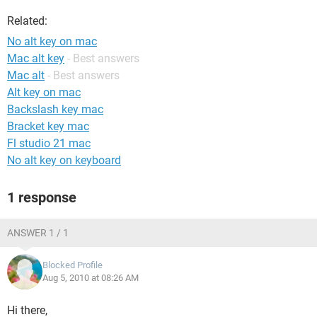
Related:
No alt key on mac
Mac alt key
- Best answers
Mac alt
- Best answers
Alt key on mac
Backslash key mac
Bracket key mac
Fl studio 21 mac
No alt key on keyboard
1 response
ANSWER 1 / 1
Blocked Profile
Aug 5, 2010 at 08:26 AM
Hi there,