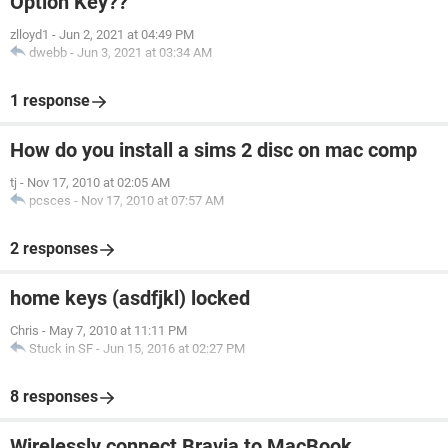
Option Key??
zlloyd1
-
Jun 2, 2021 at 04:49 PM
dwebb
-
Jun 3, 2021 at 03:34 AM
1 response
How do you install a sims 2 disc on mac comp
tj
-
Nov 17, 2010 at 02:05 AM
pcsces
-
Nov 17, 2010 at 07:57 AM
2 responses
home keys (asdfjkl) locked
Chris
-
May 7, 2010 at 11:11 PM
Stuck in SF
-
Jun 15, 2016 at 02:27 PM
8 responses
Wirelessly connect Bravia to MacBook