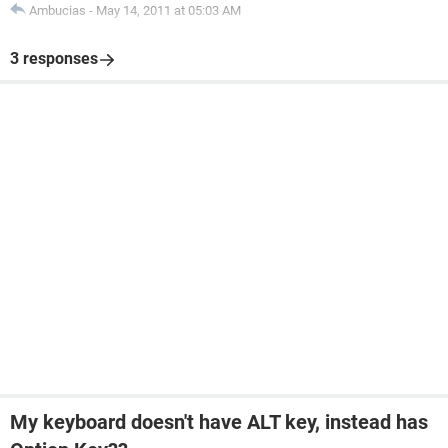
Ambucias
-
May 14, 2011 at 05:03 AM
3 responses
My keyboard doesn't have ALT key, instead has