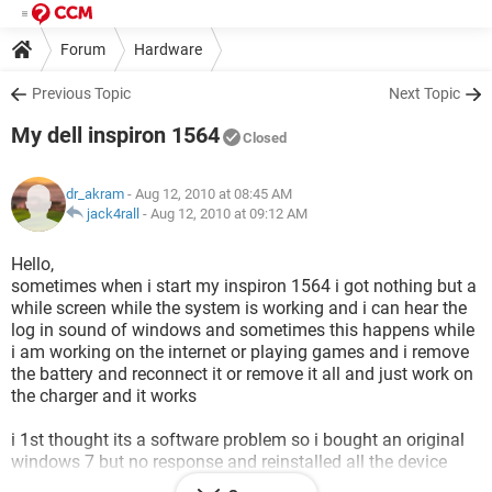
Forum
Hardware
Previous Topic
Next Topic
My dell inspiron 1564
Closed
dr_akram
- Aug 12, 2010 at 08:45 AM
jack4rall
-
Aug 12, 2010 at 09:12 AM
Hello,
sometimes when i start my inspiron 1564 i got nothing but a
while screen while the system is working and i can hear the
log in sound of windows and sometimes this happens while
i am working on the internet or playing games and i remove
the battery and reconnect it or remove it all and just work on
the charger and it works
i 1st thought its a software problem so i bought an original
windows 7 but no response and reinstalled all the device
drivers and it still comes to me