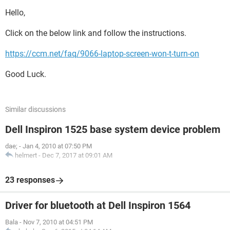
Hello,
Click on the below link and follow the instructions.
https://ccm.net/faq/9066-laptop-screen-won-t-turn-on
Good Luck.
Similar discussions
Dell Inspiron 1525 base system device problem
dae;
-
Jan 4, 2010 at 07:50 PM
helmert
-
Dec 7, 2017 at 09:01 AM
23 responses
Driver for bluetooth at Dell Inspiron 1564
Bala
-
Nov 7, 2010 at 04:51 PM