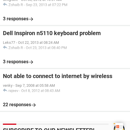
Zohaib R
-
Sep 23, 2013 at 07:22 PM
3 responses
Dell Inspiron n5110 keyboard problem
Leks77
-
Oct 22, 2013 at 08:24 AM
Zohaib R
-
Oct 23, 2013 at 08:40 PM
3 responses
Not able to connect to internet by wireless
venky
-
Sep 7, 2008 at 05:58 AM
rajeev
-
Oct 8, 2012 at 08:43 AM
22 responses