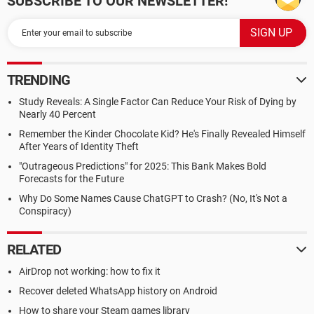
SUBSCRIBE TO OUR NEWSLETTER!
TRENDING
Study Reveals: A Single Factor Can Reduce Your Risk of Dying by
Nearly 40 Percent
Remember the Kinder Chocolate Kid? He's Finally Revealed Himself
After Years of Identity Theft
"Outrageous Predictions" for 2025: This Bank Makes Bold
Forecasts for the Future
Why Do Some Names Cause ChatGPT to Crash? (No, It's Not a
Conspiracy)
RELATED
AirDrop not working: how to fix it
Recover deleted WhatsApp history on Android
How to share your Steam games library