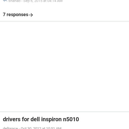
shahab
-
Sep 6, 2015 at 04:14 AM
7 responses
drivers for dell inspiron n5010
dellgrace
-
Oct 30, 2012 at 10:51 AM