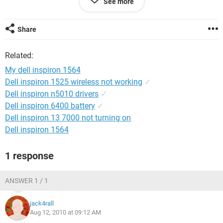
See more
so plz if anyone of u have a solution to this problem i would
be thankful
Share
thanks in advance
Related:
My dell inspiron 1564
Dell inspiron 1525 wireless not working
✓
Dell inspiron n5010 drivers
✓
Dell inspiron 6400 battery
✓
Dell inspiron 13 7000 not turning on
Dell inspiron 1564
1 response
ANSWER 1 / 1
jack4rall
Aug 12, 2010 at 09:12 AM