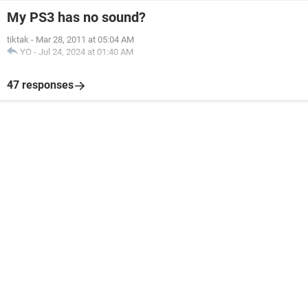
My PS3 has no sound?
tiktak
-
Mar 28, 2011 at 05:04 AM
YO
-
Jul 24, 2024 at 01:40 AM
47 responses