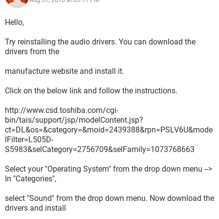
Hello,
Try reinstalling the audio drivers. You can download the
drivers from the
manufacture website and install it.
Click on the below link and follow the instructions.
http://www.csd.toshiba.com/cgi-
bin/tais/support/jsp/modelContent.jsp?
ct=DL&os=&category=&moid=2439388&rpn=PSLV6U&mode
lFilter=L505D-
S5983&selCategory=2756709&selFamily=1073768663
Select your "Operating System" from the drop down menu -->
In "Categories",
select "Sound" from the drop down menu. Now download the
drivers and install