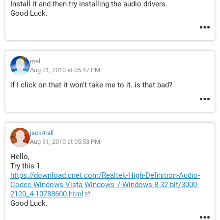
Install it and then try installing the audio drivers.
Good Luck.
mel
Aug 31, 2010 at 05:47 PM
if I click on that it won't take me to it. is that bad?
jack4rall
Aug 31, 2010 at 05:53 PM
Hello,
Try this 1.
https://download.cnet.com/Realtek-High-Definition-Audio-
Codec-Windows-Vista-Windows-7-Windows-8-32-bit/3000-
2120_4-10788600.html
Good Luck.