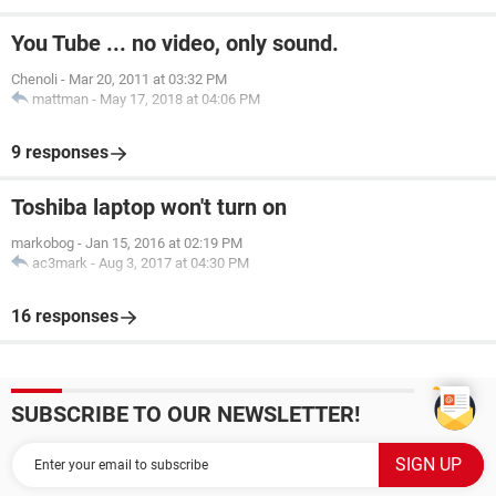
You Tube ... no video, only sound.
Chenoli
-
Mar 20, 2011 at 03:32 PM
mattman
-
May 17, 2018 at 04:06 PM
9 responses
Toshiba laptop won't turn on
markobog
-
Jan 15, 2016 at 02:19 PM
ac3mark
-
Aug 3, 2017 at 04:30 PM
16 responses
SUBSCRIBE TO OUR NEWSLETTER!