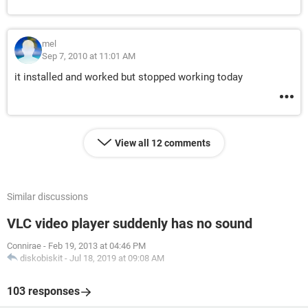
mel
Sep 7, 2010 at 11:01 AM
it installed and worked but stopped working today
View all 12 comments
Similar discussions
VLC video player suddenly has no sound
Connirae
-
Feb 19, 2013 at 04:46 PM
diskobiskit
-
Jul 18, 2019 at 09:08 AM
103 responses