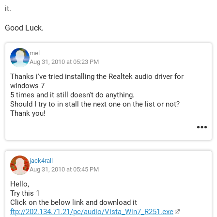
it.
Good Luck.
mel
Aug 31, 2010 at 05:23 PM
Thanks i've tried installing the Realtek audio driver for
windows 7
5 times and it still doesn't do anything.
Should I try to in stall the next one on the list or not?
Thank you!
jack4rall
Aug 31, 2010 at 05:45 PM
Hello,
Try this 1
Click on the below link and download it
ftp://202.134.71.21/pc/audio/Vista_Win7_R251.exe