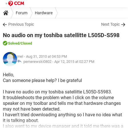
Forum
Hardware
Previous Topic
Next Topic
No audio on my toshiba satellitte L505D-S598
Solved
/Closed
mel
- Aug 31, 2010 at 04:53 PM
pernerewski0802 -
Apr 12, 2015 at 02:27 PM
Hello,
Can someone please help? I be grateful
I have no audio on my toshiba satellitte L505D-S5983.
It troubleshoots the problem when I click on the volume
speaker on my toolbar and tells me that hardware changes
may not have been detected.
I haven't tried downloading anything so I have no idea what
it is talking about.
I also went to my device manager and it told me there was a