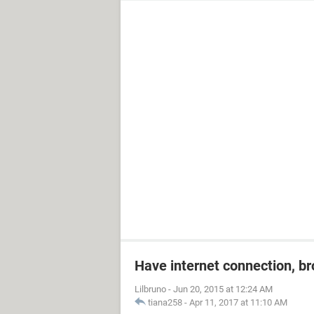
Have internet connection, b
Lilbruno
-
Jun 20, 2015 at 12:24 AM
tiana258
-
Apr 11, 2017 at 11:10 AM