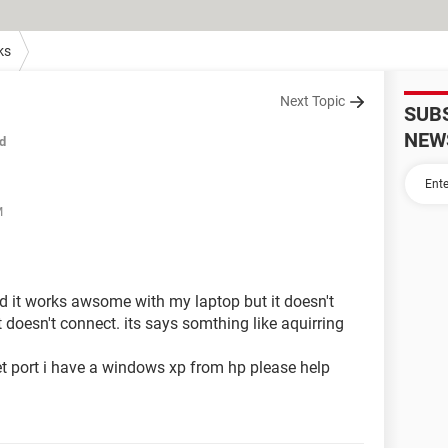
ks
Next Topic
SUB
NEW
d
M
and it works awsome with my laptop but it doesn't
 doesn't connect. its says somthing like aquirring
et port i have a windows xp from hp please help