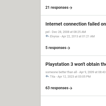
21 responses
Internet connection failed o
pel
-
Dec 28, 2008 at 08:25 AM
Elvyrax
-
Apr 22, 2013 at 01:21 AM
5 responses
Playstation 3 won't obtain t
someone better than all
-
Apr 9, 2009 at 08:4
Tita
-
Apr 12, 2023 at 03:05 PM
63 responses