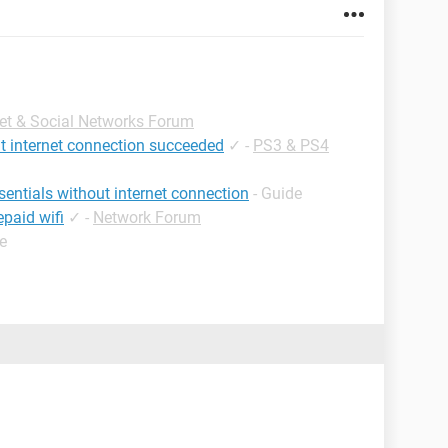
net & Social Networks Forum
ut internet connection succeeded
✓
-
PS3 & PS4
sentials without internet connection
- Guide
paid wifi
✓
-
Network Forum
e