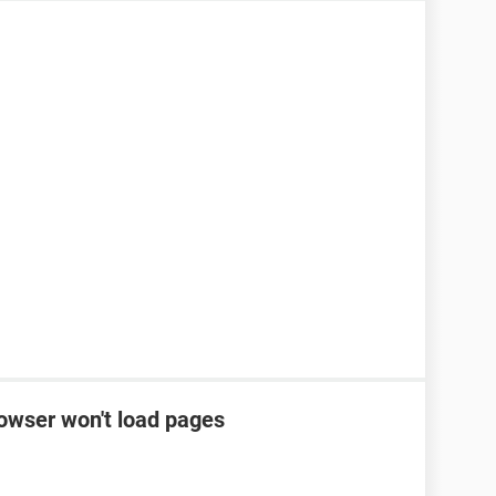
rowser won't load pages