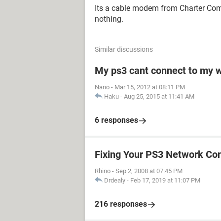
Its a cable modem from Charter Comm
nothing.
Similar discussions
My ps3 cant connect to my w
Nano
-
Mar 15, 2012 at 08:11 PM
Haku
-
Aug 25, 2015 at 11:41 AM
6 responses
Fixing Your PS3 Network Co
Rhino
-
Sep 2, 2008 at 07:45 PM
Drdealy
-
Feb 17, 2019 at 11:07 PM
216 responses