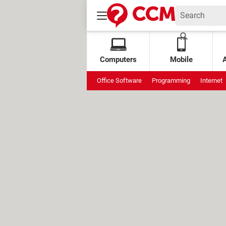
Computers
Mobile
Office Software
Programming
Internet