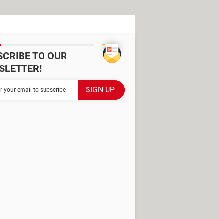
SCRIBE TO OUR
SLETTER!