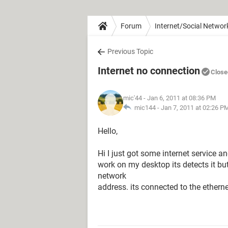
Forum
Internet/Social Networ
Previous Topic
Internet no connection
Close
mic'44
- Jan 6, 2011 at 08:36 PM
mic144 -
Jan 7, 2011 at 02:26 P
Hello,
Hi I just got some internet service 
work on my desktop its detects it but
network
address. its connected to the ethern