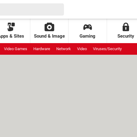
Apps & Sites
Sound & Image
Gaming
Security
Video Games
Hardware
Network
Video
Viruses/Security