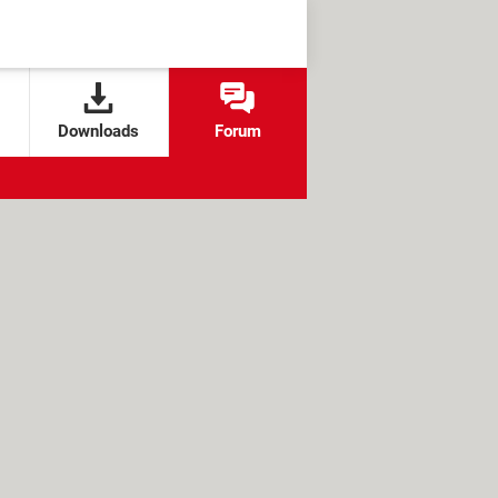
Downloads
Forum