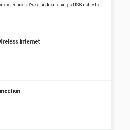
unications. I've also tried using a USB cable but
ireless internet
nnection