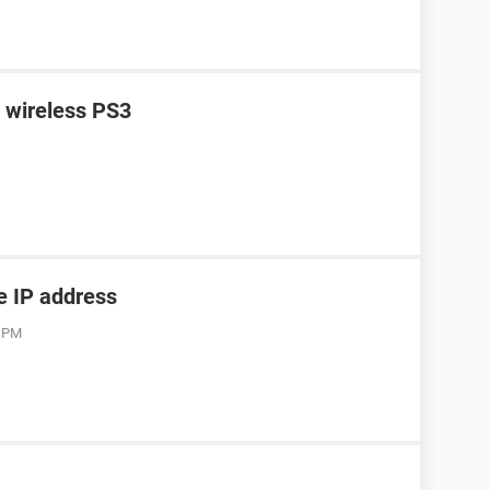
n wireless PS3
he IP address
3 PM