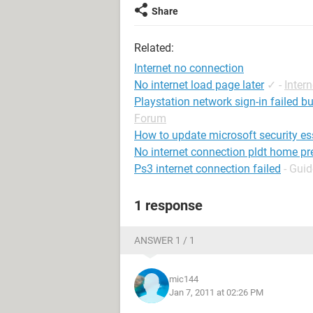
Share
Related:
Internet no connection
No internet load page later
✓
-
Inter
Playstation network sign-in failed b
Forum
How to update microsoft security es
No internet connection pldt home pre
Ps3 internet connection failed
- Guid
1 response
ANSWER 1 / 1
mic144
Jan 7, 2011 at 02:26 PM