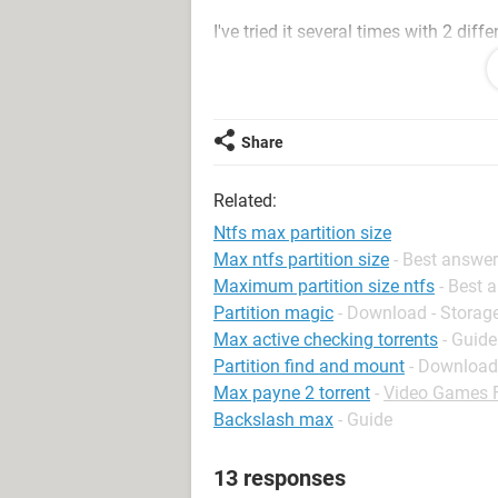
I've tried it several times with 2 dif
was faulty.
By the way, the BIOS seems to detect t
updating.
Share
(This is on a DELL Dimensions 450
Related:
IS THERE A PARTITION SIZE LIMIT WI
Ntfs max partition size
it????????.........
Max ntfs partition size
- Best answe
Maximum partition size ntfs
- Best 
Partition magic
- Download - Storag
Max active checking torrents
- Guide
Partition find and mount
- Download
Max payne 2 torrent
-
Video Games 
Backslash max
- Guide
13 responses