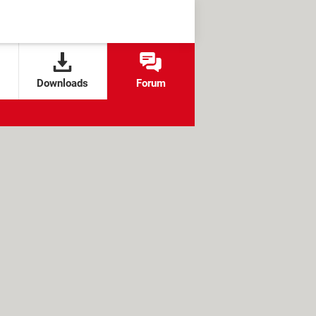
Downloads
Forum