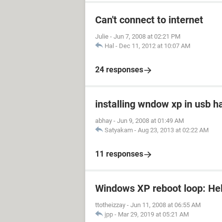
Can't connect to internet
Julie
-
Jun 7, 2008 at 02:21 PM
Hal
-
Dec 11, 2012 at 10:07 AM
24 responses
installing wndow xp in usb h
abhay
-
Jun 9, 2008 at 01:49 AM
Satyakam
-
Aug 23, 2013 at 02:22 AM
11 responses
Windows XP reboot loop: Hel
ttotheizzay
-
Jun 11, 2008 at 06:55 AM
jpp
-
Mar 29, 2019 at 05:21 AM