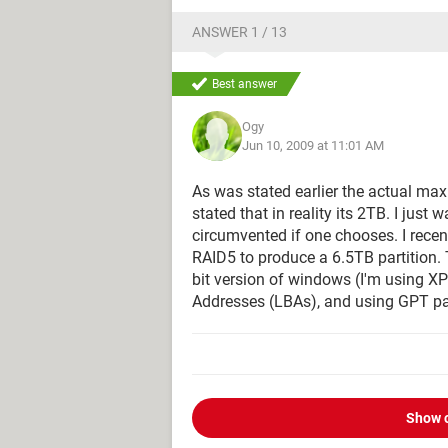
ANSWER 1 / 13
Best answer
Ogy
Jun 10, 2009 at 11:01 AM
As was stated earlier the actual max
stated that in reality its 2TB. I just
circumvented if one chooses. I recent
RAID5 to produce a 6.5TB partition. 
bit version of windows (I'm using XP 
Addresses (LBAs), and using GPT par
Show 