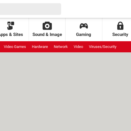
Apps & Sites
Sound & Image
Gaming
Security
Video Games
Hardware
Network
Video
Viruses/Security