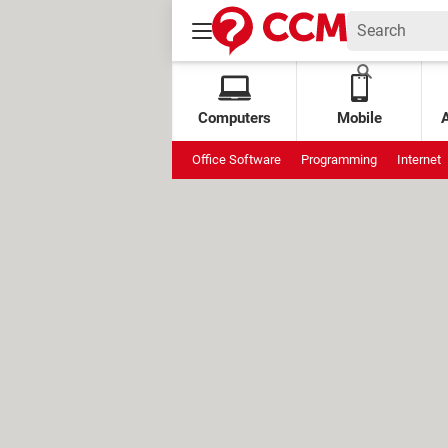
Computers
Mobile
Office Software
Programming
Internet