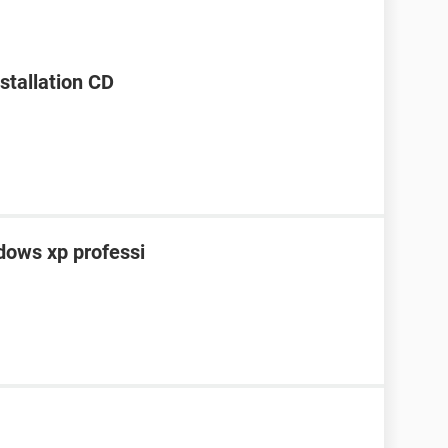
stallation CD
ndows xp professi