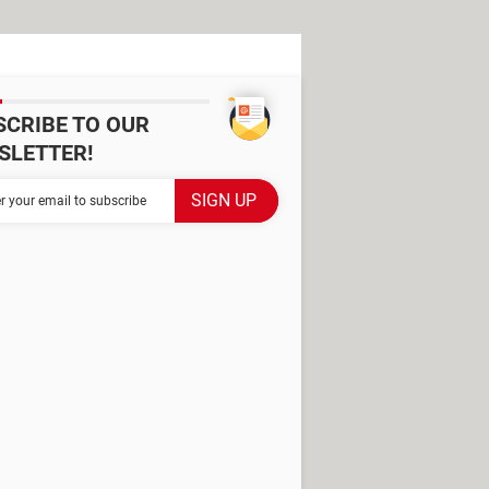
SCRIBE TO OUR
SLETTER!