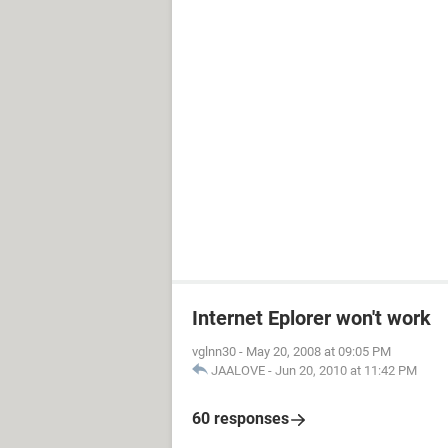
Internet Eplorer won't work
vglnn30
-
May 20, 2008 at 09:05 PM
JAALOVE
-
Jun 20, 2010 at 11:42 PM
60 responses