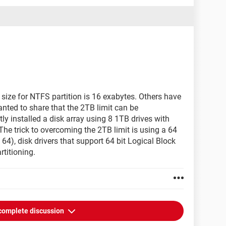
 size for NTFS partition is 16 exabytes. Others have
 wanted to share that the 2TB limit can be
ly installed a disk array using 8 1TB drives with
The trick to overcoming the 2TB limit is using a 64
64), disk drivers that support 64 bit Logical Block
titioning.
complete discussion