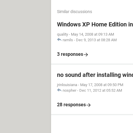
Similar discussions
Windows XP Home Edition in
quality
-
May 14, 2008 at 09:13 AM
ramils
-
Dec 9, 2013 at 08:28 AM
3 responses
no sound after installing wi
jrinlouisiana
-
May 17, 2008 at 09:50 PM
nospher
-
Dec 11, 2012 at 05:52 AM
28 responses