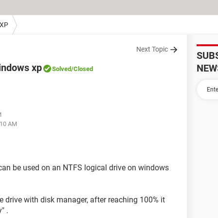
 XP
Next Topic
SUB
 windows xp
NEW
Solved
/Closed
M
:10 AM
 can be used on an NTFS logical drive on windows
e drive with disk manager, after reaching 100% it
" .