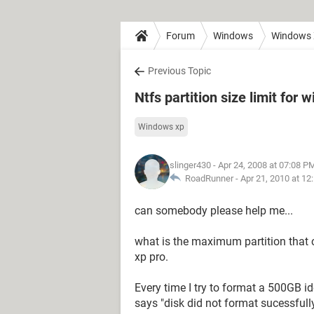
Forum
Windows
Windows
Previous Topic
Ntfs partition size limit for
Windows xp
slinger430
- Apr 24, 2008 at 07:08 P
RoadRunner -
Apr 21, 2010 at 12
can somebody please help me...
what is the maximum partition that
xp pro.
Every time I try to format a 500GB id
says "disk did not format sucessfully