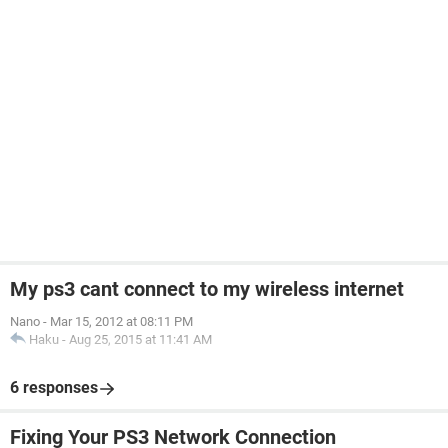
My ps3 cant connect to my wireless internet
Nano
-
Mar 15, 2012 at 08:11 PM
Haku
-
Aug 25, 2015 at 11:41 AM
6 responses
Fixing Your PS3 Network Connection