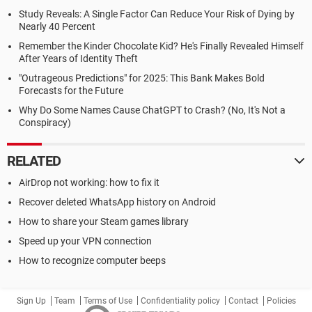
Study Reveals: A Single Factor Can Reduce Your Risk of Dying by
Nearly 40 Percent
Remember the Kinder Chocolate Kid? He's Finally Revealed Himself
After Years of Identity Theft
"Outrageous Predictions" for 2025: This Bank Makes Bold
Forecasts for the Future
Why Do Some Names Cause ChatGPT to Crash? (No, It's Not a
Conspiracy)
RELATED
AirDrop not working: how to fix it
Recover deleted WhatsApp history on Android
How to share your Steam games library
Speed up your VPN connection
How to recognize computer beeps
Sign Up
Team
Terms of Use
Confidentiality policy
Contact
Policies