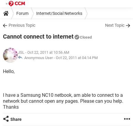
Forum
Internet/Social Networks
Previous Topic
Next Topic
Cannot connect to internet
Closed
JSL
- Oct 22, 2011 at 10:56 AM
Anonymous User -
Oct 22, 2011 at 04:14 PM
Hello,
I have a Samsung NC10 netbook, am able to connect to a
network but cannot open any pages. Please can you help.
Thanks
Share