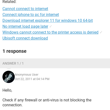
Related:
Cannot connect to internet
Connect iphone to pc for internet
Download internet explorer 11 for windows 10 64-bit
No internet load page later
✓
Windows cannot connect to the printer access is denied
✓
Ubisoft connect download
1 response
ANSWER 1 / 1
Anonymous User
Oct 22, 2011 at 04:14 PM
Hello,
Check if any firewall or anti-virus is not blocking the
connection.