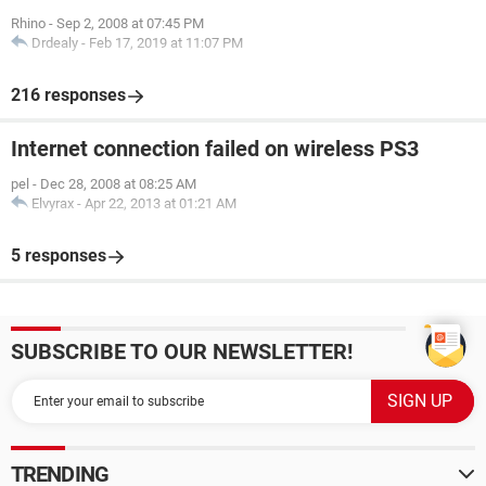
Rhino
-
Sep 2, 2008 at 07:45 PM
Drdealy
-
Feb 17, 2019 at 11:07 PM
216 responses
Internet connection failed on wireless PS3
pel
-
Dec 28, 2008 at 08:25 AM
Elvyrax
-
Apr 22, 2013 at 01:21 AM
5 responses
SUBSCRIBE TO OUR NEWSLETTER!
TRENDING