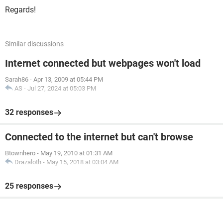
Regards!
Similar discussions
Internet connected but webpages won't load
Sarah86
-
Apr 13, 2009 at 05:44 PM
AS
-
Jul 27, 2024 at 05:03 PM
32 responses
Connected to the internet but can't browse
Btownhero
-
May 19, 2010 at 01:31 AM
Drazaloth
-
May 15, 2018 at 03:04 AM
25 responses