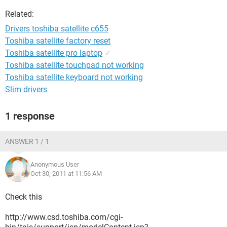
Related:
Drivers toshiba satellite c655
Toshiba satellite factory reset
Toshiba satellite pro laptop
✓
Toshiba satellite touchpad not working
Toshiba satellite keyboard not working
Slim drivers
1 response
ANSWER 1 / 1
Anonymous User
Oct 30, 2011 at 11:56 AM
Check this
http://www.csd.toshiba.com/cgi-