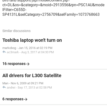
bin/tais/support/jsp/modelContent.jsp?
ct=DL&os=&category=&moid=2913556&rpn=PSC1AU&mode
lFilter=C655D-
SP4131L&selCategory=2756709&selFamily=1073768663
Similar discussions
Toshiba laptop won't turn on
markobog
-
Jan 15, 2016 at 02:19 PM
ac3mark
-
Aug 3, 2017 at 04:30 PM
16 responses
All drivers for L300 Satellite
Man
-
Nov 6, 2009 at 09:21 PM
andrei
-
Sep 17, 2013 at 02:58 PM
6 responses