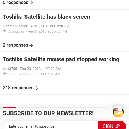
5 responses
Toshiba Satellite has black screen
HeatherHoover
-
Aug 6, 2018 at 01:20 PM
Ambucias
-
Aug 6, 2018 at 05:06 PM
2 responses
Toshiba Satellite mouse pad stopped working
wat3755
-
Feb 20, 2013 at 03:08 AM
nasir
-
Aug 23, 2022 at 05:13 AM
218 responses
SUBSCRIBE TO OUR NEWSLETTER!