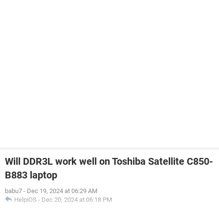
Will DDR3L work well on Toshiba Satellite C850-
B883 laptop
babu7
-
Dec 19, 2024 at 06:29 AM
HelpiOS
-
Dec 20, 2024 at 06:18 PM