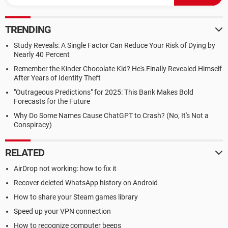
TRENDING
Study Reveals: A Single Factor Can Reduce Your Risk of Dying by
Nearly 40 Percent
Remember the Kinder Chocolate Kid? He's Finally Revealed Himself
After Years of Identity Theft
"Outrageous Predictions" for 2025: This Bank Makes Bold
Forecasts for the Future
Why Do Some Names Cause ChatGPT to Crash? (No, It's Not a
Conspiracy)
RELATED
AirDrop not working: how to fix it
Recover deleted WhatsApp history on Android
How to share your Steam games library
Speed up your VPN connection
How to recognize computer beeps