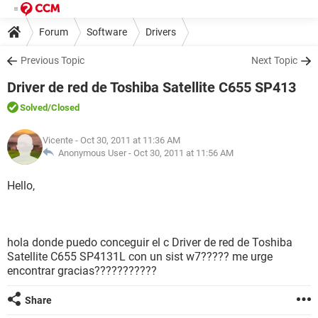
Forum
Software
Drivers
Previous Topic
Next Topic
Driver de red de Toshiba Satellite C655 SP413
Solved
/Closed
Vicente
- Oct 30, 2011 at 11:36 AM
Anonymous User -
Oct 30, 2011 at 11:56 AM
Hello,
hola donde puedo conceguir el c Driver de red de Toshiba
Satellite C655 SP4131L con un sist w7????? me urge
encontrar gracias???????????
Share