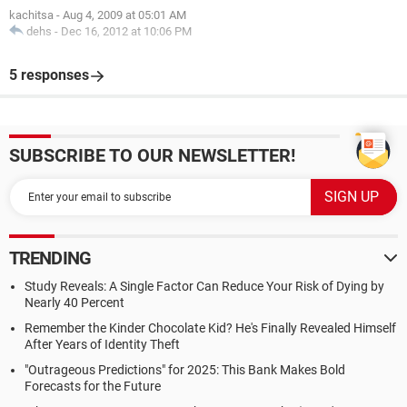
kachitsa
-
Aug 4, 2009 at 05:01 AM
dehs
-
Dec 16, 2012 at 10:06 PM
5 responses
SUBSCRIBE TO OUR NEWSLETTER!
TRENDING
Study Reveals: A Single Factor Can Reduce Your Risk of Dying by
Nearly 40 Percent
Remember the Kinder Chocolate Kid? He's Finally Revealed Himself
After Years of Identity Theft
"Outrageous Predictions" for 2025: This Bank Makes Bold
Forecasts for the Future