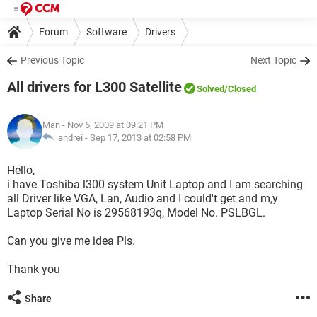
Forum
Software
Drivers
Previous Topic
Next Topic
All drivers for L300 Satellite
Solved
/Closed
Man
- Nov 6, 2009 at 09:21 PM
andrei -
Sep 17, 2013 at 02:58 PM
Hello,
i have Toshiba l300 system Unit Laptop and I am searching
all Driver like VGA, Lan, Audio and I could't get and m,y
Laptop Serial No is 29568193q, Model No. PSLBGL.
Can you give me idea Pls.
Thank you
Share