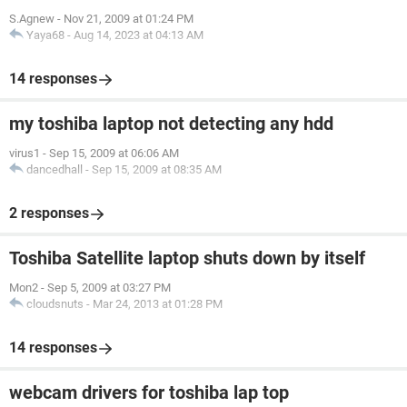
S.Agnew
-
Nov 21, 2009 at 01:24 PM
Yaya68
-
Aug 14, 2023 at 04:13 AM
14 responses
my toshiba laptop not detecting any hdd
virus1
-
Sep 15, 2009 at 06:06 AM
dancedhall
-
Sep 15, 2009 at 08:35 AM
2 responses
Toshiba Satellite laptop shuts down by itself
Mon2
-
Sep 5, 2009 at 03:27 PM
cloudsnuts
-
Mar 24, 2013 at 01:28 PM
14 responses
webcam drivers for toshiba lap top