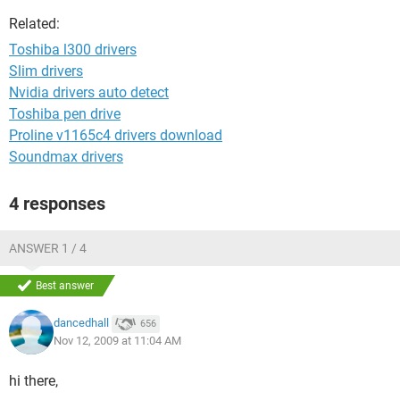
Related:
Toshiba l300 drivers
Slim drivers
Nvidia drivers auto detect
Toshiba pen drive
Proline v1165c4 drivers download
Soundmax drivers
4 responses
ANSWER 1 / 4
Best answer
dancedhall
656
Nov 12, 2009 at 11:04 AM
hi there,