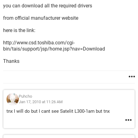
you can download all the required drivers
from official manufacturer website
here is the link:
http://www.csd.toshiba.com/cgi-
bin/tais/support/jsp/home.jsp?nav=Download
Thanks
Puhcho
Jan 17, 2010 at 11:26 AM
tnx I will do but I cant see Satelit L300-1am but tnx