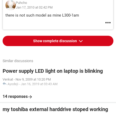
Puhcho
Jan 17, 2010 at 02:42 PM
there is not such model as mine L300-1am
Show complete discussion
Similar discussions
Power supply LED light on laptop is blinking
Venkat
-
Nov 9, 2009 at 10:20 PM
Ayodeji
-
Jan 16, 2019 at 03:43 AM
14 responses
my toshiba external harddrive stoped working