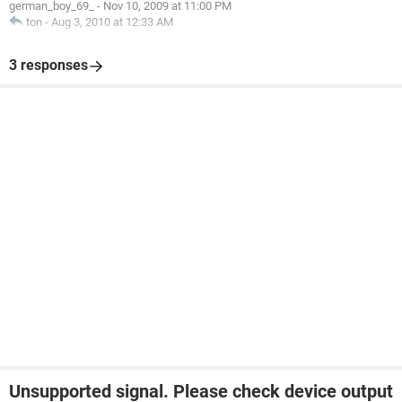
german_boy_69_
-
Nov 10, 2009 at 11:00 PM
ton
-
Aug 3, 2010 at 12:33 AM
3 responses
Unsupported signal. Please check device output