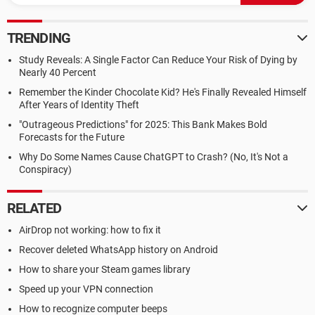
TRENDING
Study Reveals: A Single Factor Can Reduce Your Risk of Dying by
Nearly 40 Percent
Remember the Kinder Chocolate Kid? He's Finally Revealed Himself
After Years of Identity Theft
"Outrageous Predictions" for 2025: This Bank Makes Bold
Forecasts for the Future
Why Do Some Names Cause ChatGPT to Crash? (No, It's Not a
Conspiracy)
RELATED
AirDrop not working: how to fix it
Recover deleted WhatsApp history on Android
How to share your Steam games library
Speed up your VPN connection
How to recognize computer beeps