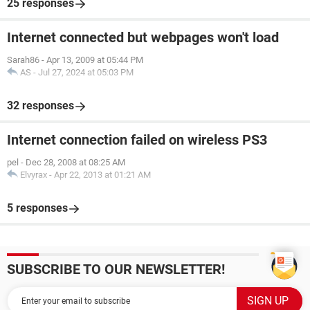
25 responses
Internet connected but webpages won't load
Sarah86
-
Apr 13, 2009 at 05:44 PM
AS
-
Jul 27, 2024 at 05:03 PM
32 responses
Internet connection failed on wireless PS3
pel
-
Dec 28, 2008 at 08:25 AM
Elvyrax
-
Apr 22, 2013 at 01:21 AM
5 responses
SUBSCRIBE TO OUR NEWSLETTER!