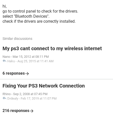
hi,
go to control panel to check for the drivers.
select "Bluetooth Devices".
check if the drivers are correctly installed.
Similar discussions
My ps3 cant connect to my wireless internet
Nano
-
Mar 15, 2012 at 08:11 PM
Haku
-
Aug 25, 2015 at 11:41 AM
6 responses
Fixing Your PS3 Network Connection
Rhino
-
Sep 2, 2008 at 07:45 PM
Drdealy
-
Feb 17, 2019 at 11:07 PM
216 responses