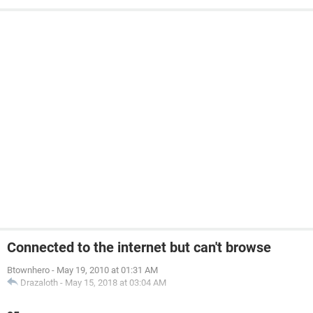
Connected to the internet but can't browse
Btownhero
-
May 19, 2010 at 01:31 AM
Drazaloth
-
May 15, 2018 at 03:04 AM