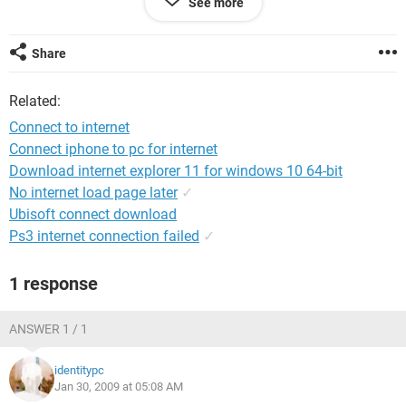
See more
After that it shows a windows which asks for the disk.
Share
but bluetooth drivers are already installed,as i've got the
laptop last year.
Related:
Please help me soon as soon as possible
Connect to internet
Connect iphone to pc for internet
Download internet explorer 11 for windows 10 64-bit
No internet load page later
✓
Ubisoft connect download
Ps3 internet connection failed
✓
1 response
ANSWER 1 / 1
identitypc
Jan 30, 2009 at 05:08 AM