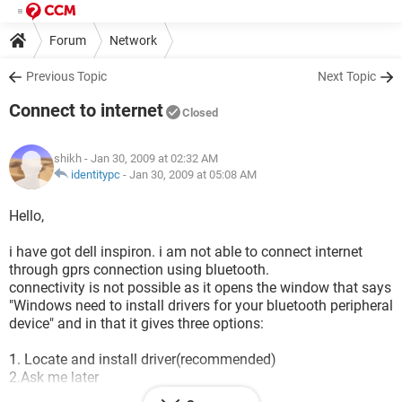
Forum
Network
Previous Topic
Next Topic
Connect to internet
Closed
shikh
- Jan 30, 2009 at 02:32 AM
identitypc
-
Jan 30, 2009 at 05:08 AM
Hello,
i have got dell inspiron. i am not able to connect internet
through gprs connection using bluetooth.
connectivity is not possible as it opens the window that says
"Windows need to install drivers for your bluetooth peripheral
device" and in that it gives three options:
1. Locate and install driver(recommended)
2.Ask me later
3.don't ask this question again