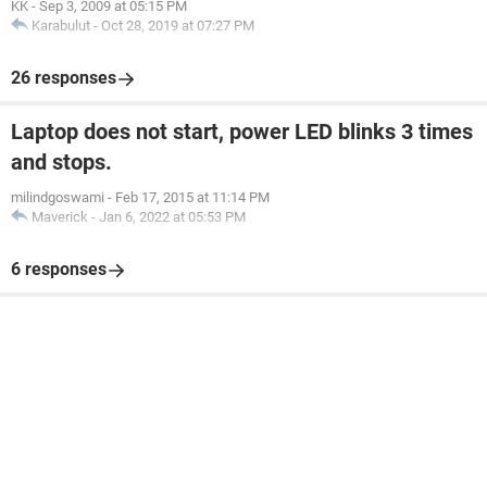
KK
-
Sep 3, 2009 at 05:15 PM
Karabulut
-
Oct 28, 2019 at 07:27 PM
26 responses
Laptop does not start, power LED blinks 3 times
and stops.
milindgoswami
-
Feb 17, 2015 at 11:14 PM
Maverick
-
Jan 6, 2022 at 05:53 PM
6 responses