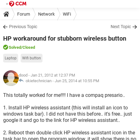
Forum
Network
WiFi
Previous Topic
Next Topic
HP workaround for stubborn wireless button
Solved
/Closed
Laptop
Wifi button
dood
- Jan 21, 2012 at 12:37 PM
okietechnician -
Jun 25, 2014 at 10:55 PM
This totally worked for me!!!! I have a compaq presario..
1. Install HP wireless assistant (this will install an icon to
windows task bar). I did not have this before.. it's free.. just
google it and go to the link for HP wireless assistant..
2. Reboot then double click HP wireless assistant icon in the
task bar to open the program window. it will show there is no