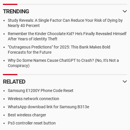
TRENDING
Study Reveals: A Single Factor Can Reduce Your Risk of Dying by
Nearly 40 Percent
Remember the Kinder Chocolate Kid? He's Finally Revealed Himself
After Years of Identity Theft
"Outrageous Predictions" for 2025: This Bank Makes Bold
Forecasts for the Future
Why Do Some Names Cause ChatGPT to Crash? (No, It's Not a
Conspiracy)
RELATED
Samsung E1200Y Phone Code Reset
Wireless network connection
WhatsApp download link for Samsung B313e
Best wireless charger
Ps3 controller reset button