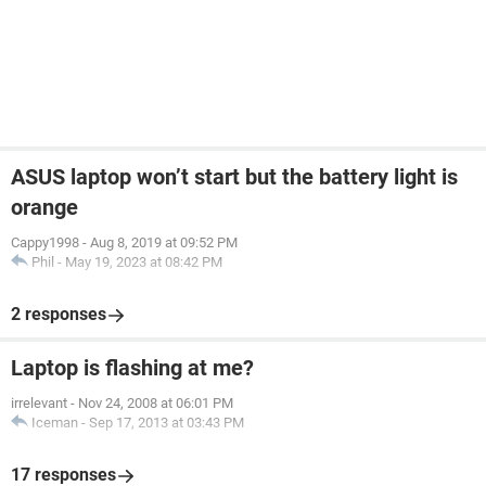
ASUS laptop won’t start but the battery light is
orange
Cappy1998
-
Aug 8, 2019 at 09:52 PM
Phil
-
May 19, 2023 at 08:42 PM
2 responses
Laptop is flashing at me?
irrelevant
-
Nov 24, 2008 at 06:01 PM
Iceman
-
Sep 17, 2013 at 03:43 PM
17 responses