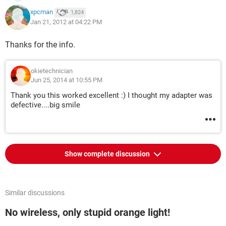
xpcman
1,824
Jan 21, 2012 at 04:22 PM
Thanks for the info.
okietechnician
Jun 25, 2014 at 10:55 PM
Thank you this worked excellent :) I thought my adapter was
defective....big smile
Show complete discussion
Similar discussions
No wireless, only stupid orange light!