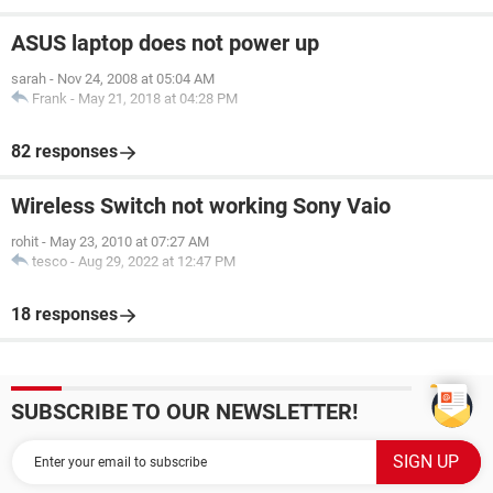
ASUS laptop does not power up
sarah
-
Nov 24, 2008 at 05:04 AM
Frank
-
May 21, 2018 at 04:28 PM
82 responses
Wireless Switch not working Sony Vaio
rohit
-
May 23, 2010 at 07:27 AM
tesco
-
Aug 29, 2022 at 12:47 PM
18 responses
SUBSCRIBE TO OUR NEWSLETTER!