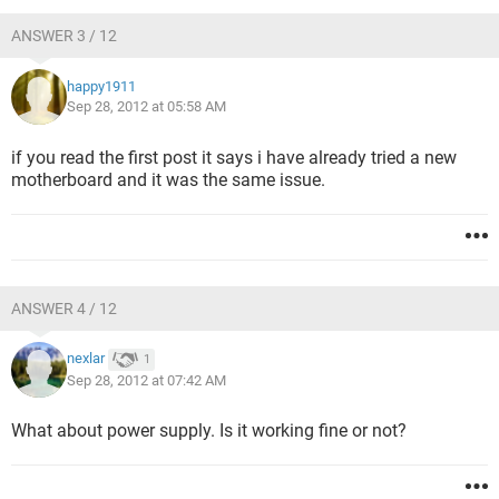
ANSWER 3 / 12
happy1911
Sep 28, 2012 at 05:58 AM
if you read the first post it says i have already tried a new
motherboard and it was the same issue.
ANSWER 4 / 12
nexlar
1
Sep 28, 2012 at 07:42 AM
What about power supply. Is it working fine or not?