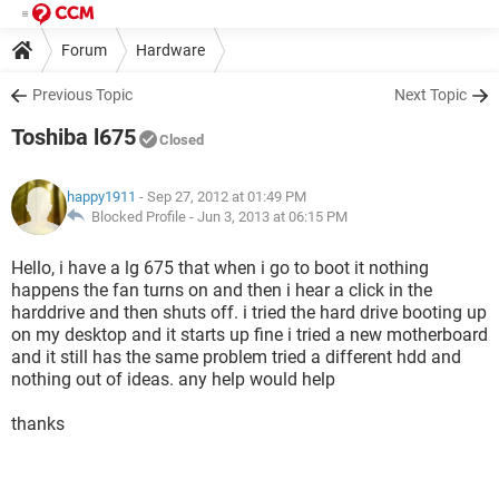
Forum
Hardware
Previous Topic
Next Topic
Toshiba l675
Closed
happy1911
- Sep 27, 2012 at 01:49 PM
Blocked Profile -
Jun 3, 2013 at 06:15 PM
Hello, i have a lg 675 that when i go to boot it nothing
happens the fan turns on and then i hear a click in the
harddrive and then shuts off. i tried the hard drive booting up
on my desktop and it starts up fine i tried a new motherboard
and it still has the same problem tried a different hdd and
nothing out of ideas. any help would help
thanks