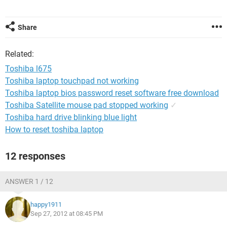
Share
Related:
Toshiba l675
Toshiba laptop touchpad not working
Toshiba laptop bios password reset software free download
Toshiba Satellite mouse pad stopped working
✓
Toshiba hard drive blinking blue light
How to reset toshiba laptop
12 responses
ANSWER 1 / 12
happy1911
Sep 27, 2012 at 08:45 PM