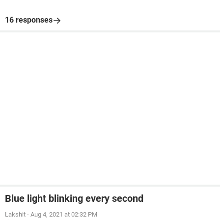
16 responses
Blue light blinking every second
Lakshit
-
Aug 4, 2021 at 02:32 PM