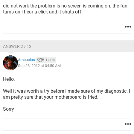
did not work the problem is no screen is coming on. the fan
turns on i hear a click and it shuts off
ANSWER 2 / 12
Ambucias
11,166
Sep 28, 2012 at 04:50 AM
Hello,
Well it was worth a try before I made sure of my diagnostic. I
am pretty sure that your motherboard is fried.
Sorry