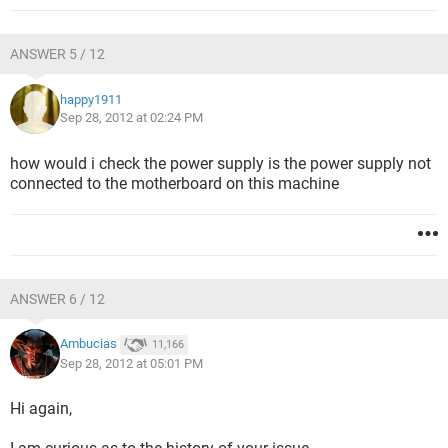
ANSWER 5 / 12
happy1911
Sep 28, 2012 at 02:24 PM
how would i check the power supply is the power supply not
connected to the motherboard on this machine
ANSWER 6 / 12
Ambucias
11,166
Sep 28, 2012 at 05:01 PM
Hi again,