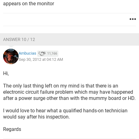
appears on the monitor
ANSWER 10 / 12
Ambucias
11,166
Sep 30, 2012 at 04:12 AM
Hi,
The only last thing left on my mind is that there is an
electronic circuit failure problem which may have happened
after a power surge other than with the mummy board or HD.
I would love to hear what a qualified hands-on technician
would say after his inspection.
Regards