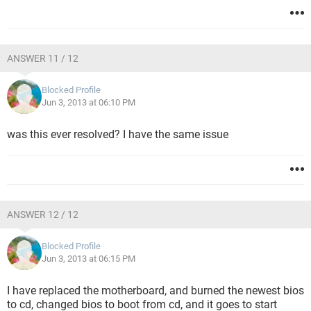
ANSWER 11 / 12
Blocked Profile
Jun 3, 2013 at 06:10 PM
was this ever resolved? I have the same issue
ANSWER 12 / 12
Blocked Profile
Jun 3, 2013 at 06:15 PM
I have replaced the motherboard, and burned the newest bios
to cd, changed bios to boot from cd, and it goes to start