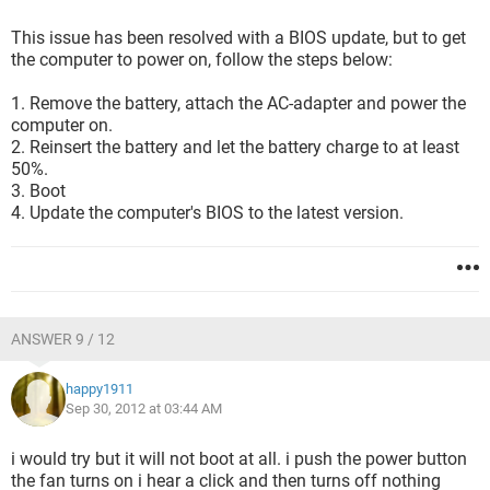
This issue has been resolved with a BIOS update, but to get
the computer to power on, follow the steps below:
1. Remove the battery, attach the AC-adapter and power the
computer on.
2. Reinsert the battery and let the battery charge to at least
50%.
3. Boot
4. Update the computer's BIOS to the latest version.
ANSWER 9 / 12
happy1911
Sep 30, 2012 at 03:44 AM
i would try but it will not boot at all. i push the power button
the fan turns on i hear a click and then turns off nothing