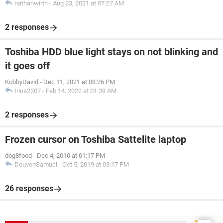
nathanwirth
-
Aug 23, 2021 at 07:27 AM
2 responses
Toshiba HDD blue light stays on not blinking and
it goes off
KobbyDavid
-
Dec 11, 2021 at 08:26 PM
Irina2207
-
Feb 14, 2022 at 01:39 AM
2 responses
Frozen cursor on Toshiba Sattelite laptop
dog8food
-
Dec 4, 2010 at 01:17 PM
DouvonSamuel
-
Oct 5, 2019 at 03:17 PM
26 responses