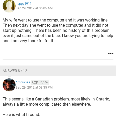
happy1911
Sep 29, 2012 at 06:05 AM
My wife went to use the computer and it was working fine.
Then next day she went to use the computer and it did not
start up nothing. There has been no history of this problem
ever it just came out of the blue. I know you are trying to help
and i am very thankful for it.
ANSWER 8 / 12
Ambucias
11,166
Sep 29, 2012 at 03:35 PM
This seems like a Canadian problem, most likely in Ontario,
always a little more complicated then elsewhere.
Here is what I found: