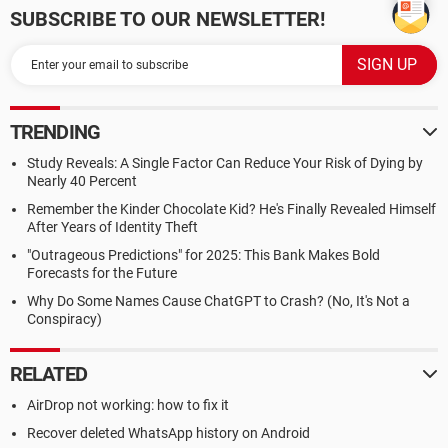
SUBSCRIBE TO OUR NEWSLETTER!
TRENDING
Study Reveals: A Single Factor Can Reduce Your Risk of Dying by
Nearly 40 Percent
Remember the Kinder Chocolate Kid? He's Finally Revealed Himself
After Years of Identity Theft
"Outrageous Predictions" for 2025: This Bank Makes Bold
Forecasts for the Future
Why Do Some Names Cause ChatGPT to Crash? (No, It's Not a
Conspiracy)
RELATED
AirDrop not working: how to fix it
Recover deleted WhatsApp history on Android