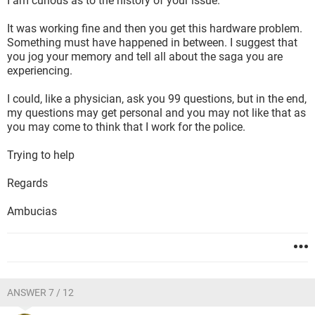
I am curious as to the history of your issue.
It was working fine and then you get this hardware problem.
Something must have happened in between. I suggest that
you jog your memory and tell all about the saga you are
experiencing.
I could, like a physician, ask you 99 questions, but in the end,
my questions may get personal and you may not like that as
you may come to think that I work for the police.
Trying to help
Regards
Ambucias
ANSWER 7 / 12