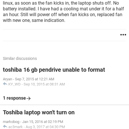
linux, as soon as the fan kicks in, the laptop shuts off. No
battery installed. I have had a cooling mat under it for a half
an hour. Still will power off when fan kicks on, replaced fan
with new one, same indication.
Similar discussions
toshiba 16 gb pendrive unable to format
Aryan
-
Sep 7, 2015 at 12:21 AM
KY_WD
-
Sep 10, 2015 at 08:31 AM
1 response
Toshiba laptop won't turn on
markobog
-
Jan 15, 2016 at 02:19 PM
ac3mark
-
Aug 3, 2017 at 04:30 PM