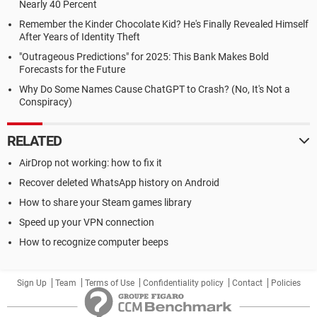
Nearly 40 Percent
Remember the Kinder Chocolate Kid? He's Finally Revealed Himself
After Years of Identity Theft
"Outrageous Predictions" for 2025: This Bank Makes Bold
Forecasts for the Future
Why Do Some Names Cause ChatGPT to Crash? (No, It's Not a
Conspiracy)
RELATED
AirDrop not working: how to fix it
Recover deleted WhatsApp history on Android
How to share your Steam games library
Speed up your VPN connection
How to recognize computer beeps
Sign Up
Team
Terms of Use
Confidentiality policy
Contact
Policies