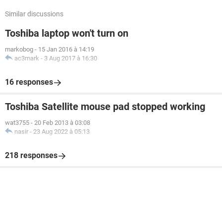
Similar discussions
Toshiba laptop won't turn on
markobog
-
15 Jan 2016 à 14:19
ac3mark
-
3 Aug 2017 à 16:30
16 responses
Toshiba Satellite mouse pad stopped working
wat3755
-
20 Feb 2013 à 03:08
nasir
-
23 Aug 2022 à 05:13
218 responses