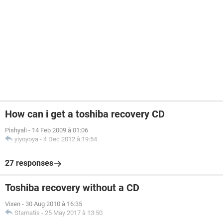
How can i get a toshiba recovery CD
Pishyali
-
14 Feb 2009 à 01:06
yiyoyoya
-
4 Dec 2012 à 19:54
27 responses
Toshiba recovery without a CD
Vixen
-
30 Aug 2010 à 16:35
Stamatis
-
25 May 2017 à 13:50