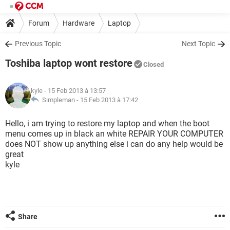
Forum
Hardware
Laptop
Previous Topic
Next Topic
Toshiba laptop wont restore
Closed
kyle
- 15 Feb 2013 à 13:57
Simpleman -
15 Feb 2013 à 17:42
Hello, i am trying to restore my laptop and when the boot
menu comes up in black an white REPAIR YOUR COMPUTER
does NOT show up anything else i can do any help would be
great
kyle
Share