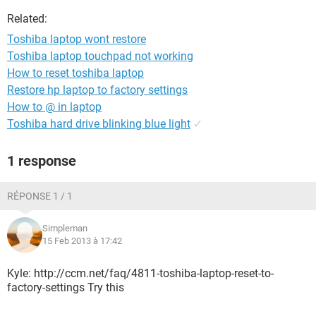
Related:
Toshiba laptop wont restore
Toshiba laptop touchpad not working
How to reset toshiba laptop
Restore hp laptop to factory settings
How to @ in laptop
Toshiba hard drive blinking blue light
✓
1 response
RÉPONSE 1 / 1
Simpleman
15 Feb 2013 à 17:42
Kyle: http://ccm.net/faq/4811-toshiba-laptop-reset-to-
factory-settings Try this