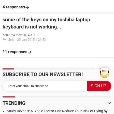
4 responses
some of the keys on my toshiba laptop
keyboard is not working...
paul
-
24 May 2014 à 06:11
chris
-
25 Jan 2015 à 21:53
11 responses
SUBSCRIBE TO OUR NEWSLETTER!
TRENDING
Study Reveals: A Single Factor Can Reduce Your Risk of Dying by