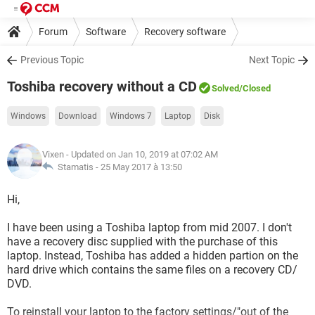
Forum
Software
Recovery software
Previous Topic
Next Topic
Toshiba recovery without a CD
Solved
/Closed
Windows
Download
Windows 7
Laptop
Disk
Vixen
- Updated on Jan 10, 2019 at 07:02 AM
Stamatis -
25 May 2017 à 13:50
Hi,
I have been using a Toshiba laptop from mid 2007. I don't
have a recovery disc supplied with the purchase of this
laptop. Instead, Toshiba has added a hidden partion on the
hard drive which contains the same files on a recovery CD/
DVD.
To reinstall your laptop to the factory settings/"out of the