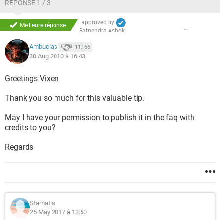
5* Select Recovery of Factory Default Software; click Next.
RÉPONSE 1 / 3
6* Select Recover to out-of-box state. Click Next again.
approved by
Meilleure réponse
Ratnendra Ashok
7* Click Next to Start recovery.
Ambucias
11,166
30 Aug 2010 à 16:43
Greetings Vixen
Thank you so much for this valuable tip.
May I have your permission to publish it in the faq with
credits to you?
Regards
Stamatis
25 May 2017 à 13:50