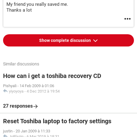
My friend you really saved me.
Thanks a lot
Show complete discussion
Similar discussions
How can i get a toshiba recovery CD
Pishyali
-
14 Feb 2009 à 01:06
yiyoyoya
-
4 Dec 2012 à 19:54
27 responses
Reset Toshiba laptop to factory settings
justin
-
20 Jan 2009 à 11:33
JoBlazin
-
6 Mar 2019 à 18:31