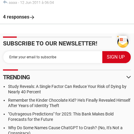
aaaa
-
12 Jun 2011 à 06:04
4 responses
SUBSCRIBE TO OUR NEWSLETTER!
TRENDING
Study Reveals: A Single Factor Can Reduce Your Risk of Dying by
Nearly 40 Percent
Remember the Kinder Chocolate Kid? He's Finally Revealed Himself
After Years of Identity Theft
"Outrageous Predictions" for 2025: This Bank Makes Bold
Forecasts for the Future
Why Do Some Names Cause ChatGPT to Crash? (No, It's Not a
Conspiracy)