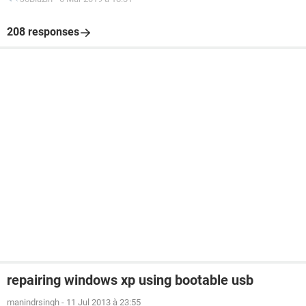
208 responses
repairing windows xp using bootable usb
manindrsingh
-
11 Jul 2013 à 23:55