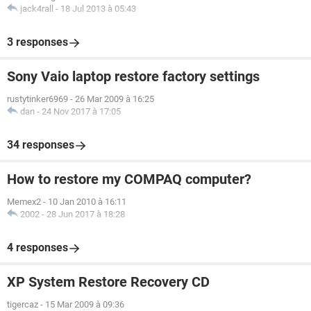
jack4rall
-
18 Jul 2013 à 05:43
3 responses
Sony Vaio laptop restore factory settings
rustytinker6969
-
26 Mar 2009 à 16:25
dan
-
24 Nov 2017 à 17:05
34 responses
How to restore my COMPAQ computer?
Memex2
-
10 Jan 2010 à 16:11
2002
-
28 Jun 2017 à 18:28
4 responses
XP System Restore Recovery CD
tigercaz
-
15 Mar 2009 à 09:36