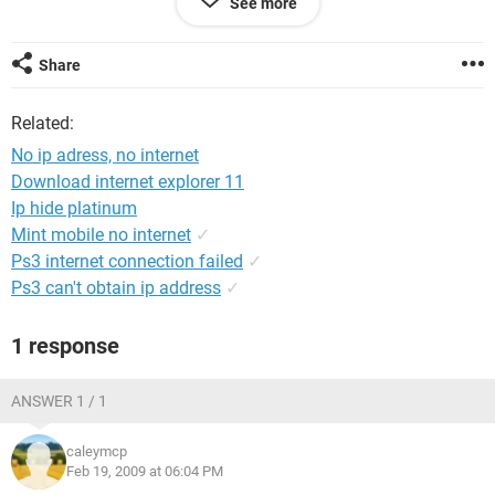
See more
anyone have any idea what we could do?? please help! we
can not afford to buy another computer at the current
moment. thank you.
Share
Related:
No ip adress, no internet
Download internet explorer 11
Ip hide platinum
Mint mobile no internet
✓
Ps3 internet connection failed
✓
Ps3 can't obtain ip address
✓
1 response
ANSWER 1 / 1
caleymcp
Feb 19, 2009 at 06:04 PM