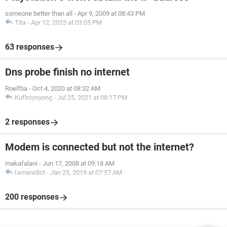
someone better than all
-
Apr 9, 2009 at 08:43 PM
Tita
-
Apr 12, 2023 at 03:05 PM
63 responses
Dns probe finish no internet
Roelfba
-
Oct 4, 2020 at 08:32 AM
Kufboynyong
-
Jul 25, 2021 at 08:17 PM
2 responses
Modem is connected but not the internet?
makafalani
-
Jun 17, 2008 at 09:18 AM
Iamanidiot
-
Jan 25, 2019 at 07:57 AM
200 responses