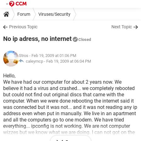
Forum
Viruses/Security
Previous Topic
Next Topic
No ip adress, no internet
Closed
Stros
- Feb 19, 2009 at 01:06 PM
caleymcp -
Feb 19, 2009 at 06:04 PM
Hello,
We have had our computer for about 2 years now. We
believe it had a virus and crashed... we completely rebooted
but could not find out original discs that came with the
computer. When we were done rebooting the internet said it
was connected but it was not... and it was not reading any ip
address even when put in manually. We live in an apartment
and all the computers go to one modem. We have tried
everything... ipconfig is not working. We are not computer
wizzes but we know what we are doing. I can not got on the
internet so I can not download any drivers from there... does