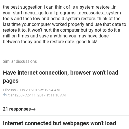
the best suggestion i can think of is a system restore...in
your start menu...go to all programs...accessories...system
tools and then low and behold system restore. think of the
last time your computer worked properly and use that date to
restore it to. it won't hurt the computer but try not to do it a
million times and save anything you may have done
between today and the restore date. good luck!
Similar discussions
Have internet connection, browser won't load
pages
Lilbruno
-
Jun 20, 2015 at 12:24 AM
tiana258
-
Apr 11, 2017 at 11:10 AM
21 responses
Internet connected but webpages won't load