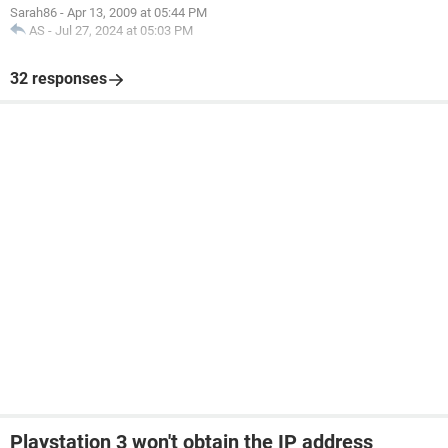
Sarah86
-
Apr 13, 2009 at 05:44 PM
AS
-
Jul 27, 2024 at 05:03 PM
32 responses
Playstation 3 won't obtain the IP address