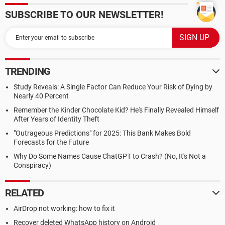
SUBSCRIBE TO OUR NEWSLETTER!
TRENDING
Study Reveals: A Single Factor Can Reduce Your Risk of Dying by
Nearly 40 Percent
Remember the Kinder Chocolate Kid? He's Finally Revealed Himself
After Years of Identity Theft
"Outrageous Predictions" for 2025: This Bank Makes Bold
Forecasts for the Future
Why Do Some Names Cause ChatGPT to Crash? (No, It's Not a
Conspiracy)
RELATED
AirDrop not working: how to fix it
Recover deleted WhatsApp history on Android