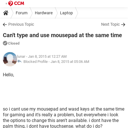
Forum
Hardware
Laptop
Previous Topic
Next Topic
Can't type and use mousepad at the same time
Closed
lunar
- Jan 8, 2015 at 12:27 AM
Blocked Profile -
Jan 8, 2015 at 05:06 AM
Hello,
so i cant use my mousepad and wasd keys at the same time
for gaming and it's really a problem, but everywhere i look
the options to change this aren't available. i dont have the
palm thing, i dont have touchsense. what do i do?