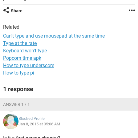
Share
Related:
Can't type and use mousepad at the same time
Type at the rate
Keyboard won't type
Popcorn time apk
How to type underscore
How to type pi
1 response
ANSWER 1 / 1
Blocked Profile
Jan 8, 2015 at 05:06 AM