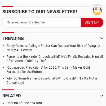
SUBSCRIBE TO OUR NEWSLETTER!
TRENDING
Study Reveals: A Single Factor Can Reduce Your Risk of Dying by
Nearly 40 Percent
Remember the Kinder Chocolate Kid? He's Finally Revealed Himself
After Years of Identity Theft
"Outrageous Predictions" for 2025: This Bank Makes Bold
Forecasts for the Future
Why Do Some Names Cause ChatGPT to Crash? (No, It's Not a
Conspiracy)
RELATED
Ocarina of time n64 rom