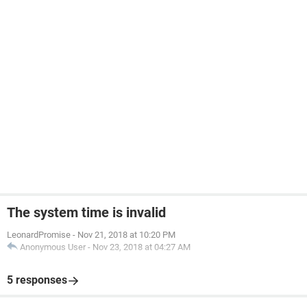
The system time is invalid
LeonardPromise
-
Nov 21, 2018 at 10:20 PM
Anonymous User
-
Nov 23, 2018 at 04:27 AM
5 responses