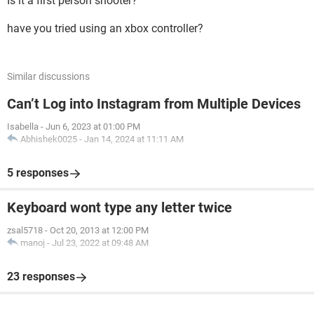
Is it a first person shooter?
have you tried using an xbox controller?
Similar discussions
Can’t Log into Instagram from Multiple Devices
Isabella
-
Jun 6, 2023 at 01:00 PM
Abhishek0025
-
Jan 14, 2024 at 11:11 AM
5 responses
Keyboard wont type any letter twice
zsal5718
-
Oct 20, 2013 at 12:00 PM
manoj
-
Jul 23, 2022 at 09:48 AM
23 responses