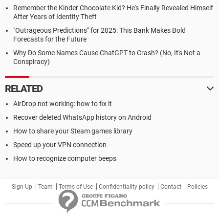
Remember the Kinder Chocolate Kid? He's Finally Revealed Himself
After Years of Identity Theft
"Outrageous Predictions" for 2025: This Bank Makes Bold
Forecasts for the Future
Why Do Some Names Cause ChatGPT to Crash? (No, It's Not a
Conspiracy)
RELATED
AirDrop not working: how to fix it
Recover deleted WhatsApp history on Android
How to share your Steam games library
Speed up your VPN connection
How to recognize computer beeps
Sign Up
Team
Terms of Use
Confidentiality policy
Contact
Policies