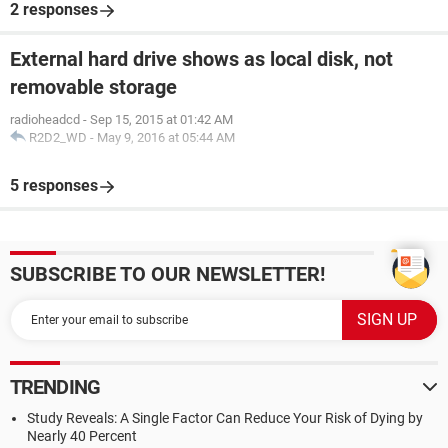
2 responses
External hard drive shows as local disk, not
removable storage
radioheadcd
-
Sep 15, 2015 at 01:42 AM
R2D2_WD
-
May 9, 2016 at 05:44 AM
5 responses
SUBSCRIBE TO OUR NEWSLETTER!
TRENDING
Study Reveals: A Single Factor Can Reduce Your Risk of Dying by
Nearly 40 Percent