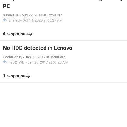
PC
humaja0a
-
Aug 22, 2014 at 12:58 PM
Sharad
-
Oct 14, 2020 at 06:27 AM
4 responses
No HDD detected in Lenovo
Pochu.vinay
-
Jan 21, 2017 at 12:08 AM
R2D2_WD
-
Jan 26, 2017 at 03:28 AM
1 response