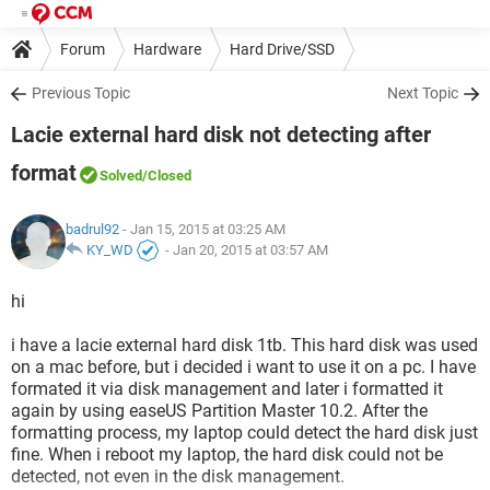
Forum
Hardware
Hard Drive/SSD
Previous Topic
Next Topic
Lacie external hard disk not detecting after
format
Solved
/Closed
badrul92
- Jan 15, 2015 at 03:25 AM
KY_WD
-
Jan 20, 2015 at 03:57 AM
hi
i have a lacie external hard disk 1tb. This hard disk was used
on a mac before, but i decided i want to use it on a pc. I have
formated it via disk management and later i formatted it
again by using easeUS Partition Master 10.2. After the
formatting process, my laptop could detect the hard disk just
fine. When i reboot my laptop, the hard disk could not be
detected, not even in the disk management.