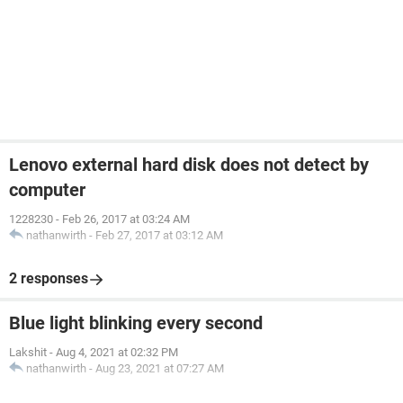
Lenovo external hard disk does not detect by
computer
1228230
-
Feb 26, 2017 at 03:24 AM
nathanwirth
-
Feb 27, 2017 at 03:12 AM
2 responses
Blue light blinking every second
Lakshit
-
Aug 4, 2021 at 02:32 PM
nathanwirth
-
Aug 23, 2021 at 07:27 AM