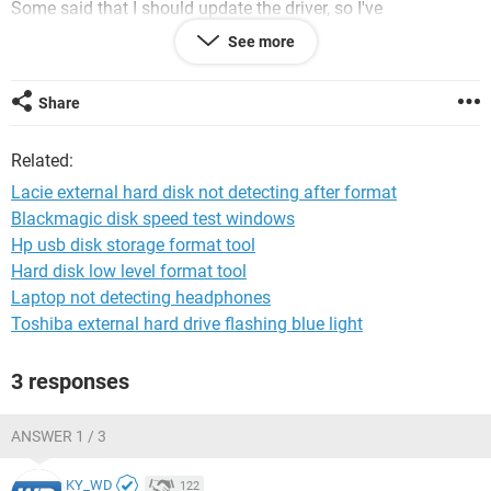
Some said that I should update the driver, so I've
downloaded it but when i run the program it says there is no
See more
compatible lacie driver connected.is my hard disk corrupted?
if so, is there anything I can do? please help me
Share
windows 7 ultimate x64
lacie rugged 1tb
Related:
Lacie external hard disk not detecting after format
Blackmagic disk speed test windows
Hp usb disk storage format tool
Hard disk low level format tool
Laptop not detecting headphones
Toshiba external hard drive flashing blue light
3 responses
ANSWER 1 / 3
KY_WD
122