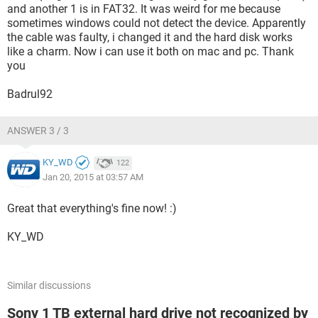
and another 1 is in FAT32. It was weird for me because
sometimes windows could not detect the device. Apparently
the cable was faulty, i changed it and the hard disk works
like a charm. Now i can use it both on mac and pc. Thank
you
Badrul92
ANSWER 3 / 3
KY_WD
122
Jan 20, 2015 at 03:57 AM
Great that everything's fine now! :)
KY_WD
Similar discussions
Sony 1 TB external hard drive not recognized by