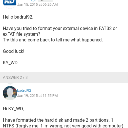
Jan 15, 2015 at 06:26 AM
Hello badrul92,
Have you tried to format your external device in FAT32 or
exFAT file system?
Try this and come back to tell me what happened.
Good luck!
KY_WD
ANSWER 2 / 3
badrul92
Jan 19, 2015 at 11:55 PM
Hi KY_WD,
I have formatted the hard disk and made 2 partitions. 1
NTFS (forgive me if im wrong, not very good with computer)