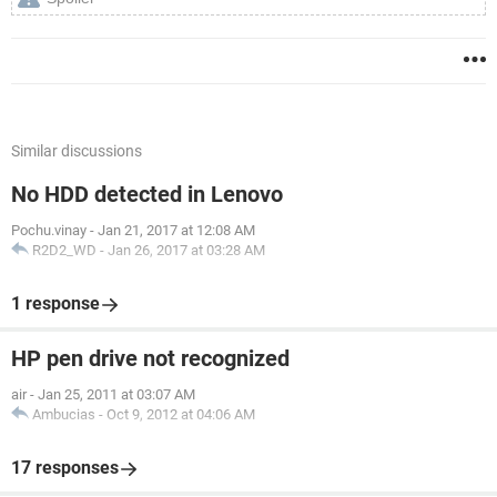
Similar discussions
No HDD detected in Lenovo
Pochu.vinay
-
Jan 21, 2017 at 12:08 AM
R2D2_WD
-
Jan 26, 2017 at 03:28 AM
1 response
HP pen drive not recognized
air
-
Jan 25, 2011 at 03:07 AM
Ambucias
-
Oct 9, 2012 at 04:06 AM
17 responses