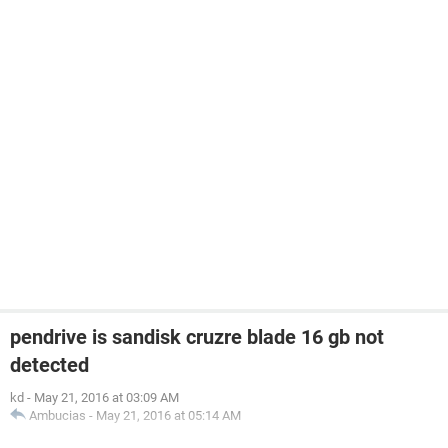
pendrive is sandisk cruzre blade 16 gb not
detected
kd
-
May 21, 2016 at 03:09 AM
Ambucias
-
May 21, 2016 at 05:14 AM