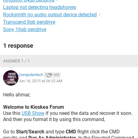
Laptop not detecting headphones
Rocksmith no audio output device detected
✓
Transcend 8gb pendrive
Sony 16gb pendrive
1 response
ANSWER 1 / 1
Computertech
893
Jun 16, 2015 at 06:32 AM
Hello ahmar,
Welcome to Kioskea Forum
Use this
USB Show
if you need the data and recover it soon.
And then you format it by using this command,
Go to
Start/Search
and type
CMD
Right click the CMD
results and
Run As Administrator
. In the Elevated Command