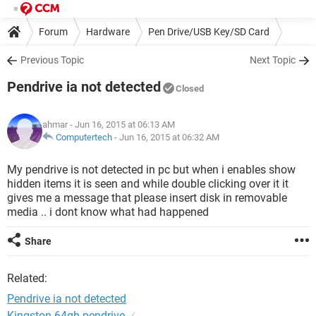
Forum
Hardware
Pen Drive/USB Key/SD Card
Previous Topic
Next Topic
Pendrive ia not detected
Closed
ahmar
- Jun 16, 2015 at 06:13 AM
Computertech
-
Jun 16, 2015 at 06:32 AM
My pendrive is not detected in pc but when i enables show
hidden items it is seen and while double clicking over it it
gives me a message that please insert disk in removable
media .. i dont know what had happened
Share
Related:
Pendrive ia not detected
Kingston 64gb pendrive
✓