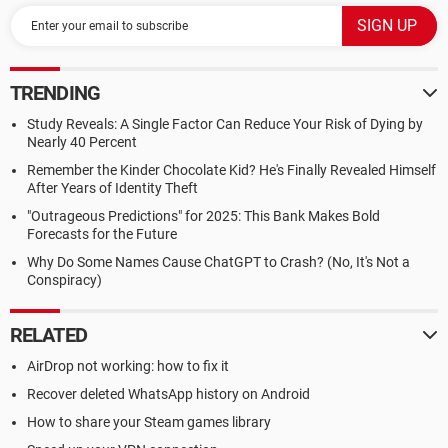
TRENDING
Study Reveals: A Single Factor Can Reduce Your Risk of Dying by
Nearly 40 Percent
Remember the Kinder Chocolate Kid? He's Finally Revealed Himself
After Years of Identity Theft
"Outrageous Predictions" for 2025: This Bank Makes Bold
Forecasts for the Future
Why Do Some Names Cause ChatGPT to Crash? (No, It's Not a
Conspiracy)
RELATED
AirDrop not working: how to fix it
Recover deleted WhatsApp history on Android
How to share your Steam games library