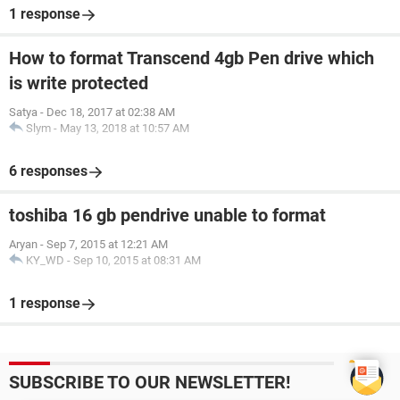
1 response
How to format Transcend 4gb Pen drive which
is write protected
Satya
-
Dec 18, 2017 at 02:38 AM
Slym
-
May 13, 2018 at 10:57 AM
6 responses
toshiba 16 gb pendrive unable to format
Aryan
-
Sep 7, 2015 at 12:21 AM
KY_WD
-
Sep 10, 2015 at 08:31 AM
1 response
SUBSCRIBE TO OUR NEWSLETTER!