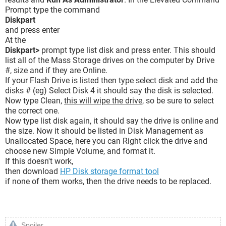
Prompt type the command
Diskpart
and press enter
At the
Diskpart>
prompt type list disk and press enter. This should
list all of the Mass Storage drives on the computer by Drive
#, size and if they are Online.
If your Flash Drive is listed then type select disk and add the
disks # (eg) Select Disk 4 it should say the disk is selected.
Now type Clean,
this will wipe the drive
, so be sure to select
the correct one.
Now type list disk again, it should say the drive is online and
the size. Now it should be listed in Disk Management as
Unallocated Space, here you can Right click the drive and
choose new Simple Volume, and format it.
If this doesn't work,
then download
HP Disk storage format tool
if none of them works, then the drive needs to be replaced.
Spoiler