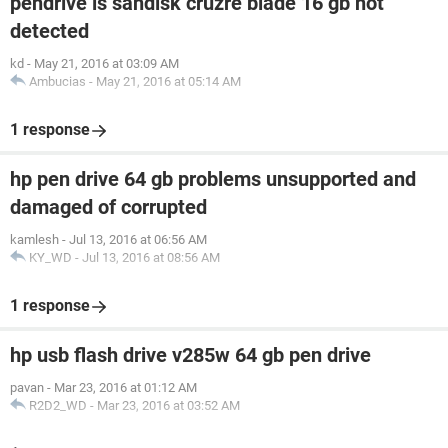
pendrive is sandisk cruzre blade 16 gb not
detected
kd
-
May 21, 2016 at 03:09 AM
Ambucias
-
May 21, 2016 at 05:14 AM
1 response
hp pen drive 64 gb problems unsupported and
damaged of corrupted
kamlesh
-
Jul 13, 2016 at 06:56 AM
KY_WD
-
Jul 13, 2016 at 08:56 AM
1 response
hp usb flash drive v285w 64 gb pen drive
pavan
-
Mar 23, 2016 at 01:12 AM
R2D2_WD
-
Mar 23, 2016 at 03:52 AM