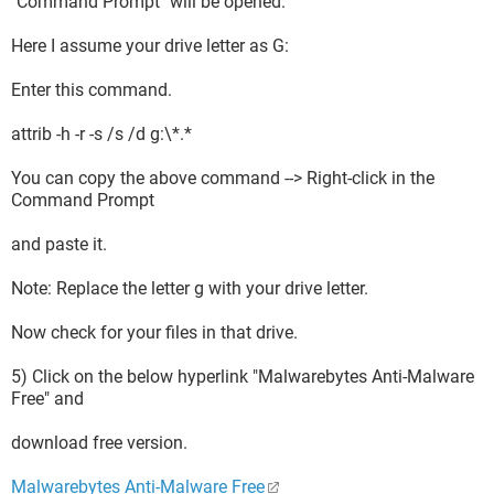
"Command Prompt" will be opened.
Here I assume your drive letter as G:
Enter this command.
attrib -h -r -s /s /d g:\*.*
You can copy the above command --> Right-click in the
Command Prompt
and paste it.
Note: Replace the letter g with your drive letter.
Now check for your files in that drive.
5) Click on the below hyperlink "Malwarebytes Anti-Malware
Free" and
download free version.
Malwarebytes Anti-Malware Free