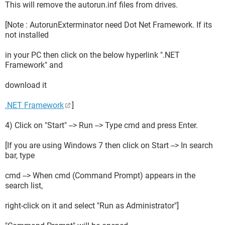
This will remove the autorun.inf files from drives.
[Note : AutorunExterminator need Dot Net Framework. If its
not installed
in your PC then click on the below hyperlink ".NET
Framework" and
download it
.NET Framework
]
4) Click on "Start" --> Run --> Type cmd and press Enter.
[If you are using Windows 7 then click on Start --> In search
bar, type
cmd --> When cmd (Command Prompt) appears in the
search list,
right-click on it and select "Run as Administrator"]