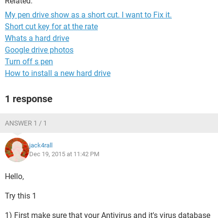
Related:
My pen drive show as a short cut. I want to Fix it.
Short cut key for at the rate
Whats a hard drive
Google drive photos
Turn off s pen
How to install a new hard drive
1 response
ANSWER 1 / 1
jack4rall
Dec 19, 2015 at 11:42 PM
Hello,
Try this 1
1) First make sure that your Antivirus and it's virus database