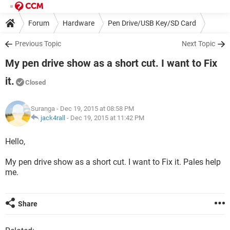
Forum
Hardware
Pen Drive/USB Key/SD Card
Previous Topic
Next Topic
My pen drive show as a short cut. I want to Fix
it.
Closed
Suranga
- Dec 19, 2015 at 08:58 PM
jack4rall
-
Dec 19, 2015 at 11:42 PM
Hello,
My pen drive show as a short cut. I want to Fix it. Pales help
me.
Share