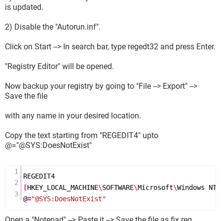
is updated.
2) Disable the "Autorun.inf".
Click on Start --> In search bar, type regedt32 and press Enter.
"Registry Editor" will be opened.
Now backup your registry by going to "File --> Export" -->
Save the file
with any name in your desired location.
Copy the text starting from "REGEDIT4" upto
@="@SYS:DoesNotExist"
[
HKEY_LOCAL_MACHINE
\
SOFTWARE
\
Microsoft
\
Windows NT
\
@
=
"@SYS:DoesNotExist"
Open a "Notepad" --> Paste it --> Save the file as fix.reg