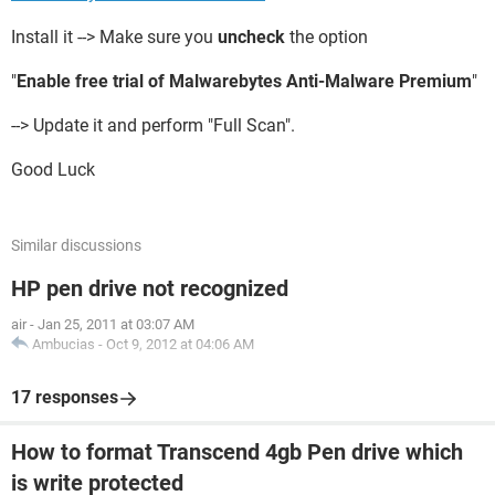
Install it --> Make sure you
uncheck
the option
"
Enable free trial of Malwarebytes Anti-Malware Premium
"
--> Update it and perform "Full Scan".
Good Luck
Similar discussions
HP pen drive not recognized
air
-
Jan 25, 2011 at 03:07 AM
Ambucias
-
Oct 9, 2012 at 04:06 AM
17 responses
How to format Transcend 4gb Pen drive which
is write protected