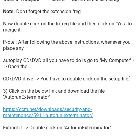
Note:
Don't forget the extension "reg"
Now double-click on the fix.reg file and then click on "Yes" to
merge it.
[Note : After following the above instructions, whenever you
place any
autoplay CD\DVD all you have to do is go to "My Computer" -
-> Open the
CD\DVD drive --> You have to double-click on the setup file.]
3) Click on the below link and download the file
"AutorunExterminator"
https://ccm.net/downloads/security-and-
maintenance/5911-autorun-exterminator/
Extract it --> Double-click on "AutorunExterminator".