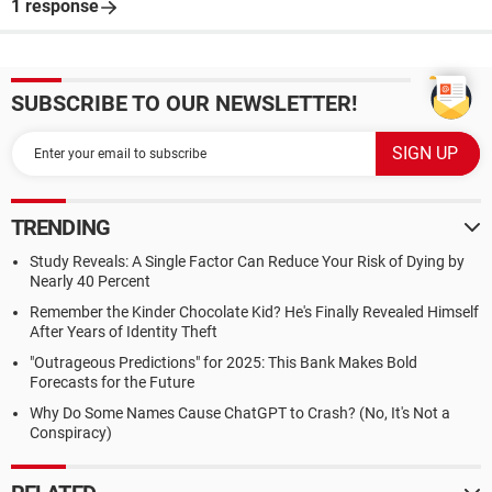
1 response
SUBSCRIBE TO OUR NEWSLETTER!
TRENDING
Study Reveals: A Single Factor Can Reduce Your Risk of Dying by
Nearly 40 Percent
Remember the Kinder Chocolate Kid? He's Finally Revealed Himself
After Years of Identity Theft
"Outrageous Predictions" for 2025: This Bank Makes Bold
Forecasts for the Future
Why Do Some Names Cause ChatGPT to Crash? (No, It's Not a
Conspiracy)