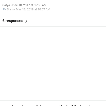
Satya
-
Dec 18, 2017 at 02:38 AM
Slym
-
May 13, 2018 at 10:57 AM
6 responses