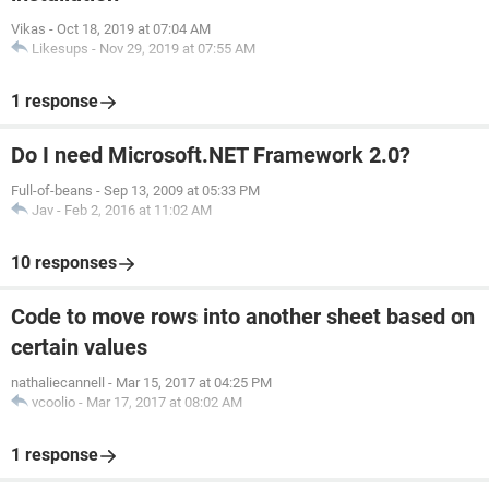
Vikas
-
Oct 18, 2019 at 07:04 AM
Likesups
-
Nov 29, 2019 at 07:55 AM
1 response
Do I need Microsoft.NET Framework 2.0?
Full-of-beans
-
Sep 13, 2009 at 05:33 PM
Jav
-
Feb 2, 2016 at 11:02 AM
10 responses
Code to move rows into another sheet based on
certain values
nathaliecannell
-
Mar 15, 2017 at 04:25 PM
vcoolio
-
Mar 17, 2017 at 08:02 AM
1 response