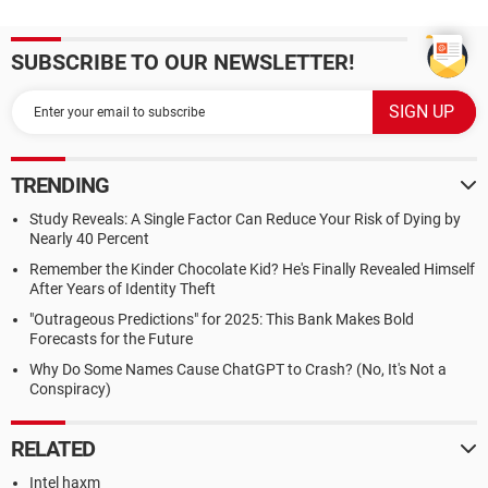
SUBSCRIBE TO OUR NEWSLETTER!
TRENDING
Study Reveals: A Single Factor Can Reduce Your Risk of Dying by
Nearly 40 Percent
Remember the Kinder Chocolate Kid? He's Finally Revealed Himself
After Years of Identity Theft
"Outrageous Predictions" for 2025: This Bank Makes Bold
Forecasts for the Future
Why Do Some Names Cause ChatGPT to Crash? (No, It's Not a
Conspiracy)
RELATED
Intel haxm