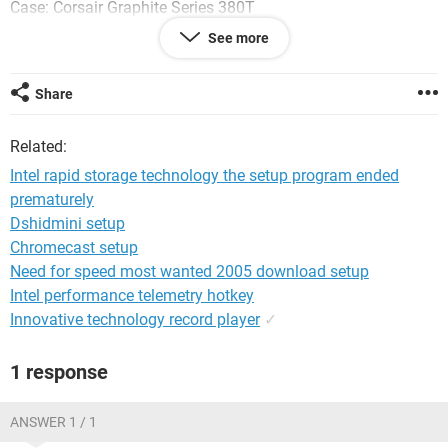
Case: Corsair Graphite Series 380T
See more
CPU: i7 4790K
Motherboard: Asus H97I-Plus
Share
Ram: 8GB
Related:
Hard Drives: 500GB HDD and 120 GB SSD Kingston
Intel rapid storage technology the setup program ended
prematurely
Power Supply: Corsair RM650 Watt (Modular)
Dshidmini setup
Video Card: MSI R9 270 Twin Frozr 2GB
Chromecast setup
Need for speed most wanted 2005 download setup
OS: Windows 7 64Bit
Intel performance telemetry hotkey
Innovative technology record player
✓
Water Cooler: Corsair H60 CPU water cooler
1 response
System Configuration:
Windows 7 / Firefox 47.0
ANSWER 1 / 1