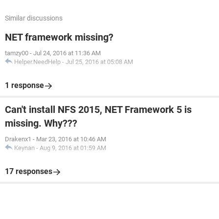
Similar discussions
NET framework missing?
tamzy00
-
Jul 24, 2016 at 11:36 AM
Helper.NeedHelp
-
Jul 25, 2016 at 05:08 AM
1 response
Can't install NFS 2015, NET Framework 5 is
missing. Why???
Drakenx1
-
Mar 23, 2016 at 10:46 AM
Keynan
-
Aug 9, 2016 at 01:59 AM
17 responses