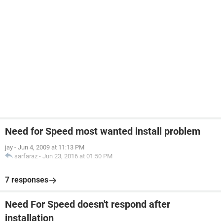
Need for Speed most wanted install problem
jay
-
Jun 4, 2009 at 11:13 PM
sarfaraz
-
Jun 23, 2016 at 01:50 PM
7 responses
Need For Speed doesn't respond after
installation