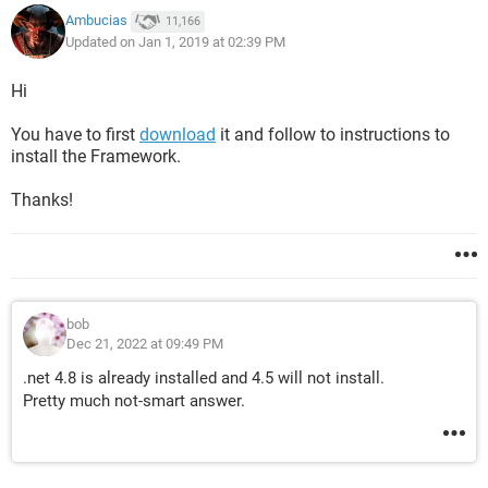
Ambucias
11,166
Updated on Jan 1, 2019 at 02:39 PM
Hi
You have to first
download
it and follow to instructions to
install the Framework.
Thanks!
bob
Dec 21, 2022 at 09:49 PM
.net 4.8 is already installed and 4.5 will not install.
Pretty much not-smart answer.