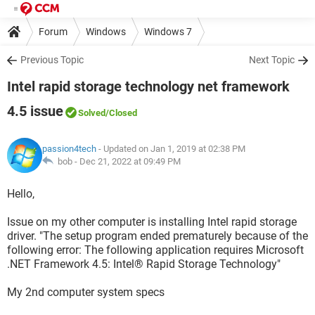
Forum
Windows
Windows 7
Previous Topic
Next Topic
Intel rapid storage technology net framework
4.5 issue
Solved
/Closed
passion4tech
- Updated on Jan 1, 2019 at 02:38 PM
bob -
Dec 21, 2022 at 09:49 PM
Hello,
Issue on my other computer is installing Intel rapid storage
driver. "The setup program ended prematurely because of the
following error: The following application requires Microsoft
.NET Framework 4.5: Intel® Rapid Storage Technology"
My 2nd computer system specs