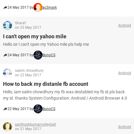
24 May 2017 by
ac3mark
Sharaf
Android
on 23 May 2017
I can't open my yahoo mile
Hello sir I can't open my Yahoo mile pls help me
24 May 2017 by
BunoCS
sakim chowdhury
Android
on 22 May 2017
How to back my distanle fb account
Hello, iam salim chowdhury my fb was destabled my fb id.pls back
my id. thanks System Configuration: Android / Android Browser 4.0
22 May 2017 by
BunoCS
santhoshkumarvolleyball
Android
on 21 May 2017