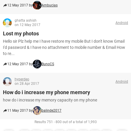
12 May 2017 by
Ambucias
ghatta ashish
Android
on 12 May 2017
Lost my photos
Hello sir Plz help me I have restore my mobile But I don't know Gmail
I'd password & I have no attachment to mobile number & Email How
to re...
12 May 2017 by
BunoCS
hyperdeo
Android
on 28 Apr 2017
How do i increase my phone memory
how do i increase my memory capacity on my phone
11 May 2017 by
balinde2017
Results 751 - 800 out of a total of 1,993