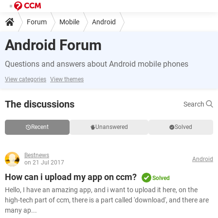
Forum
Mobile
Android
Android Forum
Questions and answers about Android mobile phones
View categories
View themes
The discussions
Search
Recent
Unanswered
Solved
Bestnews
Android
on 21 Jul 2017
How can i upload my app on ccm?
Solved
Hello, I have an amazing app, and i want to upload it here, on the
high-tech part of ccm, there is a part called 'download', and there are
many ap...