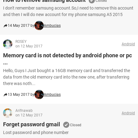
Closed
I don't remember samsung account.So,I need to remove this account
and then I will do new account for my phone samsung A5 2015
14 May 2017 by
Ambucias
ROSEY
Android
on 12 May 2017
Memory card is not detected by android phone or pc
...
Hello, Guys I Just bought a 16GB memory card and transferred the
data from the old memory card into the new one, after transferring
there was noth...
13 May 2017 by
Ambucias
Arifnawab
Android
on 12 May 2017
Forget password gmail
Closed
Lost password and phone number