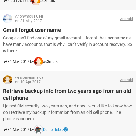
2 Jun 2017 by
ac3mark
Anonymous User
Android
on 31 May 2017
Gmail forgot user name
Google can't find one of my gmail account. I forgot the user name as I
have many accounts, that is why I can't verify in account recovery. So
is there...
31 May 2017 by
ac3mark
winsomejamaica
Android
on 10 Apr 2017
Retrieve backup info from two years ago from an old
cell phone
I joined CM security two years ago, and now I would like to know how
do I retrieve my backup information from an old cell phone. The
phone is inopera...
31 May 2017 by
Daniel Telele