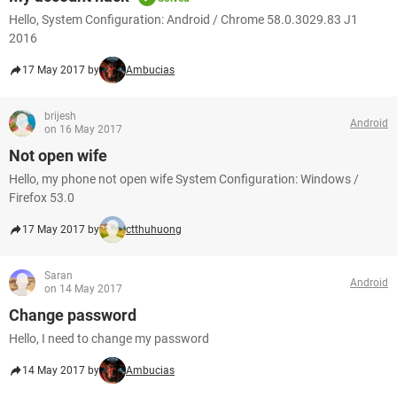
Hello, System Configuration: Android / Chrome 58.0.3029.83 J1
2016
17 May 2017 by
Ambucias
brijesh
Android
on 16 May 2017
Not open wife
Hello, my phone not open wife System Configuration: Windows /
Firefox 53.0
17 May 2017 by
ctthuhuong
Saran
Android
on 14 May 2017
Change password
Hello, I need to change my password
14 May 2017 by
Ambucias