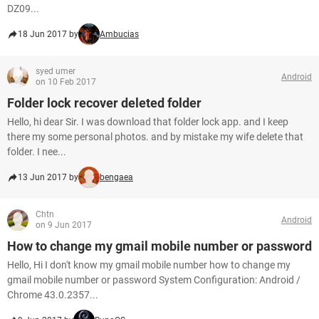
DZ09...
18 Jun 2017 by
Ambucias
syed umer
Android
on 10 Feb 2017
Folder lock recover deleted folder
Hello, hi dear Sir. I was download that folder lock app. and I keep
there my some personal photos. and by mistake my wife delete that
folder. I nee...
13 Jun 2017 by
bengaea
Chtn
Android
on 9 Jun 2017
How to change my gmail mobile number or password
Hello, Hi I don't know my gmail mobile number how to change my
gmail mobile number or password System Configuration: Android /
Chrome 43.0.2357...