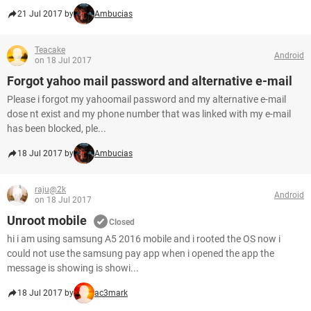
21 Jul 2017 by
Ambucias
Teacake
Android
on 18 Jul 2017
Forgot yahoo mail password and alternative e-mail
Please i forgot my yahoomail password and my alternative e-mail
dose nt exist and my phone number that was linked with my e-mail
has been blocked, ple...
18 Jul 2017 by
Ambucias
raju@2k
Android
on 18 Jul 2017
Unroot mobile
Closed
hi i am using samsung A5 2016 mobile and i rooted the OS now i
could not use the samsung pay app when i opened the app the
message is showing is showi...
18 Jul 2017 by
ac3mark