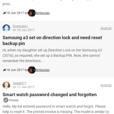
proo...
18 Jun 2017 by
Ambucias
Dogmatix1
Android
on 18 Jun 2017
Samsung a3 set on direction lock and need reset
backup pin
Hi, when my daughter set up Direction Lock on her Samsung A3
(2016), as required, she set up a Backup PIN. Now, she cannot
remember the directions ...
18 Jun 2017 by
Ambucias
Saeedd77
Android
on 17 Jun 2017
Smart watch password changed and forgotten
Closed
Hello, My kid entered password in smart watch and forgot. Please
help to reset it. The printed invoice is missing. The model is similar to