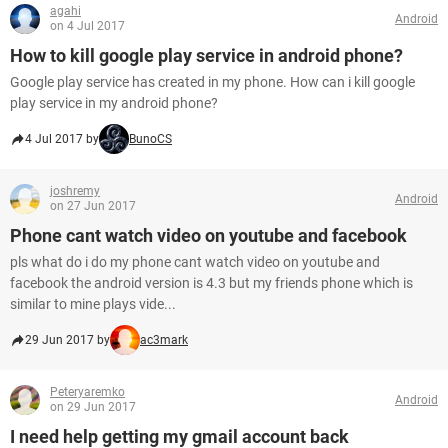
agahi
Android
on 4 Jul 2017
How to kill google play service in android phone?
Google play service has created in my phone. How can i kill google
play service in my android phone?
4 Jul 2017 by
BunoCS
joshremy
Android
on 27 Jun 2017
Phone cant watch video on youtube and facebook
pls what do i do my phone cant watch video on youtube and
facebook the android version is 4.3 but my friends phone which is
similar to mine plays vide...
29 Jun 2017 by
ac3mark
Peteryaremko
Android
on 29 Jun 2017
I need help getting my gmail account back