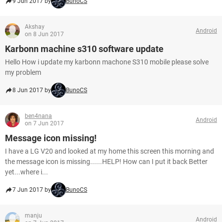
9 Jun 2017 by
BunoCS
Akshay
Android
on 8 Jun 2017
Karbonn machine s310 software update
Hello How i update my karbonn machone S310 mobile please solve
my problem
8 Jun 2017 by
BunoCS
ben4nana
Android
on 7 Jun 2017
Message icon missing!
I have a LG V20 and looked at my home this screen this morning and
the message icon is missing......HELP! How can I put it back Better
yet...where i...
7 Jun 2017 by
BunoCS
manju
Android