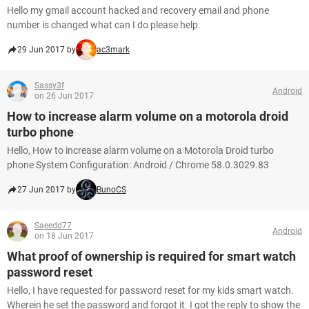
Hello my gmail account hacked and recovery email and phone
number is changed what can I do please help.
29 Jun 2017 by
ac3mark
Sassy3f
Android
on 26 Jun 2017
How to increase alarm volume on a motorola droid
turbo phone
Hello, How to increase alarm volume on a Motorola Droid turbo
phone System Configuration: Android / Chrome 58.0.3029.83
27 Jun 2017 by
BunoCS
Saeedd77
Android
on 18 Jun 2017
What proof of ownership is required for smart watch
password reset
Hello, I have requested for password reset for my kids smart watch.
Wherein he set the password and forgot it. I got the reply to show the