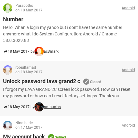
Parapottis
Android
on 18 May 2017
Number
Hello, Whan a login my yahoo but i dont have the same number
anymore what i do System Configuration: Android / Chrome
58.0.3029.83
18 May 2017 by
ac3mark
robiulfarhad
Android
on 18 May 2017
Unlock password lava grand2 c
Closed
I forgot my LAVA GRAND 2C screen lock password. How can I reset
my password or how can I reset factory settingss. Thank you
18 May 2017 by
Ambucias
Nino bade
Android
on 17 May 2017
My account hack
Solved