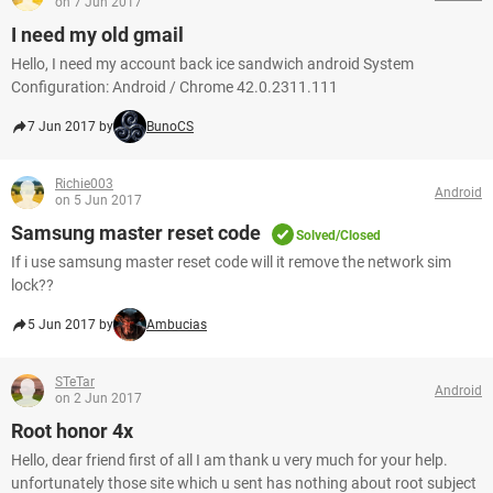
on 7 Jun 2017
I need my old gmail
Hello, I need my account back ice sandwich android System
Configuration: Android / Chrome 42.0.2311.111
7 Jun 2017 by
BunoCS
Richie003
Android
on 5 Jun 2017
Samsung master reset code
Solved/Closed
If i use samsung master reset code will it remove the network sim
lock??
5 Jun 2017 by
Ambucias
STeTar
Android
on 2 Jun 2017
Root honor 4x
Hello, dear friend first of all I am thank u very much for your help.
unfortunately those site which u sent has nothing about root subject