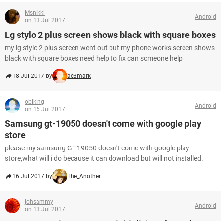
Msnikki
Android
on 13 Jul 2017
Lg stylo 2 plus screen shows black with square boxes
my lg stylo 2 plus screen went out but my phone works screen shows
black with square boxes need help to fix can someone help
18 Jul 2017 by
ac3mark
obiking
Android
on 16 Jul 2017
Samsung gt-19050 doesn't come with google play
store
please my samsung GT-19050 doesn't come with google play
store,what will i do because it can download but will not installed.
16 Jul 2017 by
The_Another
johsammy
Android
on 13 Jul 2017