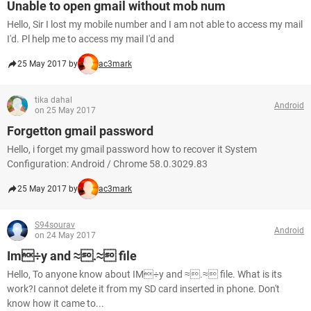
Unable to open gmail without mob num
Hello, Sir I lost my mobile number and I am not able to access my mail
I'd. Pl help me to access my mail I'd and
25 May 2017 by
ac3mark
tika dahal
Android
on 25 May 2017
Forgetton gmail password
Hello, i forget my gmail password how to recover it System
Configuration: Android / Chrome 58.0.3029.83
25 May 2017 by
ac3mark
S94sourav
Android
on 24 May 2017
Im÷y and ≈.≈ file
Hello, To anyone know about IM÷y and ≈.≈ file. What is its
work?I cannot delete it from my SD card inserted in phone. Don't
know how it came to...