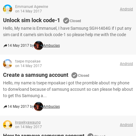
Emmanuel Agewine
Android
on 14 May 2017
Unlock sim lock code-1
Closed
Hello, My name is Emmanuel, I have Samsung SGH-t404G if I put any
sim card it came's sim lock code-1 so please help me with the code
14 May 2017 by
Ambucias
tsepe mpoakae
Android
on 14 May 2017
Create a samsung account
Closed
Hello, my name is tsepe mpoakae i got the promble about my phone
to donwloand because of samsung account so can please help about
to get ths Samsung a...
14 May 2017 by
Ambucias
kyawkyawaung
Android
on 14 May 2017
How to remove samsung account