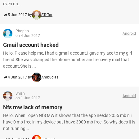
even on...
5 Jun 2017 by
STeTar
Phopho
Android
on 4 Jun 2017
Gmail account hacked
Hello, Please help me, i had a gmail account.I gave my acc to my girl
friend.She was changed the phone number and recovery mail that
account.She is ...
4 Jun 2017 by
Ambucias
Shish
Android
on 1 Jun 2017
Nfs mw lack of memory
Hello, When i open NfS MW it shows that the app needs 2055 mb n i
have 0 mb free in my device but i have 3000 mb free. So why does it is
not running...