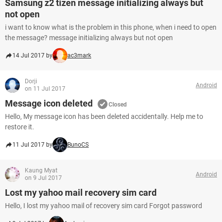
Samsung z2 tizen message initializing always but
not open
i want to know what is the problem in this phone, when i need to open
the message? message initializing always but not open
14 Jul 2017 by
ac3mark
Dorji
Android
on 11 Jul 2017
Message icon deleted
Closed
Hello, My message icon has been deleted accidentally. Help me to
restore it.
11 Jul 2017 by
BunoCS
Kaung Myat
Android
on 9 Jul 2017
Lost my yahoo mail recovery sim card
Hello, I lost my yahoo mail of recovery sim card Forgot password