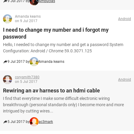
9 Jul 2017 by
Ambucias
Amanda kearns
Android
on 9 Jul 2017
I need to change my number and i forgot my
password
Hello, I needed to change my number and get a password System
Configuration: Android / Chrome 59.0.3071.125
9 Jul 2017 by
Amanda kearns
corysmith7380
Android
on 5 Jul 2017
Rewiring an av harness to an hdmi cable
I find that everytime I make some difficult electronic wiring
breakthrough (personal standards only) I become more and more
intrigued by cutting wires...
5 Jul 2017 by
ac3mark