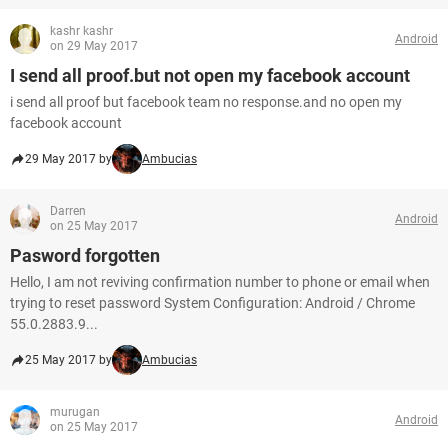
kashr kashr
Android
on 29 May 2017
I send all proof.but not open my facebook account
i send all proof but facebook team no response.and no open my
facebook account
29 May 2017 by
Ambucias
Darren
Android
on 25 May 2017
Pasword forgotten
Hello, I am not reviving confirmation number to phone or email when
trying to reset password System Configuration: Android / Chrome
55.0.2883.9...
25 May 2017 by
Ambucias
murugan
Android
on 25 May 2017