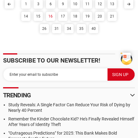
1
3
6
9
10
11
12
13
14
15
16
17
18
19
20
21
26
31
34
35
40
SUBSCRIBE TO OUR NEWSLETTER!
TRENDING
Study Reveals: A Single Factor Can Reduce Your Risk of Dying by
Nearly 40 Percent
Remember the Kinder Chocolate Kid? He's Finally Revealed Himself
After Years of Identity Theft
"Outrageous Predictions" for 2025: This Bank Makes Bold