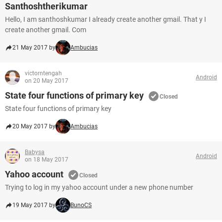
Santhoshtherikumar
Hello, I am santhoshkumar I already create another gmail. That y I
create another gmail. Com
21 May 2017 by
Ambucias
victorntengah
Android
on 20 May 2017
State four functions of primary key
Closed
State four functions of primary key
20 May 2017 by
Ambucias
Babysa
Android
on 18 May 2017
Yahoo account
Closed
Trying to log in my yahoo account under a new phone number
19 May 2017 by
BunoCS