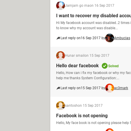
Jamjam go ma
on 16 Sep 2017
I want to recover my disabled acco
Hi My facebook account was disabled..2 times i 
to know why my account was disable...
Last reply on
16 Sep 2017 by
Ambucias
Hunar smail
on 15 Sep 2017
Hello dear facebook
Solved
Hello, How can i fix my facebook or why my fa
help me thanks System Configuration:...
Last reply on
15 Sep 2017 by
ac3mark
santosh
on 15 Sep 2017
Facebook is not opening
Hello, My face book is not opening please hel