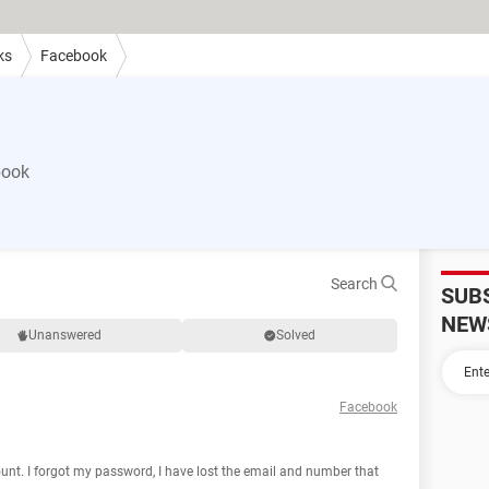
ks
Facebook
book
Search
SUB
NEW
Unanswered
Solved
Facebook
unt. I forgot my password, I have lost the email and number that