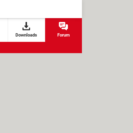
Downloads
Forum