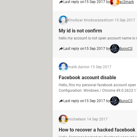
Last reply on
15 Sep 2017 by
ac3mark
Khodiyar khodiyarplastic
on 15 Sep 2017
My id is not confirm
hello my account is not open account name is no
Last reply on
15 Sep 2017 by
BunoCS
malik dani
on 15 Sep 2017
Facebook account disable
Hello, this my personal facebook account ope
Configuration: Windows / Chrome 49.0.2623.1
Last reply on
15 Sep 2017 by
BunoCS
michelle
on 14 Sep 2017
How to recover a hacked facebook