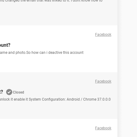
 changed the email that was linked to it. I dont know how to
Facebook
ount?
me and photo.So how can i deactive this account
Facebook
t?
Closed
unlock it enable it System Configuration: Android / Chrome 37.0.0.0
Facebook