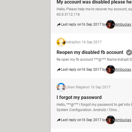
My account was disabled please he
Hello, Pleass help me to recover my account, s
60.0.3112.116
Last reply on
16 Sep 2017 by
Ambucias
Indrajit
on 16 Sep 2017
Reopen my disabled fb account
Re open my fb account ***@*** Name Indrajit 
Last reply on
16 Sep 2017 by
Ambucias
Lillian flieger
on 16 Sep 2017
I forgot my password
Hello, ***@*** I forgot my password to get int
System Configuration: Android / Chro...
Last reply on
16 Sep 2017 by
Ambucias