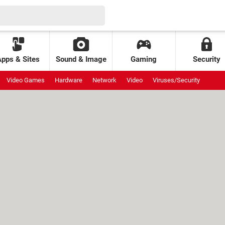
Apps & Sites
Sound & Image
Gaming
Security
Video Games
Hardware
Network
Video
Viruses/Security