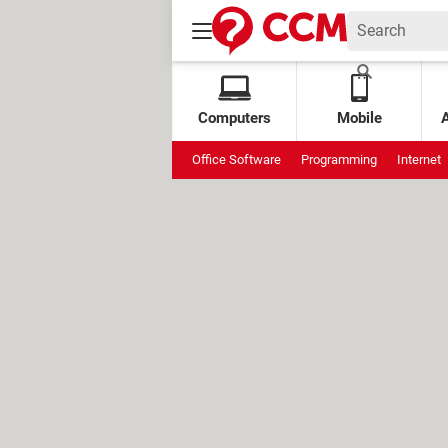
Computers
Mobile
Office Software
Programming
Internet