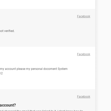
Facebook
t verified.
Facebook
n my account please my personal docoment System
12
Facebook
 account?