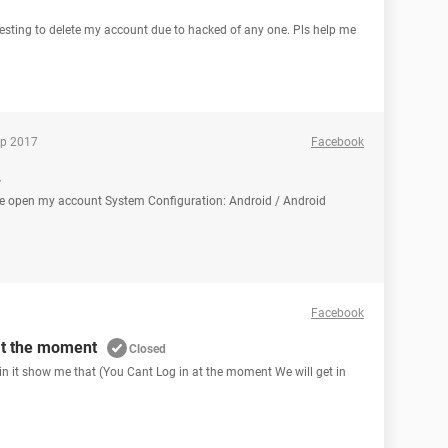
esting to delete my account due to hacked of any one. Pls help me
ep 2017
Facebook
.
se open my account System Configuration: Android / Android
Facebook
at the moment
Closed
in it show me that (You Cant Log in at the moment We will get in