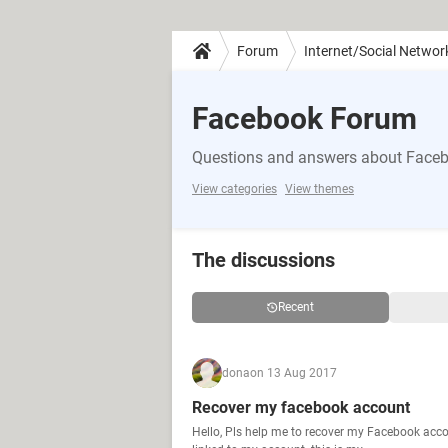
Forum
Internet/Social Networ
Facebook Forum
Questions and answers about Face
View categories
View themes
The discussions
Recent
dona
on 13 Aug 2017
Recover my facebook account
Hello, Pls help me to recover my Facebook acco