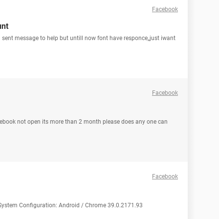
Facebook
unt
sent message to help but untill now font have responce,,just iwant
Facebook
cebook not open its more than 2 month please does any one can
Facebook
p System Configuration: Android / Chrome 39.0.2171.93