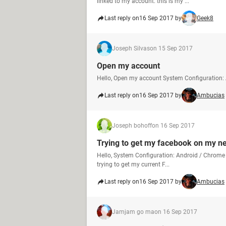
linked to my account. this is my ...
Last reply on
16 Sep 2017 by
Geek8
Joseph Silvas
on 15 Sep 2017
Open my account
Hello, Open my account System Configuration:
Last reply on
16 Sep 2017 by
Ambucias
Joseph bohoff
on 16 Sep 2017
Trying to get my facebook on my 
Hello, System Configuration: Android / Chrome 
trying to get my current F...
Last reply on
16 Sep 2017 by
Ambucias
Jamjam go ma
on 16 Sep 2017