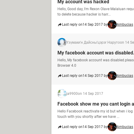
My account was hacked
Hello, Good day, I'm Rexon Olave Malaluan requ
to delete because hacker is harr...
Last reply on
14 Sep 2017 by
Ambucias
Үзүмаки'н Дайсны'цэрэг Наруто
on 14 S
My facebook account was disabled
Hello, My facebook account was disabled.plea
Browser 4.0
Last reply on
14 Sep 2017 by
Ambucias
ja9900
on 14 Sep 2017
Facebook show me you cant login 
Hello Facebook reactivate my id but when i log 
touch with you shortly after we have ...
Last reply on
14 Sep 2017 by
Ambucias