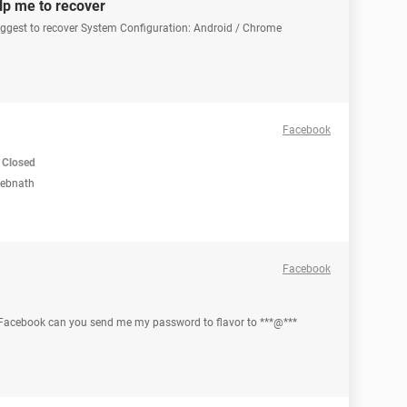
lp me to recover
uggest to recover System Configuration: Android / Chrome
Facebook
Closed
Debnath
Facebook
o Facebook can you send me my password to flavor to ***@***