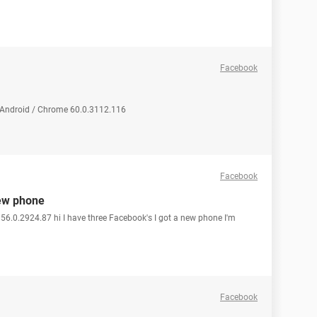
Facebook
 Android / Chrome 60.0.3112.116
Facebook
new phone
56.0.2924.87 hi I have three Facebook's I got a new phone I'm
Facebook