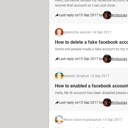
Hello, Someone hacked my facebook account and
recover that account so I can just close...
Last reply on
15 Sep 2017 by
Ambucias
geremcha wary
on 14 Sep 2017
How to delete a fake facebook acc
Some one people made a fake account by my na
Last reply on
15 Sep 2017 by
Ambucias
Mukesh Singh
on 14 Sep 2017
How to enabled a facebook accoun
Hello, My fb account has been disabled please 
Last reply on
15 Sep 2017 by
Ambucias
Rexon olave malaluan
on 14 Sep 2017