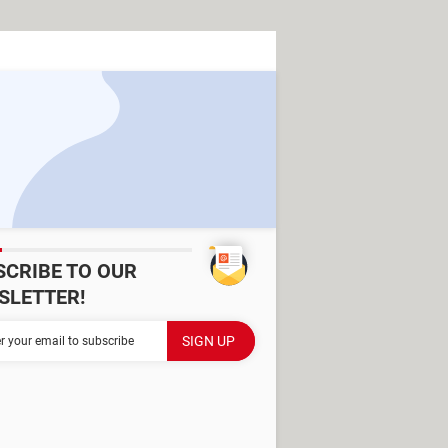
SCRIBE TO OUR
SLETTER!