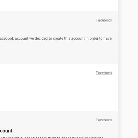
Facebook
facebook account we decided to create this account in order to have
Facebook
Facebook
ccount