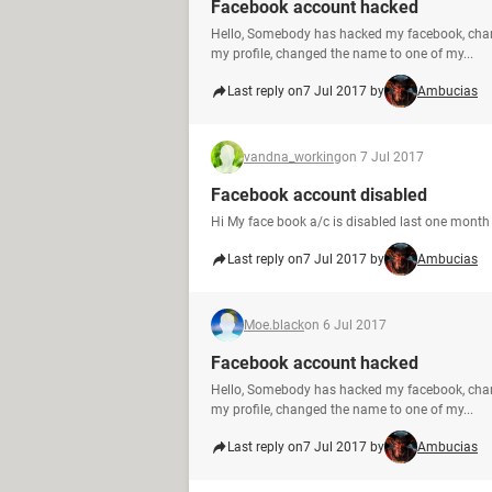
Facebook account hacked
Hello, Somebody has hacked my facebook, cha
my profile, changed the name to one of my...
Last reply on
7 Jul 2017 by
Ambucias
vandna_working
on 7 Jul 2017
Facebook account disabled
Hi My face book a/c is disabled last one month 
Last reply on
7 Jul 2017 by
Ambucias
Moe.black
on 6 Jul 2017
Facebook account hacked
Hello, Somebody has hacked my facebook, cha
my profile, changed the name to one of my...
Last reply on
7 Jul 2017 by
Ambucias