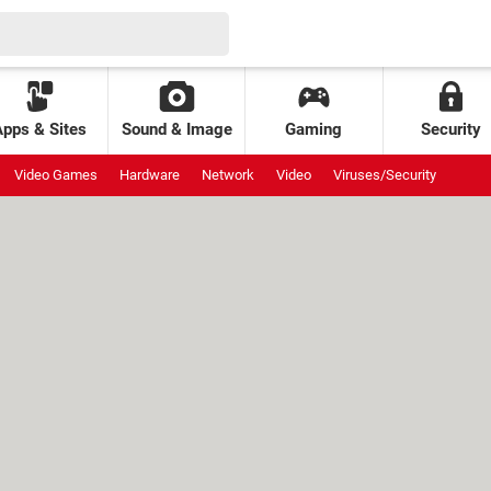
Apps & Sites
Sound & Image
Gaming
Security
Video Games
Hardware
Network
Video
Viruses/Security