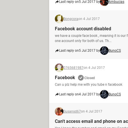
Last reply on
5 Jul 2017 by
Ambucias
Bongcora
on 4 Jul 2017
Facebook account disabled
we have a couple face book , meaning it is our 
one account only for both of us. Th...
Last reply on
5 Jul 2017 by
BunoCS
0765681987
on 4 Jul 2017
Facebook
Closed
Can u plz help me with you tube n facebook
Last reply on
4 Jul 2017 by
BunoCS
Susansd67
on 4 Jul 2017
Can't access email and phone on a