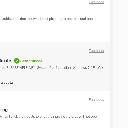
Facebook
able and I don't no what I did pls and pls help me and open it
g
Facebook
ficate
Solved/Closed
Expired PLEASE HELP ME!!! System Configuration: Windows 7 / Firefox
ra gupta
Facebook
ning
 when I click their posts to chat their profile pictures will not open