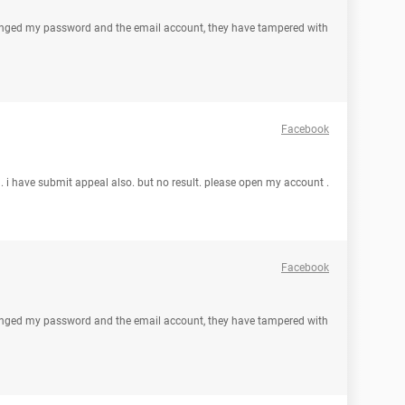
nged my password and the email account, they have tampered with
Facebook
. i have submit appeal also. but no result. please open my account .
Facebook
nged my password and the email account, they have tampered with