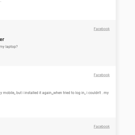
.
Facebook
er
 my laptop?
Facebook
bile,, but i installed it again,,,when tried to log in,, i couldn't . my
Facebook