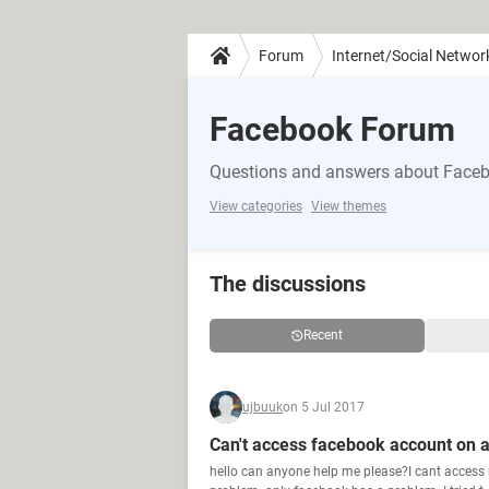
Forum
Internet/Social Networ
Facebook Forum
Questions and answers about Face
View categories
View themes
The discussions
Recent
ujbuuk
on 5 Jul 2017
Can't access facebook account on 
hello can anyone help me please?I cant access