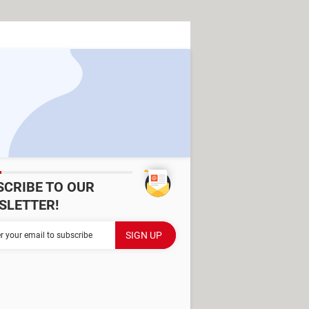
SCRIBE TO OUR
SLETTER!