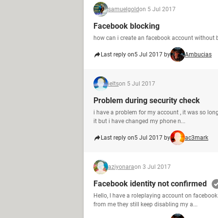
samuelgold
on 5 Jul 2017
Facebook blocking
how can i create an facebook account without 
Last reply on
5 Jul 2017 by
Ambucias
ielts
on 5 Jul 2017
Problem during security check
i have a problem for my account , it was so long
it but i have changed my phone n...
Last reply on
5 Jul 2017 by
ac3mark
aziyonara
on 3 Jul 2017
Facebook identity not confirmed
Hello, I have a roleplaying account on facebook
from me they still keep disabling my a...