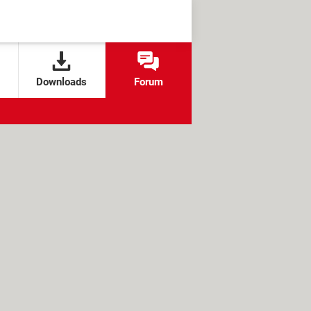
Downloads
Forum