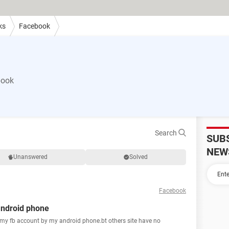
ks
Facebook
book
Search
SUB
NEW
Unanswered
Solved
Facebook
android phone
 my fb account by my android phone.bt others site have no