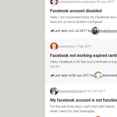
holuwakemisola adeoye
on 30 Jun 2017
Facebook account disabled
Hello, I am holuwakemidola my Facebook was dis
back am so worry System Configurat...
Last reply on
2 Jul 2017 by
toyemboran
suseman
on 1 Feb 2011
Facebook not working expired certi
Hello, FaceBook is IN Text and Certificate is 
3.6.13
Last reply on
30 Jun 2017 by
dharmend
etukeyenetukeyen
on 29 Jun 2017
My facebook account is not functio
For the last three days I can't chat with friends .
when I send my chat messages...