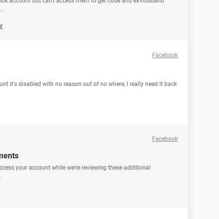
ok account but can't access them to get code and ex-husband
..
r
Facebook
 it's disabled with no reason out of no where, I really need it back
Facebook
ments
ccess your account while we're reviewing these additional
.