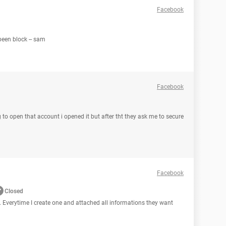
Facebook
been block -- sam
Facebook
 to open that account i opened it but after tht they ask me to secure
Facebook
Closed
. Everytime I create one and attached all informations they want