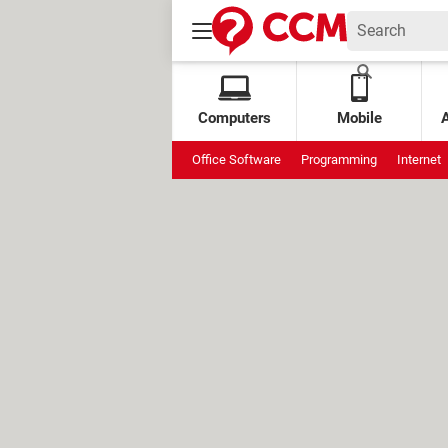
Computers
Mobile
Office Software
Programming
Internet