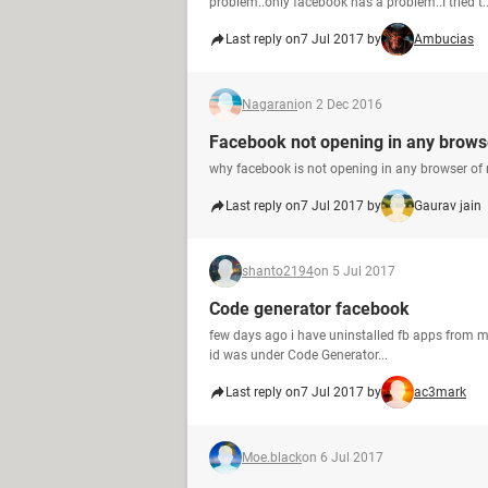
problem..only facebook has a problem..I tried t..
Last reply on
7 Jul 2017 by
Ambucias
Nagarani
on 2 Dec 2016
Facebook not opening in any brows
why facebook is not opening in any browser of
Last reply on
7 Jul 2017 by
Gaurav jain
shanto2194
on 5 Jul 2017
Code generator facebook
few days ago i have uninstalled fb apps from my mo
id was under Code Generator...
Last reply on
7 Jul 2017 by
ac3mark
Moe.black
on 6 Jul 2017