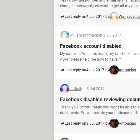
Yes I know the number and email on my Facebo
changed password,just want to get all my pics .
Last reply on
4 Jul 2017 by
Warlyspence
Williamsonmack
on 3 Jul 2017
Facebook account disabled
My name it's Williams mack, my facebook account
ASAP please help me how to have if...
Last reply on
4 Jul 2017 by
Ambucias
addictt
on 3 Jul 2017
Facebook disabled reviewing docu
Thank you Unfortunately, you won't be able to a
documents. We appreciate your patience, and ..
Last reply on
3 Jul 2017 by
Ambucias