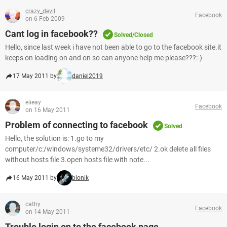
crazy_devil
Facebook
on 6 Feb 2009
Cant log in facebook??
Solved/Closed
Hello, since last week i have not been able to go to the facebook site.it
keeps on loading on and on so can anyone help me please???:-)
17 May 2011 by
daniel2019
elieay
Facebook
on 16 May 2011
Problem of connecting to facebook
Solved
Hello, the solution is: 1.go to my
computer/c:/windows/systeme32/drivers/etc/ 2.ok delete all files
without hosts file 3.open hosts file with note...
16 May 2011 by
bionik
cathy
Facebook
on 14 May 2011
Trouble login on to the facebook page