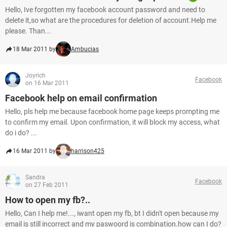
Hello, Ive forgotten my facebook account password and need to
delete it,so what are the procedures for deletion of account.Help me
please. Than...
18 Mar 2011 by
Ambucias
Joyrich
Facebook
on 16 Mar 2011
Facebook help on email confirmation
Hello, pls help me because facebook home page keeps prompting me
to confirm my email. Upon confirmation, it will block my access, what
do i do? ...
16 Mar 2011 by
harrison425
Sandra
Facebook
on 27 Feb 2011
How to open my fb?..
Hello, Can I help me!..., iwant open my fb, bt I didn't open because my
email is still incorrect and my paswoord is combination.how can I do?