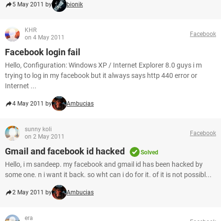
5 May 2011 by
bionik
KHR
Facebook
on 4 May 2011
Facebook login fail
Hello, Configuration: Windows XP / Internet Explorer 8.0 guys i m
trying to log in my facebook but it always says http 440 error or
Internet ...
4 May 2011 by
Ambucias
sunny koli
Facebook
on 2 May 2011
Gmail and facebook id hacked
Solved
Hello, i m sandeep. my facebook and gmail id has been hacked by
some one. n i want it back. so wht can i do for it. of it is not possibl...
2 May 2011 by
Ambucias
era