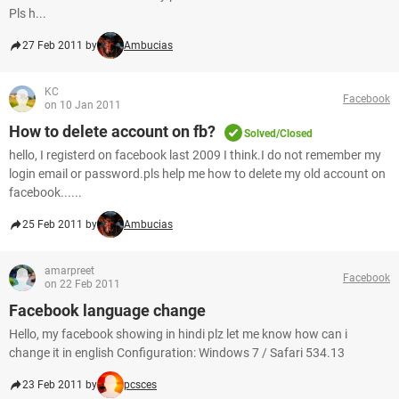
Pls h...
27 Feb 2011 by
Ambucias
KC
Facebook
on 10 Jan 2011
How to delete account on fb?
Solved/Closed
hello, I registerd on facebook last 2009 I think.I do not remember my
login email or password.pls help me how to delete my old account on
facebook......
25 Feb 2011 by
Ambucias
amarpreet
Facebook
on 22 Feb 2011
Facebook language change
Hello, my facebook showing in hindi plz let me know how can i
change it in english Configuration: Windows 7 / Safari 534.13
23 Feb 2011 by
pcsces