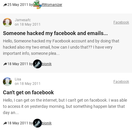
25 May 2011 by
RWomanizer
Jamesafc
Facebook
on 18 May 2011
Someone hacked my facebook and emails...
Hello, Someone hacked my Facebook account and by doing that
hacked also my two email, how can I undo that?? I have very
important info, someone plea...
18 May 2011 by
bionik
Lisa
Facebook
on 18 May 2011
Can't get on facebook
Hello, I can get on the internet, but I can't get on facebook. I was able
to access it on yesterday morning, but something happen later that
day an...
18 May 2011 by
bionik