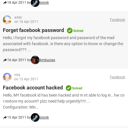
18 Apr 2011 by
bionik
addy
Facebook
on 16 Apr 2011
Forget facebook password
Solved
Hello, i forgot my facebook password and password of the mail
associated with facebook. is there any option to know or change the
password??? ...
16 Apr 2011 by
Ambucias
nita
Facebook
on 15 Apr 2011
Facebook account hacked
Solved
Hello, MY facebook id has been hacked and m nt able to log in.. hw cn
i restore my acount!! plzz need help urgently!!!!!....
Configuration: Win...
15 Apr 2011 by
bionik