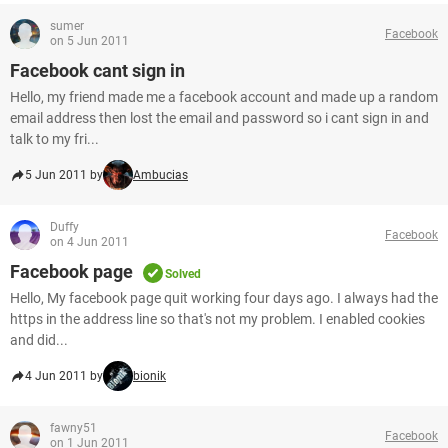
sumer
Facebook
on 5 Jun 2011
Facebook cant sign in
Hello, my friend made me a facebook account and made up a random
email address then lost the email and password so i cant sign in and
talk to my fri...
5 Jun 2011 by
Ambucias
Duffy
Facebook
on 4 Jun 2011
Facebook page
Solved
Hello, My facebook page quit working four days ago. I always had the
https in the address line so that's not my problem. I enabled cookies
and did...
4 Jun 2011 by
bionik
fawny51
Facebook
on 1 Jun 2011