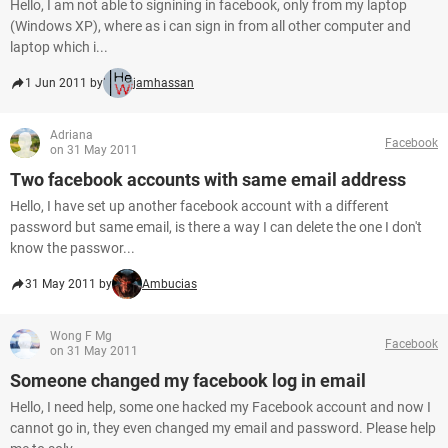
Hello, I am not able to signining in facebook, only from my laptop
(Windows XP), where as i can sign in from all other computer and
laptop which i...
1 Jun 2011 by
jamhassan
Adriana
Facebook
on 31 May 2011
Two facebook accounts with same email address
Hello, I have set up another facebook account with a different
password but same email, is there a way I can delete the one I don't
know the passwor...
31 May 2011 by
Ambucias
Wong F Mg
Facebook
on 31 May 2011
Someone changed my facebook log in email
Hello, I need help, some one hacked my Facebook account and now I
cannot go in, they even changed my email and password. Please help