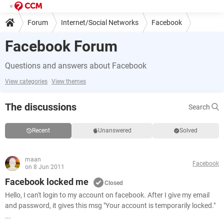
Forum
Internet/Social Networks
Facebook
Facebook Forum
Questions and answers about Facebook
View categories
View themes
The discussions
Search
Recent
Unanswered
Solved
maan
Facebook
on 8 Jun 2011
Facebook locked me
Closed
Hello, I can't login to my account on facebook. After I give my email
and password, it gives this msg "Your account is temporarily locked."
...