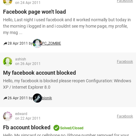
Facebook
on 24 Apr 2011
Facebook page won't load
Hello, Last night i used facebook and it worked normally but today in
the morning i logged in and i couldnt see my home page, my profile,
my msg ...
28 Apr 2011 by
PC_ZOMBIE
ashish
Facebook
on 26 Apr 2011
My facebook account blocked
Hello, my facebook is blocked please reopen Configuration: Windows
XP / Internet Explorer 8.0
26 Apr 2011 by
bionik
edward
Facebook
on 22 Apr 2011
Fb account blocked
Solved/Closed
Hello, My simcard or cellphone no.(Phone number removed for your