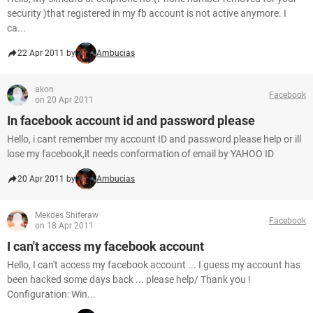
security )that registered in my fb account is not active anymore. I
ca...
22 Apr 2011 by
Ambucias
akon
Facebook
on 20 Apr 2011
In facebook account id and password please
Hello, i cant remember my account ID and password please help or ill
lose my facebook,it needs conformation of email by YAHOO ID
20 Apr 2011 by
Ambucias
Mekdes Shiferaw
Facebook
on 18 Apr 2011
I can't access my facebook account
Hello, I can't access my facebook account ... I guess my account has
been hacked some days back ... please help/ Thank you !
Configuration: Win...