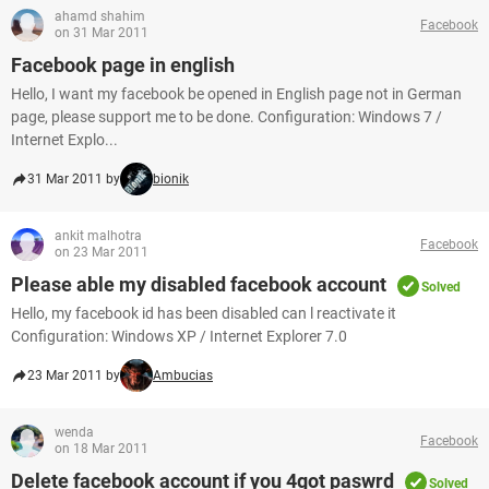
ahamd shahim
Facebook
on 31 Mar 2011
Facebook page in english
Hello, I want my facebook be opened in English page not in German
page, please support me to be done. Configuration: Windows 7 /
Internet Explo...
31 Mar 2011 by
bionik
ankit malhotra
Facebook
on 23 Mar 2011
Please able my disabled facebook account
Solved
Hello, my facebook id has been disabled can l reactivate it
Configuration: Windows XP / Internet Explorer 7.0
23 Mar 2011 by
Ambucias
wenda
Facebook
on 18 Mar 2011
Delete facebook account if you 4got paswrd
Solved