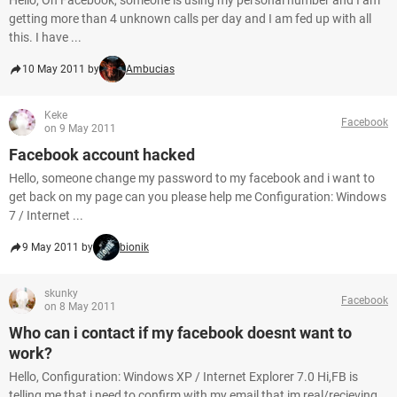
Hello, On Facebook, someone is using my personal number and I am
getting more than 4 unknown calls per day and I am fed up with all
this. I have ...
10 May 2011 by
Ambucias
Keke
Facebook
on 9 May 2011
Facebook account hacked
Hello, someone change my password to my facebook and i want to
get back on my page can you please help me Configuration: Windows
7 / Internet ...
9 May 2011 by
bionik
skunky
Facebook
on 8 May 2011
Who can i contact if my facebook doesnt want to
work?
Hello, Configuration: Windows XP / Internet Explorer 7.0 Hi,FB is
telling me that i need to confirm with my email that im real/recieving