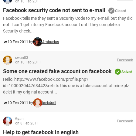
on 10 Feb 2011
Facebook security code not sent to e-mail
Closed
Facebook tells me they sent a Security Code to my e-mail, but they did
not. I can't get into my Facebook account until they complete a
Security check...
10 Feb 2011 by
Ambucias
swan03
Facebook
on 10 Feb 2011
Some one created fake account on facebook
Solved
Hello, http://www.facebook.com/profile.php?
id=100002044763442&ref=ts this one is a fake account of mine plz
delet it my original account...
10 Feb 2011 by
jack4rall
Gyan
Facebook
on 8 Feb 2011
Help to get facebook in english