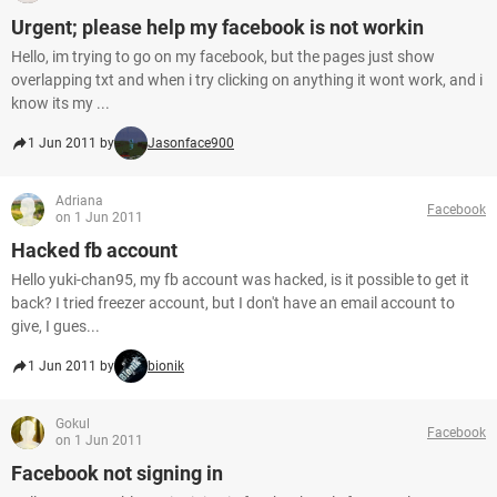
Urgent; please help my facebook is not workin
Hello, im trying to go on my facebook, but the pages just show
overlapping txt and when i try clicking on anything it wont work, and i
know its my ...
1 Jun 2011 by
Jasonface900
Adriana
Facebook
on 1 Jun 2011
Hacked fb account
Hello yuki-chan95, my fb account was hacked, is it possible to get it
back? I tried freezer account, but I don't have an email account to
give, I gues...
1 Jun 2011 by
bionik
Gokul
Facebook
on 1 Jun 2011
Facebook not signing in