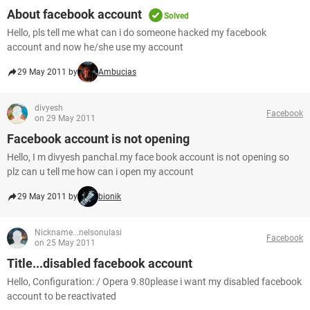
About facebook account
Solved
Hello, pls tell me what can i do someone hacked my facebook
account and now he/she use my account
29 May 2011 by
Ambucias
divyesh
Facebook
on 29 May 2011
Facebook account is not opening
Hello, I m divyesh panchal.my face book account is not opening so
plz can u tell me how can i open my account
29 May 2011 by
bionik
Nickname...nelsonulasi
Facebook
on 25 May 2011
Title...disabled facebook account
Hello, Configuration: / Opera 9.80please i want my disabled facebook
account to be reactivated