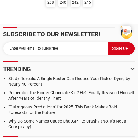
238
240
242
246
SUBSCRIBE TO OUR NEWSLETTER!
TRENDING
Study Reveals: A Single Factor Can Reduce Your Risk of Dying by
Nearly 40 Percent
Remember the Kinder Chocolate Kid? He's Finally Revealed Himself
After Years of Identity Theft
"Outrageous Predictions" for 2025: This Bank Makes Bold
Forecasts for the Future
Why Do Some Names Cause ChatGPT to Crash? (No, It's Not a
Conspiracy)