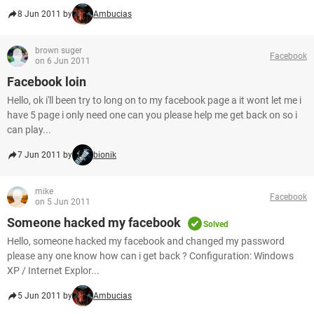
8 Jun 2011 by
Ambucias
brown suger
Facebook
on 6 Jun 2011
Facebook loin
Hello, ok i'll been try to long on to my facebook page a it wont let me i
have 5 page i only need one can you please help me get back on so i
can play...
7 Jun 2011 by
bionik
mike
Facebook
on 5 Jun 2011
Someone hacked my facebook
Solved
Hello, someone hacked my facebook and changed my password
please any one know how can i get back ? Configuration: Windows
XP / Internet Explor...
5 Jun 2011 by
Ambucias