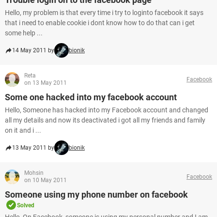
Hello, my problem is that every time i try to loginto facebook it says
that i need to enable cookie i dont know how to do that can i get
some help ...
14 May 2011 by
bionik
Reta
Facebook
on 13 May 2011
Some one hacked into my facebook account
Hello, Someone has hacked into my Facebook account and changed
all my details and now its deactivated i got all my friends and family
on it and i ...
13 May 2011 by
bionik
Mohsin
Facebook
on 10 May 2011
Someone using my phone number on facebook
Solved