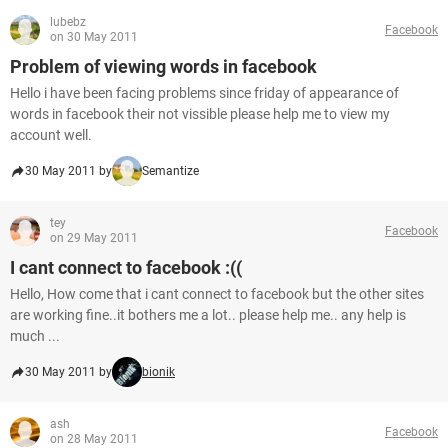
lubebz
Facebook
on 30 May 2011
Problem of viewing words in facebook
Hello i have been facing problems since friday of appearance of
words in facebook their not vissible please help me to view my
account well.
30 May 2011 by
Semantize
tey
Facebook
on 29 May 2011
I cant connect to facebook :((
Hello, How come that i cant connect to facebook but the other sites
are working fine..it bothers me a lot.. please help me.. any help is
much ...
30 May 2011 by
bionik
ash
Facebook
on 28 May 2011