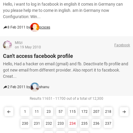
Hello, i want to log in facebook in english it comes in Germany can
you please help me to come in inglish. am in Germany now
Configuration: Win...
8 Feb 2011 by
pcsces
Mitzi
Facebook
on 19 May 2010
Can't access facebook profile
Hello, Had a hacker on email (gmail) and fb. Deactivate fb profile and
got new email from different provider. Also report it to facebook.
Creat...
2 Feb 2011 by
shanu
Results 11651 - 11700 out of a total of 12,300
1
11
23
57
115
172
207
218
230
231
232
233
234
235
236
237