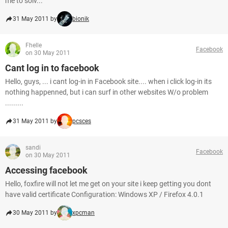
me to solv...
31 May 2011 by
bionik
Fhelle
Facebook
on 30 May 2011
Cant log in to facebook
Hello, guys, ... i cant log-in in Facebook site.... when i click log-in its
nothing happenned, but i can surf in other websites W/o problem
.........
31 May 2011 by
pcsces
sandi
Facebook
on 30 May 2011
Accessing facebook
Hello, foxfire will not let me get on your site i keep getting you dont
have valid certificate Configuration: Windows XP / Firefox 4.0.1
30 May 2011 by
xpcman