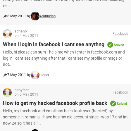
re...
8 May 2011 by
Ambucias
adnano
Facebook
on 4 May 2011
When i login in facebook i cant see anythng
Solved
Hello, hi please can sum1 help me when i enter in facebook.com and
log in i cant see anything after that i cant see my profile or msgs or
not...
7 May 2011 by
rohan
babyface
Facebook
on 5 May 2011
How to get my hacked facebook profile back
Solved
Hello, my facebook and email has been took over (hacked) by
someone in romania, i have has my old account since i was 17 and im
now 24 so it has a l...