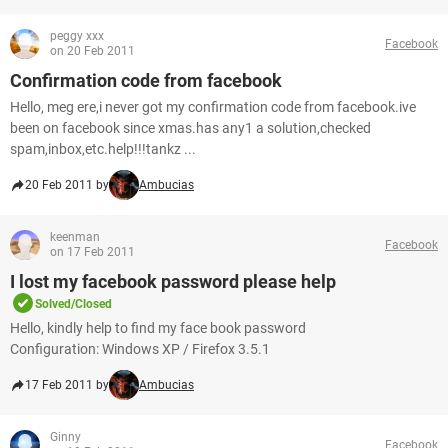
peggy xxx
Facebook
on 20 Feb 2011
Confirmation code from facebook
Hello, meg ere,i never got my confirmation code from facebook.ive
been on facebook since xmas.has any1 a solution,checked
spam,inbox,etc.help!!!tankz ...
20 Feb 2011 by
Ambucias
keenman
Facebook
on 17 Feb 2011
I lost my facebook password please help
Solved/Closed
Hello, kindly help to find my face book password
Configuration: Windows XP / Firefox 3.5.1
17 Feb 2011 by
Ambucias
Ginny
Facebook