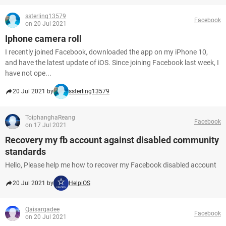
ssterling13579
Facebook
on 20 Jul 2021
Iphone camera roll
I recently joined Facebook, downloaded the app on my iPhone 10,
and have the latest update of iOS. Since joining Facebook last week, I
have not ope...
20 Jul 2021 by
ssterling13579
ToiphanghaReang
Facebook
on 17 Jul 2021
Recovery my fb account against disabled community
standards
Hello, Please help me how to recover my Facebook disabled account
20 Jul 2021 by
HelpiOS
Qaisarqadee
Facebook
on 20 Jul 2021