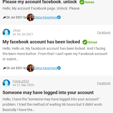
Please my account facebook. unlock
Solved
Hello, My account Facebook page. Unlock. Please
26 Jul 2021 by
Elena Keracheva
Jihad
Facebook
on 24 Jul 2021
My facebook account has been locked
Solved
Hello, Hello sir, My facebook account has been locked. And I facing
the learn more button. From that I can't open my Facebook account
or submi...
26 Jul 2021 by
Elena Keracheva
Fisnik_6923
Facebook
on 21 Sep 2020
Someone may have logged into your account
Hello, I have the "someone may have logged into your account"
problem. I tried the method of waiting 96 hours but it didnt work.
Basically I have the...