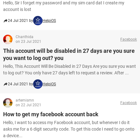
Hello, Sir I forget my password and my sim card dat I create my
account is lost
24 Jul 2021 by
HelpiOS
Chanthida
Facebook
on 23 Jul 2021
This account will be disabled in 27 days are you sure
you want to log out? you
Hello, This Account Will Be Disabled in 27 Days Are you sure you want
to log out? You only have 27 days left to request a review. After ...
24 Jul 2021 by
HelpiOS
artemismn
Facebook
on 22 Jul 2021
How to get my facebook account back
Hello, I want to access my Facebook account, but whenever I do it
asks me for a 6 digit security code. To get this code I need to go onto
a device...