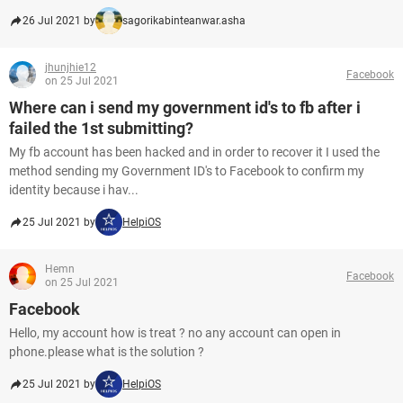
26 Jul 2021 by
sagorikabinteanwar.asha
jhunjhie12
Facebook
on 25 Jul 2021
Where can i send my government id's to fb after i
failed the 1st submitting?
My fb account has been hacked and in order to recover it I used the
method sending my Government ID's to Facebook to confirm my
identity because i hav...
25 Jul 2021 by
HelpiOS
Hemn
Facebook
on 25 Jul 2021
Facebook
Hello, my account how is treat ? no any account can open in
phone.please what is the solution ?
25 Jul 2021 by
HelpiOS