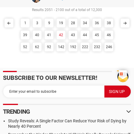
Results 2051 - 2100 out of a total of 12,300
1
3
9
19
28
34
36
38
39
40
41
42
43
44
45
46
52
62
92
142
192
222
232
246
SUBSCRIBE TO OUR NEWSLETTER!
TRENDING
Study Reveals: A Single Factor Can Reduce Your Risk of Dying by
Nearly 40 Percent