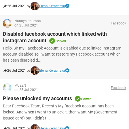
26 Jul 2021 by
Elena Keracheva
Nanuyakthumba
Facebook
on 25 Jul 2021
Disabled facebook account which linked with
instagram account
Solved
Hello, Sir my Facebook Account is disabled due to linked Instagram
account disabled so,I want to restore my Facebook account which
has been disabled d...
26 Jul 2021 by
Elena Keracheva
MUEEN
Facebook
on 25 Jul 2021
Please unlocked my accounts
Solved
Dear Facebook Team, Recently My facebook account has been
locked. And when I want to unlock it, then want My (Government
issued card) but I didn't t...
26 Jul 2021 by
Elena Keracheva