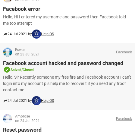
on 23 Jul 2021
Facebook error
Hello, Hi I entered my username and password then Facebook told
me too attempt
24 Jul 2021 by
HelpiOS
Eswar
Facebook
on 23 Jul 2021
Facebook account hacked and password changed
Solved/Closed
Hello, Sir Recently someone my free fire and Facebook account I can't
login into my account pls help me to recoverit if you need any froof
contact me
24 Jul 2021 by
HelpiOS
Ambrose
Facebook
on 24 Jul 2021
Reset password