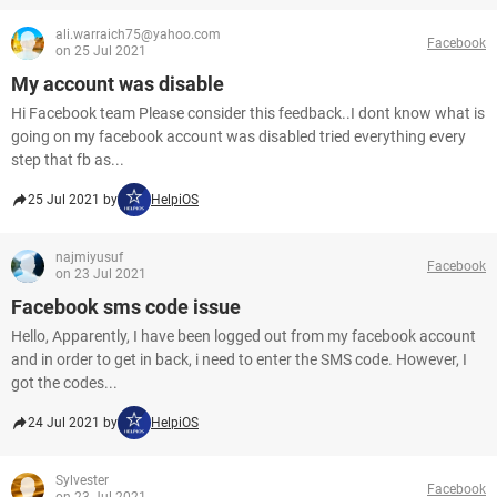
ali.warraich75@yahoo.com
Facebook
on 25 Jul 2021
My account was disable
Hi Facebook team Please consider this feedback..I dont know what is
going on my facebook account was disabled tried everything every
step that fb as...
25 Jul 2021 by
HelpiOS
najmiyusuf
Facebook
on 23 Jul 2021
Facebook sms code issue
Hello, Apparently, I have been logged out from my facebook account
and in order to get in back, i need to enter the SMS code. However, I
got the codes...
24 Jul 2021 by
HelpiOS
Sylvester
Facebook