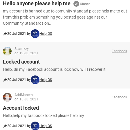
Hello anyone please help me
Closed
my account is banned due to comunity standad please help me to out
from this problem Something you posted goes against our
Community Standards on...
20 Jul 2021 by
HelpiOS
Scamzzy
Facebook
on 19 Jul 2021
Locked account
Hello, Sir my Facebook account is lock how will I recover it
20 Jul 2021 by
HelpiOS
AddManern
Facebook
on 16 Jul 2021
Account locked
Hello,help my fasboock locked please help my
20 Jul 2021 by
HelpiOS