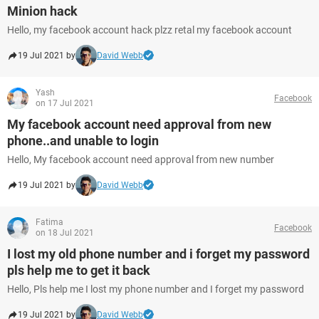
Minion hack
Hello, my facebook account hack plzz retal my facebook account
19 Jul 2021 by
David Webb
Yash
Facebook
on 17 Jul 2021
My facebook account need approval from new
phone..and unable to login
Hello, My facebook account need approval from new number
19 Jul 2021 by
David Webb
Fatima
Facebook
on 18 Jul 2021
I lost my old phone number and i forget my password
pls help me to get it back
Hello, Pls help me I lost my phone number and I forget my password
19 Jul 2021 by
David Webb