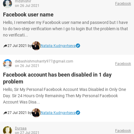
mdshishir
Facebook
on 26 Jul 2021
Facebook user name
Hello, I remember my Facebook user name and password but I have
to do two-step verification when I go to login But the problem is that
no verificati...
27 Jul 2021 by
Natalia Kudryavtseva
debashishmohanty977@gmail.com
Facebook
on 26 Jul 2021
Facebook account has been disabled in 1 day
problem
Hello, Sir My Personal Facebook Account Was Disabled in Only One
Day. Sir 24 Hours Only Remaining Then My Personal Facebook
Account Was Disa...
27 Jul 2021 by
Natalia Kudryavtseva
Dursaa
Facebook
on 27 Jul 2021