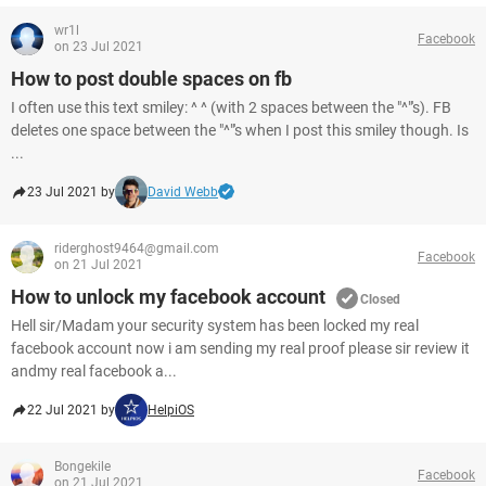
wr1l
Facebook
on 23 Jul 2021
How to post double spaces on fb
I often use this text smiley: ^ ^ (with 2 spaces between the "^"'s). FB
deletes one space between the "^"'s when I post this smiley though. Is
...
23 Jul 2021 by
David Webb
riderghost9464@gmail.com
Facebook
on 21 Jul 2021
How to unlock my facebook account
Closed
Hell sir/Madam your security system has been locked my real
facebook account now i am sending my real proof please sir review it
andmy real facebook a...
22 Jul 2021 by
HelpiOS
Bongekile
Facebook
on 21 Jul 2021