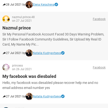
28 Jul 2021 by
Elena Keracheva
nazmul.prince.48
Facebook
on 27 Jul 2021
Nazmul prince
Sir My Personal Facebook Account Faced 30 Days Warning Problem,
Sir I Follow Facebook Community Guidelines, Sir Upload My Real ID
Card, My Name My Pic...
27 Jul 2021 by
Natalia Kudryavtseva
princess
Facebook
on 26 Jul 2021
My facebook was diesbaled
Hello, my facebook was diesabled please recover help me and no
email address email number yes
27 Jul 2021 by
Natalia Kudryavtseva