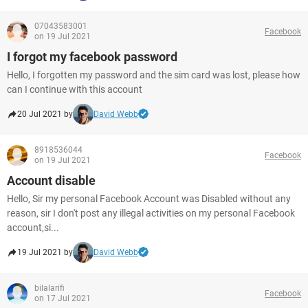
07043583001
Facebook
on 19 Jul 2021
I forgot my facebook password
Hello, I forgotten my password and the sim card was lost, please how
can I continue with this account
20 Jul 2021 by
David Webb
8918536044
Facebook
on 19 Jul 2021
Account disable
Hello, Sir my personal Facebook Account was Disabled without any
reason, sir I don't post any illegal activities on my personal Facebook
account,si...
19 Jul 2021 by
David Webb
bilalarifi
Facebook
on 17 Jul 2021