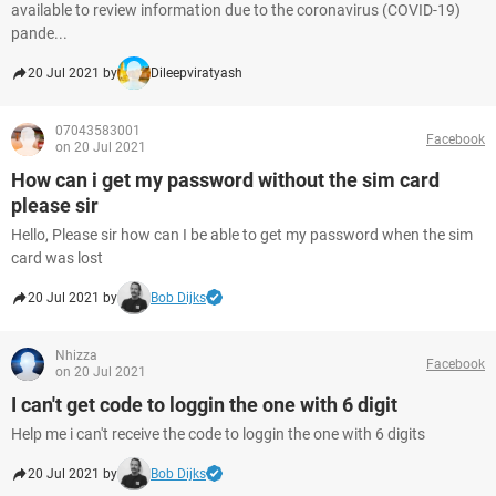
available to review information due to the coronavirus (COVID-19)
pande...
20 Jul 2021 by
Dileepviratyash
07043583001
Facebook
on 20 Jul 2021
How can i get my password without the sim card
please sir
Hello, Please sir how can I be able to get my password when the sim
card was lost
20 Jul 2021 by
Bob Dijks
Nhizza
Facebook
on 20 Jul 2021
I can't get code to loggin the one with 6 digit
Help me i can't receive the code to loggin the one with 6 digits
20 Jul 2021 by
Bob Dijks