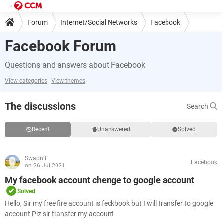
Forum
Internet/Social Networks
Facebook
Facebook Forum
Questions and answers about Facebook
View categories
View themes
The discussions
Search
Recent
Unanswered
Solved
Swapnil
Facebook
on 26 Jul 2021
My facebook account chenge to google account
Solved
Hello, Sir my free fire account is feckbook but I will transfer to google
account Plz sir transfer my account