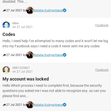
disabled. This ...
27 Jul 2021 by
Natalia Kudryavtseva
Mike
Facebook
on 27 Jul 2021
Codes
Hello, I need help I’ve attempted to many codes and it won’t let me log
into my Facebook says I need a code it never sent me any codes
27 Jul 2021 by
Natalia Kudryavtseva
0881333867
Facebook
on 27 Jul 2021
My account was locked
Hello Which process I need to complete first, because the security
questions you asked me I was not able to recognize any..so can you
please find ano...
27 Jul 2021 by
Natalia Kudryavtseva