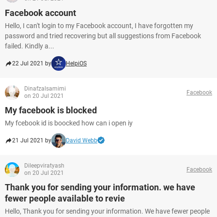
Facebook account
Hello, I can't login to my Facebook account, I have forgotten my
password and tried recovering but all suggestions from Facebook
failed. Kindly a...
22 Jul 2021 by
HelpiOS
Dinafzalsamimi
Facebook
on 20 Jul 2021
My facebook is blocked
My fcebook id is boocked how can i open iy
21 Jul 2021 by
David Webb
Dileepviratyash
Facebook
on 20 Jul 2021
Thank you for sending your information. we have
fewer people available to revie
Hello, Thank you for sending your information. We have fewer people