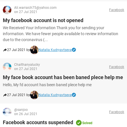
Ali.warraich75@yahoo.com
Facebook
on 27 Jul 2021
My facebook account is not opened
We Received Your Information Thank you for sending your
information. We have fewer people available to review information
due to the coronavirus (...
27 Jul 2021 by
Natalia Kudryavtseva
Chaithanyalucky
Facebook
on 27 Jul 2021
My face book account has been baned plece help me
Hello, My fd account has been baned plece help me
27 Jul 2021 by
Natalia Kudryavtseva
@sanjoo
Facebook
on 26 Jul 2021
Facebook accounts suspended
Solved