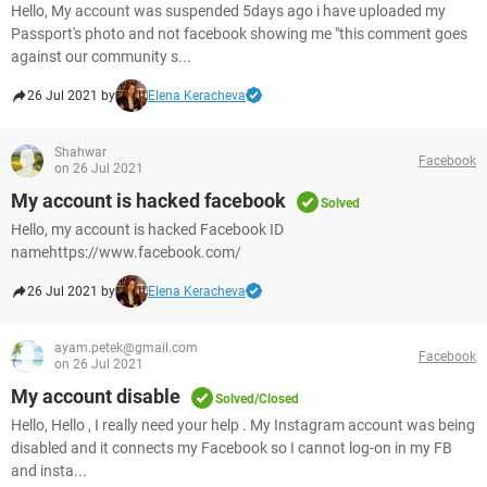
Hello, My account was suspended 5days ago i have uploaded my
Passport's photo and not facebook showing me "this comment goes
against our community s...
26 Jul 2021 by
Elena Keracheva
Shahwar
Facebook
on 26 Jul 2021
My account is hacked facebook
Solved
Hello, my account is hacked Facebook ID
namehttps://www.facebook.com/
26 Jul 2021 by
Elena Keracheva
ayam.petek@gmail.com
Facebook
on 26 Jul 2021
My account disable
Solved/Closed
Hello, Hello , I really need your help . My Instagram account was being
disabled and it connects my Facebook so I cannot log-on in my FB
and insta...