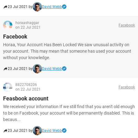
23 Jul 2021 by
David Webb
horaashaggar
Facebook
on 22 Jul 2021
Facebook
Horaa, Your Account Has Been Locked We saw unusual activity on
your account. This may mean that someone has used your account
without your knowledge.
23 Jul 2021 by
David Webb
8822708206
Facebook
on 22 Jul 2021
Feasbook account
We received your information If we still find that you aren't old enough
to be on Facebook, your account will be permanently disabled. This is
becaus...
23 Jul 2021 by
David Webb