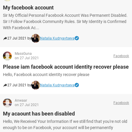
My facebook account
Sir My Official Personal Facebook Account Was Permanent Disabled.
Sir I Follow Facebook Community Rules. Sir My Identity is Confirmed
With Facebook Ac...
27 Jul 2021 by
Natalia Kudryavtseva
MassGuna
Facebook
on 27 Jul 2021
Please iam facebook account identity recover please
Hello, Facebook account identity recover please
27 Jul 2021 by
Natalia Kudryavtseva
Anwaar
Facebook
on 27 Jul 2021
My acaount has been disabled
Hello, We Received Your Information If we still find that you're not old
enough to be on Facebook, your account will be permanently