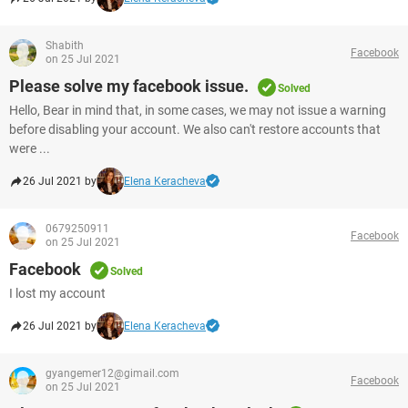
Shabith
Facebook
on 25 Jul 2021
Please solve my facebook issue.
Solved
Hello, Bear in mind that, in some cases, we may not issue a warning
before disabling your account. We also can't restore accounts that
were ...
26 Jul 2021 by
Elena Keracheva
0679250911
Facebook
on 25 Jul 2021
Facebook
Solved
I lost my account
26 Jul 2021 by
Elena Keracheva
gyangemer12@gimail.com
Facebook
on 25 Jul 2021