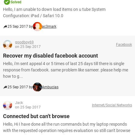
Solved
Hello, I am unable to down load items on u tube System
Configuration: iPad / Safari 10.0
25 Sep 2017 by
ac3mark
goodboy69
Facebook
on 25 Sep 2017
Recover my disabled facebook account
Hello, i'm sent appeal 4 or 5 times of last 25 days till there is single
response from facebook. same problem like sameer. please help me
how to g...
25 Sep 2017 by
Ambucias
Jack
Internet/Social Networks
on 25 Sep 2017
Connected but can't browse
Hello, Hi I have done all the run commands but my laptop responds
with the requested operation requires evaluation so still can't browse