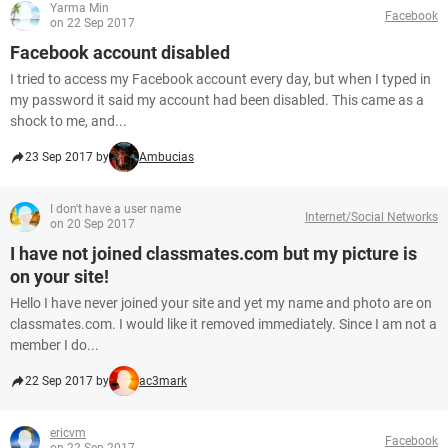
Yarma Min
Facebook
on 22 Sep 2017
Facebook account disabled
I tried to access my Facebook account every day, but when I typed in
my password it said my account had been disabled. This came as a
shock to me, and...
23 Sep 2017 by
Ambucias
I don't have a user name
Internet/Social Networks
on 20 Sep 2017
I have not joined classmates.com but my picture is
on your site!
Hello I have never joined your site and yet my name and photo are on
classmates.com. I would like it removed immediately. Since I am not a
member I do...
22 Sep 2017 by
ac3mark
ericvm
Facebook