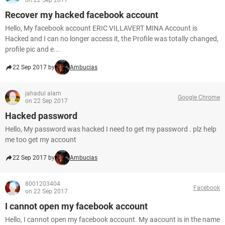
on 22 Sep 2017
Recover my hacked facebook account
Hello, My facebook account ERIC VILLAVERT MINA Account is
Hacked and I can no longer access it, the Profile was totally changed,
profile pic and e...
22 Sep 2017 by
Ambucias
jahadul alam
Google Chrome
on 22 Sep 2017
Hacked password
Hello, My password was hacked I need to get my password . plz help
me too get my account
22 Sep 2017 by
Ambucias
8001203404
Facebook
on 22 Sep 2017
I cannot open my facebook account
Hello, I cannot open my facebook account. My aacount is in the name