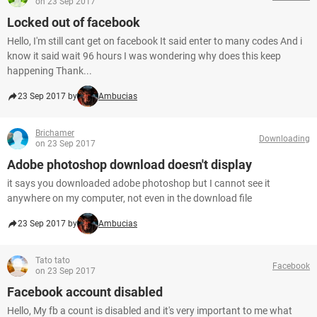
on 23 Sep 2017
Locked out of facebook
Hello, I'm still cant get on facebook It said enter to many codes And i
know it said wait 96 hours I was wondering why does this keep
happening Thank...
23 Sep 2017 by
Ambucias
Brichamer
Downloading
on 23 Sep 2017
Adobe photoshop download doesn't display
it says you downloaded adobe photoshop but I cannot see it
anywhere on my computer, not even in the download file
23 Sep 2017 by
Ambucias
Tato tato
Facebook
on 23 Sep 2017
Facebook account disabled
Hello, My fb a count is disabled and it's very important to me what