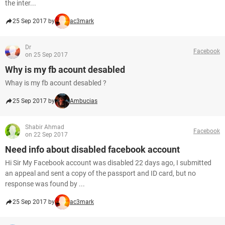
the inter...
25 Sep 2017 by
ac3mark
Dr
Facebook
on 25 Sep 2017
Why is my fb acount desabled
Whay is my fb acount desabled ?
25 Sep 2017 by
Ambucias
Shabir Ahmad
Facebook
on 22 Sep 2017
Need info about disabled facebook account
Hi Sir My Facebook account was disabled 22 days ago, I submitted
an appeal and sent a copy of the passport and ID card, but no
response was found by ...
25 Sep 2017 by
ac3mark