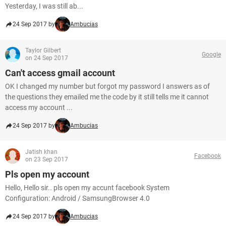
Yesterday, I was still ab...
24 Sep 2017 by
Ambucias
Taylor Gilbert
Google
on 24 Sep 2017
Can't access gmail account
OK I changed my number but forgot my password I answers as of
the questions they emailed me the code by it still tells me it cannot
access my account ...
24 Sep 2017 by
Ambucias
Jatish khan
Facebook
on 23 Sep 2017
Pls open my account
Hello, Hello sir.. pls open my accunt facebook System
Configuration: Android / SamsungBrowser 4.0
24 Sep 2017 by
Ambucias