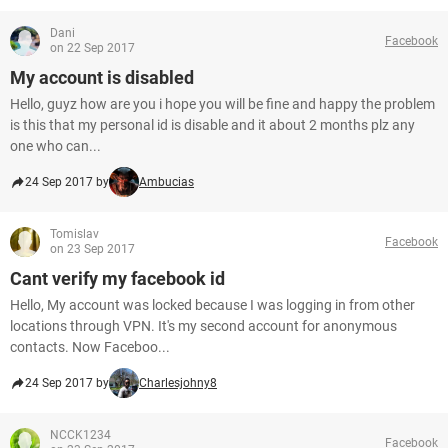
Dani
Facebook
on 22 Sep 2017
My account is disabled
Hello, guyz how are you i hope you will be fine and happy the problem
is this that my personal id is disable and it about 2 months plz any
one who can...
24 Sep 2017 by
Ambucias
Tomislav
Facebook
on 23 Sep 2017
Cant verify my facebook id
Hello, My account was locked because I was logging in from other
locations through VPN. It's my second account for anonymous
contacts. Now Faceboo...
24 Sep 2017 by
Charlesjohny8
NCCK1234
Facebook