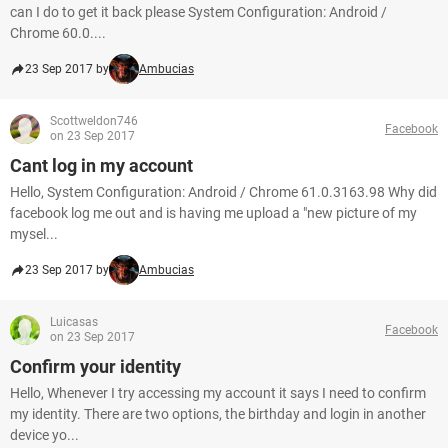
can I do to get it back please System Configuration: Android /
Chrome 60.0....
23 Sep 2017 by
Ambucias
Scottweldon746
Facebook
on 23 Sep 2017
Cant log in my account
Hello, System Configuration: Android / Chrome 61.0.3163.98 Why did
facebook log me out and is having me upload a "new picture of my
mysel...
23 Sep 2017 by
Ambucias
Luicasas
Facebook
on 23 Sep 2017
Confirm your identity
Hello, Whenever I try accessing my account it says I need to confirm
my identity. There are two options, the birthday and login in another
device yo...