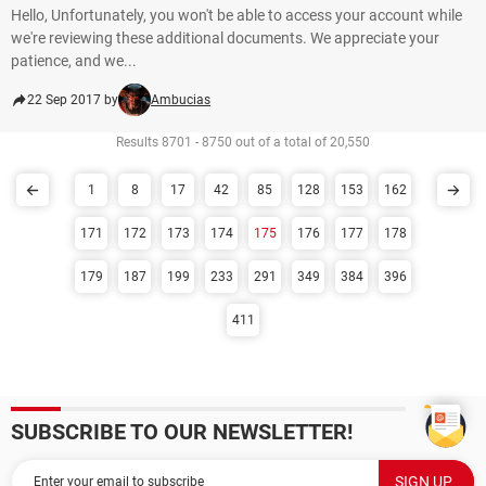
Hello, Unfortunately, you won't be able to access your account while
we're reviewing these additional documents. We appreciate your
patience, and we...
22 Sep 2017 by
Ambucias
Results 8701 - 8750 out of a total of 20,550
1
8
17
42
85
128
153
162
171
172
173
174
175
176
177
178
179
187
199
233
291
349
384
396
411
SUBSCRIBE TO OUR NEWSLETTER!