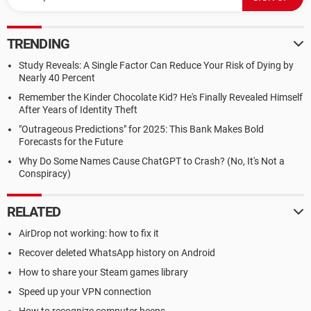
TRENDING
Study Reveals: A Single Factor Can Reduce Your Risk of Dying by
Nearly 40 Percent
Remember the Kinder Chocolate Kid? He's Finally Revealed Himself
After Years of Identity Theft
"Outrageous Predictions" for 2025: This Bank Makes Bold
Forecasts for the Future
Why Do Some Names Cause ChatGPT to Crash? (No, It's Not a
Conspiracy)
RELATED
AirDrop not working: how to fix it
Recover deleted WhatsApp history on Android
How to share your Steam games library
Speed up your VPN connection