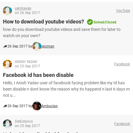
vernhayes
YouTube
on 26 Sep 2017
How to download youtube videos?
Solved/Closed
how do you download youtube videos and save them for later to
watch on your own?
26 Sep 2017 by
xpcman
ANISH YADAV
Facebook
on 25 Sep 2017
Facebook id has been disable
Hello, I Anish Yadav user of facebook facing problem like my Id has
been disable n dont know the reason why its happend n last 6 days m
not u...
26 Sep 2017 by
Ambucias
DelEstanco
Facebook
on 25 Sep 2017