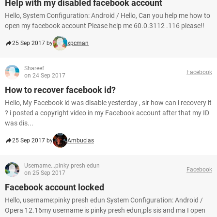
Help with my disabled facebook account
Hello, System Configuration: Android / Hello, Can you help me how to
open my facebook account Please help me 60.0.3112 .116 please!!
25 Sep 2017 by
xpcman
Shareef
Facebook
on 24 Sep 2017
How to recover facebook id?
Hello, My Facebook id was disable yesterday , sir how can i recovery it
? i posted a copyright video in my Facebook account after that my ID
was dis...
25 Sep 2017 by
Ambucias
Username...pinky presh edun
Facebook
on 25 Sep 2017
Facebook account locked
Hello, username:pinky presh edun System Configuration: Android /
Opera 12.16my username is pinky presh edun,pls sis and ma I open