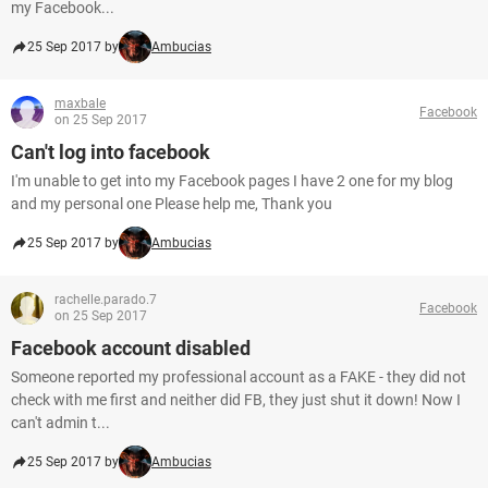
my Facebook...
25 Sep 2017 by
Ambucias
maxbale
Facebook
on 25 Sep 2017
Can't log into facebook
I'm unable to get into my Facebook pages I have 2 one for my blog
and my personal one Please help me, Thank you
25 Sep 2017 by
Ambucias
rachelle.parado.7
Facebook
on 25 Sep 2017
Facebook account disabled
Someone reported my professional account as a FAKE - they did not
check with me first and neither did FB, they just shut it down! Now I
can't admin t...
25 Sep 2017 by
Ambucias