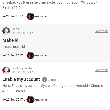
of Sebak Roy Please help me System Configuration: Windows /
Firefox 55.0
22 Sep 2017 by
Ambucias
qanit
Facebook
on 22 Sep 2017
Make id
please make id
22 Sep 2017 by
Ambucias
Rockboy santu
Facebook
on 22 Sep 2017
Enable my account
Closed
Hello, Enable my account System Configuration: Android / Chrome
40.0.221e4.89
22 Sep 2017 by
Ambucias