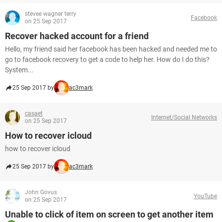
stevee wagner terry
Facebook
on 25 Sep 2017
Recover hacked account for a friend
Hello, my friend said her facebook has been hacked and needed me to
go to facebook recovery to get a code to help her. How do I do this?
System...
25 Sep 2017 by
ac3mark
casaet
Internet/Social Networks
on 25 Sep 2017
How to recover icloud
how to recover icloud
25 Sep 2017 by
ac3mark
John Govus
YouTube
on 25 Sep 2017
Unable to click of item on screen to get another item