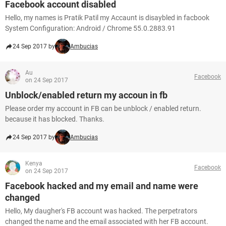
Facebook account disabled
Hello, my names is Pratik Patil my Accaunt is disaybled in facbook
System Configuration: Android / Chrome 55.0.2883.91
24 Sep 2017 by
Ambucias
Au
Facebook
on 24 Sep 2017
Unblock/enabled return my accoun in fb
Please order my account in FB can be unblock / enabled return.
because it has blocked. Thanks.
24 Sep 2017 by
Ambucias
Kenya
Facebook
on 24 Sep 2017
Facebook hacked and my email and name were
changed
Hello, My daugher's FB account was hacked. The perpetrators
changed the name and the email associated with her FB account.