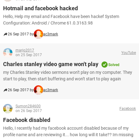
Hotmail and facebook hacked
Hello, Help my email and Facebook have been hackef System
Configuration: Android / Chrome 61.0.3163.98
26 Sep 2017 by
ac3mark
marjo2017
YouTube
on 25 Sep 2017
Charles stanley video game won't play
Solved
my Charles Stanley video sermons won't play on my computer. They
start to play, then start buffering and won't start to play again
26 Sep 2017 by
ac3mark
Sumon284600
Facebook
on 26 Sep 2017
Facebook disabled
Hello, I recently had my facebook account disabled because of my
profile name and are reviewing it... how long will it take?? Im missing