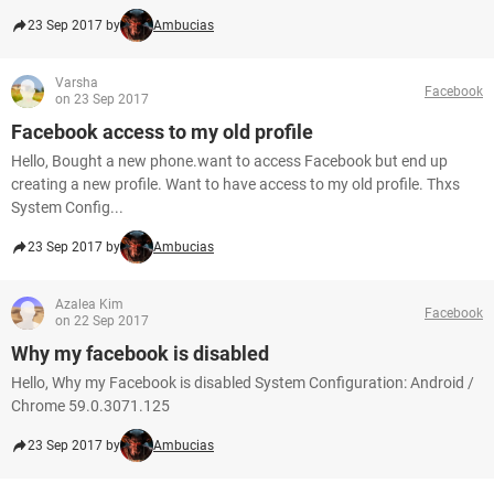
23 Sep 2017 by
Ambucias
Varsha
Facebook
on 23 Sep 2017
Facebook access to my old profile
Hello, Bought a new phone.want to access Facebook but end up
creating a new profile. Want to have access to my old profile. Thxs
System Config...
23 Sep 2017 by
Ambucias
Azalea Kim
Facebook
on 22 Sep 2017
Why my facebook is disabled
Hello, Why my Facebook is disabled System Configuration: Android /
Chrome 59.0.3071.125
23 Sep 2017 by
Ambucias