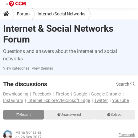
Forum
Internet/Social Networks
Internet & Social Networks
Forum
Questions and answers about the Internet and social
networks
View categories
View themes
The discussions
Search
Downloading
Facebook
Firefox
Google
Google Chrome
Instagram
Internet Explorer/Microsoft Edge
Twitter
YouTube
Recent
Unanswered
Solved
Maria Gonzalez
Facebook
on 26 Sep 2017