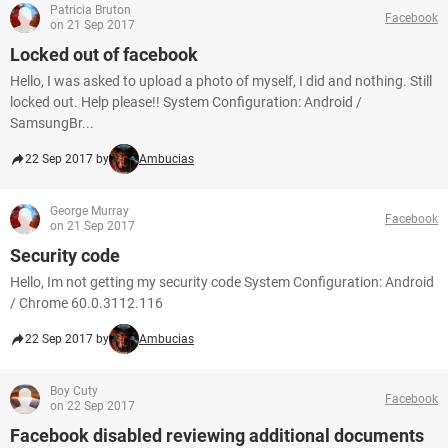
Patricia Bruton
Facebook
on 21 Sep 2017
Locked out of facebook
Hello, I was asked to upload a photo of myself, I did and nothing. Still
locked out. Help please!! System Configuration: Android /
SamsungBr...
22 Sep 2017 by
Ambucias
George Murray
Facebook
on 21 Sep 2017
Security code
Hello, Im not getting my security code System Configuration: Android
/ Chrome 60.0.3112.116
22 Sep 2017 by
Ambucias
Boy Cuty
Facebook
on 22 Sep 2017
Facebook disabled reviewing additional documents