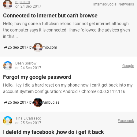
mjo.com
Internet/Social Networks
on 24 Sep 2017
Connected to internet but can't browse
Hello, having done a full clean reload I cannot get internet although
the computer says it is connected. i have followed the advices given
in this...
25 Sep 2017 by
mjo.com
Dean Sorrow
Google
on 24 Sep 2017
Forgot my google password
Hello, Hey I did a hard reset on my phone now I can't get back into my
account System Configuration: Android / Chrome 60.0.3112.116
25 Sep 2017 by
Ambucias
Tina L Carrasco
Facebook
on 25 Sep 2017
I deletd my facebook ,how do i get it back