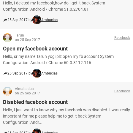
Hello, I deleted my facebook,how do I get it back System
Configuration: Android / Chrome 51.0.2704.81
25 Sep 2017 by
Ambucias
Tarun
Facebook
on 25 Sep 2017
Open my facebook account
Hello, sr my name Tarun yogi plz open my fb account System
Configuration: Android / Chrome 60.0.3112.116
25 Sep 2017 by
Ambucias
Almabadua
Facebook
on 25 Sep 2017
Disabled facebook account
Hello, I just want to know why my facebook was disabled.it was really
important for me please help me to get it back System
Configuration: Andr...