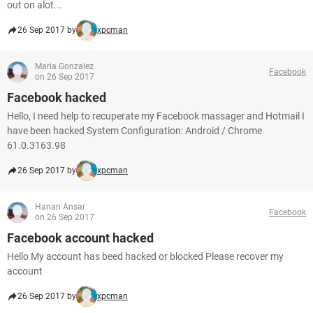
out on alot...
26 Sep 2017 by
xpcman
Maria Gonzalez
Facebook
on 26 Sep 2017
Facebook hacked
Hello, I need help to recuperate my Facebook massager and Hotmail I
have been hacked System Configuration: Android / Chrome
61.0.3163.98
26 Sep 2017 by
xpcman
Hanan Ansar
Facebook
on 26 Sep 2017
Facebook account hacked
Hello My account has beed hacked or blocked Please recover my
account
26 Sep 2017 by
xpcman