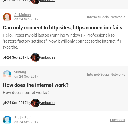
25 Sep 2017 by
Ambucias
SteMotson
Internet/Social Networks
on 24 Sep 2017
Can only connect to http sites, https connection fails
Hello, I reset my old laptop (running Windows 7 Professional) to
"restore factory settings". Now it will only connect to the internet if I
type the...
24 Sep 2017 by
Ambucias
testbug
Internet/Social Networks
on 24 Sep 2017
How does the internet work?
How does internet works ?
24 Sep 2017 by
Ambucias
Pratik Patil
Facebook
on 24 Sep 2017