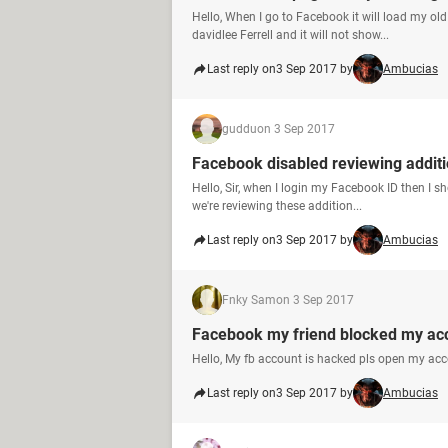
Hello, When I go to Facebook it will load my ol
davidlee Ferrell and it will not show...
Last reply on
3 Sep 2017 by
Ambucias
guddu
on 3 Sep 2017
Facebook disabled reviewing addit
Hello, Sir, when I login my Facebook ID then I s
we're reviewing these addition...
Last reply on
3 Sep 2017 by
Ambucias
Fnky Sam
on 3 Sep 2017
Facebook my friend blocked my ac
Hello, My fb account is hacked pls open my ac
Last reply on
3 Sep 2017 by
Ambucias