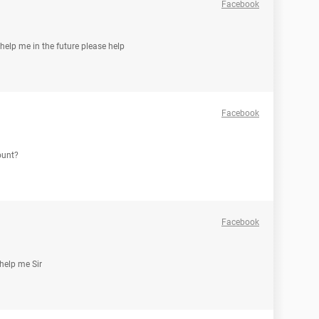
Facebook
help me in the future please help
Facebook
ount?
Facebook
help me Sir