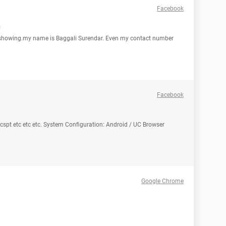
Facebook
n
showing.my name is Baggali Surendar. Even my contact number
Facebook
 acspt etc etc etc. System Configuration: Android / UC Browser
Google Chrome