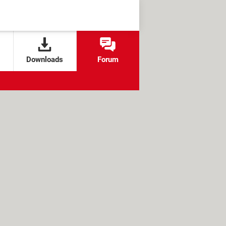
Downloads
Forum