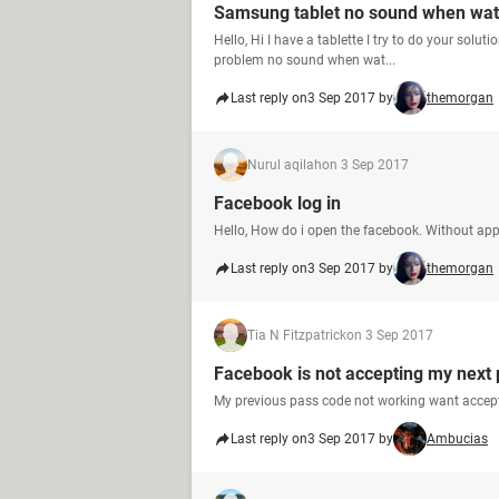
Samsung tablet no sound when wat
Hello, Hi I have a tablette I try to do your sol
problem no sound when wat...
Last reply on
3 Sep 2017 by
themorgan
Nurul aqilah
on 3 Sep 2017
Facebook log in
Hello, How do i open the facebook. Without ap
Last reply on
3 Sep 2017 by
themorgan
Tia N Fitzpatrick
on 3 Sep 2017
Facebook is not accepting my next
My previous pass code not working want accep
Last reply on
3 Sep 2017 by
Ambucias