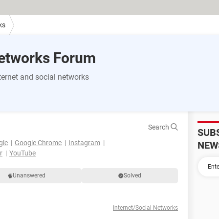
ks
Networks Forum
ernet and social networks
Search
SUB
gle
Google Chrome
Instagram
NEW
r
YouTube
Unanswered
Solved
Internet/Social Networks