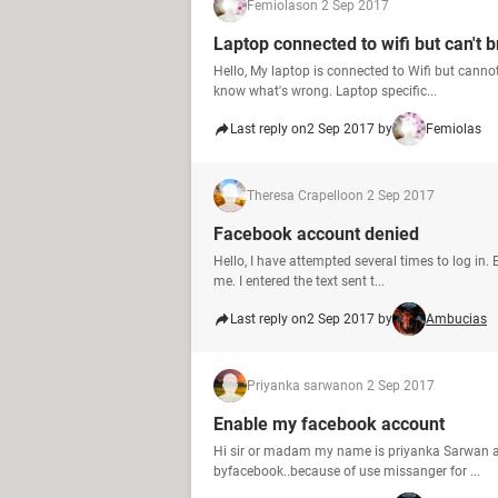
Femiolas
on 2 Sep 2017
Laptop connected to wifi but can't 
Hello, My laptop is connected to Wifi but cann
know what's wrong. Laptop specific...
Last reply on
2 Sep 2017 by
Femiolas
Theresa Crapello
on 2 Sep 2017
Facebook account denied
Hello, I have attempted several times to log in.
me. I entered the text sent t...
Last reply on
2 Sep 2017 by
Ambucias
Priyanka sarwan
on 2 Sep 2017
Enable my facebook account
Hi sir or madam my name is priyanka Sarwan a
byfacebook..because of use missanger for ...