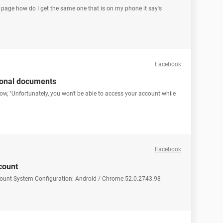
d page how do I get the same one that is on my phone it say's
Facebook
ional documents
how, "Unfortunately, you won't be able to access your account while
Facebook
count
count System Configuration: Android / Chrome 52.0.2743.98