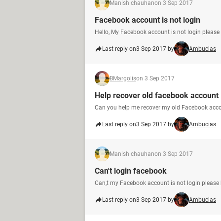
Manish chauhan
on 3 Sep 2017
Facebook account is not login
Hello, My Facebook account is not login please 
Last reply on
3 Sep 2017 by
Ambucias
BMargolis
on 3 Sep 2017
Help recover old facebook account
Can you help me recover my old Facebook acc
Last reply on
3 Sep 2017 by
Ambucias
Manish chauhan
on 3 Sep 2017
Can't login facebook
Can,t my Facebook account is not login please 
Last reply on
3 Sep 2017 by
Ambucias