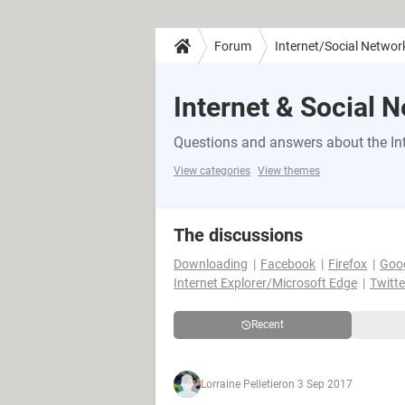
Forum
Internet/Social Networ
Internet & Social 
Questions and answers about the Int
View categories
View themes
The discussions
Downloading
Facebook
Firefox
Goo
Internet Explorer/Microsoft Edge
Twitte
Recent
Lorraine Pelletier
on 3 Sep 2017