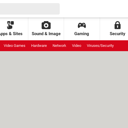
Apps & Sites
Sound & Image
Gaming
Security
Video Games
Hardware
Network
Video
Viruses/Security