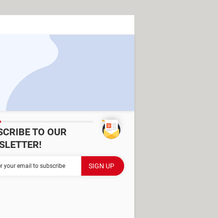
SCRIBE TO OUR
SLETTER!