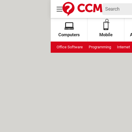
Computers
Mobile
Office Software
Programming
Internet