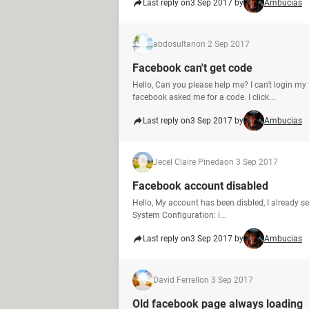
Last reply on
3 Sep 2017 by
Ambucias
abdosultan
on 2 Sep 2017
Facebook can't get code
Hello, Can you please help me? I can't login my
facebook asked me for a code. I click...
Last reply on
3 Sep 2017 by
Ambucias
Jecel Claire Pineda
on 3 Sep 2017
Facebook account disabled
Hello, My account has been disbled, I already se
System Configuration: i...
Last reply on
3 Sep 2017 by
Ambucias
David Ferrell
on 3 Sep 2017
Old facebook page always loading