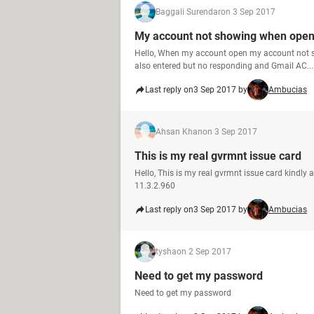
Baggali Surendar
on 3 Sep 2017
My account not showing when ope
Hello, When my account open my account not 
also entered but no responding and Gmail AC...
Last reply on
3 Sep 2017 by
Ambucias
Ahsan Khan
on 3 Sep 2017
This is my real gvrmnt issue card
Hello, This is my real gvrmnt issue card kindly
11.3.2.960
Last reply on
3 Sep 2017 by
Ambucias
tysha
on 2 Sep 2017
Need to get my password
Need to get my password