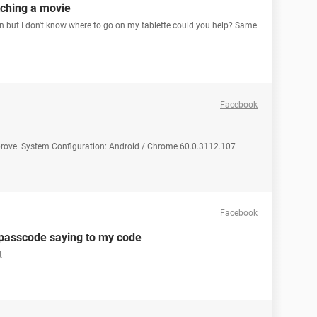
ching a movie
ution but I don't know where to go on my tablette could you help? Same
Facebook
prove. System Configuration: Android / Chrome 60.0.3112.107
Facebook
 passcode saying to my code
t