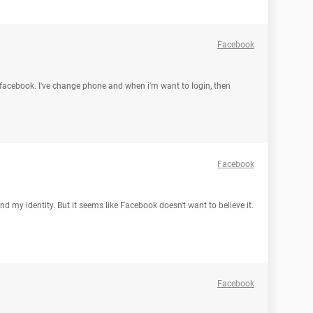
Facebook
 facebook. I've change phone and when i'm want to login, then
Facebook
nd my identity. But it seems like Facebook doesn't want to believe it.
Facebook