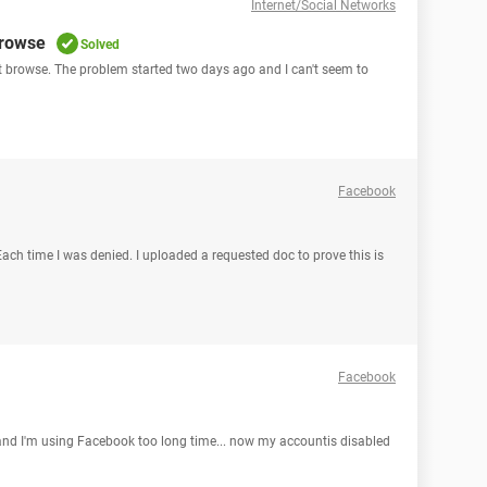
Internet/Social Networks
browse
Solved
ot browse. The problem started two days ago and I can't seem to
Facebook
 Each time I was denied. I uploaded a requested doc to prove this is
Facebook
nd I'm using Facebook too long time... now my accountis disabled