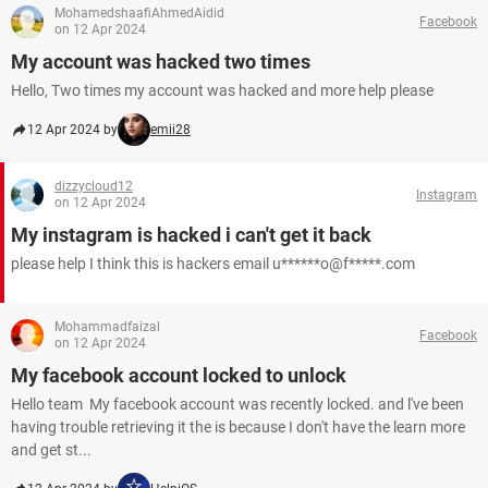
MohamedshaafiAhmedAidid
Facebook
on 12 Apr 2024
My account was hacked two times
Hello, Two times my account was hacked and more help please
12 Apr 2024 by
emii28
dizzycloud12
Instagram
on 12 Apr 2024
My instagram is hacked i can't get it back
please help I think this is hackers email u******o@f*****.com
Mohammadfaizal
Facebook
on 12 Apr 2024
My facebook account locked to unlock
Hello team My facebook account was recently locked. and l've been
having trouble retrieving it the is because I don't have the learn more
and get st...