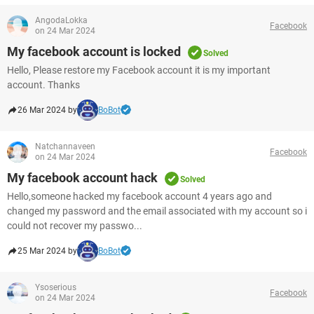
AngodaLokka
Facebook
on 24 Mar 2024
My facebook account is locked
Solved
Hello, Please restore my Facebook account it is my important
account. Thanks
26 Mar 2024 by
BoBot
Natchannaveen
Facebook
on 24 Mar 2024
My facebook account hack
Solved
Hello,someone hacked my facebook account 4 years ago and
changed my password and the email associated with my account so i
could not recover my passwo...
25 Mar 2024 by
BoBot
Ysoserious
Facebook
on 24 Mar 2024