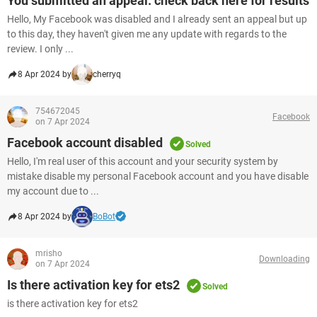
You submitted an appeal. check back here for results
Hello, My Facebook was disabled and I already sent an appeal but up
to this day, they haven't given me any update with regards to the
review. I only ...
8 Apr 2024 by
cherryq
754672045
Facebook
on 7 Apr 2024
Facebook account disabled
Solved
Hello, I'm real user of this account and your security system by
mistake disable my personal Facebook account and you have disable
my account due to ...
8 Apr 2024 by
BoBot
mrisho
Downloading
on 7 Apr 2024
Is there activation key for ets2
Solved
is there activation key for ets2