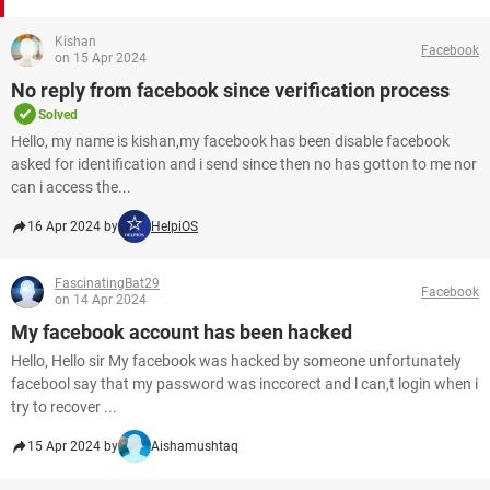
Kishan
Facebook
on 15 Apr 2024
No reply from facebook since verification process
Solved
Hello, my name is kishan,my facebook has been disable facebook
asked for identification and i send since then no has gotton to me nor
can i access the...
16 Apr 2024 by
HelpiOS
FascinatingBat29
Facebook
on 14 Apr 2024
My facebook account has been hacked
Hello, Hello sir My facebook was hacked by someone unfortunately
facebool say that my password was inccorect and l can,t login when i
try to recover ...
15 Apr 2024 by
Aishamushtaq