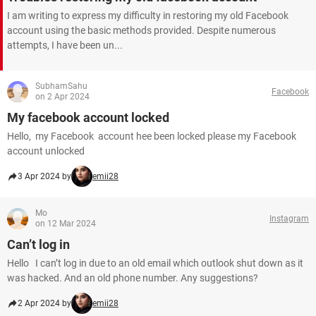
I am writing to express my difficulty in restoring my old Facebook
account using the basic methods provided. Despite numerous
attempts, I have been un...
SubhamSahu
Facebook
on 2 Apr 2024
My facebook account locked
Hello, my Facebook account hee been locked please my Facebook
account unlocked
3 Apr 2024 by
emii28
Mo
Instagram
on 12 Mar 2024
Can’t log in
Hello I can’t log in due to an old email which outlook shut down as it
was hacked. And an old phone number. Any suggestions?
2 Apr 2024 by
emii28