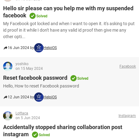
Hello sir please can you help me with my suspended
facebook
Solved
My Facebook got locked and when I want to open it. it's asking to put
id proof in it while I don't have any valid id proof then give me any
other opti...
16 Jun 2024 by
HelpiOS
yoshiko
Facebook
on 15 May 2024
Reset facebook password
Solved
Hello, How to reset Facebook password
12 Jun 2024 by
HelpiOS
Lottaca
Instagram
on 5 Jun 2024
Accidentally stopped sharing collaboration post
instagram
Solved