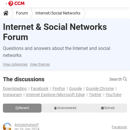
Forum
Internet/Social Networks
Internet & Social Networks
Forum
Questions and answers about the Internet and social
networks
View categories
View themes
The discussions
Search
Downloading
Facebook
Firefox
Google
Google Chrome
Instagram
Internet Explorer/Microsoft Edge
Twitter
YouTube
Recent
Unanswered
Solved
ArinzechukwuP
Facebook
on 16 Jun 2024