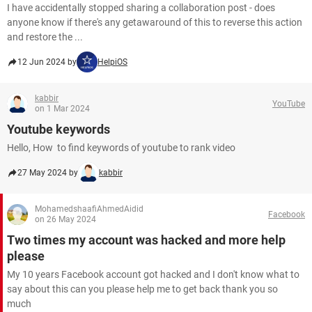
I have accidentally stopped sharing a collaboration post - does
anyone know if there's any getawaround of this to reverse this action
and restore the ...
12 Jun 2024 by
HelpiOS
kabbir
YouTube
on 1 Mar 2024
Youtube keywords
Hello, How to find keywords of youtube to rank video
27 May 2024 by
kabbir
MohamedshaafiAhmedAidid
Facebook
on 26 May 2024
Two times my account was hacked and more help
please
My 10 years Facebook account got hacked and I don't know what to
say about this can you please help me to get back thank you so
much