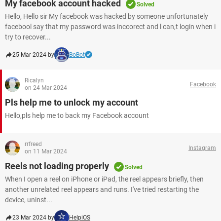
My facebook account hacked
Solved
Hello, Hello sir My facebook was hacked by someone unfortunately
facebool say that my password was inccorect and l can,t login when i
try to recover...
25 Mar 2024 by
BoBot
Ricalyn
Facebook
on 24 Mar 2024
Pls help me to unlock my account
Hello,pls help me to back my Facebook account ​​​​​​​
rrfreed
Instagram
on 11 Mar 2024
Reels not loading properly
Solved
When I open a reel on iPhone or iPad, the reel appears briefly, then
another unrelated reel appears and runs. I've tried restarting the
device, uninst...
23 Mar 2024 by
HelpiOS