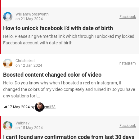
WilliamWordsworth
Facebook
on 21 May 2024
How to unlock facebook i'd with date of birth
Hello, Please sir give me that link which through I unlocked my locked
Facebook account with date of birth
Christoskot
Instagram
on 12 Jan 2024
Boosted content changed color of video
Hello, Do you know why when I boosted a reel on Instagram, it
changed the colors of my video completely and ruined it?Do you have
any solutions for t...
17 May 2024 by
emii28
Vaibhav
Facebook
on 15 May 2024
I can't found any confirmation code from last 30 days