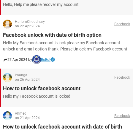
Hello, Help me please recover my account
HariomChoudhary
Facebook
on 22 Apr 2024
Facebook unlock with date of birth option
Hello My Facebook account is lock please my Facebook account
unlock and gmail option thank Please Unlock my Facebook account ​​​​​​​
27 Apr 2024 by
BoBot
Imanga
Facebook
on 26 Apr 2024
How to unlock facebook account
Hello my Facebook account is locked
Ahmed
Facebook
on 21 Apr 2024
How to unlock facebook account with date of birth