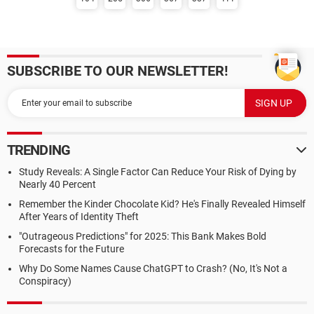
SUBSCRIBE TO OUR NEWSLETTER!
TRENDING
Study Reveals: A Single Factor Can Reduce Your Risk of Dying by
Nearly 40 Percent
Remember the Kinder Chocolate Kid? He's Finally Revealed Himself
After Years of Identity Theft
"Outrageous Predictions" for 2025: This Bank Makes Bold
Forecasts for the Future
Why Do Some Names Cause ChatGPT to Crash? (No, It's Not a
Conspiracy)