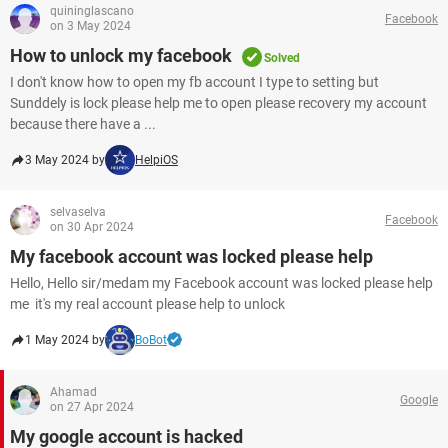
quininglascano
Facebook
on 3 May 2024
How to unlock my facebook
Solved
I don't know how to open my fb account I type to setting but
Sunddely is lock please help me to open please recovery my account
because there have a ...
3 May 2024 by
HelpiOS
selvaselva
Facebook
on 30 Apr 2024
My facebook account was locked please help
Hello, Hello sir/medam my Facebook account was locked please help
me it's my real account please help to unlock
1 May 2024 by
BoBot
Ahamad
Google
on 27 Apr 2024
My google account is hacked