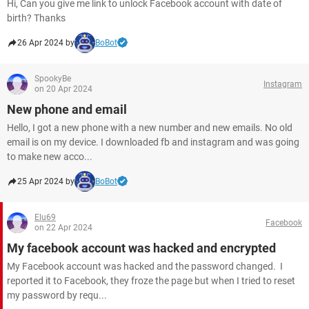
Hi, Can you give me link to unlock Facebook account with date of
birth? Thanks
26 Apr 2024 by
BoBot
SpookyBe
Instagram
on 20 Apr 2024
New phone and email
Hello, I got a new phone with a new number and new emails. No old
email is on my device. I downloaded fb and instagram and was going
to make new acco...
25 Apr 2024 by
BoBot
Elu69
Facebook
on 22 Apr 2024
My facebook account was hacked and encrypted
My Facebook account was hacked and the password changed. I
reported it to Facebook, they froze the page but when I tried to reset
my password by requ...