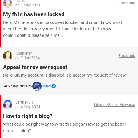
Lusifer
Facebook
on 8 May 2024
My fb id has been locked
Hello,My face bokk.id.hass been loocked and i.dont know.what
should.to.do im worry about it i have to date of birth how
could.i.open.it.please help me...
Khankhan
Facebook
on 3 Jan 2024
Appeal for review request
Hello, Sir, my account is disabled, pls accept my request of review
5 May 2024 by
BoBot
SarthakSR
Internet/Social Networks
on 4 May 2024
How to right a blog?
What could be right way to write the blogs? How to get the better
status in blog?