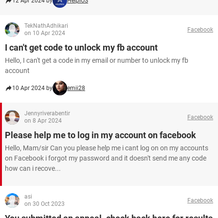
12 Apr 2024 by
HelpiOS
TekNathAdhikari
Facebook
on 10 Apr 2024
I can't get code to unlock my fb account
Hello, I can't get a code in my email or number to unlock my fb
account
10 Apr 2024 by
emii28
Jennyriverabentir
Facebook
on 8 Apr 2024
Please help me to log in my account on facebook
Hello, Mam/sir Can you please help me i cant log on on my accounts
on Facebook i forgot my password and it doesn't send me any code
how can i recove...
asi
Facebook
on 30 Oct 2023