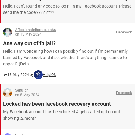
Hello, I can't found any code to login In my Facebook account Please
send me the code ???? ????
AffectionateBarracuda66
Facebook
on 13 May 2024
Any way out of fb jail?
Hello, I am wondering how I can possibly find out if I'm permanently
banned by Facebook and if so, whether there's anything I can do to
appeal? (Deta...
13 May 2024 by
HelpiOS
Seifu_cr
Facebook
on 8 May 2024
Locked has been facebook recovery account
My Facebook account has been locked & get started option not
showing .2 month