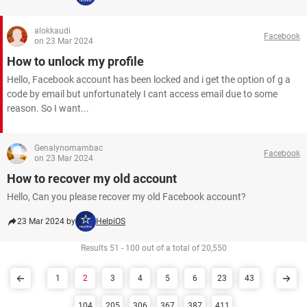
alokkaudi
Facebook
on 23 Mar 2024
How to unlock my profile
Hello, Facebook account has been locked and i get the option of g a
code by email but unfortunately I cant access email due to some
reason. So I want...
Genalynomambac
Facebook
on 23 Mar 2024
How to recover my old account
Hello, Can you please recover my old Facebook account?​​​​​​​
23 Mar 2024 by
HelpiOS
Results 51 - 100 out of a total of 20,550
1
2
3
4
5
6
23
43
104
205
306
367
387
411