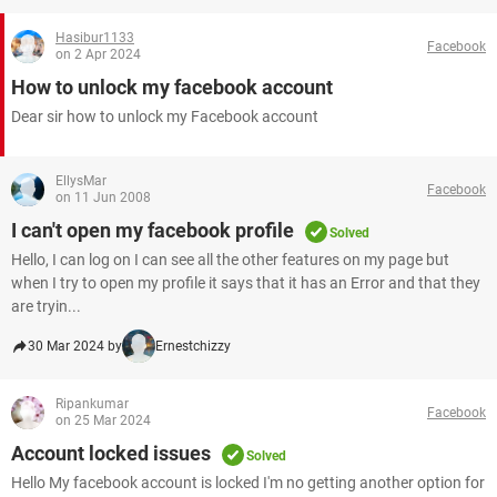
Hasibur1133
Facebook
on 2 Apr 2024
How to unlock my facebook account
Dear sir how to unlock my Facebook account
EllysMar
Facebook
on 11 Jun 2008
I can't open my facebook profile
Solved
Hello, I can log on I can see all the other features on my page but
when I try to open my profile it says that it has an Error and that they
are tryin...
30 Mar 2024 by
Ernestchizzy
Ripankumar
Facebook
on 25 Mar 2024
Account locked issues
Solved
Hello My facebook account is locked I'm no getting another option for