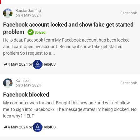
RaistarGaming
Facebook
on 4 May 2024
Facebook account locked and show fake get started
problem
Solved
Hello dear, Facebook team My Facebook account has been locked
and I can't open my account. Because it show fake get started
problem So I request to a...
4 May 2024 by
HelpiOS
Kathleen
Facebook
on 3 May 2024
Facebook blocked
My computer was trashed. Bought this new one and will not allow
me to sign into Facebook? The message states Im being blocked. No
idea why? HELP
4 May 2024 by
HelpiOS