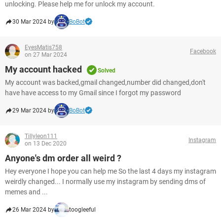
unlocking. Please help me for unlock my account.
30 Mar 2024 by
BoBot
EyesMatis758
Facebook
on 27 Mar 2024
My account hacked
Solved
My account was backed,gmail changed,number did changed,don't
have have access to my Gmail since I forgot my password
29 Mar 2024 by
BoBot
Tillyleon111
Instagram
on 13 Dec 2020
Anyone's dm order all weird ?
Hey everyone I hope you can help me So the last 4 days my instagram
weirdly changed... I normally use my instagram by sending dms of
memes and ...
26 Mar 2024 by
toogleeful