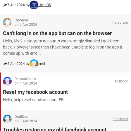
7 Apr 2024 by
HelpiOS
Cjpop94
Instagram
on 5 Apr 2024
Can't long in on the app but can on the browser
Hello, My 2 instagram accounts was wrongly disabled I got them
back. However since then I have been unable to log in on the app it
comes up with erro...
5 Apr 2024 by
emii
RaraaaCanss
Facebook
on 4 Apr 2024
Reset my facebook account
Hello, help reset sandi account FB
DodiDex
Facebook
on 3 Apr 2024
Troubles restoring my old facebook account