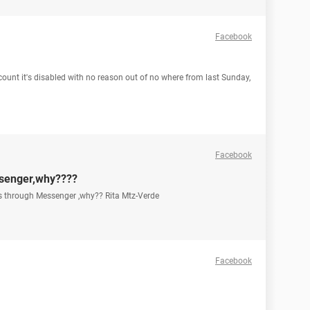
Facebook
count it's disabled with no reason out of no where from last Sunday,
Facebook
ssenger,why????
os through Messenger ,why?? Rita Mtz-Verde
Facebook