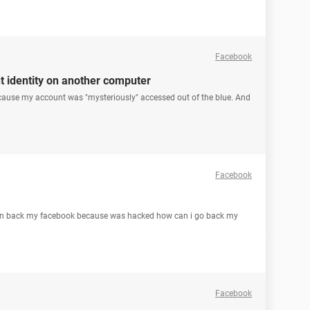
Facebook
 identity on another computer
 because my account was "mysteriously" accessed out of the blue. And
Facebook
urn back my facebook because was hacked how can i go back my
Facebook