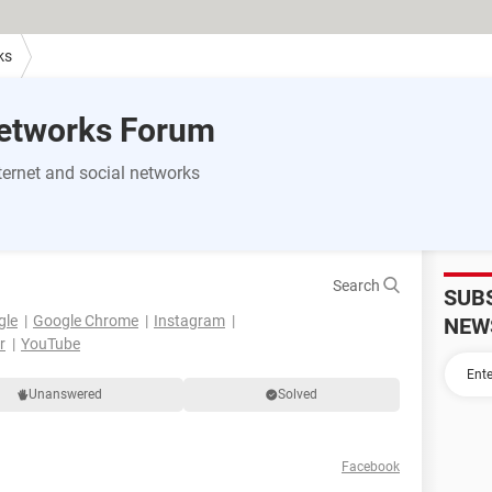
ks
Networks Forum
ernet and social networks
Search
SUB
gle
Google Chrome
Instagram
NEW
r
YouTube
Unanswered
Solved
Facebook