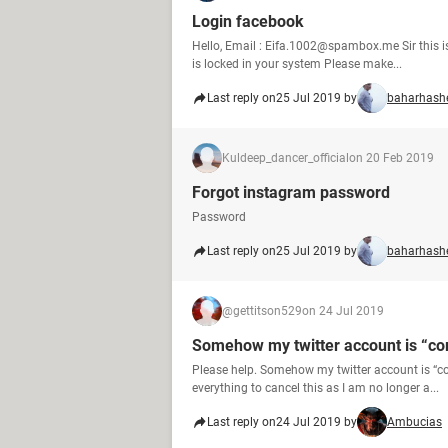
Login facebook
Hello, Email : Eifa.1002@spambox.me Sir this
is locked in your system Please make...
Last reply on
25 Jul 2019 by
baharhash
Kuldeep_dancer_official
on 20 Feb 2019
Forgot instagram password
Password
Last reply on
25 Jul 2019 by
baharhash
@gettitson529
on 24 Jul 2019
Somehow my twitter account is “c
Please help. Somehow my twitter account is “co
everything to cancel this as I am no longer a...
Last reply on
24 Jul 2019 by
Ambucias