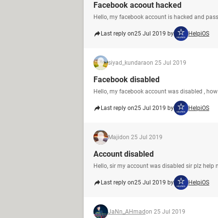
Facebook acoout hacked
Hello, my facebook account is hacked and pa
Last reply on
25 Jul 2019 by
HelpiOS
siyad_kundara
on 25 Jul 2019
Facebook disabled
Hello, my facebook account was disabled , how 
Last reply on
25 Jul 2019 by
HelpiOS
Majid
on 25 Jul 2019
Account disabled
Hello, sir my account was disabled sir plz help
Last reply on
25 Jul 2019 by
HelpiOS
JaNn_AHmad
on 25 Jul 2019