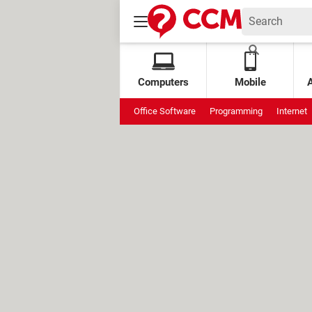
Computers
Mobile
Office Software
Programming
Internet