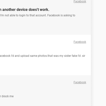
Facebook
n another device does't work.
I'm not able to login to that account. Facebook is asking to
Facebook
acebook I’d and upload same photos.that was my sister fake I’d .sir
Facebook
Un block me