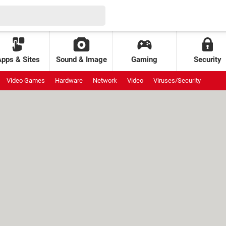
Apps & Sites
Sound & Image
Gaming
Security
Video Games
Hardware
Network
Video
Viruses/Security