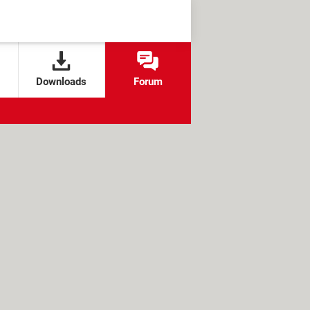
Downloads
Forum