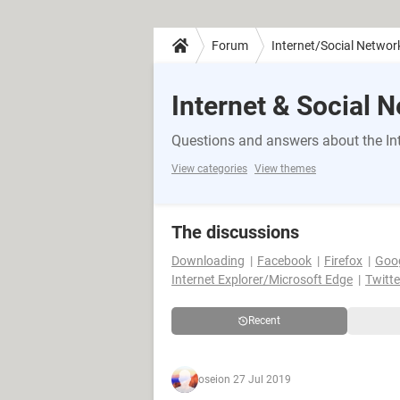
Forum
Internet/Social Networ
Internet & Social 
Questions and answers about the Int
View categories
View themes
The discussions
Downloading
Facebook
Firefox
Goo
Internet Explorer/Microsoft Edge
Twitte
Recent
osei
on 27 Jul 2019