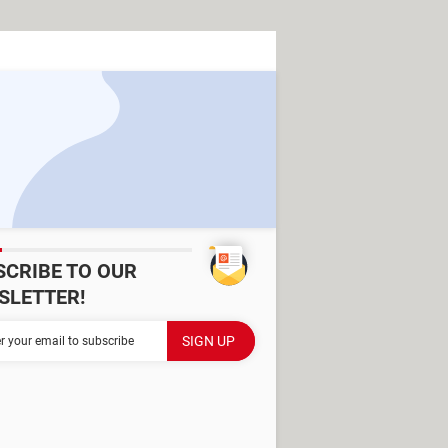
SCRIBE TO OUR
SLETTER!