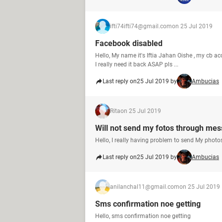
ifti74ifti74@gmail.com
on 25 Jul 2019
Facebook disabled
Hello, My name it's Iftia Jahan Oishe , my cb ac
I really need it back ASAP pls ...
Last reply on
25 Jul 2019 by
Ambucias
Rita
on 25 Jul 2019
Will not send my fotos through me
Hello, I really having problem to send My phot
Last reply on
25 Jul 2019 by
Ambucias
anilanchal11@gmail.com
on 25 Jul 2019
Sms confirmation noe getting
Hello, sms confirmation noe getting