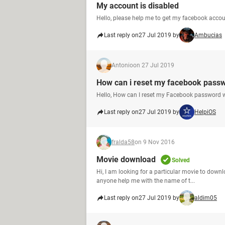
My account is disabled
Hello, please help me to get my facebook acco
Last reply on
27 Jul 2019 by
Ambucias
Antonio
on 27 Jul 2019
How can i reset my facebook pass
Hello, How can I reset my Facebook password 
Last reply on
27 Jul 2019 by
HelpiOS
fralda58
on 9 Nov 2016
Movie download
Solved
Hi, I am looking for a particular movie to downl
anyone help me with the name of t...
Last reply on
27 Jul 2019 by
aldim05