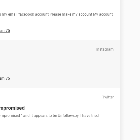
 is my email facebook account Please make my account My account
emi75
Instagram
emi75
Twitter
ompromised
mpromised “ and it appears to be Unfollowspy. I have tried