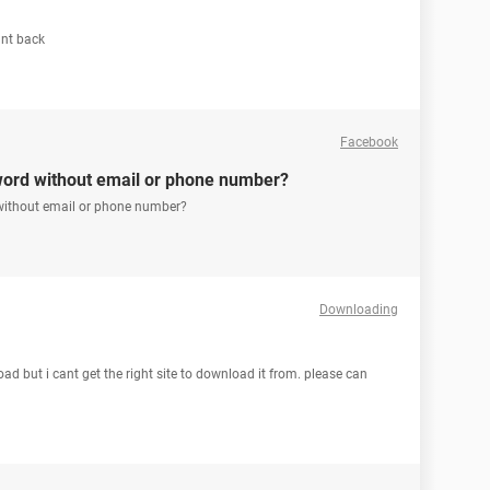
unt back
Facebook
word without email or phone number?
without email or phone number?
Downloading
oad but i cant get the right site to download it from. please can