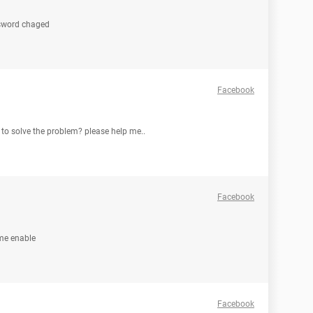
ssword chaged
Facebook
to solve the problem? please help me..
Facebook
 me enable
Facebook