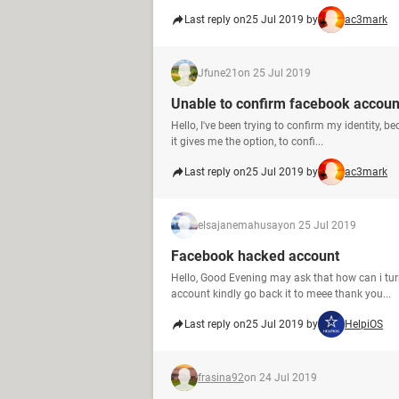
Last reply on
25 Jul 2019 by
ac3mark
Jfune21
on 25 Jul 2019
Unable to confirm facebook account
Hello, I've been trying to confirm my identity,
it gives me the option, to confi...
Last reply on
25 Jul 2019 by
ac3mark
elsajanemahusay
on 25 Jul 2019
Facebook hacked account
Hello, Good Evening may ask that how can i t
account kindly go back it to meee thank you...
Last reply on
25 Jul 2019 by
HelpiOS
frasina92
on 24 Jul 2019