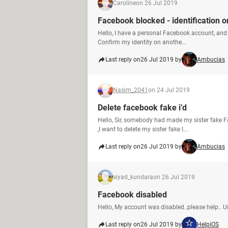
Caroline
on 26 Jul 2019
Facebook blocked - identification o
Hello, I have a personal Facebook account, and 
Confirm my identity on anothe...
Last reply on
26 Jul 2019 by
Ambucias
Nasim_2041
on 24 Jul 2019
Delete facebook fake i’d
Hello, Sir, somebody had made my sister fake F
,I want to delete my sister fake I...
Last reply on
26 Jul 2019 by
Ambucias
siyad_kundara
on 26 Jul 2019
Facebook disabled
Hello, My account was disabled..please help.. 
Last reply on
26 Jul 2019 by
HelpiOS