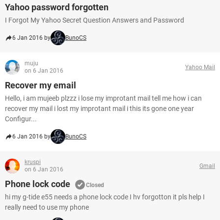
Yahoo password forgotten
I Forgot My Yahoo Secret Question Answers and Password
6 Jan 2016 by
BunoCS
muju
Yahoo Mail
on 6 Jan 2016
Recover my email
Hello, i am mujeeb plzzz i lose my improtant mail tell me how i can
recover my mail i lost my improtant mail i this its gone one year
Configur...
6 Jan 2016 by
BunoCS
kruspi
Gmail
on 6 Jan 2016
Phone lock code
Closed
hi my g-tide e55 needs a phone lock code I hv forgotton it pls help I
really need to use my phone