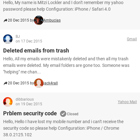
Hello, My name is Mitzi Lockler and I don't remember my yahoo
password please help Configuration: iPhone / Safari 4.0
20 Dec 2015 by
Ambucias
BJ
Gmail
on 17 Dec 2015
Deleted emails from trash
Hello, All my emails were mistakenly deleted and then all my trash
emails were deleted. My email folders are gone too. Someone was
"helping" me chan...
20 Dec 2015 by
jack4rall
dibbarious
Yahoo Mail
on 19 Dec 2015
Prblem security code
Closed
Hello, Hello I have lost my mobile number and i can't receive the
security code so please help Configuration: iPhone / Chrome
38.0.2125.102