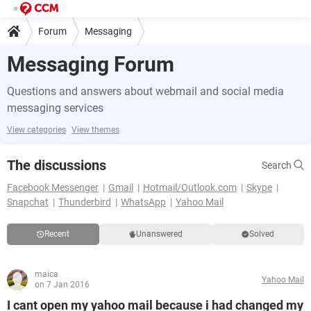
Forum
Messaging
Messaging Forum
Questions and answers about webmail and social media
messaging services
View categories
View themes
The discussions
Search
Facebook Messenger
Gmail
Hotmail/Outlook.com
Skype
Snapchat
Thunderbird
WhatsApp
Yahoo Mail
Recent
Unanswered
Solved
maica
Yahoo Mail
on 7 Jan 2016
I cant open my yahoo mail because i had changed my