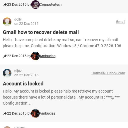
23 Dec 2015 by
Computertech
dolly
Gmail
on 22 Dec 2015
Gmail how to recover delete mail
Hello, i have completed delete my mail so, can i recover my all mail.
please help me. Configuration: Windows 8 / Chrome 47.0.2526.106
22 Dec 2015 by
Ambucias
nijazi
Hotmail/Outlook.com
on 22 Dec 2015
Account is locked
Hello, My account is locked please help me retrieve my account
because there have a lot of personal data . My account is : ***@***
Configuration: ...
22 Dec 2015 by
Ambucias