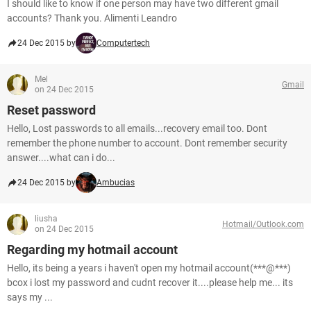
I should like to know if one person may have two different gmail
accounts? Thank you. Alimenti Leandro
24 Dec 2015 by
Computertech
Mel
Gmail
on 24 Dec 2015
Reset password
Hello, Lost passwords to all emails...recovery email too. Dont
remember the phone number to account. Dont remember security
answer....what can i do...
24 Dec 2015 by
Ambucias
liusha
Hotmail/Outlook.com
on 24 Dec 2015
Regarding my hotmail account
Hello, its being a years i haven't open my hotmail account(***@***)
bcox i lost my password and cudnt recover it....please help me... its
says my ...