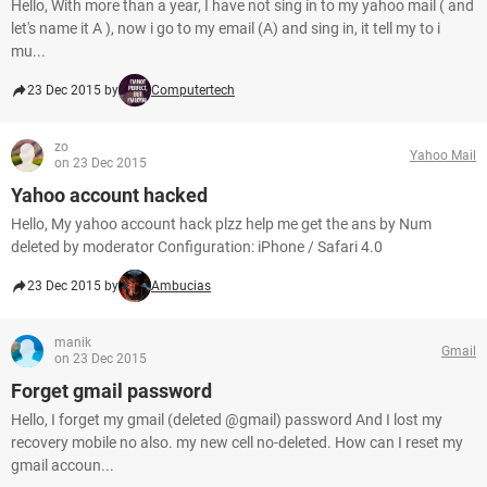
Hello, With more than a year, I have not sing in to my yahoo mail ( and
let's name it A ), now i go to my email (A) and sing in, it tell my to i
mu...
23 Dec 2015 by
Computertech
zo
Yahoo Mail
on 23 Dec 2015
Yahoo account hacked
Hello, My yahoo account hack plzz help me get the ans by Num
deleted by moderator Configuration: iPhone / Safari 4.0
23 Dec 2015 by
Ambucias
manik
Gmail
on 23 Dec 2015
Forget gmail password
Hello, I forget my gmail (deleted @gmail) password And I lost my
recovery mobile no also. my new cell no-deleted. How can I reset my
gmail accoun...