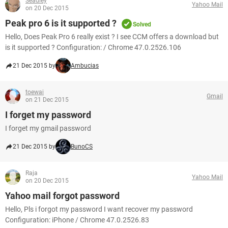
Seadley
Yahoo Mail
on 20 Dec 2015
Peak pro 6 is it supported ?
Solved
Hello, Does Peak Pro 6 really exist ? I see CCM offers a download but
is it supported ? Configuration: / Chrome 47.0.2526.106
21 Dec 2015 by
Ambucias
toewai
Gmail
on 21 Dec 2015
I forget my password
I forget my gmail password
21 Dec 2015 by
BunoCS
Raja
Yahoo Mail
on 20 Dec 2015
Yahoo mail forgot password
Hello, Pls i forgot my password I want recover my password
Configuration: iPhone / Chrome 47.0.2526.83