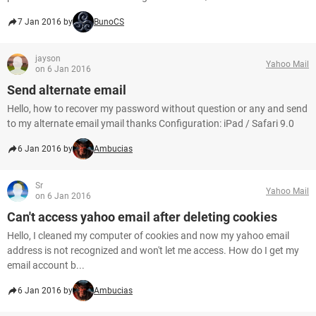
7 Jan 2016 by
BunoCS
jayson
Yahoo Mail
on 6 Jan 2016
Send alternate email
Hello, how to recover my password without question or any and send
to my alternate email ymail thanks Configuration: iPad / Safari 9.0
6 Jan 2016 by
Ambucias
Sr
Yahoo Mail
on 6 Jan 2016
Can't access yahoo email after deleting cookies
Hello, I cleaned my computer of cookies and now my yahoo email
address is not recognized and won't let me access. How do I get my
email account b...
6 Jan 2016 by
Ambucias