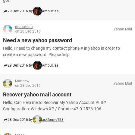
got.
29 Dec 2016 by
Ambucias
moesmom
Yahoo Mail
on 28 Dec 2016
Need a new yahoo password
Hello, I need to change my contact phone # in yahoo in order to
create a new password. Please help.
29 Dec 2016 by
Ambucias
Matthew
Yahoo Mail
on 28 Dec 2016
Recover yahoo mail account
Hello, Can Help me to Recover My Yahoo Account PLS ?
Configuration: Windows XP / Chrome 47.0.2526.106
28 Dec 2016 by
askforme123