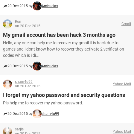
20 Dec 2015 by
Ambucias
Ron
Gmail
on 20 Dec 2015
My gmail account has been hack 3 months ago
Hello, any one can help me to recover my gmail it is hack due to
games and i dont know how to recover they activate 2 verification
codes which is i di...
20 Dec 2015 by
Ambucias
sham4u99
Yahoo Mail
on 20 Dec 2015
I forget my yahoo password and security questions
Pls help me to recover my yahoo password.
20 Dec 2015 by
sham4u99
sarjis
Yahoo Mail
on 20 Dec 2015