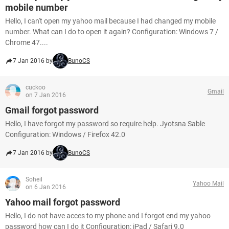
mobile number
Hello, I can't open my yahoo mail because I had changed my mobile
number. What can I do to open it again? Configuration: Windows 7 /
Chrome 47....
7 Jan 2016 by
BunoCS
cuckoo
Gmail
on 7 Jan 2016
Gmail forgot password
Hello, I have forgot my password so require help. Jyotsna Sable
Configuration: Windows / Firefox 42.0
7 Jan 2016 by
BunoCS
Soheil
Yahoo Mail
on 6 Jan 2016
Yahoo mail forgot password
Hello, I do not have acces to my phone and I forgot end my yahoo
password how can I do it Configuration: iPad / Safari 9.0