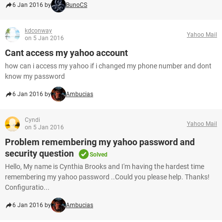
6 Jan 2016 by
BunoCS
kdconway
Yahoo Mail
on 5 Jan 2016
Cant access my yahoo account
how can i access my yahoo if i changed my phone number and dont
know my password
6 Jan 2016 by
Ambucias
Cyndi
Yahoo Mail
on 5 Jan 2016
Problem remembering my yahoo password and
security question
Solved
Hello, My name is Cynthia Brooks and I'm having the hardest time
remembering my yahoo password ..Could you please help. Thanks!
Configuratio...
6 Jan 2016 by
Ambucias