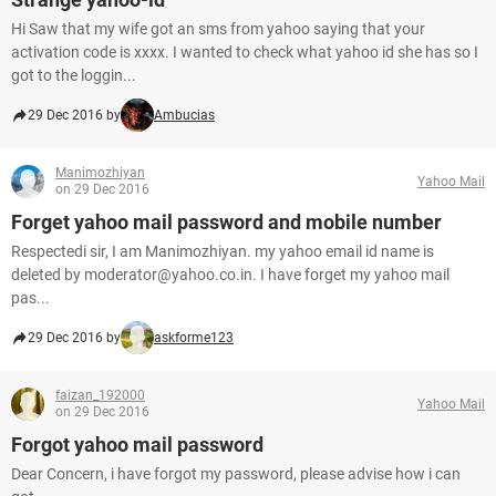
Hi Saw that my wife got an sms from yahoo saying that your
activation code is xxxx. I wanted to check what yahoo id she has so I
got to the loggin...
29 Dec 2016 by
Ambucias
Manimozhiyan
Yahoo Mail
on 29 Dec 2016
Forget yahoo mail password and mobile number
Respectedi sir, I am Manimozhiyan. my yahoo email id name is
deleted by moderator@yahoo.co.in. I have forget my yahoo mail
pas...
29 Dec 2016 by
askforme123
faizan_192000
Yahoo Mail
on 29 Dec 2016
Forgot yahoo mail password
Dear Concern, i have forgot my password, please advise how i can