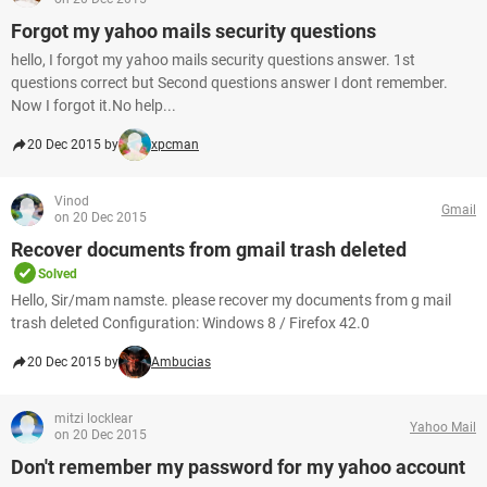
Forgot my yahoo mails security questions
hello, I forgot my yahoo mails security questions answer. 1st
questions correct but Second questions answer I dont remember.
Now I forgot it.No help...
20 Dec 2015 by
xpcman
Vinod
Gmail
on 20 Dec 2015
Recover documents from gmail trash deleted
Solved
Hello, Sir/mam namste. please recover my documents from g mail
trash deleted Configuration: Windows 8 / Firefox 42.0
20 Dec 2015 by
Ambucias
mitzi locklear
Yahoo Mail
on 20 Dec 2015
Don't remember my password for my yahoo account