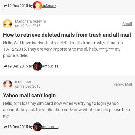
19 Dec 2015 by
ac3mark
Manohara reddy m
Gmail
on 19 Dec 2015
How to retrieve deleted mails from trash and all mail
Hello, Sir I have inadvertently deleted mails from trash/all mail on
18/12/2015.They are very important to me pl. help. ***@*** my
phone is dele...
19 Dec 2015 by
Ambucias
a.rahman
Yahoo Mail
on 18 Dec 2015
Yahoo mail can't login
Hello, Sir I loss my sim card now when we trying to login yahoo
account they ask for verification code now what can I do please help
me
18 Dec 2015 by
Ambucias