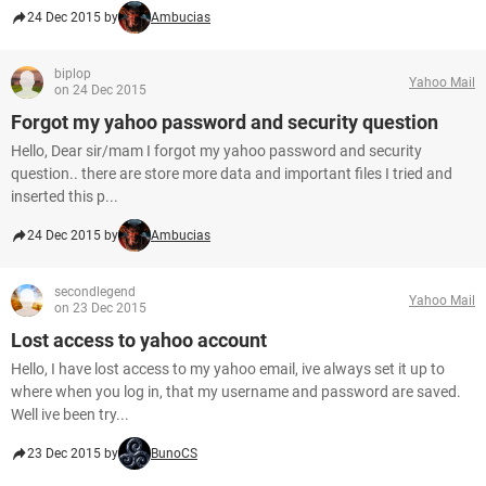
24 Dec 2015 by
Ambucias
biplop
Yahoo Mail
on 24 Dec 2015
Forgot my yahoo password and security question
Hello, Dear sir/mam I forgot my yahoo password and security
question.. there are store more data and important files I tried and
inserted this p...
24 Dec 2015 by
Ambucias
secondlegend
Yahoo Mail
on 23 Dec 2015
Lost access to yahoo account
Hello, I have lost access to my yahoo email, ive always set it up to
where when you log in, that my username and password are saved.
Well ive been try...
23 Dec 2015 by
BunoCS