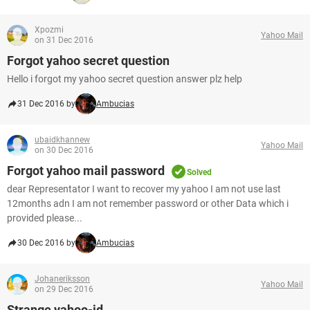
Xpozmi
Yahoo Mail
on 31 Dec 2016
Forgot yahoo secret question
Hello i forgot my yahoo secret question answer plz help
31 Dec 2016 by
Ambucias
ubaidkhannew
Yahoo Mail
on 30 Dec 2016
Forgot yahoo mail password
Solved
dear Representator I want to recover my yahoo I am not use last
12months adn I am not remember password or other Data which i
provided please...
30 Dec 2016 by
Ambucias
Johaneriksson
Yahoo Mail
on 29 Dec 2016
Strange yahoo-id