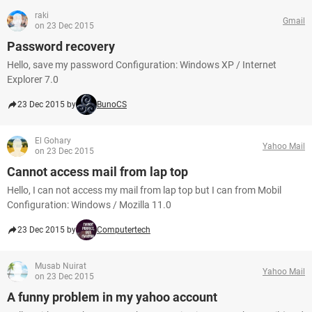
raki
Gmail
on 23 Dec 2015
Password recovery
Hello, save my password Configuration: Windows XP / Internet
Explorer 7.0
23 Dec 2015 by
BunoCS
El Gohary
Yahoo Mail
on 23 Dec 2015
Cannot access mail from lap top
Hello, I can not access my mail from lap top but I can from Mobil
Configuration: Windows / Mozilla 11.0
23 Dec 2015 by
Computertech
Musab Nuirat
Yahoo Mail
on 23 Dec 2015
A funny problem in my yahoo account