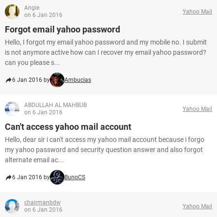
Angie
Yahoo Mail
on 6 Jan 2016
Forgot email yahoo password
Hello, I forgot my email yahoo password and my mobile no. I submit
is not anymore active how can I recover my email yahoo password?
can you please s...
6 Jan 2016 by
Ambucias
ABDULLAH AL MAHBUB
Yahoo Mail
on 6 Jan 2016
Can't access yahoo mail account
Hello, dear sir i can't access my yahoo mail account because i forgo
my yahoo password and security question answer and also forgot
alternate email ac...
6 Jan 2016 by
BunoCS
chairmanbdw
Yahoo Mail
on 6 Jan 2016