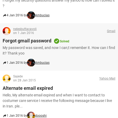
I forget my security questions answer my yahoo id how can i solved it
?
4 Jan 2016 by
Ambucias
nelesbuttacavoli
Gmail
on 1 Jan 2016
Forgot gmail password
Solved
My password was saved, and now I can;t remember it. How can I find
it? Thank yoo
1 Jan 2016 by
Ambucias
Sajede
Yahoo Mail
on 28 Jan 2015
Alternate email expired
Hello, My alternate email expired and when I want to contact to
costumer care service I receive the following message because I live
in Iran. ple...
1 Jan 2016 by
doooshi