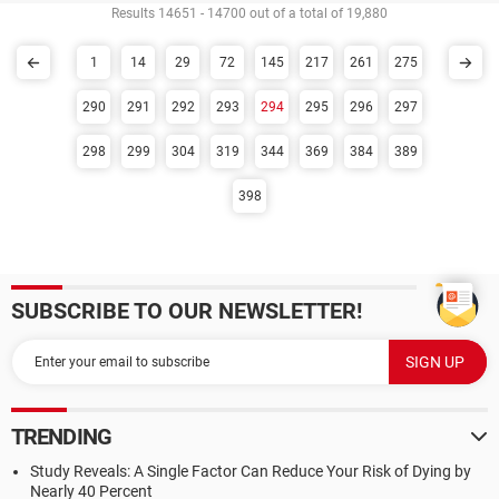
Results 14651 - 14700 out of a total of 19,880
1
14
29
72
145
217
261
275
290
291
292
293
294
295
296
297
298
299
304
319
344
369
384
389
398
SUBSCRIBE TO OUR NEWSLETTER!
TRENDING
Study Reveals: A Single Factor Can Reduce Your Risk of Dying by
Nearly 40 Percent