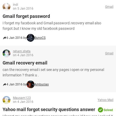
indi
Gmail
on 5 Jan 2016
Gmail forget password
I forget my facebook and Gmail password.recovery email also
forgot.but I know my old facebook password
6 Jan 2016 by
BunoCS
reham.sheta
Gmail
on 4 Jan 2016
Gmail recovery email
can the recovery email i set see any pages i open or my personal
information ? thank u .
4 Jan 2016 by
Ambucias
Mausam123
Yahoo Mail
on 4 Jan 2016
Yahoo mail forgot security questions answer
Solved