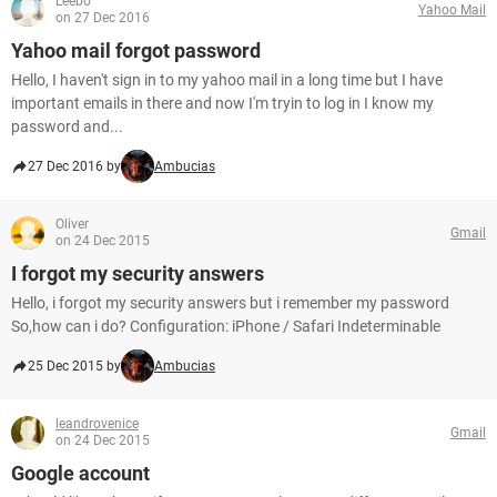
Leebo
Yahoo Mail
on 27 Dec 2016
Yahoo mail forgot password
Hello, I haven't sign in to my yahoo mail in a long time but I have
important emails in there and now I'm tryin to log in I know my
password and...
27 Dec 2016 by
Ambucias
Oliver
Gmail
on 24 Dec 2015
I forgot my security answers
Hello, i forgot my security answers but i remember my password
So,how can i do? Configuration: iPhone / Safari Indeterminable
25 Dec 2015 by
Ambucias
leandrovenice
Gmail
on 24 Dec 2015
Google account