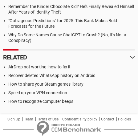
Remember the Kinder Chocolate Kid? He's Finally Revealed Himself
After Years of Identity Theft
"Outrageous Predictions" for 2025: This Bank Makes Bold
Forecasts for the Future
Why Do Some Names Cause ChatGPT to Crash? (No, It's Not a
Conspiracy)
RELATED
AirDrop not working: how to fix it
Recover deleted WhatsApp history on Android
How to share your Steam games library
Speed up your VPN connection
How to recognize computer beeps
Sign Up
Team
Terms of Use
Confidentiality policy
Contact
Policies