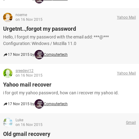
noeme
Yahoo Mail
on 16 Nov 2015
Urgetnt..,forgot my password
Hello, I forgot my password with the email add: ***@***
Configuration: Windows / Mozilla 11.0
17 Nov 2015 by
Computertech
sreedevi12
Yahoo Mail
on 16 Nov 2015
Yahoo mail recover
i for got my yahoo password, how can i recover my yahoo id.
17 Nov 2015 by
Computertech
Luke
Gmail
on 16 Nov 2015
Old gmail recovery