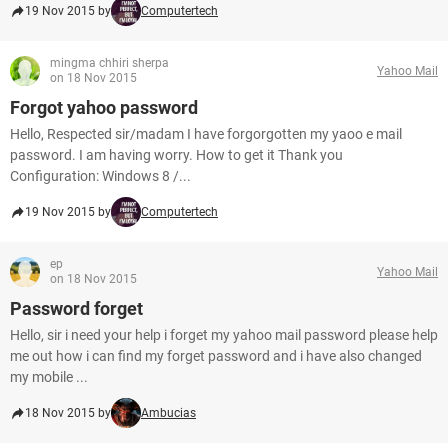
19 Nov 2015 by
Computertech
mingma chhiri sherpa
Yahoo Mail
on 18 Nov 2015
Forgot yahoo password
Hello, Respected sir/madam I have forgorgotten my yaoo e mail
password. I am having worry. How to get it Thank you
Configuration: Windows 8 /...
19 Nov 2015 by
Computertech
ep
Yahoo Mail
on 18 Nov 2015
Password forget
Hello, sir i need your help i forget my yahoo mail password please help
me out how i can find my forget password and i have also changed
my mobile ...
18 Nov 2015 by
Ambucias