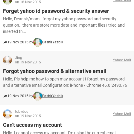
on 18 Nov 2015
Forget yahoo id password & security answer
Hello, Dear sir/mam I forgot my yahoo password and security
question.. there are store more data and important files I tried and
inserted th...
19 Nov 2015 by
BashirYazbik
Jing
Yahoo Mail
on 19 Nov 2015
Forgot yahoo password & alternative email
Hello, Pls help me how to open may account I forgot my password
and alternative email Configuration: iPhone / Chrome 46.0.2490.76
19 Nov 2015 by
BashirYazbik
tobydog
Yahoo Mail
on 19 Nov 2015
Can't access my account
Hello, I cannot access my account. I'm using the current email