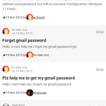
address and password, but still no success! Configuration: Windows
7 / Firefo...
19 Nov 2015 by
ac3mark
tin dela cruz
Gmail
on 19 Nov 2015
Forget gmail password
Hello, u cant help me i foget my gmail password plz
19 Nov 2015 by
tin dela cruz
tin dela cruz
Gmail
on 19 Nov 2015
Plz help me to get my gmail password
Hello I cant help me i forget my gmail password
19 Nov 2015 by
Ambucias
isaacalvin