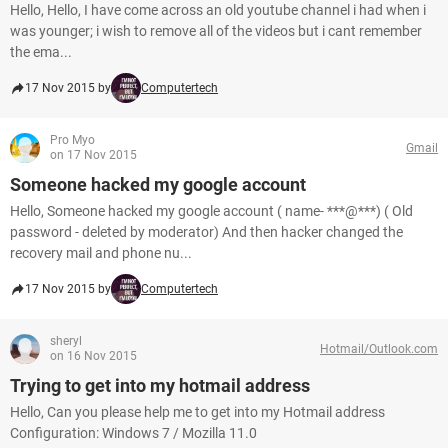
Hello, Hello, I have come across an old youtube channel i had when i
was younger; i wish to remove all of the videos but i cant remember
the ema...
17 Nov 2015 by
Computertech
Pro Myo
Gmail
on 17 Nov 2015
Someone hacked my google account
Hello, Someone hacked my google account ( name- ***@***) ( Old
password - deleted by moderator) And then hacker changed the
recovery mail and phone nu...
17 Nov 2015 by
Computertech
sheryl
Hotmail/Outlook.com
on 16 Nov 2015
Trying to get into my hotmail address
Hello, Can you please help me to get into my Hotmail address
Configuration: Windows 7 / Mozilla 11.0