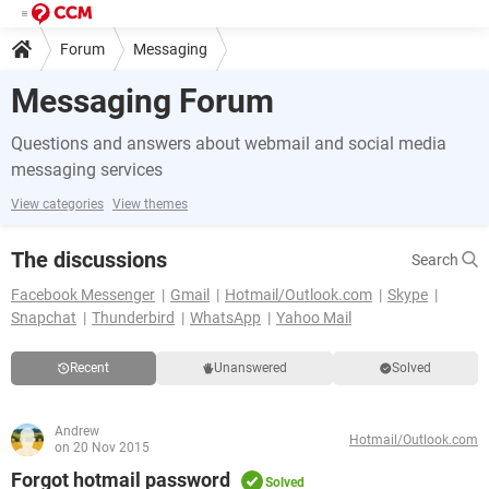
Forum
Messaging
Messaging Forum
Questions and answers about webmail and social media
messaging services
View categories
View themes
The discussions
Search
Facebook Messenger
Gmail
Hotmail/Outlook.com
Skype
Snapchat
Thunderbird
WhatsApp
Yahoo Mail
Recent
Unanswered
Solved
Andrew
Hotmail/Outlook.com
on 20 Nov 2015
Forgot hotmail password
Solved