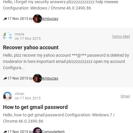
Hello, i forget my security answers plzzzzzzzzzzzz help meeeee
Configuration: Windows / Chrome 46.0.2490.86
17 Nov 2015 by
Ambucias
maria
Yahoo Mail
on 17 Nov 2015
Recover yahoo account
Hello, plzz recover my yahoo account ***@*** password is deleted by
moderator in here important email plzzzzzzzzzzz open my account
Configura...
17 Nov 2015 by
Ambucias
vilvan
Gmail
on 17 Nov 2015
How to get gmail password
Hello, how to get gmail password Configuration: Windows 7 /
Chrome 46.0.2490.86
17 Nov 2015 by
Computertech