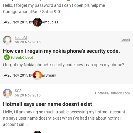
Hello, I forget my password and I can t open pls help me
Configuration: iPad / Safari 9.0
20 Nov 2015 by
Ambucias
kedruM
Gmail
on 20 Nov 2015
How can i regain my nokia phone's security code.
Solved/Closed
i forgot my Nokia phone's security code how i can open my phone?
20 Nov 2015 by
ac3mark
SOS
Hotmail/Outlook.com
on 20 Nov 2015
Hotmail says user name doesn't exist
Hello, Hi am having so much trouble accessing my hotmail account
It's says user name doesn't exist when I've had this about hotmail
account sin...