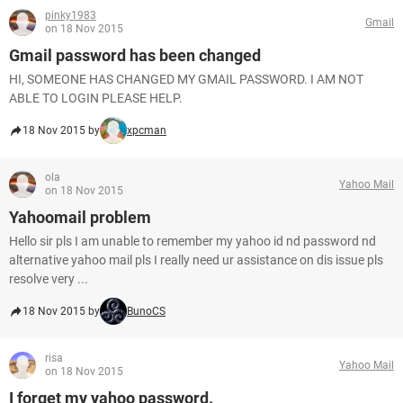
pinky1983
Gmail
on 18 Nov 2015
Gmail password has been changed
HI, SOMEONE HAS CHANGED MY GMAIL PASSWORD. I AM NOT
ABLE TO LOGIN PLEASE HELP.
18 Nov 2015 by
xpcman
ola
Yahoo Mail
on 18 Nov 2015
Yahoomail problem
Hello sir pls I am unable to remember my yahoo id nd password nd
alternative yahoo mail pls I really need ur assistance on dis issue pls
resolve very ...
18 Nov 2015 by
BunoCS
risa
Yahoo Mail
on 18 Nov 2015
I forget my yahoo password.