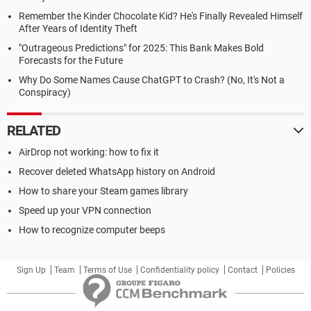
Remember the Kinder Chocolate Kid? He's Finally Revealed Himself
After Years of Identity Theft
"Outrageous Predictions" for 2025: This Bank Makes Bold
Forecasts for the Future
Why Do Some Names Cause ChatGPT to Crash? (No, It's Not a
Conspiracy)
RELATED
AirDrop not working: how to fix it
Recover deleted WhatsApp history on Android
How to share your Steam games library
Speed up your VPN connection
How to recognize computer beeps
Sign Up
Team
Terms of Use
Confidentiality policy
Contact
Policies