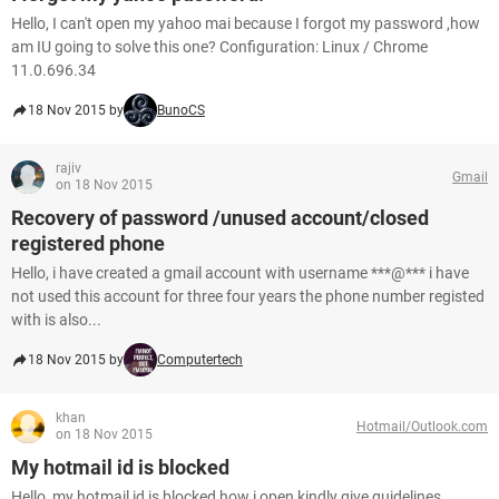
Hello, I can't open my yahoo mai because I forgot my password ,how
am IU going to solve this one? Configuration: Linux / Chrome
11.0.696.34
18 Nov 2015 by
BunoCS
rajiv
Gmail
on 18 Nov 2015
Recovery of password /unused account/closed
registered phone
Hello, i have created a gmail account with username ***@*** i have
not used this account for three four years the phone number registed
with is also...
18 Nov 2015 by
Computertech
khan
Hotmail/Outlook.com
on 18 Nov 2015
My hotmail id is blocked
Hello, my hotmail id is blocked how i open kindly give guidelines.