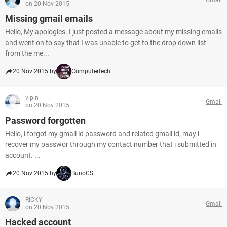
on 20 Nov 2015
Missing gmail emails
Hello, My apologies. I just posted a message about my missing emails
and went on to say that I was unable to get to the drop down list
from the me...
20 Nov 2015 by
Computertech
vipin
Gmail
on 20 Nov 2015
Password forgotten
Hello, i forgot my gmail id password and related gmail id, may i
recover my passwor through my contact number that i submitted in
account. ...
20 Nov 2015 by
BunoCS
RICKY
Gmail
on 20 Nov 2015
Hacked account