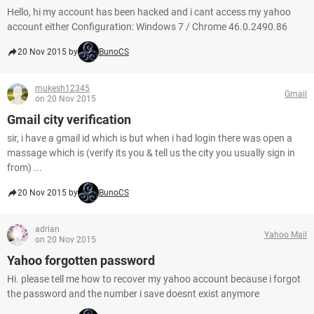
Hello, hi my account has been hacked and i cant access my yahoo
account either Configuration: Windows 7 / Chrome 46.0.2490.86
20 Nov 2015 by
BunoCS
mukesh12345
Gmail
on 20 Nov 2015
Gmail city verification
sir, i have a gmail id which is but when i had login there was open a
massage which is (verify its you & tell us the city you usually sign in
from) ...
20 Nov 2015 by
BunoCS
adrian
Yahoo Mail
on 20 Nov 2015
Yahoo forgotten password
Hi. please tell me how to recover my yahoo account because i forgot
the password and the number i save doesnt exist anymore