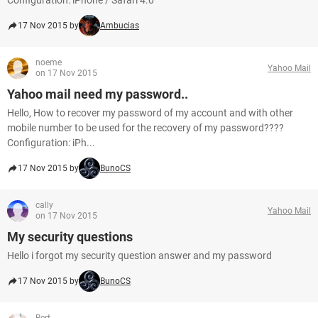
Configuration: iPhone / Safari 4.0
17 Nov 2015 by
Ambucias
noeme
Yahoo Mail
on 17 Nov 2015
Yahoo mail need my password..
Hello, How to recover my password of my account and with other
mobile number to be used for the recovery of my password????
Configuration: iPh...
17 Nov 2015 by
BunoCS
cally
Yahoo Mail
on 17 Nov 2015
My security questions
Hello i forgot my security question answer and my password
17 Nov 2015 by
BunoCS