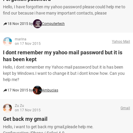
Hello, I have forgotten my yahoo password please could help me to
find our because i have many important contacts, please
18 Nov 2015 by
Computertech
marina
Yahoo Mail
on 17 Nov 2015
I dont remember my yahoo mail password but it is
has been kept
Hello, I dont remember my Yahoo mail password but it is has been
kept by Windows.I want to change it but i dont know how. Can you
help me?
17 Nov 2015 by
Ambucias
Zu Zu
Gmail
on 17 Nov 2015
Get back my gmail
Hello, i want to get back my gmail,pleade help me.