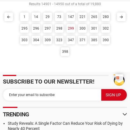
Results 14901 - 14950 out of a total of 19,880
1
14
29
73
147
221
265
280
295
296
297
298
299
300
301
302
303
304
309
323
347
371
385
390
398
SUBSCRIBE TO OUR NEWSLETTER!
TRENDING
Study Reveals: A Single Factor Can Reduce Your Risk of Dying by
Nearly 40 Percent