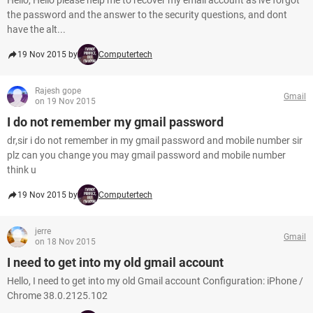
Hello, Hello please help me to recover my email account as ive forgot
the password and the answer to the security questions, and dont
have the alt...
19 Nov 2015 by
Computertech
Rajesh gope
Gmail
on 19 Nov 2015
I do not remember my gmail password
dr,sir i do not remember in my gmail password and mobile number sir
plz can you change you may gmail password and mobile number
think u
19 Nov 2015 by
Computertech
jerre
Gmail
on 18 Nov 2015
I need to get into my old gmail account
Hello, I need to get into my old Gmail account Configuration: iPhone /
Chrome 38.0.2125.102