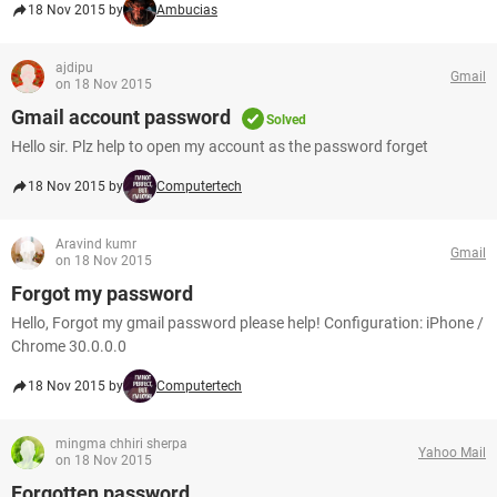
18 Nov 2015 by
Ambucias
ajdipu
Gmail
on 18 Nov 2015
Gmail account password
Solved
Hello sir. Plz help to open my account as the password forget
18 Nov 2015 by
Computertech
Aravind kumr
Gmail
on 18 Nov 2015
Forgot my password
Hello, Forgot my gmail password please help! Configuration: iPhone /
Chrome 30.0.0.0
18 Nov 2015 by
Computertech
mingma chhiri sherpa
Yahoo Mail
on 18 Nov 2015
Forgotten password