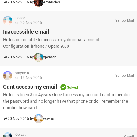
20 Nov 2015 by
Ambucias
Bosco
Yahoo Mail
on 20 Nov 2015
Inaccessible email
Hello, am not able to access my yahoomail account
Configuration: iPhone / Opera 9.80
20 Nov 2015 by
xpcman
wayne b
Yahoo Mail
on 19 Nov 2015
Cant access my email
Solved
Hello, its been 3 or 4years since I access my account cant remember
the password and no longer have that phone or do I remember the
number how can I...
20 Nov 2015 by
wayne
Gerzyt
Gmail