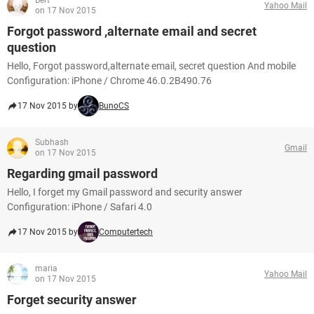
Bert
Yahoo Mail
on 17 Nov 2015
Forgot password ,alternate email and secret
question
Hello, Forgot password,alternate email, secret question And mobile
Configuration: iPhone / Chrome 46.0.2B490.76
17 Nov 2015 by
BunoCS
Subhash
Gmail
on 17 Nov 2015
Regarding gmail password
Hello, I forget my Gmail password and security answer
Configuration: iPhone / Safari 4.0
17 Nov 2015 by
Computertech
maria
Yahoo Mail
on 17 Nov 2015
Forget security answer