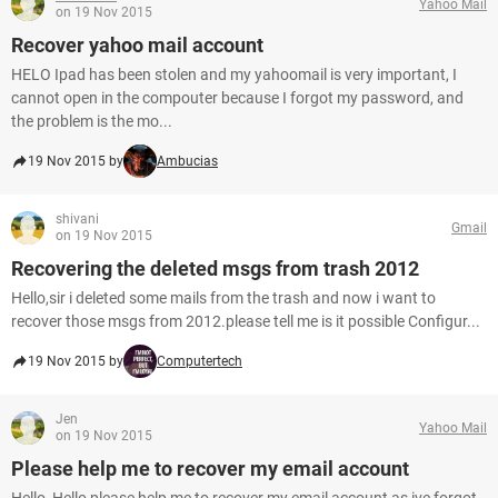
Yahoo Mail
on 19 Nov 2015
Recover yahoo mail account
HELO Ipad has been stolen and my yahoomail is very important, I
cannot open in the compouter because I forgot my password, and
the problem is the mo...
19 Nov 2015 by
Ambucias
shivani
Gmail
on 19 Nov 2015
Recovering the deleted msgs from trash 2012
Hello,sir i deleted some mails from the trash and now i want to
recover those msgs from 2012.please tell me is it possible Configur...
19 Nov 2015 by
Computertech
Jen
Yahoo Mail
on 19 Nov 2015
Please help me to recover my email account