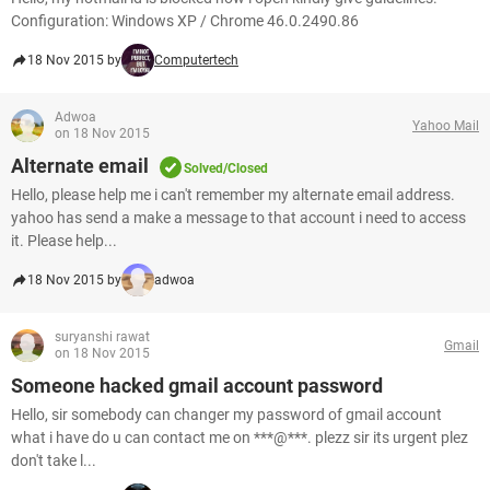
Configuration: Windows XP / Chrome 46.0.2490.86
18 Nov 2015 by
Computertech
Adwoa
Yahoo Mail
on 18 Nov 2015
Alternate email
Solved/Closed
Hello, please help me i can't remember my alternate email address.
yahoo has send a make a message to that account i need to access
it. Please help...
18 Nov 2015 by
adwoa
suryanshi rawat
Gmail
on 18 Nov 2015
Someone hacked gmail account password
Hello, sir somebody can changer my password of gmail account
what i have do u can contact me on ***@***. plezz sir its urgent plez
don't take l...