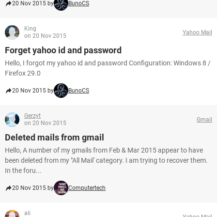
20 Nov 2015 by
BunoCS
King
Yahoo Mail
on 20 Nov 2015
Forget yahoo id and password
Hello, I forgot my yahoo id and password Configuration: Windows 8 /
Firefox 29.0
20 Nov 2015 by
BunoCS
Gerzyt
Gmail
on 20 Nov 2015
Deleted mails from gmail
Hello, A number of my gmails from Feb & Mar 2015 appear to have
been deleted from my "All Mail' category. I am trying to recover them.
In the foru...
20 Nov 2015 by
Computertech
ali
Yahoo Mail