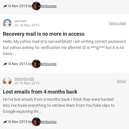
16 Nov 2015 by
Ambucias
sarvesh
Yahoo Mail
on 16 Nov 2015
Recovery mail is no more in access
Hello, My yahoo mail id is sarveshbhatt i am writing correct password
but yahoo asking for verification my alternet ID is ***@*** but it is no
more ...
16 Nov 2015 by
Ambucias
Dannyboy30
Gmail
on 16 Nov 2015
Lost emails from 4 months back
Hi I've lost emails from 4 months back I think they were hacked
into.I've tryed everything to retrieve them from YouTube clips to
Google exploring thi...
16 Nov 2015 by
Ambucias