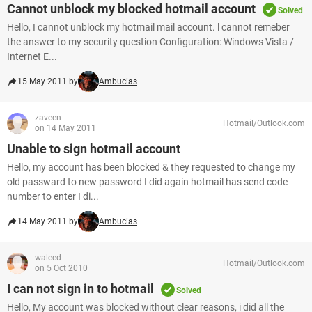
Cannot unblock my blocked hotmail account
Solved
Hello, I cannot unblock my hotmail mail account. l cannot remeber
the answer to my security question Configuration: Windows Vista /
Internet E...
15 May 2011 by
Ambucias
zaveen
Hotmail/Outlook.com
on 14 May 2011
Unable to sign hotmail account
Hello, my account has been blocked & they requested to change my
old passward to new password I did again hotmail has send code
number to enter I di...
14 May 2011 by
Ambucias
waleed
Hotmail/Outlook.com
on 5 Oct 2010
I can not sign in to hotmail
Solved
Hello, My account was blocked without clear reasons, i did all the