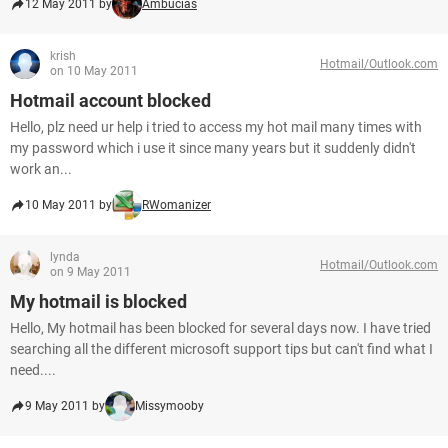
12 May 2011 by
Ambucias
krish
Hotmail/Outlook.com
on 10 May 2011
Hotmail account blocked
Hello, plz need ur help i tried to access my hot mail many times with
my password which i use it since many years but it suddenly didn't
work an...
10 May 2011 by
RWomanizer
lynda
Hotmail/Outlook.com
on 9 May 2011
My hotmail is blocked
Hello, My hotmail has been blocked for several days now. I have tried
searching all the different microsoft support tips but can't find what I
need....
9 May 2011 by
Missymooby