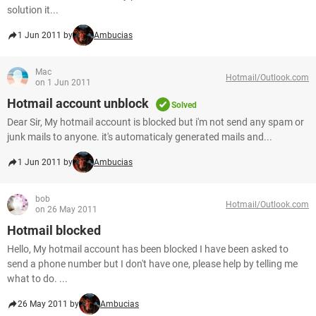
solution it...
1 Jun 2011 by
Ambucias
Mac
Hotmail/Outlook.com
on 1 Jun 2011
Hotmail account unblock
Solved
Dear Sir, My hotmail account is blocked but i'm not send any spam or
junk mails to anyone. it's automaticaly generated mails and...
1 Jun 2011 by
Ambucias
bob
Hotmail/Outlook.com
on 26 May 2011
Hotmail blocked
Hello, My hotmail account has been blocked I have been asked to
send a phone number but I don't have one, please help by telling me
what to do. ...
26 May 2011 by
Ambucias