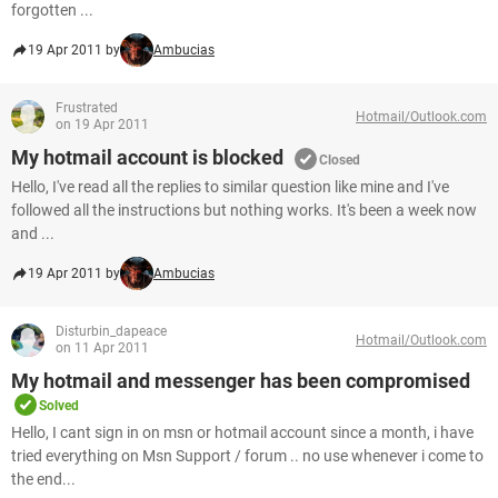
forgotten ...
19 Apr 2011 by
Ambucias
Frustrated
Hotmail/Outlook.com
on 19 Apr 2011
My hotmail account is blocked
Closed
Hello, I've read all the replies to similar question like mine and I've
followed all the instructions but nothing works. It's been a week now
and ...
19 Apr 2011 by
Ambucias
Disturbin_dapeace
Hotmail/Outlook.com
on 11 Apr 2011
My hotmail and messenger has been compromised
Solved
Hello, I cant sign in on msn or hotmail account since a month, i have
tried everything on Msn Support / forum .. no use whenever i come to
the end...