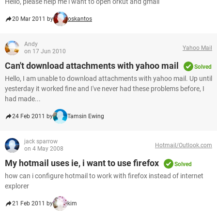
Hello, please help me i want to open orkut and gmail
20 Mar 2011 by
oskantos
Andy
Yahoo Mail
on 17 Jun 2010
Can't download attachments with yahoo mail
Solved
Hello, I am unable to download attachments with yahoo mail. Up until
yesterday it worked fine and I've never had these problems before, I
had made...
24 Feb 2011 by
Tamsin Ewing
jack sparrow
Hotmail/Outlook.com
on 4 May 2008
My hotmail uses ie, i want to use firefox
Solved
how can i configure hotmail to work with firefox instead of internet
explorer
21 Feb 2011 by
kim