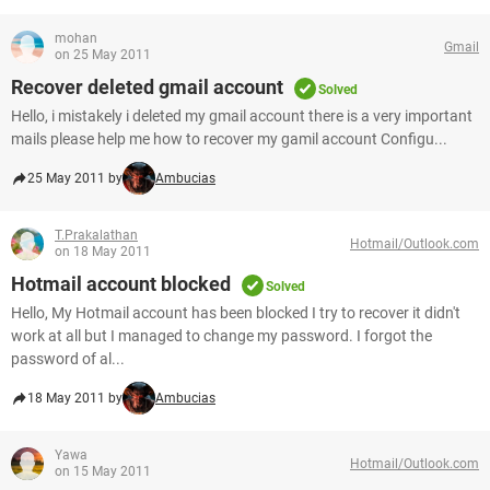
mohan
Gmail
on 25 May 2011
Recover deleted gmail account
Solved
Hello, i mistakely i deleted my gmail account there is a very important
mails please help me how to recover my gamil account Configu...
25 May 2011 by
Ambucias
T.Prakalathan
Hotmail/Outlook.com
on 18 May 2011
Hotmail account blocked
Solved
Hello, My Hotmail account has been blocked I try to recover it didn't
work at all but I managed to change my password. I forgot the
password of al...
18 May 2011 by
Ambucias
Yawa
Hotmail/Outlook.com
on 15 May 2011