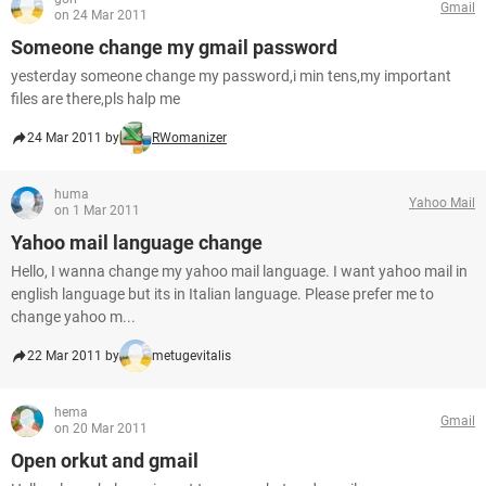
Gmail
on 24 Mar 2011
Someone change my gmail password
yesterday someone change my password,i min tens,my important
files are there,pls halp me
24 Mar 2011 by
RWomanizer
huma
Yahoo Mail
on 1 Mar 2011
Yahoo mail language change
Hello, I wanna change my yahoo mail language. I want yahoo mail in
english language but its in Italian language. Please prefer me to
change yahoo m...
22 Mar 2011 by
metugevitalis
hema
Gmail
on 20 Mar 2011
Open orkut and gmail