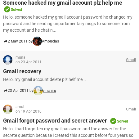
Someone hacked my gmail account plz help me
Solved
Hello, someone hacked my gmail account password he changed my
password and he sending unparlamentary msgs to someone from
my account and he chatin...
2 May 2011 by
Ambucias
muna
Gmail
on 23 Apr 2011
Gmail recovery
Hello, my gmail account delete plz helf me ..
23 Apr 2011 by
vinchiru
amol
Gmail
on 19 Apr 2010
Gmail forgot password and secret answer
Solved
Hello, i had forgotten my gmail password and the answer for the
secrete question because i created this account before four years so i