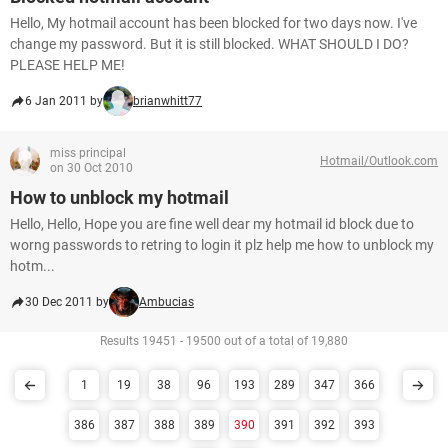
Hello, My hotmail account has been blocked for two days now. I've
change my password. But it is still blocked. WHAT SHOULD I DO?
PLEASE HELP ME!
6 Jan 2011 by
brianwhitt77
miss principal
Hotmail/Outlook.com
on 30 Oct 2010
How to unblock my hotmail
Hello, Hello, Hope you are fine well dear my hotmail id block due to
worng passwords to retring to login it plz help me how to unblock my
hotm...
30 Dec 2011 by
Ambucias
Results 19451 - 19500 out of a total of 19,880
1
19
38
96
193
289
347
366
386
387
388
389
390
391
392
393