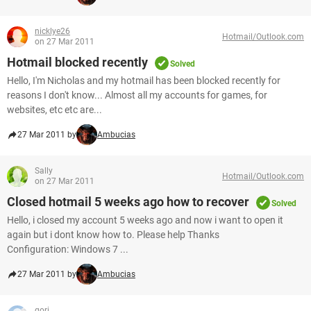
nicklye26
Hotmail/Outlook.com
on 27 Mar 2011
Hotmail blocked recently
Solved
Hello, I'm Nicholas and my hotmail has been blocked recently for
reasons I don't know... Almost all my accounts for games, for
websites, etc etc are...
27 Mar 2011 by
Ambucias
Sally
Hotmail/Outlook.com
on 27 Mar 2011
Closed hotmail 5 weeks ago how to recover
Solved
Hello, i closed my account 5 weeks ago and now i want to open it
again but i dont know how to. Please help Thanks
Configuration: Windows 7 ...
27 Mar 2011 by
Ambucias
gori