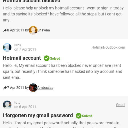
Hotmail account blocked
Hello, please help unblock my hotmail account - went to sign in today
and its saying its blocked? have followed all the steps, but I cant get
any ...
8 Apr 2011 by
Shawna
Nick
Hotmail/Outlook.com
on 7 Apr 2011
Hotmail account
Solved
Hello, Hi, My email account has been blocked never once have i sent
spam, but recently i think someone has hacked into my account and
sent ema...
7 Apr 2011 by
Ambucias
tutu
Gmail
on 6 Apr 2011
I forgotten my gmail password
Solved
Hello, i forgot my gmail password! actually that password reads in