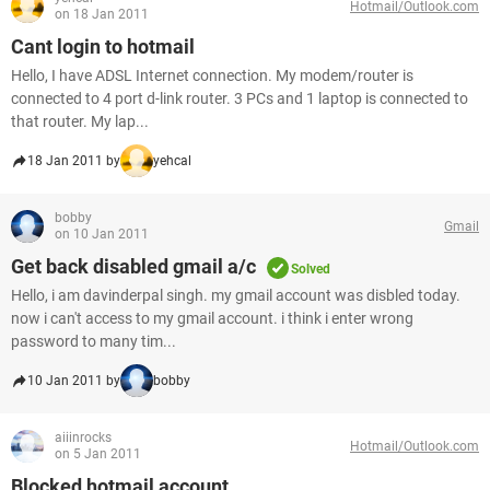
Hotmail/Outlook.com
on 18 Jan 2011
Cant login to hotmail
Hello, I have ADSL Internet connection. My modem/router is
connected to 4 port d-link router. 3 PCs and 1 laptop is connected to
that router. My lap...
18 Jan 2011 by
yehcal
bobby
Gmail
on 10 Jan 2011
Get back disabled gmail a/c
Solved
Hello, i am davinderpal singh. my gmail account was disbled today.
now i can't access to my gmail account. i think i enter wrong
password to many tim...
10 Jan 2011 by
bobby
aiiinrocks
Hotmail/Outlook.com
on 5 Jan 2011
Blocked hotmail account