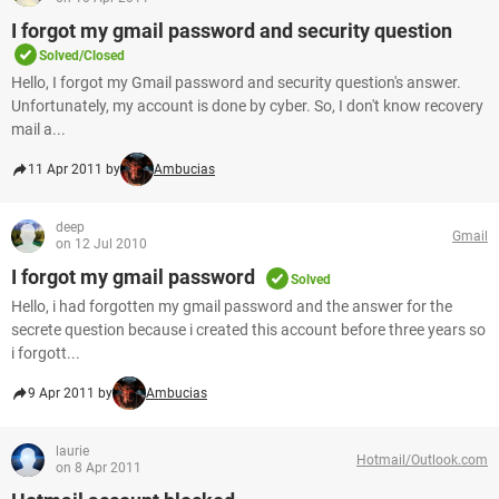
I forgot my gmail password and security question
Solved/Closed
Hello, I forgot my Gmail password and security question's answer.
Unfortunately, my account is done by cyber. So, I don't know recovery
mail a...
11 Apr 2011 by
Ambucias
deep
Gmail
on 12 Jul 2010
I forgot my gmail password
Solved
Hello, i had forgotten my gmail password and the answer for the
secrete question because i created this account before three years so
i forgott...
9 Apr 2011 by
Ambucias
laurie
Hotmail/Outlook.com
on 8 Apr 2011