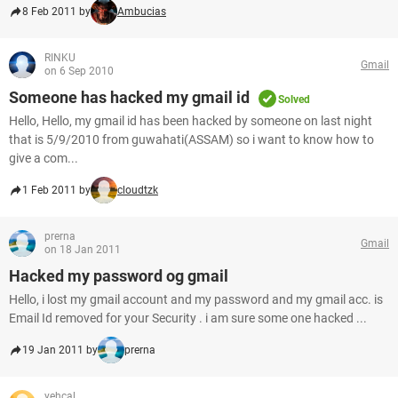
8 Feb 2011 by
Ambucias
RINKU
Gmail
on 6 Sep 2010
Someone has hacked my gmail id
Solved
Hello, Hello, my gmail id has been hacked by someone on last night
that is 5/9/2010 from guwahati(ASSAM) so i want to know how to
give a com...
1 Feb 2011 by
cloudtzk
prerna
Gmail
on 18 Jan 2011
Hacked my password og gmail
Hello, i lost my gmail account and my password and my gmail acc. is
Email Id removed for your Security . i am sure some one hacked ...
19 Jan 2011 by
prerna
yehcal