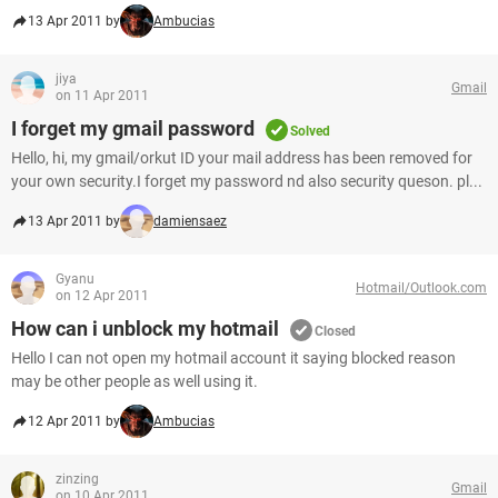
13 Apr 2011 by
Ambucias
jiya
Gmail
on 11 Apr 2011
I forget my gmail password
Solved
Hello, hi, my gmail/orkut ID your mail address has been removed for
your own security.I forget my password nd also security queson. pl...
13 Apr 2011 by
damiensaez
Gyanu
Hotmail/Outlook.com
on 12 Apr 2011
How can i unblock my hotmail
Closed
Hello I can not open my hotmail account it saying blocked reason
may be other people as well using it.
12 Apr 2011 by
Ambucias
zinzing
Gmail
on 10 Apr 2011