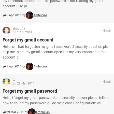
my facebook account but this password is not reading my gmail
account!!! so pl...
6 Apr 2011 by
Ambucias
shagufta
Gmail
on 1 Apr 2011
Forget my gmail account
Hello, sir i had forgotten my gmail password & security question pls
help me to get my gmail account open it is my very important gmail
account.p...
1 Apr 2011 by
Ambucias
tp
Gmail
on 29 Mar 2011
Forget my gmail password
Hello, i forget my gmail password and security answer please tell me
how to found my pass word guide me please Configuration: Wi...
29 Mar 2011 by
Ambucias