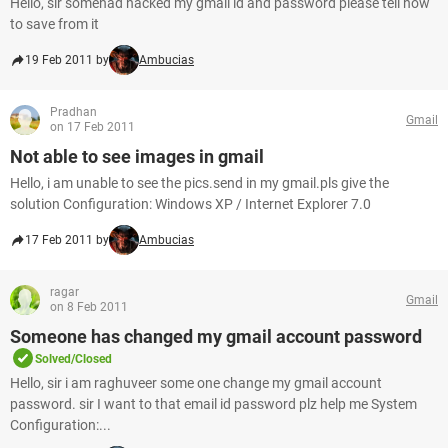
Hello, sir somehad hacked my gmail id and password please tell how
to save from it
19 Feb 2011 by
Ambucias
Pradhan
Gmail
on 17 Feb 2011
Not able to see images in gmail
Hello, i am unable to see the pics.send in my gmail.pls give the
solution Configuration: Windows XP / Internet Explorer 7.0
17 Feb 2011 by
Ambucias
ragar
Gmail
on 8 Feb 2011
Someone has changed my gmail account password
Solved/Closed
Hello, sir i am raghuveer some one change my gmail account
password. sir I want to that email id password plz help me System
Configuration:...