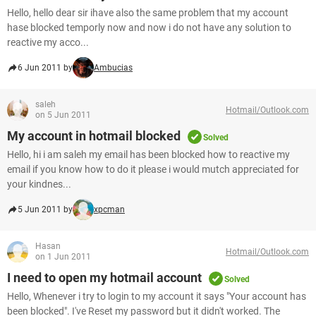
Hello, hello dear sir ihave also the same problem that my account
hase blocked temporly now and now i do not have any solution to
reactive my acco...
6 Jun 2011 by
Ambucias
saleh
Hotmail/Outlook.com
on 5 Jun 2011
My account in hotmail blocked
Solved
Hello, hi i am saleh my email has been blocked how to reactive my
email if you know how to do it please i would mutch appreciated for
your kindnes...
5 Jun 2011 by
xpcman
Hasan
Hotmail/Outlook.com
on 1 Jun 2011
I need to open my hotmail account
Solved
Hello, Whenever i try to login to my account it says "Your account has
been blocked". I've Reset my password but it didn't worked. The