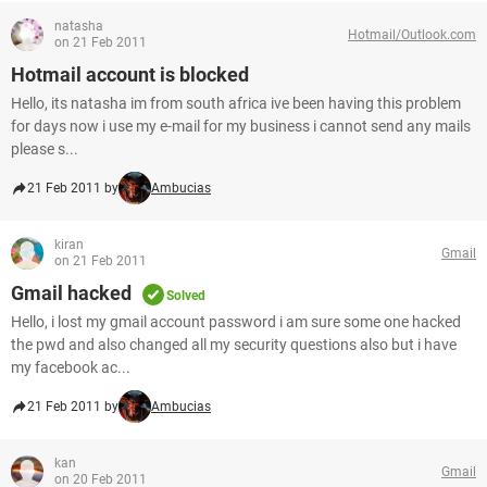
natasha
Hotmail/Outlook.com
on 21 Feb 2011
Hotmail account is blocked
Hello, its natasha im from south africa ive been having this problem
for days now i use my e-mail for my business i cannot send any mails
please s...
21 Feb 2011 by
Ambucias
kiran
Gmail
on 21 Feb 2011
Gmail hacked
Solved
Hello, i lost my gmail account password i am sure some one hacked
the pwd and also changed all my security questions also but i have
my facebook ac...
21 Feb 2011 by
Ambucias
kan
Gmail
on 20 Feb 2011