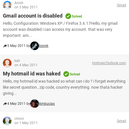
Anish
Gmail
on 5 May 2011
Gmail account is disabled
Solved
Hello, Configuration: Windows XP / Firefox 3.6.17Hello, my gmail
account was disabled i can access my account. that was very
important .am...
5 May 2011 by
bionik
kali
Hotmail/Outlook.com
on 4 May 2011
My hotmail id was haked
Solved
Hello, my hotmail id was hacked so what can i do ? i forget everything
like secret question , zip code, country everything. now thata hacker
giving...
4 May 2011 by
Ambucias
chinni
Gmail
on 1 May 2011