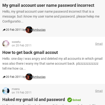
My gmail account user name password incorrect
Hello, my gmail account user name password incorrect that is a
message. but i know my user name and password. please helep me
Configuratio...
20 Feb 2011 by
Ambucias
sweetu
Gmail
on 20 Feb 2011
How to get back gmail accout
Hello. one day i was angry and deleted my all accounts in which gmail
was also there i wany my that same account back. plzzzzzzzzzzzz
tell me how ca...
20 Feb 2011 by
Ambucias
meera
Gmail
on 19 Feb 2011
Haked my gmail id and password
Solved