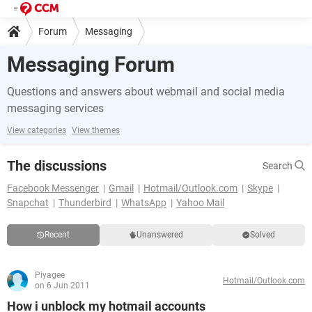
Forum
Messaging
Messaging Forum
Questions and answers about webmail and social media
messaging services
View categories
View themes
The discussions
Search
Facebook Messenger
Gmail
Hotmail/Outlook.com
Skype
Snapchat
Thunderbird
WhatsApp
Yahoo Mail
Recent
Unanswered
Solved
Piyagee
Hotmail/Outlook.com
on 6 Jun 2011
How i unblock my hotmail accounts