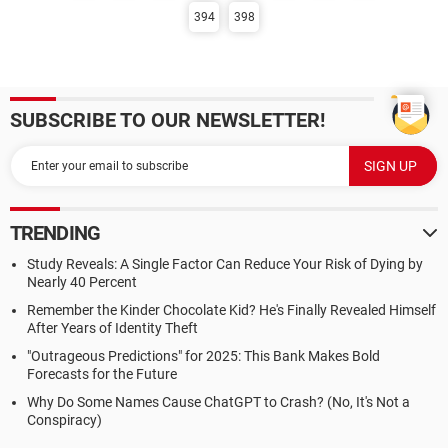
394
398
SUBSCRIBE TO OUR NEWSLETTER!
TRENDING
Study Reveals: A Single Factor Can Reduce Your Risk of Dying by
Nearly 40 Percent
Remember the Kinder Chocolate Kid? He's Finally Revealed Himself
After Years of Identity Theft
"Outrageous Predictions" for 2025: This Bank Makes Bold
Forecasts for the Future
Why Do Some Names Cause ChatGPT to Crash? (No, It's Not a
Conspiracy)