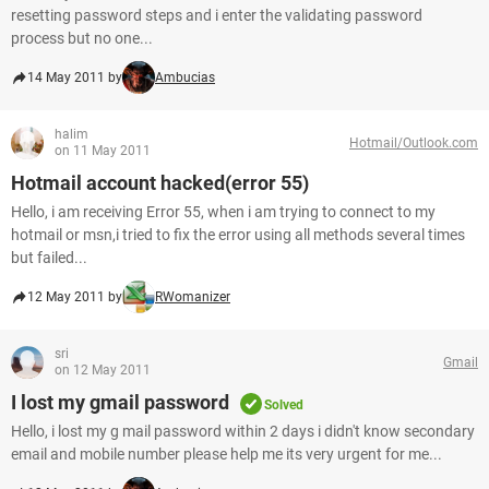
resetting password steps and i enter the validating password
process but no one...
14 May 2011 by
Ambucias
halim
Hotmail/Outlook.com
on 11 May 2011
Hotmail account hacked(error 55)
Hello, i am receiving Error 55, when i am trying to connect to my
hotmail or msn,i tried to fix the error using all methods several times
but failed...
12 May 2011 by
RWomanizer
sri
Gmail
on 12 May 2011
I lost my gmail password
Solved
Hello, i lost my g mail password within 2 days i didn't know secondary
email and mobile number please help me its very urgent for me...