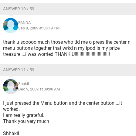
ANSWER 10 / 59
PANDA
Sep 8, 2009 at 08:19 PM
thank u sooooo much those who tld me o press the center n
menu buttons together that wrkd n my ipod is my prize
treasure ...i was worried THANK U!!!!!!!!!!!!!!!!!!!!!!!!!!!!!
ANSWER 11 / 59
Shakil
Dec 9, 2009 at 09:00 AM
I just pressed the Menu button and the center button....it
worked.
I am really grateful.
Thank you very much
Shhakil