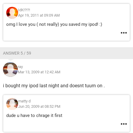
IdK!?!?!
Apr 19, 2011 at 09:09 AM
omg I love you ( not really) you saved my ipod! :)
ANSWER 5 / 59
ray
Mar 13, 2009 at 12:42 AM
i bought my ipod last night and doesnt tuurn on .
matty d
Jun 20, 2009 at 08:52 PM
dude u have to chrage it first