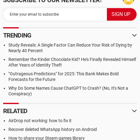
SUBSCRIBE TO OUR NEWSLETTER!
TRENDING
Study Reveals: A Single Factor Can Reduce Your Risk of Dying by
Nearly 40 Percent
Remember the Kinder Chocolate Kid? He's Finally Revealed Himself
After Years of Identity Theft
"Outrageous Predictions" for 2025: This Bank Makes Bold
Forecasts for the Future
Why Do Some Names Cause ChatGPT to Crash? (No, It's Not a
Conspiracy)
RELATED
AirDrop not working: how to fix it
Recover deleted WhatsApp history on Android
How to share your Steam games library