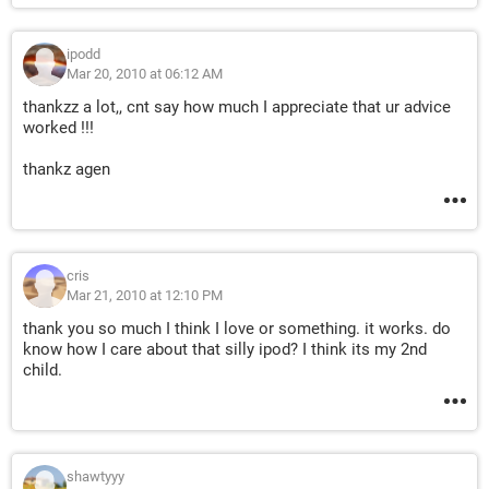
ipodd
Mar 20, 2010 at 06:12 AM
thankzz a lot,, cnt say how much I appreciate that ur advice
worked !!!
thankz agen
cris
Mar 21, 2010 at 12:10 PM
thank you so much I think I love or something. it works. do
know how I care about that silly ipod? I think its my 2nd
child.
shawtyyy