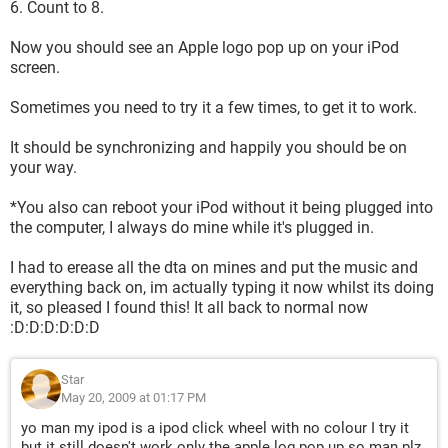
6. Count to 8.
Now you should see an Apple logo pop up on your iPod
screen.
Sometimes you need to try it a few times, to get it to work.
It should be synchronizing and happily you should be on
your way.
*You also can reboot your iPod without it being plugged into
the computer, I always do mine while it's plugged in.
I had to erease all the dta on mines and put the music and
everything back on, im actually typing it now whilst its doing
it, so pleased I found this! It all back to normal now
:D:D:D:D:D:D
Star
May 20, 2009 at 01:17 PM
yo man my ipod is a ipod click wheel with no colour I try it
but it still doesn't work only the apple log pop up so man plz