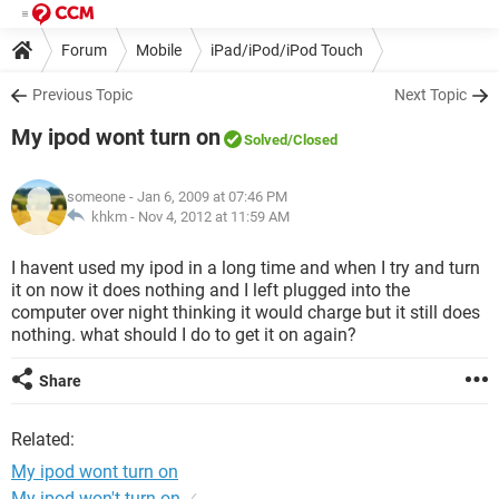
Forum
Mobile
iPad/iPod/iPod Touch
Previous Topic
Next Topic
My ipod wont turn on
Solved
/Closed
someone
- Jan 6, 2009 at 07:46 PM
khkm -
Nov 4, 2012 at 11:59 AM
I havent used my ipod in a long time and when I try and turn
it on now it does nothing and I left plugged into the
computer over night thinking it would charge but it still does
nothing. what should I do to get it on again?
Share
Related:
My ipod wont turn on
My ipod won't turn on
✓