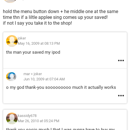
hold the menu button down + he middle one at the same
time thn if a liltle applee sing comes up your saved!
if not I say you take it to the shop!
joker
May 16, 2009 at 08:13 PM
thx man your saved my ipod
mar
>
joker
Jun 10, 2009 at 07:04 AM
o my god thank-you sooooooooo much it actually works
kassidy678
Mar 26, 2010 at 05:24 PM
thank you sooio much I that I was gunna have to buy my