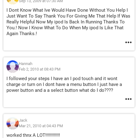
Sep 13, 2009 at 07:30 AM
I Dont Know What Ive Would Have Done Without You Help I
Just Want To Say Thank You For Giving Me That Help If Was
Really Helpful Now My ipod Is Back In Running Thanks To
You.! Now I Know What To Do When My ipod Is Like That
Again Thanks.!
Hannah
Feb 2, 2010 at 08:43 PM
I followed your steps I have an I pod touch and it wont
charge or turn on I dont have a menu button I just have a
power button and a a select button what do I do????
Jack
Mar 21, 2010 at 04:43 PM
worked thnx A LOT!!!!!!!!!!!!