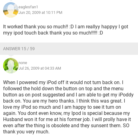
eaglesfan1
Jun 20, 2009 at 10:11 PM
It worked thank you so much!! :D I am reallyy happyy I got
myy ipod touch back thank you so much!!!!! :D
ANSWER 15 / 59
none
Jul 26, 2009 at 04:33 AM
When I powered my iPod off it would not turn back on. I
followed the hold down the button on top and the menu
button as on post suggested and I am able to get my iPoddy
back on. You are my hero thanks. I think this was great. I
love my iPod so much and I am happy to see it turn on
again. You dont even know, my Ipod is special because my
Husband won it for me at his former job. I will prolly have it
even after the thing is obsolete and they sunsent them. SO
thank you very much.