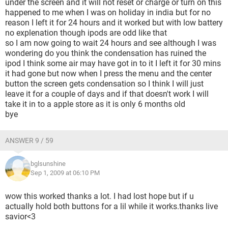
under the screen and it will not reset or charge or turn on this
happened to me when I was on holiday in india but for no
reason I left it for 24 hours and it worked but with low battery
no explenation though ipods are odd like that
so I am now going to wait 24 hours and see although I was
wondering do you think the condensation has ruined the
ipod I think some air may have got in to it I left it for 30 mins
it had gone but now when I press the menu and the center
button the screen gets condensation so I think I will just
leave it for a couple of days and if that doesn't work I will
take it in to a apple store as it is only 6 months old
bye
ANSWER 9 / 59
bglsunshine
Sep 1, 2009 at 06:10 PM
wow this worked thanks a lot. I had lost hope but if u
actually hold both buttons for a lil while it works.thanks live
savior<3