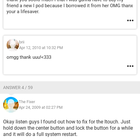
friend a new I pod because I borrowed it from her OMG thanx
your a lifesaver.
brii
Apr 12, 2010 at 10:32 PM
omgg thank uuu!<333
ANSWER 4 / 59
The Fixer
Apr 24, 2009 at 02:27 PM
Okay listen guys I found out how to fix for the Itouch. Just
hold down the center button and lock the button for a while
and it will do a full system restart.