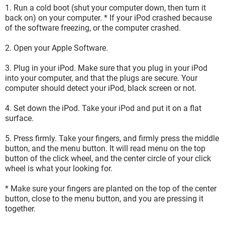
1. Run a cold boot (shut your computer down, then turn it
back on) on your computer. * If your iPod crashed because
of the software freezing, or the computer crashed.
2. Open your Apple Software.
3. Plug in your iPod. Make sure that you plug in your iPod
into your computer, and that the plugs are secure. Your
computer should detect your iPod, black screen or not.
4. Set down the iPod. Take your iPod and put it on a flat
surface.
5. Press firmly. Take your fingers, and firmly press the middle
button, and the menu button. It will read menu on the top
button of the click wheel, and the center circle of your click
wheel is what your looking for.
* Make sure your fingers are planted on the top of the center
button, close to the menu button, and you are pressing it
together.