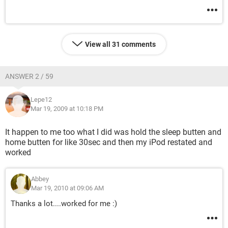
View all 31 comments
ANSWER 2 / 59
Lepe12
Mar 19, 2009 at 10:18 PM
It happen to me too what I did was hold the sleep butten and
home butten for like 30sec and then my iPod restated and
worked
Abbey
Mar 19, 2010 at 09:06 AM
Thanks a lot....worked for me :)