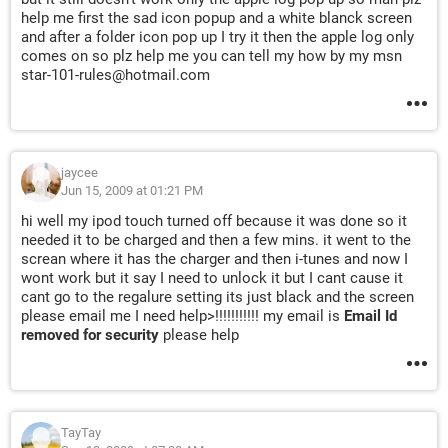
help me first the sad icon popup and a white blanck screen
and after a folder icon pop up I try it then the apple log only
comes on so plz help me you can tell my how by my msn
star-101-rules@hotmail.com
jaycee
Jun 15, 2009 at 01:21 PM
hi well my ipod touch turned off because it was done so it
needed it to be charged and then a few mins. it went to the
screan where it has the charger and then i-tunes and now I
wont work but it say I need to unlock it but I cant cause it
cant go to the regalure setting its just black and the screen
please email me I need help>!!!!!!!!!!! my email is
Email Id
removed for security
please help
TayTay