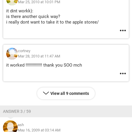
Mar 25, 2010 at 10:01 PM
it dint workk):
is there another quick way?
i really dont want to take it to the apple storee/
cortney
Mar 28, 2010 at 11:47 AM
it worked !!!!!!!!!!!!!! thank you SOO mch
View all 9 comments
ANSWER 3 / 59
ash
May 16, 2009 at 03:14 AM