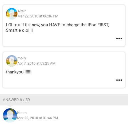
Altair
Mar 22, 2010 at 06:36 PM
LOL >.> If it's new, you HAVE to charge the iPod FIRST,
Smartie o.o||||
molly
Apr 7, 2010 at 03:25 AM
thankyou!!!!!!!
ANSWER 6 / 59
Karen
Mar 22, 2010 at 01:44 PM