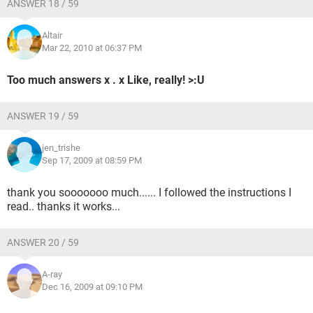
ANSWER 18 / 59
Altair
Mar 22, 2010 at 06:37 PM
Too much answers x . x Like, really! >:U
ANSWER 19 / 59
jen_trishe
Sep 17, 2009 at 08:59 PM
thank you sooooooo much...... I followed the instructions I
read.. thanks it works...
ANSWER 20 / 59
A-ray
Dec 16, 2009 at 09:10 PM