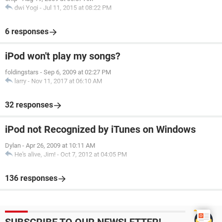
dwi Yogi
-
Jul 11, 2015 at 08:22 PM
6 responses
iPod won't play my songs?
foldingstars
-
Sep 6, 2009 at 02:27 PM
larry
-
Nov 11, 2017 at 06:10 AM
32 responses
iPod not Recognized by iTunes on Windows
Dylan
-
Apr 26, 2009 at 10:11 AM
He's alive, Jim!
-
Oct 7, 2012 at 04:05 PM
136 responses