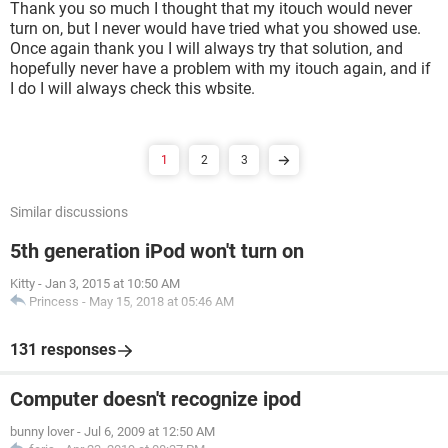
Thank you so much I thought that my itouch would never
turn on, but I never would have tried what you showed use.
Once again thank you I will always try that solution, and
hopefully never have a problem with my itouch again, and if
I do I will always check this wbsite.
1
2
3
Similar discussions
5th generation iPod won't turn on
Kitty
-
Jan 3, 2015 at 10:50 AM
Princess
-
May 15, 2018 at 05:46 AM
131 responses
Computer doesn't recognize ipod
bunny lover
-
Jul 6, 2009 at 12:50 AM