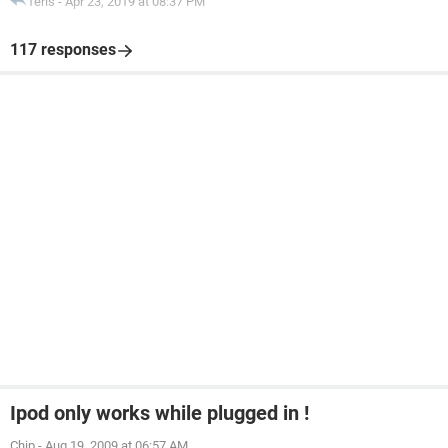
feris
-
Apr 23, 2019 at 08:37 PM
117 responses
Ipod only works while plugged in !
Chip
-
Aug 19, 2009 at 06:57 AM