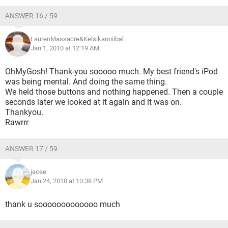
ANSWER 16 / 59
LaurenMassacre&Kelsikanniibal
Jan 1, 2010 at 12:19 AM
OhMyGosh! Thank-you sooooo much. My best friend's iPod
was being mental. And doing the same thing.
We held those buttons and nothing happened. Then a couple
seconds later we looked at it again and it was on.
Thankyou.
Rawrrr
ANSWER 17 / 59
jacee
Jan 24, 2010 at 10:38 PM
thank u sooooooooooooo much