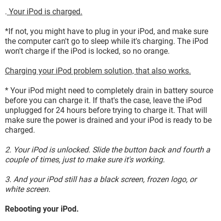
.
Your iPod is charged.
*If not, you might have to plug in your iPod, and make sure
the computer can't go to sleep while it's charging. The iPod
won't charge if the iPod is locked, so no orange.
Charging your iPod problem solution, that also works.
* Your iPod might need to completely drain in battery source
before you can charge it. If that's the case, leave the iPod
unplugged for 24 hours before trying to charge it. That will
make sure the power is drained and your iPod is ready to be
charged.
2. Your iPod is unlocked. Slide the button back and fourth a
couple of times, just to make sure it's working.
3. And your iPod still has a black screen, frozen logo, or
white screen.
Rebooting your iPod.