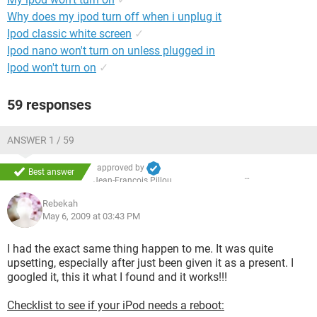
Why does my ipod turn off when i unplug it
Ipod classic white screen
✓
Ipod nano won't turn on unless plugged in
Ipod won't turn on
✓
59 responses
ANSWER 1 / 59
approved by
Best answer
Jean-François Pillou
Rebekah
May 6, 2009 at 03:43 PM
I had the exact same thing happen to me. It was quite
upsetting, especially after just been given it as a present. I
googled it, this it what I found and it works!!!
Checklist to see if your iPod needs a reboot: