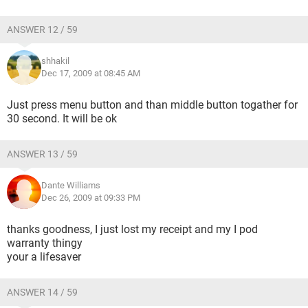
ANSWER 12 / 59
shhakil
Dec 17, 2009 at 08:45 AM
Just press menu button and than middle button togather for
30 second. It will be ok
ANSWER 13 / 59
Dante Williams
Dec 26, 2009 at 09:33 PM
thanks goodness, I just lost my receipt and my I pod
warranty thingy
your a lifesaver
ANSWER 14 / 59