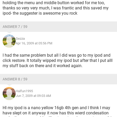
holding the menu and middle button worked for me too,
thanks so very very much, I was frantic and this saved my
ipod- the suggester is awesome you rock
ANSWER 7 / 59
Gezza
Apr 16, 2009 at 05:56 PM
I had the same problem but all I did was go to my ipod and
click restore. It totally wipped my ipod but after that I put alll
my stuff back on there and it worked again.
ANSWER 8 / 59
Halfun1995
Jun 7, 2009 at 09:03 AM
HI my ipod is a nano yellow 16gb 4th gen and I think I may
have slept on it anyway it now has this wierd condesation