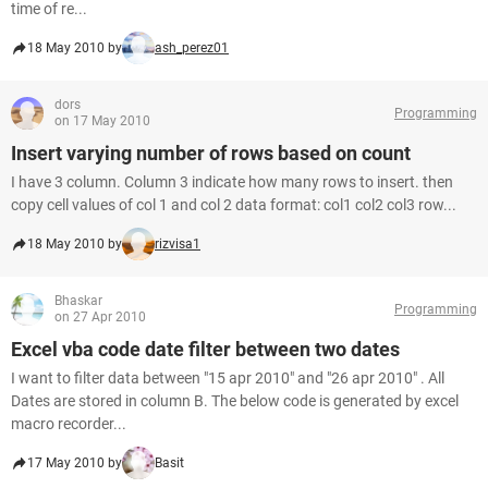
time of re...
18 May 2010 by
ash_perez01
dors
Programming
on 17 May 2010
Insert varying number of rows based on count
I have 3 column. Column 3 indicate how many rows to insert. then
copy cell values of col 1 and col 2 data format: col1 col2 col3 row...
18 May 2010 by
rizvisa1
Bhaskar
Programming
on 27 Apr 2010
Excel vba code date filter between two dates
I want to filter data between "15 apr 2010" and "26 apr 2010" . All
Dates are stored in column B. The below code is generated by excel
macro recorder...
17 May 2010 by
Basit