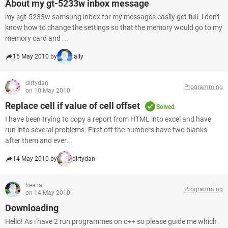
About my gt-5233w inbox message
my sgt-5233w samsung inbox for my messages easily get full. i don't
know how to change the settings so that the memory would go to my
memory card and ...
15 May 2010 by
lally
dirtydan
Programming
on 10 May 2010
Replace cell if value of cell offset
Solved
I have been trying to copy a report from HTML into excel and have
run into several problems. First off the numbers have two blanks
after them and ever...
14 May 2010 by
dirtydan
heena
Programming
on 14 May 2010
Downloading
Hello! As i have 2 run programmes on c++ so please guide me which