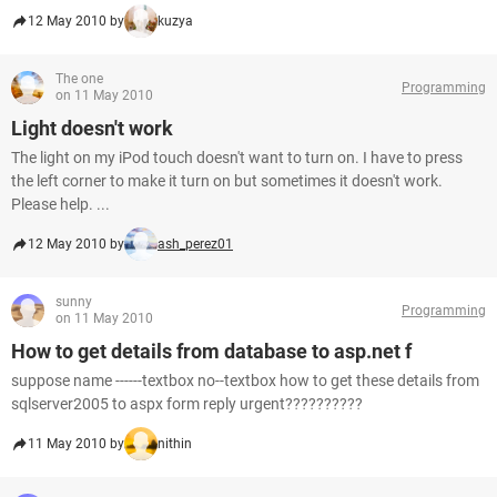
12 May 2010 by
kuzya
The one
Programming
on 11 May 2010
Light doesn't work
The light on my iPod touch doesn't want to turn on. I have to press
the left corner to make it turn on but sometimes it doesn't work.
Please help. ...
12 May 2010 by
ash_perez01
sunny
Programming
on 11 May 2010
How to get details from database to asp.net f
suppose name ------textbox no--textbox how to get these details from
sqlserver2005 to aspx form reply urgent??????????
11 May 2010 by
nithin