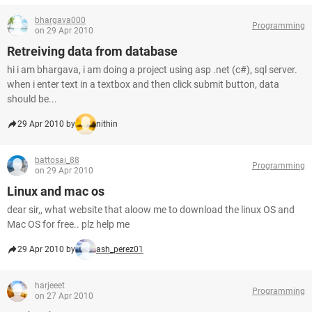
bhargava000
Programming
on 29 Apr 2010
Retreiving data from database
hi i am bhargava, i am doing a project using asp .net (c#), sql server.
when i enter text in a textbox and then click submit button, data
should be...
29 Apr 2010 by
nithin
battosai_88
Programming
on 29 Apr 2010
Linux and mac os
dear sir,, what website that aloow me to download the linux OS and
Mac OS for free.. plz help me
29 Apr 2010 by
ash_perez01
harjeeet
Programming
on 27 Apr 2010