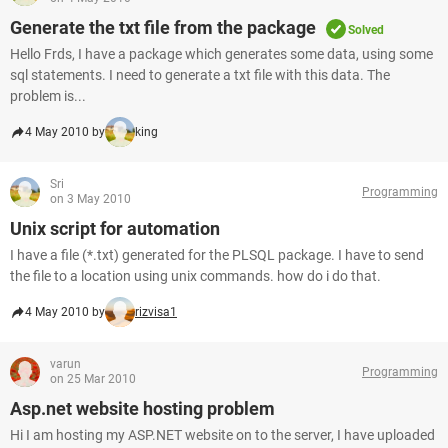
Generate the txt file from the package
Solved
Hello Frds, I have a package which generates some data, using some
sql statements. I need to generate a txt file with this data. The
problem is...
4 May 2010 by
king
Sri
Programming
on 3 May 2010
Unix script for automation
I have a file (*.txt) generated for the PLSQL package. I have to send
the file to a location using unix commands. how do i do that.
4 May 2010 by
rizvisa1
varun
Programming
on 25 Mar 2010
Asp.net website hosting problem
Hi I am hosting my ASP.NET website on to the server, I have uploaded