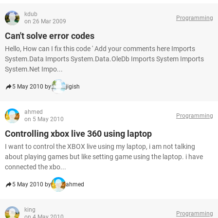
kdub
Programming
on 26 Mar 2009
Can't solve error codes
Hello, How can I fix this code ' Add your comments here Imports
System.Data Imports System.Data.OleDb Imports System Imports
System.Net Impo...
5 May 2010 by
jigish
ahmed
Programming
on 5 May 2010
Controlling xbox live 360 using laptop
I want to control the XBOX live using my laptop, i am not talking
about playing games but like setting game using the laptop. i have
connected the xbo...
5 May 2010 by
ahmed
king
Programming
on 4 May 2010