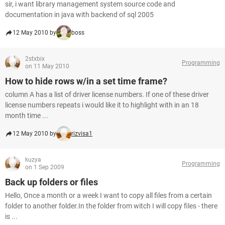
sir, i want library management system source code and
documentation in java with backend of sql 2005
12 May 2010 by
boss
2stxbix
Programming
on 11 May 2010
How to hide rows w/in a set time frame?
column A has a list of driver license numbers. If one of these driver
license numbers repeats i would like it to highlight with in an 18
month time ...
12 May 2010 by
rizvisa1
kuzya
Programming
on 1 Sep 2009
Back up folders or files
Hello, Once a month or a week I want to copy all files from a certain
folder to another folder.In the folder from witch I will copy files - there
is ...