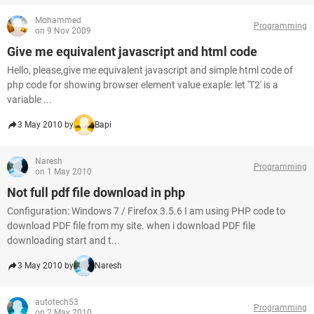
Mohammed
Programming
on 9 Nov 2009
Give me equivalent javascript and html code
Hello, please,give me equivalent javascript and simple html code of
php code for showing browser element value exaple: let 'T2' is a
variable ...
3 May 2010 by
Bapi
Naresh
Programming
on 1 May 2010
Not full pdf file download in php
Configuration: Windows 7 / Firefox 3.5.6 I am using PHP code to
download PDF file from my site. when i download PDF file
downloading start and t...
3 May 2010 by
Naresh
autotech53
Programming
on 2 May 2010