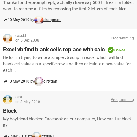
Thanks for the prompt reply, actually i have say 500 tif files in a folder,
want to rename all files by removing the first 2 letters of each filen...
10 May 2010 by
sharpman
cassid
Programming
on 5 Dec 2008
Excel vb find blank cells replace with calc
Solved
Hello, I'm trying to write a simple vb script in excel which will find
blank cell values in a specific row, and then calculate a new value for
each...
10 May 2010 by
dirtydan
GIGI
Programming
on 8 May 2010
Block
My boyfriend blocked Facebook on our computer, How can I unblock
it?
9 May 2010 by
rizvisa1