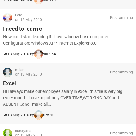
Lolo
Programming
on 12 May 2010
I need to learn c
How can I start learning if I have window base computer
Configuration: Windows XP / Internet Explorer 8.0
13 May 2010 by
suff954
milan
Programming
on 13 May 2010
Excel
Hi i always make our employee salary in excel. this file is very big.
every month I have to put only OVER TIME,WORKING DAY and
ABSENT...and i make all...
13 May 2010 by
rizvisa1
sunayana
Programming
on 13 May 2010