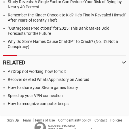
Study Reveals: A Single Factor Can Reduce Your Risk of Dying by
Nearly 40 Percent
Remember the Kinder Chocolate Kid? He's Finally Revealed Himself
After Years of Identity Theft
"Outrageous Predictions" for 2025: This Bank Makes Bold
Forecasts for the Future
Why Do Some Names Cause ChatGPT to Crash? (No, It's Not a
Conspiracy)
RELATED
AirDrop not working: how to fix it
Recover deleted WhatsApp history on Android
How to share your Steam games library
Speed up your VPN connection
How to recognize computer beeps
Sign Up
Team
Terms of Use
Confidentiality policy
Contact
Policies