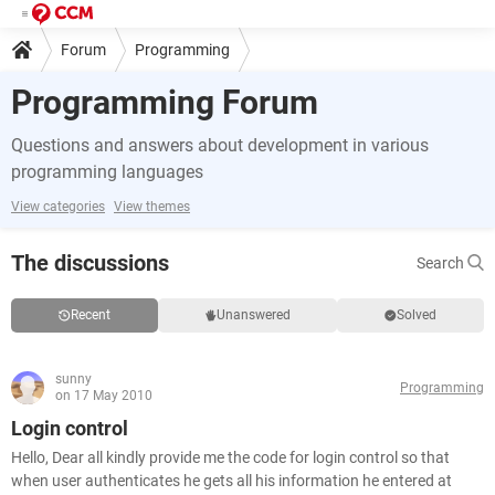
Forum
Programming
Programming Forum
Questions and answers about development in various
programming languages
View categories
View themes
The discussions
Search
Recent
Unanswered
Solved
sunny
Programming
on 17 May 2010
Login control
Hello, Dear all kindly provide me the code for login control so that
when user authenticates he gets all his information he entered at