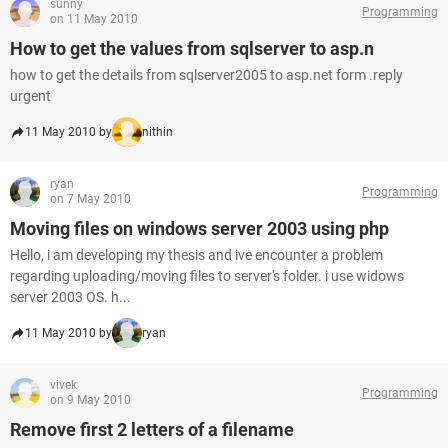
sunny
Programming
on 11 May 2010
How to get the values from sqlserver to asp.n
how to get the details from sqlserver2005 to asp.net form .reply
urgent
11 May 2010 by
nithin
ryan
Programming
on 7 May 2010
Moving files on windows server 2003 using php
Hello, i am developing my thesis and ive encounter a problem
regarding uploading/moving files to server's folder. i use widows
server 2003 OS. h...
11 May 2010 by
ryan
vivek
Programming
on 9 May 2010
Remove first 2 letters of a filename