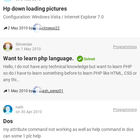
Hp down loading pictures
Configuration: Windows Vista / Internet Explorer 7.0
2 May 2010 by
closeup22
Shivender
Programming
on 1 May 2010
Want to learn php language.
Solved
Hello, I do not have any technical knowledge but want to learn PHP
so do I have to learn something before to learn PHP like HTML, CSS or
any thi...
1 May 2010 by
ash_perez01
nath
Programming
on 30 Apr 2010
Dos
my attribute command not working as well as help command in dos
can some 1 plz help