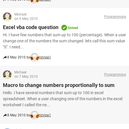
Michael
Programming
on 6 May 2010
Excel vba code question
Solved
Hi. I have few numbers that sum up to 100 (percentage). When a user
change one of the numbers the sum changed. lets call this sum value
"S". I need...
8 May 2010 by
rizvisa1
Michael
Programming
on 7 May 2010
Macro to change numbers proportionally to sum
Hello. I have several numbers that sum up to 100 in excel
spreadsheet. When a user changing one of the numbers in the excel
worksheet I called the ne...
8 May 2010 by
rizvisa1