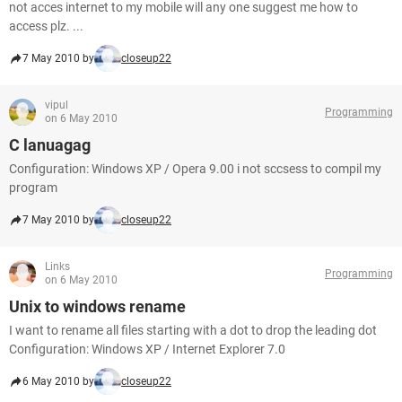
not acces internet to my mobile will any one suggest me how to
access plz. ...
7 May 2010 by
closeup22
vipul
Programming
on 6 May 2010
C lanuagag
Configuration: Windows XP / Opera 9.00 i not sccsess to compil my
program
7 May 2010 by
closeup22
Links
Programming
on 6 May 2010
Unix to windows rename
I want to rename all files starting with a dot to drop the leading dot
Configuration: Windows XP / Internet Explorer 7.0
6 May 2010 by
closeup22