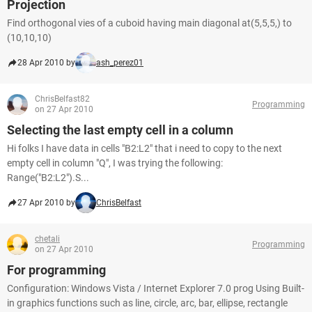
Projection
Find orthogonal vies of a cuboid having main diagonal at(5,5,5,) to
(10,10,10)
28 Apr 2010 by
ash_perez01
ChrisBelfast82
Programming
on 27 Apr 2010
Selecting the last empty cell in a column
Hi folks I have data in cells "B2:L2" that i need to copy to the next
empty cell in column "Q", I was trying the following:
Range("B2:L2").S...
27 Apr 2010 by
ChrisBelfast
chetali
Programming
on 27 Apr 2010
For programming
Configuration: Windows Vista / Internet Explorer 7.0 prog Using Built-
in graphics functions such as line, circle, arc, bar, ellipse, rectangle