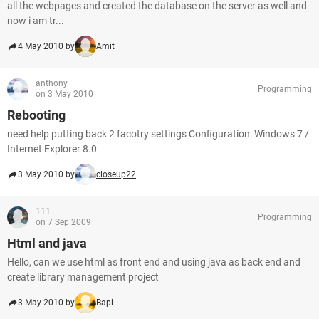
all the webpages and created the database on the server as well and
now i am tr...
4 May 2010 by
Amit
anthony
Programming
on 3 May 2010
Rebooting
need help putting back 2 facotry settings Configuration: Windows 7 /
Internet Explorer 8.0
3 May 2010 by
closeup22
111
Programming
on 7 Sep 2009
Html and java
Hello, can we use html as front end and using java as back end and
create library management project
3 May 2010 by
Bapi