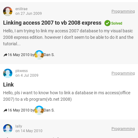
enillrae
Programming
on 27 Jun 2009
Linking access 2007 to vb 2008 express
Solved
Hello, I am trying to link my access 2007 database to my visual basic
2008 express edition. however I don't seem to be able to do it and the
tutorial...
16 May 2010 by
Dan S.
pkwess
Programming
on 4 Jul 2009
Link
Hello, pls i want to know how to link a database in ms access(office
2007) to a vb program(vb.net 2008)
16 May 2010 by
Dan S.
lally
Programming
on 14 May 2010