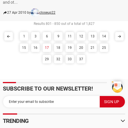
and ot...
27 Apr 2010 by
closeup22
Results 801 - 850 out of a total of 1,827
1
3
6
9
11
12
13
14
15
16
17
18
19
20
21
25
29
32
33
37
SUBSCRIBE TO OUR NEWSLETTER!
TRENDING