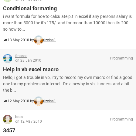
Conditional formating
i want formula for hoe to calculate p.t in excel if any persons salary is
more than 5000 the it's 175/- and for monr than 10000 then its 200
so how to...
13 May 2010 by
rizvisa1
fmasse
Programming
on 28 Jan 2010
Help in vb excel macro
Hello, i got a trouble in vb, i try to record my own macro or find a good
one for my problem on internet. I'm a newby in vb, i understand a bit
the b...
12 May 2010 by
rizvisa1
boss
Programming
on 12 May 2010
3457