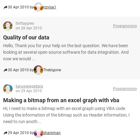
30 Apr 2010 by
rizvisa1
ttirttapples
Programming
on 28 Apr 2010
Quality of our data
Hello, Thank you for your help on the last question. We have been
looking at several open source software for data integration. And
now we would ...
30 Apr 2010 by
Thebigone
karuwalagedara
Programming
on 29 Apr 2010
Making a bitmap from an excel graph with vba
Hi, I need to make a bitmap with an excel graph using VBA code.
Using the information of the bitmap such as Header information, I
need to run anoth...
29 Apr 2010 by
sharpman