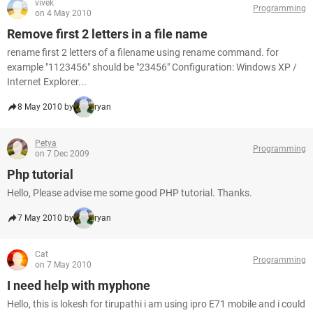
vivek
Programming
on 4 May 2010
Remove first 2 letters in a file name
rename first 2 letters of a filename using rename command. for
example "1123456" should be "23456" Configuration: Windows XP /
Internet Explorer...
8 May 2010 by
ryan
Petya
Programming
on 7 Dec 2009
Php tutorial
Hello, Please advise me some good PHP tutorial. Thanks.
7 May 2010 by
ryan
Cat
Programming
on 7 May 2010
I need help with myphone
Hello, this is lokesh for tirupathi i am using ipro E71 mobile and i could