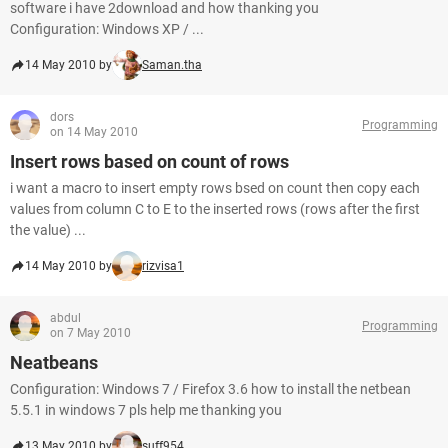
software i have 2download and how thanking you
Configuration: Windows XP / ...
14 May 2010 by
Saman.tha
dors
Programming
on 14 May 2010
Insert rows based on count of rows
i want a macro to insert empty rows bsed on count then copy each
values from column C to E to the inserted rows (rows after the first
the value) ...
14 May 2010 by
rizvisa1
abdul
Programming
on 7 May 2010
Neatbeans
Configuration: Windows 7 / Firefox 3.6 how to install the netbean
5.5.1 in windows 7 pls help me thanking you
13 May 2010 by
suff954