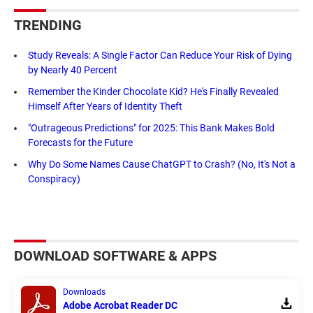
TRENDING
Study Reveals: A Single Factor Can Reduce Your Risk of Dying
by Nearly 40 Percent
Remember the Kinder Chocolate Kid? He's Finally Revealed
Himself After Years of Identity Theft
"Outrageous Predictions" for 2025: This Bank Makes Bold
Forecasts for the Future
Why Do Some Names Cause ChatGPT to Crash? (No, It's Not a
Conspiracy)
DOWNLOAD SOFTWARE & APPS
Downloads
Adobe Acrobat Reader DC