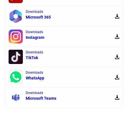
Downloads
Microsoft 365
Downloads
Instagram
Downloads
TikTok
Downloads
WhatsApp
Downloads
Microsoft Teams