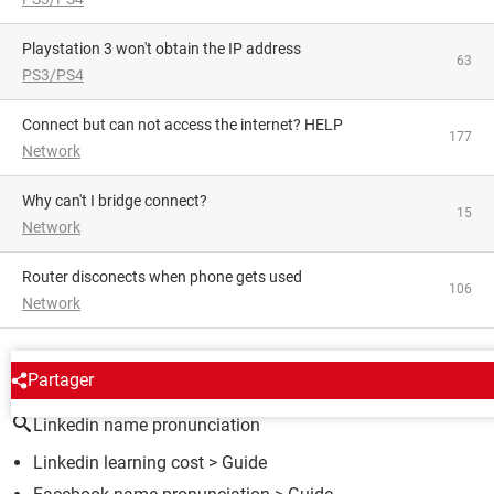
Playstation 3 won't obtain the IP address
63
PS3/PS4
Connect but can not access the internet? HELP
177
Network
Why can't I bridge connect?
15
Network
Router disconects when phone gets used
106
Network
AROUND THE SAME SUBJECT
Partager
Linkedin name pronunciation
Linkedin learning cost
> Guide