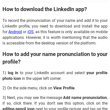
How to download the LinkedIn app?
To record the pronunciation of your name and add it to your
LinkedIn profile, you need to download and install the app
for
Android
or
iOS
, as this feature is only available on mobile
applications. However, it is worth mentioning that the audio
is accessible from the desktop version of the platform.
How to add your name pronunciation to your
profile?
1)
log in
to your LinkedIn account and select
your profile
photo icon
in the upper left corner.
2) On the side menu, click on
View Profile
.
3) Next, you may see the message
Add name pronunciation
,
if so, click there. If you don’t see this option, click on the
editing pencil icon
next to your profile picture and tap on the