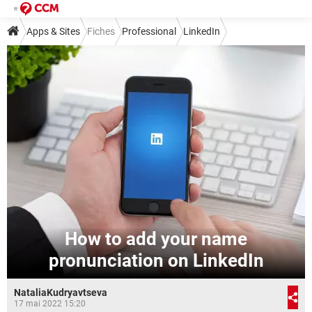
Apps & Sites
Fiches
Professional
LinkedIn
How to add your name
pronunciation on LinkedIn
NataliaKudryavtseva
17 mai 2022 15:20