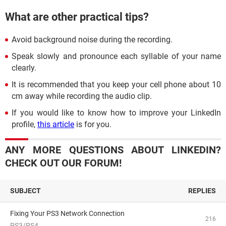
What are other practical tips?
Avoid background noise during the recording.
Speak slowly and pronounce each syllable of your name
clearly.
It is recommended that you keep your cell phone about 10
cm away while recording the audio clip.
If you would like to know how to improve your LinkedIn
profile,
this article
is for you.
ANY MORE QUESTIONS ABOUT LINKEDIN?
CHECK OUT OUR FORUM!
SUBJECT
REPLIES
Fixing Your PS3 Network Connection
216
PS3/PS4