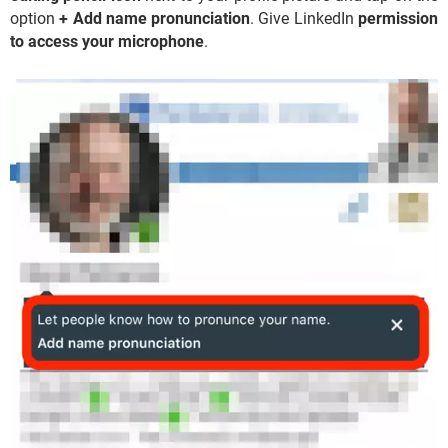
option
+ Add name pronunciation
. Give LinkedIn
permission
to access your microphone
.