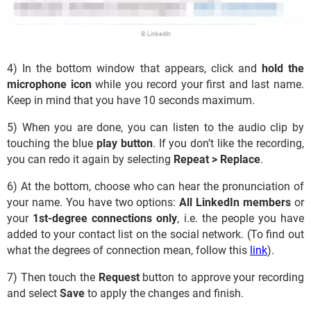
© LinkedIn
4) In the bottom window that appears, click and
hold the
microphone icon
while you record your first and last name.
Keep in mind that you have 10 seconds maximum.
5) When you are done, you can listen to the audio clip by
touching the blue
play button
. If you don’t like the recording,
you can redo it again by selecting
Repeat > Replace
.
6) At the bottom, choose who can hear the pronunciation of
your name. You have two options:
All LinkedIn members
or
your
1st-degree connections only
, i.e. the people you have
added to your contact list on the social network. (To find out
what the degrees of connection mean, follow this
link
).
7) Then touch the
Request
button to approve your recording
and select
Save
to apply the changes and finish.