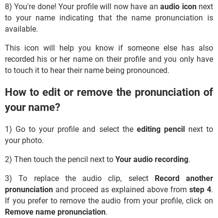
8) You're done! Your profile will now have an
audio icon
next
to your name indicating that the name pronunciation is
available.
This icon will help you know if someone else has also
recorded his or her name on their profile and you only have
to touch it to hear their name being pronounced.
How to edit or remove the pronunciation of
your name?
1) Go to your profile and select the
editing pencil
next to
your photo.
2) Then touch the pencil next to
Your audio recording
.
3) To replace the audio clip, select
Record another
pronunciation
and proceed as explained above from
step 4
.
If you prefer to remove the audio from your profile, click on
Remove name pronunciation
.