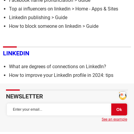
Facebook name pronunciation
> Guide
Top ai influencers on linkedin
> Home - Apps & Sites
Linkedin publishing
> Guide
How to block someone on linkedin
> Guide
LINKEDIN
What are degrees of connections on LinkedIn?
How to improve your LinkedIn profile in 2024: tips
NEWSLETTER
See an example