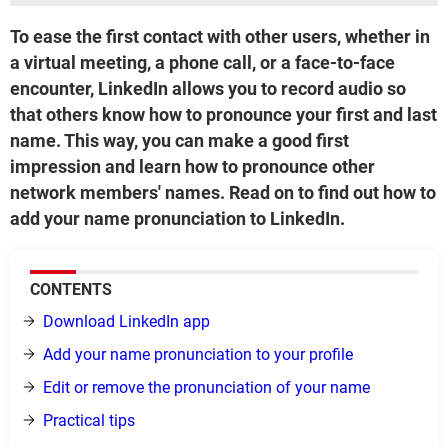
To ease the first contact with other users, whether in
a virtual meeting, a phone call, or a face-to-face
encounter, LinkedIn allows you to record audio so
that others know how to pronounce your first and last
name. This way, you can make a good first
impression and learn how to pronounce other
network members' names. Read on to find out how to
add your name pronunciation to LinkedIn.
CONTENTS
Download LinkedIn app
Add your name pronunciation to your profile
Edit or remove the pronunciation of your name
Practical tips