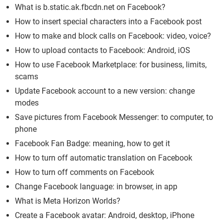
What is b.static.ak.fbcdn.net on Facebook?
How to insert special characters into a Facebook post
How to make and block calls on Facebook: video, voice?
How to upload contacts to Facebook: Android, iOS
How to use Facebook Marketplace: for business, limits,
scams
Update Facebook account to a new version: change
modes
Save pictures from Facebook Messenger: to computer, to
phone
Facebook Fan Badge: meaning, how to get it
How to turn off automatic translation on Facebook
How to turn off comments on Facebook
Change Facebook language: in browser, in app
What is Meta Horizon Worlds?
Create a Facebook avatar: Android, desktop, iPhone