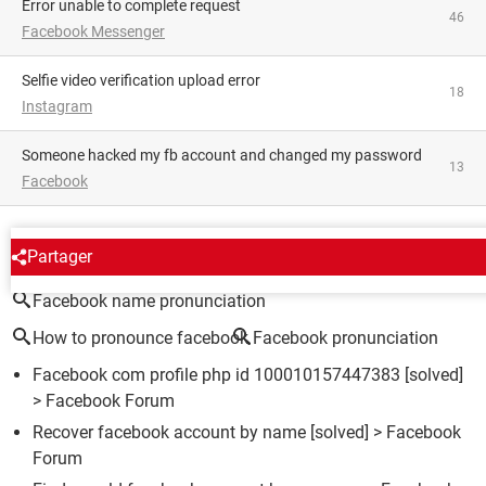
Error unable to complete request
46
Facebook Messenger
Selfie video verification upload error
18
Instagram
someone hacked my fb account and changed my password
13
Facebook
AROUND THE SAME SUBJECT
Partager
Facebook name pronunciation
How to pronounce facebook
Facebook pronunciation
Facebook com profile php id 100010157447383
[solved]
>
Facebook Forum
Recover facebook account by name
[solved] >
Facebook
Forum