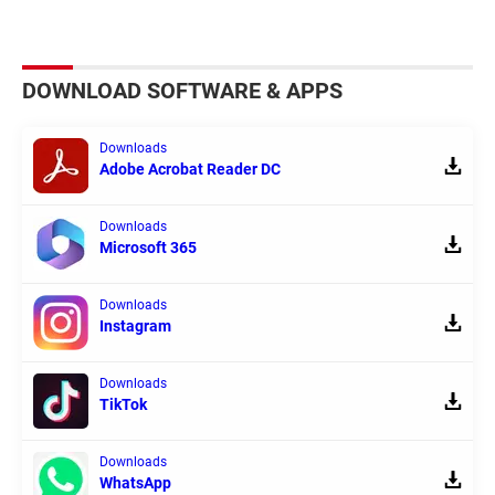
DOWNLOAD SOFTWARE & APPS
Downloads
Adobe Acrobat Reader DC
Downloads
Microsoft 365
Downloads
Instagram
Downloads
TikTok
Downloads
WhatsApp