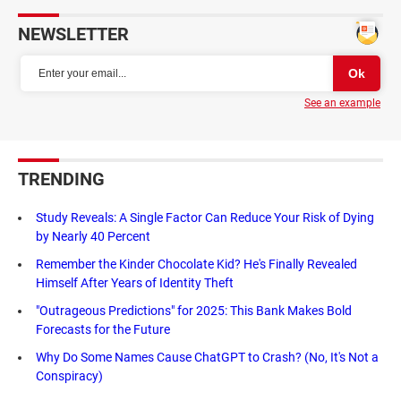
NEWSLETTER
See an example
TRENDING
Study Reveals: A Single Factor Can Reduce Your Risk of Dying
by Nearly 40 Percent
Remember the Kinder Chocolate Kid? He's Finally Revealed
Himself After Years of Identity Theft
"Outrageous Predictions" for 2025: This Bank Makes Bold
Forecasts for the Future
Why Do Some Names Cause ChatGPT to Crash? (No, It's Not a
Conspiracy)