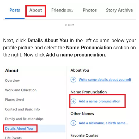
© CCM
Next, click
Details About You
in the left column below your
profile picture and select the
Name Pronunciation
section on
the right. Now click
Add a name pronunciation.