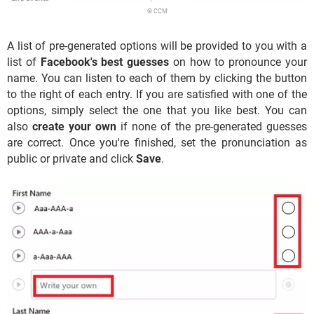
© CCM
A list of pre-generated options will be provided to you with a
list of
Facebook's best guesses
on how to pronounce your
name. You can listen to each of them by clicking the button
to the right of each entry. If you are satisfied with one of the
options, simply select the one that you like best. You can
also
create your own
if none of the pre-generated guesses
are correct. Once you're finished, set the pronunciation as
public or private and click
Save
.