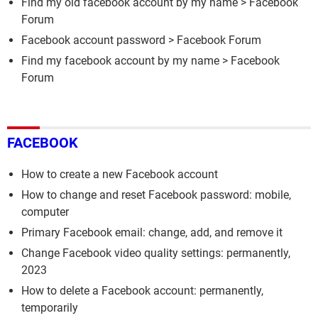
Find my old facebook account by my name
>
Facebook
Forum
Facebook account password
>
Facebook Forum
Find my facebook account by my name
>
Facebook
Forum
FACEBOOK
How to create a new Facebook account
How to change and reset Facebook password: mobile,
computer
Primary Facebook email: change, add, and remove it
Change Facebook video quality settings: permanently,
2023
How to delete a Facebook account: permanently,
temporarily