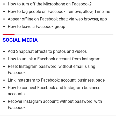
How to turn off the Microphone on Facebook?
How to tag people on Facebook: remove, allow, Timeline
Appear offline on Facebook chat: via web browser, app
How to leave a Facebook group
SOCIAL MEDIA
Add Snapchat effects to photos and videos
How to unlink a Facebook account from Instagram
Reset Instagram password: without email, using
Facebook
Link Instagram to Facebook: account, business, page
How to connect Facebook and Instagram business
accounts
Recover Instagram account: without password, with
Facebook