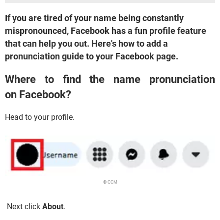
If you are tired of your name being constantly
mispronounced, Facebook has a fun profile feature
that can help you out. Here's how to add a
pronunciation guide to your Facebook page.
Where to find the name pronunciation
on Facebook?
Head to your profile.
© CCM
Next click
About
.