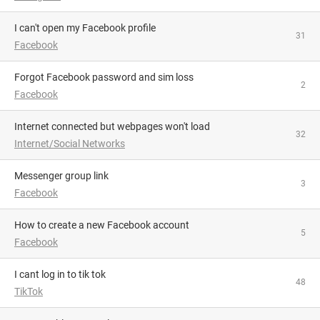
I can't open my Facebook profile
31
Facebook
Forgot Facebook password and sim loss
2
Facebook
Internet connected but webpages won't load
32
Internet/Social Networks
Messenger group link
3
Facebook
How to create a new Facebook account
5
Facebook
i cant log in to tik tok
48
TikTok