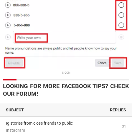
© CCM
LOOKING FOR MORE FACEBOOK TIPS? CHECK
OUR FORUM!
SUBJECT
REPLIES
Ig stories from close friends to public
31
Instagram