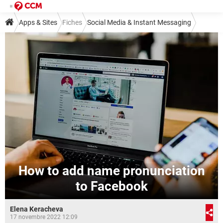
Apps & Sites
Fiches
Social Media & Instant Messaging
Social Media
Facebook
How to add name pronunciation
to Facebook
Elena Keracheva
17 novembre 2022 12:09