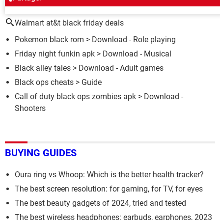
AROUND THE SAME SUBJECT
Walmart at&t black friday deals
Pokemon black rom
> Download - Role playing
Friday night funkin apk
> Download - Musical
Black alley tales
> Download - Adult games
Black ops cheats
> Guide
Call of duty black ops zombies apk
> Download -
Shooters
BUYING GUIDES
Oura ring vs Whoop: Which is the better health tracker?
The best screen resolution: for gaming, for TV, for eyes
The best beauty gadgets of 2024, tried and tested
The best wireless headphones: earbuds, earphones, 2023