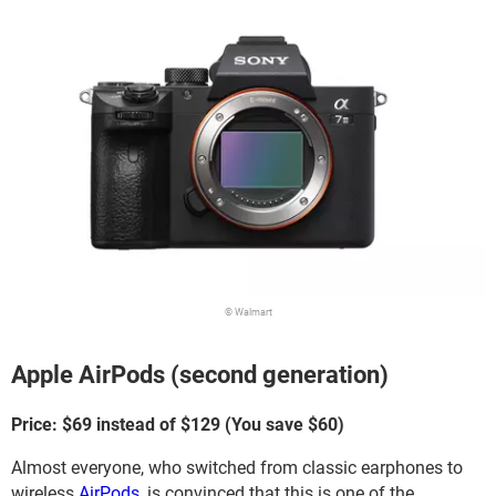
© Walmart
Apple AirPods (second generation)
Price: $69 instead of $129 (You save $60)
Almost everyone, who switched from classic earphones to
wireless
AirPods
, is convinced that this is one of the