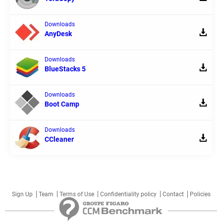
Downloads
AnyDesk
Downloads
BlueStacks 5
Downloads
Boot Camp
Downloads
CCleaner
Sign Up
Team
Terms of Use
Confidentiality policy
Contact
Policies