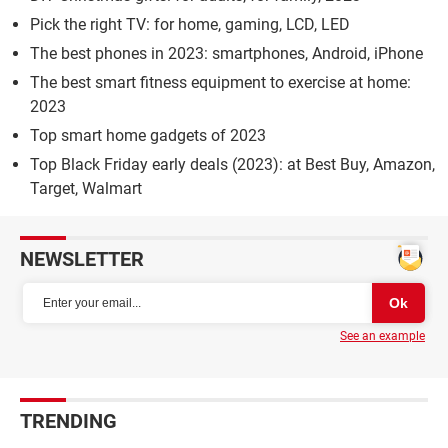
Pick the right TV: for home, gaming, LCD, LED
The best phones in 2023: smartphones, Android, iPhone
The best smart fitness equipment to exercise at home:
2023
Top smart home gadgets of 2023
Top Black Friday early deals (2023): at Best Buy, Amazon,
Target, Walmart
NEWSLETTER
See an example
TRENDING