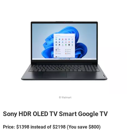
© Walmart
Sony HDR OLED TV Smart Google TV
Price: $1398 instead of $2198 (You save $800)