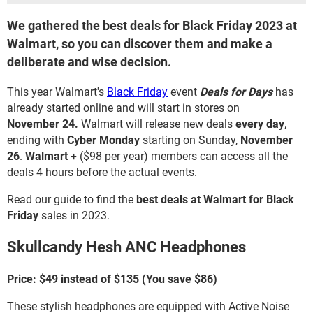
We gathered the best deals for Black Friday 2023 at
Walmart, so you can discover them and make a
deliberate and wise decision.
This year Walmart's
Black Friday
event
Deals for Days
has
already started online and will start in stores on
November 24.
Walmart will release new deals
every day
,
ending with
Cyber Monday
starting on Sunday,
November
26
.
Walmart +
($98 per year)
members can access all the
deals 4 hours before the actual events.
Read our guide to find the
best deals at Walmart for Black
Friday
sales in 2023.
Skullcandy Hesh ANC Headphones
Price: $49 instead of $135 (You save $86)
These stylish headphones are equipped with Active Noise