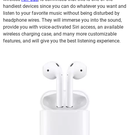
handiest devices since you can do whatever you want and
listen to your favorite music without being disturbed by
headphone wires. They will immerse you into the sound,
provide you with voice-activated Siri access, an available
wireless charging case, and many more customizable
features, and will give you the best listening experience.