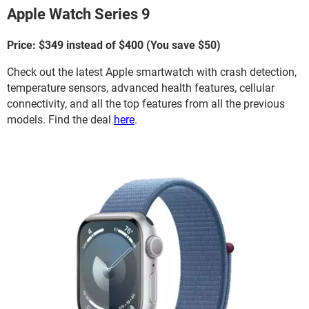
Apple Watch Series 9
Price: $349 instead of $400 (You save $50)
Check out the latest Apple smartwatch with crash detection,
temperature sensors, advanced health features, cellular
connectivity, and all the top features from all the previous
models. Find the deal
here
.