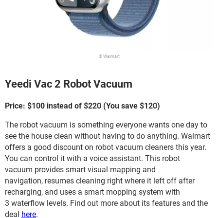
© Walmart
Yeedi Vac 2 Robot Vacuum
Price: $100 instead of $220 (You save $120)
The robot vacuum is something everyone wants one day to
see the house clean without having to do anything. Walmart
offers a good discount on robot vacuum cleaners this year.
You can control it with a voice assistant. This robot
vacuum provides smart visual mapping and
navigation, resumes cleaning right where it left off after
recharging, and uses a smart mopping system with
3 waterflow levels. Find out more about its features and the
deal
here
.