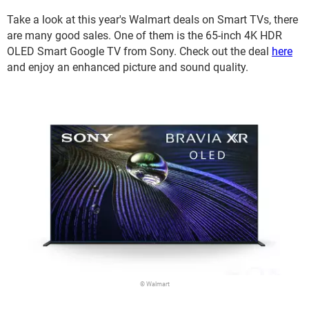
Take a look at this year's Walmart deals on Smart TVs, there
are many good sales. One of them is the 65-inch 4K HDR
OLED Smart Google TV from Sony. Check out the deal
here
and enjoy an enhanced picture and sound quality.
© Walmart