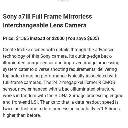
© Walmart
Sony a7III Full Frame Mirrorless
Interchangeable Lens Camera
Price: $1365 instead of $2000 (You save $635)
Create lifelike scenes with details through the advanced
technology of this Sony camera. Its cutting-edge back-
illuminated image sensor and improved image processing
system cater to diverse shooting requirements, delivering
top-notch imaging performance typically associated with
full-frame cameras. The 24.2-megapixel Exmor R CMOS
sensor, now enhanced with a back-illuminated structure,
works in tandem with the BIONZ X image processing engine
and front-end LSI. Thanks to that, a data readout speed is
twice as fast and a data processing capability is 1.8 times
higher than before.