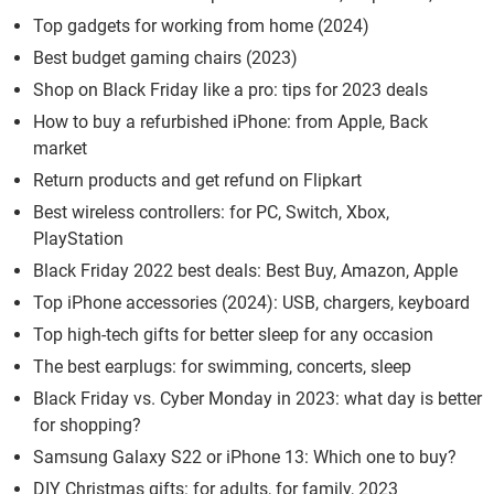
Top gadgets for working from home (2024)
Best budget gaming chairs (2023)
Shop on Black Friday like a pro: tips for 2023 deals
How to buy a refurbished iPhone: from Apple, Back
market
Return products and get refund on Flipkart
Best wireless controllers: for PC, Switch, Xbox,
PlayStation
Black Friday 2022 best deals: Best Buy, Amazon, Apple
Top iPhone accessories (2024): USB, chargers, keyboard
Top high-tech gifts for better sleep for any occasion
The best earplugs: for swimming, concerts, sleep
Black Friday vs. Cyber Monday in 2023: what day is better
for shopping?
Samsung Galaxy S22 or iPhone 13: Which one to buy?
DIY Christmas gifts: for adults, for family, 2023