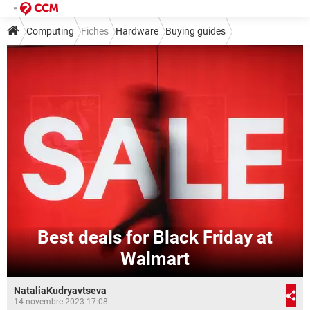
Computing
Fiches
Hardware
Buying guides
Best deals for Black Friday at
Walmart
NataliaKudryavtseva
14 novembre 2023 17:08