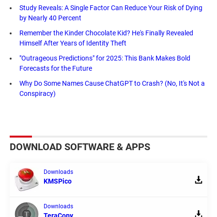
Study Reveals: A Single Factor Can Reduce Your Risk of Dying
by Nearly 40 Percent
Remember the Kinder Chocolate Kid? He's Finally Revealed
Himself After Years of Identity Theft
"Outrageous Predictions" for 2025: This Bank Makes Bold
Forecasts for the Future
Why Do Some Names Cause ChatGPT to Crash? (No, It's Not a
Conspiracy)
DOWNLOAD SOFTWARE & APPS
Downloads
KMSPico
Downloads
TeraCopy