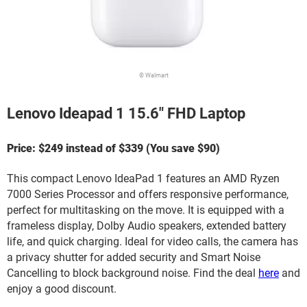
© Walmart
Lenovo Ideapad 1 15.6" FHD Laptop
Price: $249 instead of $339 (You save $90)
This compact Lenovo IdeaPad 1 features an AMD Ryzen
7000 Series Processor and offers responsive performance,
perfect for multitasking on the move. It is equipped with a
frameless display, Dolby Audio speakers, extended battery
life, and quick charging. Ideal for video calls, the camera has
a privacy shutter for added security and Smart Noise
Cancelling to block background noise. Find the deal
here
and
enjoy a good discount.