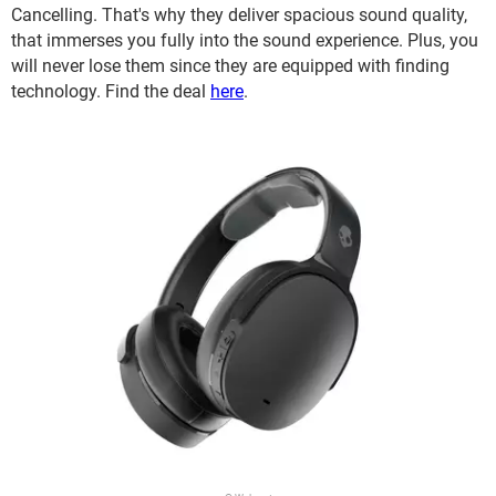
Cancelling. That's why they deliver spacious sound quality,
that immerses you fully into the sound experience. Plus, you
will never lose them since they are equipped with finding
technology. Find the deal
here
.