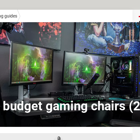
ng guides
 budget gaming chairs (