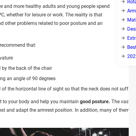
Rot
ore and more healthy adults and young people spend
Arm
PC, whether for leisure or work. The reality is that
Mat
d other problems related to poor posture and an
Des
Ext
 recommend that:
Bes
202
vature
 by the back of the chair
ing an angle of 90 degrees
l of the horizontal line of sight so that the neck does not suffer.
t to your body and help you maintain
good posture.
The vast ma
rest and adapt the armrest position. In addition, many of them in