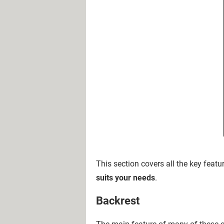
This section covers all the key feat
suits your needs
.
Backrest