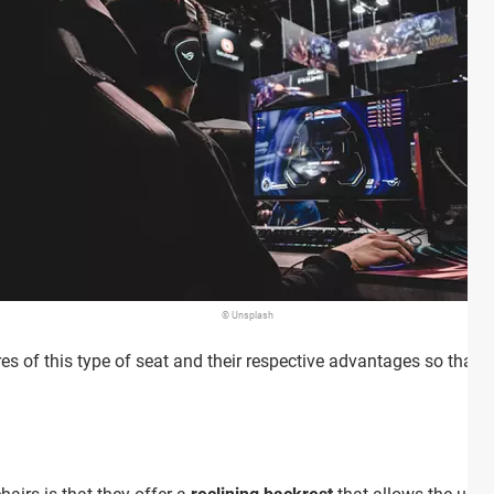
© Unsplash
ures of this type of seat and their respective advantages so tha