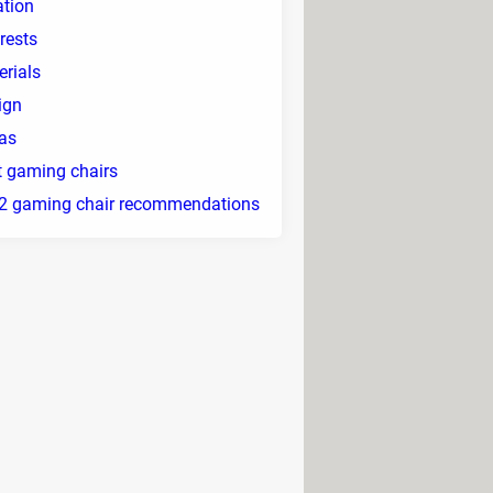
ation
rests
erials
ign
ras
t gaming chairs
2 gaming chair recommendations
jority allow you to modify their
clude cushions for the cervical and