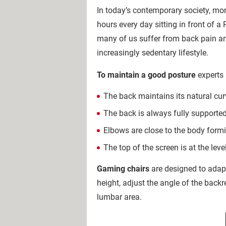
In today’s contemporary society, m
hours every day sitting in front of a 
many of us suffer from back pain an
increasingly sedentary lifestyle.
To maintain a good posture
experts
The back maintains its natural cur
The back is always fully supported
Elbows are close to the body form
The top of the screen is at the leve
Gaming chairs
are designed to adap
height, adjust the angle of the back
lumbar area.