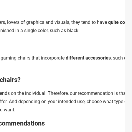
s, lovers of graphics and visuals, they tend to have
quite color
nished in a single color, such as black.
e gaming chairs that incorporate
different accessories
, such as 
chairs?
pends on the individual. Therefore, our recommendation is that y
ffer. And depending on your intended use, choose what type of
u want.
ecommendations