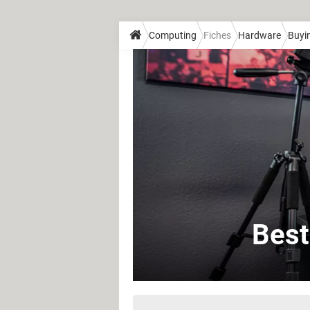
Computing
Fiches
Hardware
Buyi
Best