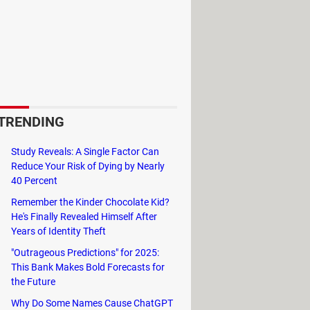
 to change the position and adapt to
 long day in front of the computer.
pright
. They are generally placed at
TRENDING
Study Reveals: A Single Factor Can
Reduce Your Risk of Dying by Nearly
40 Percent
els use
nylon wheels
, which reduce
Remember the Kinder Chocolate Kid?
He's Finally Revealed Himself After
Years of Identity Theft
"Outrageous Predictions" for 2025:
This Bank Makes Bold Forecasts for
rt your feet.
the Future
Why Do Some Names Cause ChatGPT