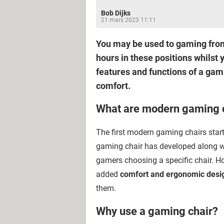
Bob Dijks
21 mars 2023 11:11
You may be used to gaming from y
hours in these positions whilst 
features and functions of a ga
comfort.
What are modern gaming 
The first modern gaming chairs star
gaming chair has developed along w
gamers choosing a specific chair. H
added
comfort and ergonomic desi
them.
Why use a gaming chair?