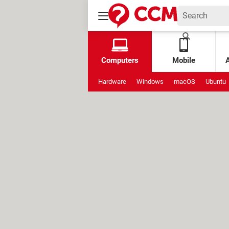
Computers
Mobile
Hardware
Windows
macOS
Ubuntu