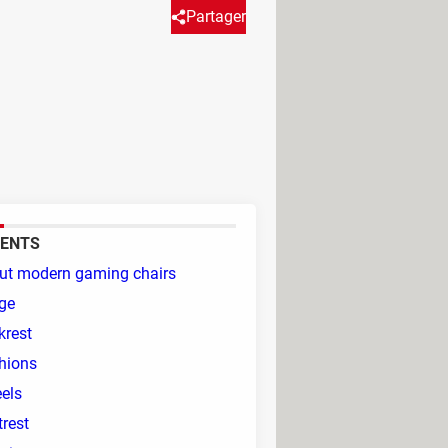
Partager
ice chair, however spending
rticle will explore the key
 to improve your gaming
ENTS
ut modern gaming chairs
ge
krest
hions
els
rest