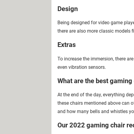
Design
Being designed for video game player
there are also more classic models fi
Extras
To increase the immersion, there ar
even vibration sensors.
What are the best gaming 
At the end of the day, everything de
these chairs mentioned above can o
and how many bells and whistles yo
Our 2022 gaming chair r