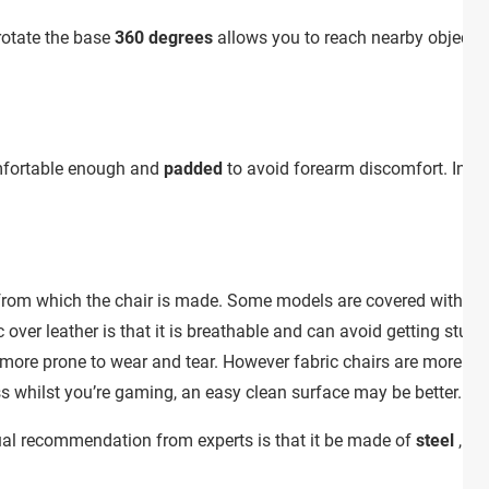
 rotate the base
360 degrees
allows you to reach nearby objects 
comfortable enough and
padded
to avoid forearm discomfort. In s
s from which the chair is made. Some models are covered with
sy
over leather is that it is breathable and can avoid getting stuck 
 more prone to wear and tear. However fabric chairs are more diff
ss whilst you’re gaming, an easy clean surface may be better.
sual recommendation from experts is that it be made of
steel
, as