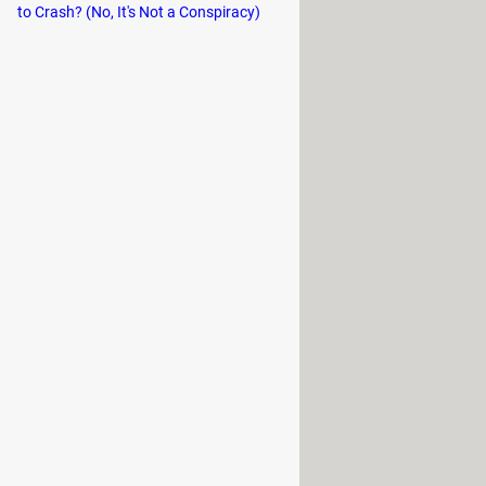
to Crash? (No, It's Not a Conspiracy)
or places without having to get up
ome chairs the armrests can be
nthetic leather
and others with
to the chair in hot months. In
icult to clean when liquid or food is
 it is a very resistant material and