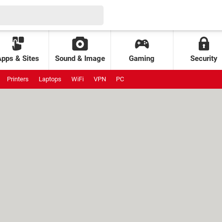
Apps & Sites
Sound & Image
Gaming
Security
Printers
Laptops
WiFi
VPN
PC