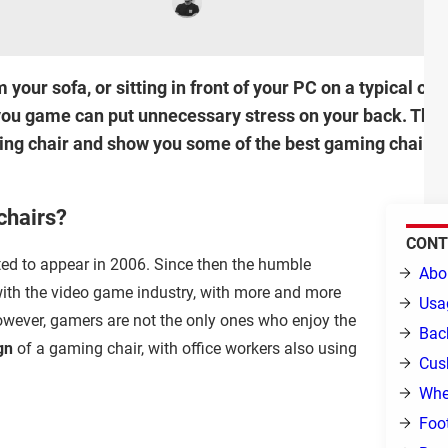
our sofa, or sitting in front of your PC on a typical off
you game can put unnecessary stress on your back. This a
ming chair and show you some of the best gaming chairs
chairs?
CONT
ted to appear in 2006. Since then the humble
Abo
ith the video game industry, with more and more
Usa
owever, gamers are not the only ones who enjoy the
Bac
gn
of a gaming chair, with office workers also using
Cus
Whe
Foot