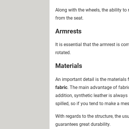
Along with the wheels, the ability to
from the seat.
Armrests
It is essential that the armrest is 
rotated.
Materials
An important detail is the material
fabric
. The main advantage of fabric 
addition, synthetic leather is always
spilled, so if you tend to make a me
With regards to the structure, the u
guarantees great durability.