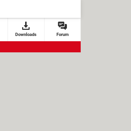
Downloads
Forum