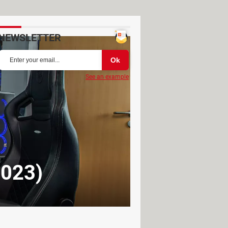
NEWSLETTER
See an example
2023)