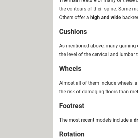
The main feature of many of these ch
the contours of their spine. Some mo
Others offer a
high and wide
backres
Cushions
As mentioned above, many gaming ch
the level of the cervical and lumbar 
Wheels
Almost all of them include wheels, 
the risk of damaging floors than met
Footrest
The most recent models include a
d
Rotation