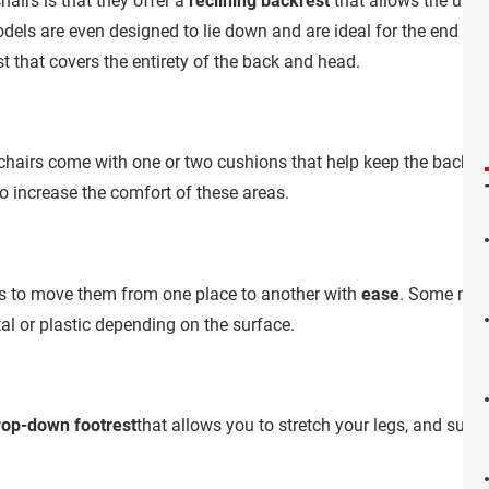
airs is that they offer a
reclining backrest
that allows the user
dels are even designed to lie down and are ideal for the end of a
t that covers the entirety of the back and head.
airs come with one or two cushions that help keep the back
u
to increase the comfort of these areas.
as to move them from one place to another with
ease
. Some mod
al or plastic depending on the surface.
rop-down footrest
that allows you to stretch your legs, and suppo