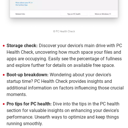
© PC Health Check
Storage check:
Discover your device's main drive with PC
Health Check, uncovering how much space your files and
apps are occupying. Easily see the percentage of fullness
and explore further for details on available free space.
Boot-up breakdown:
Wondering about your device's
startup time? PC Health Check provides insights and
additional information on factors influencing those crucial
moments.
Pro tips for PC health:
Dive into the tips in the PC health
section for valuable insights on enhancing your device's
performance. Unearth ways to optimize and keep things
running smoothly.