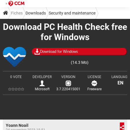
Fiches
Downloads
Security and maintenance
Download PC Health Check free
Diagnosis and monitoring
for Windows
Download for Windows
(14.3 Mo)
0 VOTE
DEVELOPER
VERSION
LICENSE
LANGUAGE
EN
Microsoft
3.7.220415001
Freeware
Yoann Noail