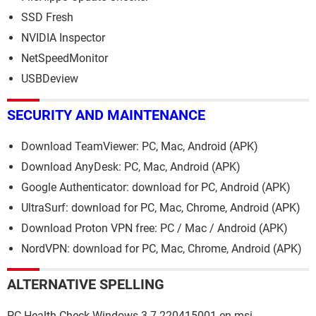
SSD Fresh
NVIDIA Inspector
NetSpeedMonitor
USBDeview
SECURITY AND MAINTENANCE
Download TeamViewer: PC, Mac, Android (APK)
Download AnyDesk: PC, Mac, Android (APK)
Google Authenticator: download for PC, Android (APK)
UltraSurf: download for PC, Mac, Chrome, Android (APK)
Download Proton VPN free: PC / Mac / Android (APK)
NordVPN: download for PC, Mac, Chrome, Android (APK)
ALTERNATIVE SPELLING
PC-Health-Check-Windows-3-7-220415001-en.msi