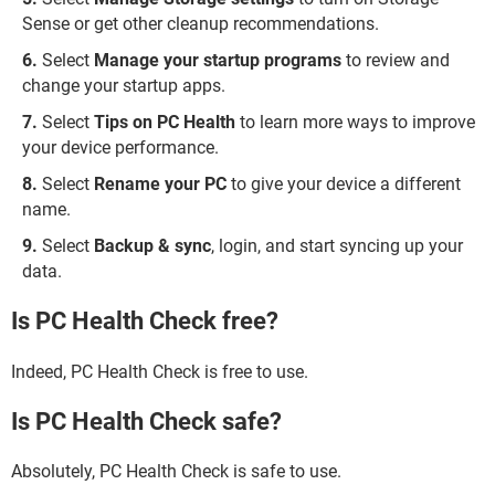
Sense or get other cleanup recommendations.
Select
Manage your startup programs
to review and
change your startup apps.
Select
Tips on PC Health
to learn more ways to improve
your device performance.
Select
Rename your PC
to give your device a different
name.
Select
Backup & sync
, login, and start syncing up your
data.
Is PC Health Check free?
Indeed, PC Health Check is free to use.
Is PC Health Check safe?
Absolutely, PC Health Check is safe to use.