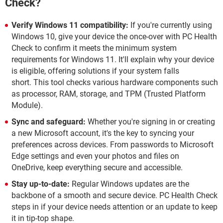
Check?
Verify Windows 11 compatibility:
If you're currently using
Windows 10, give your device the once-over with PC Health
Check to confirm it meets the minimum system
requirements for Windows 11. It'll explain why your device
is eligible, offering solutions if your system falls
short. This tool checks various hardware components such
as processor, RAM, storage, and TPM (Trusted Platform
Module).
Sync and safeguard:
Whether you're signing in or creating
a new Microsoft account, it's the key to syncing your
preferences across devices. From passwords to Microsoft
Edge settings and even your photos and files on
OneDrive, keep everything secure and accessible.
Stay up-to-date:
Regular Windows updates are the
backbone of a smooth and secure device. PC Health Check
steps in if your device needs attention or an update to keep
it in tip-top shape.