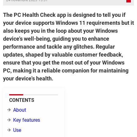
24 novembre 2023 15:51
The PC Health Check app is designed to tell you if
your device supports Windows 11 requirements but it
also keeps you in the loop about your Windows
device's well-being, guiding you to enhance
performance and tackle any glitches. Regular
updates, shaped by valuable customer feedback,
ensure that you get the most out of your Windows
PC, making it a reliable companion for maintaining
your device's health.
CONTENTS
About
Key features
Use