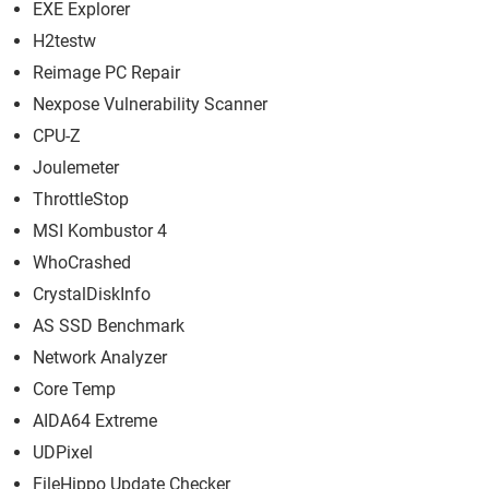
EXE Explorer
H2testw
Reimage PC Repair
Nexpose Vulnerability Scanner
CPU-Z
Joulemeter
ThrottleStop
MSI Kombustor 4
WhoCrashed
CrystalDiskInfo
AS SSD Benchmark
Network Analyzer
Core Temp
AIDA64 Extreme
UDPixel
FileHippo Update Checker