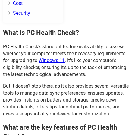
Cost
Security
What is PC Health Check?
PC Health Check's standout feature is its ability to assess
whether your computer meets the necessary requirements
for upgrading to
Windows 11
. It's like your computer's
eligibility checker, ensuring it's up to the task of embracing
the latest technological advancements.
But it doesn't stop there, as it also provides several versatile
tools to manage data sync preferences, ensures updates,
provides insights on battery and storage, breaks down
startup details, offers tips for optimal performance, and
gives a snapshot of your device for customization.
What are the key features of PC Health