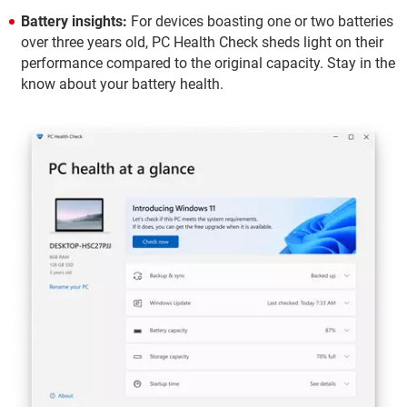
Battery insights:
For devices boasting one or two batteries
over three years old, PC Health Check sheds light on their
performance compared to the original capacity. Stay in the
know about your battery health.