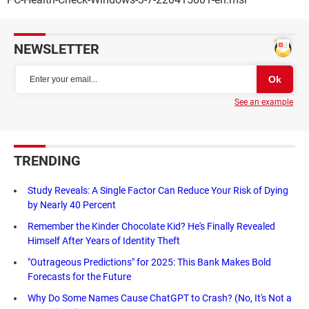
NEWSLETTER
See an example
TRENDING
Study Reveals: A Single Factor Can Reduce Your Risk of Dying
by Nearly 40 Percent
Remember the Kinder Chocolate Kid? He's Finally Revealed
Himself After Years of Identity Theft
"Outrageous Predictions" for 2025: This Bank Makes Bold
Forecasts for the Future
Why Do Some Names Cause ChatGPT to Crash? (No, It's Not a