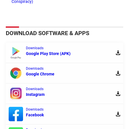
Conspiracy)
DOWNLOAD SOFTWARE & APPS
Downloads
Google Play Store (APK)
Downloads
Google Chrome
Downloads
Instagram
Downloads
Facebook