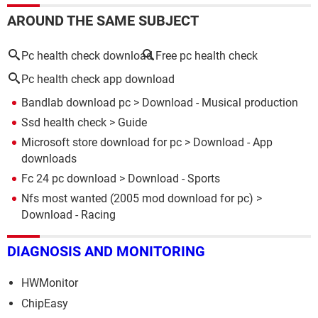
AROUND THE SAME SUBJECT
Pc health check download
Free pc health check
Pc health check app download
Bandlab download pc
> Download - Musical production
Ssd health check
> Guide
Microsoft store download for pc
> Download - App
downloads
Fc 24 pc download
> Download - Sports
Nfs most wanted (2005 mod download for pc)
>
Download - Racing
DIAGNOSIS AND MONITORING
HWMonitor
ChipEasy