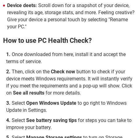
Device deets:
Scroll down for a snapshot of your device,
revealing its age, storage stats, and more. Feeling creative?
Give your device a personal touch by selecting "Rename
your PC."
How to use PC Health Check?
Once downloaded from here, install it and accept the
terms of service.
Then, click on the
Check now
button to check if your
device meets Windows requirements. It will instantly verify
if you meet the requirements and a pop-up will show. Click
on
See all results
for more details.
Select
Open Windows Update
to go right to Windows
Update in Settings.
Select
See battery saving tips
for steps you can take to
improve your battery.
Select
Manage Storage settings
to turn on Storage