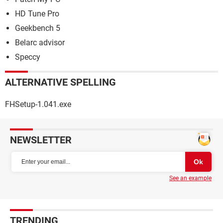
HD Tune Pro
Geekbench 5
Belarc advisor
Speccy
ALTERNATIVE SPELLING
FHSetup-1.041.exe
NEWSLETTER
See an example
TRENDING