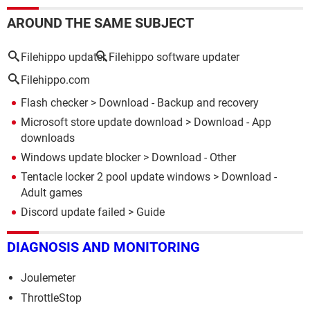
AROUND THE SAME SUBJECT
Filehippo updater
Filehippo software updater
Filehippo.com
Flash checker
> Download - Backup and recovery
Microsoft store update download
> Download - App
downloads
Windows update blocker
> Download - Other
Tentacle locker 2 pool update windows
> Download -
Adult games
Discord update failed
> Guide
DIAGNOSIS AND MONITORING
Joulemeter
ThrottleStop