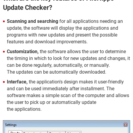
Update Checker?
Scanning and searching
for all applications needing an
update, the software will display the applications and
programs with new updates and present the possible
features and download improvements.
Customization,
the software allows the user to determine
the timing in which to look for new updates and changes, it
can be done regularly, automatically, or manually.
The updates can be automatically downloaded.
Interface,
the application's design makes it user-friendly
and can be used immediately after installment. The
software makes a simple scan of the computer and allows
the user to pick up or automatically update
the applications.