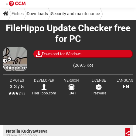
Fiches
Downloads
Security and maintenance
FileHippo Update Checker free
Diagnosis and monitoring
for PC
Download for Windows
(269.5 Ko)
2 VOTES
DEVELOPER
VERSION
LICENSE
LANGUAGE
3.3 / 5
EN
FileHippo.com
1.041
Freeware
Natalia Kudryavtseva