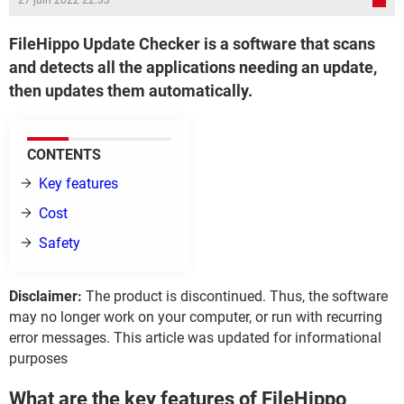
27 juin 2022 22:33
FileHippo Update Checker is a software that scans
and detects all the applications needing an update,
then updates them automatically.
CONTENTS
Key features
Cost
Safety
Disclaimer:
The product is discontinued. Thus, the software
may no longer work on your computer, or run with recurring
error messages. This article was updated for informational
purposes
What are the key features of FileHippo