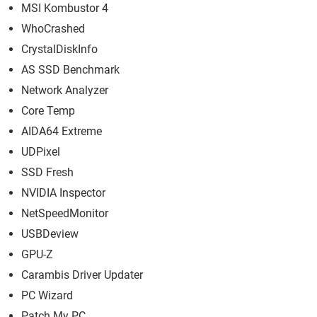
MSI Kombustor 4
WhoCrashed
CrystalDiskInfo
AS SSD Benchmark
Network Analyzer
Core Temp
AIDA64 Extreme
UDPixel
SSD Fresh
NVIDIA Inspector
NetSpeedMonitor
USBDeview
GPU-Z
Carambis Driver Updater
PC Wizard
Patch My PC