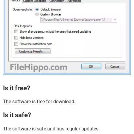
Is it free?
The software is free for download.
Is it safe?
The software is safe and has regular updates.