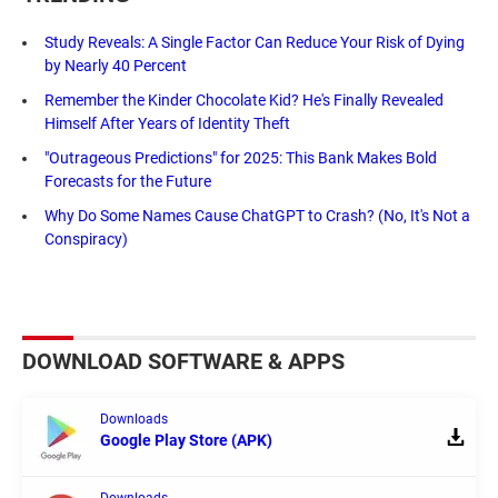
Study Reveals: A Single Factor Can Reduce Your Risk of Dying
by Nearly 40 Percent
Remember the Kinder Chocolate Kid? He's Finally Revealed
Himself After Years of Identity Theft
"Outrageous Predictions" for 2025: This Bank Makes Bold
Forecasts for the Future
Why Do Some Names Cause ChatGPT to Crash? (No, It's Not a
Conspiracy)
DOWNLOAD SOFTWARE & APPS
Downloads
Google Play Store (APK)