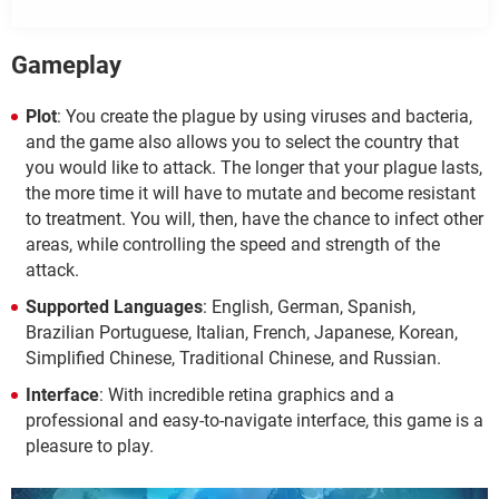
Gameplay
Plot
: You create the plague by using viruses and bacteria,
and the game also allows you to select the country that
you would like to attack. The longer that your plague lasts,
the more time it will have to mutate and become resistant
to treatment. You will, then, have the chance to infect other
areas, while controlling the speed and strength of the
attack.
Supported Languages
: English, German, Spanish,
Brazilian Portuguese, Italian, French, Japanese, Korean,
Simplified Chinese, Traditional Chinese, and Russian.
Interface
: With incredible retina graphics and a
professional and easy-to-navigate interface, this game is a
pleasure to play.