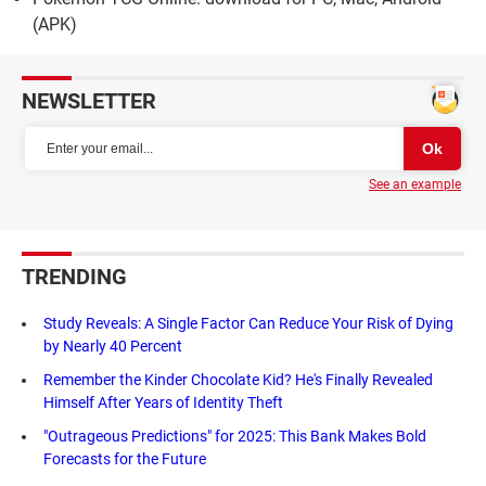
(APK)
NEWSLETTER
See an example
TRENDING
Study Reveals: A Single Factor Can Reduce Your Risk of Dying
by Nearly 40 Percent
Remember the Kinder Chocolate Kid? He's Finally Revealed
Himself After Years of Identity Theft
"Outrageous Predictions" for 2025: This Bank Makes Bold
Forecasts for the Future