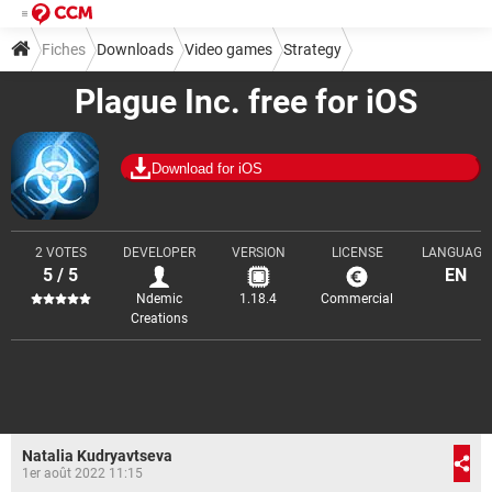
Fiches
Downloads
Video games
Strategy
Plague Inc. free for iOS
Download for iOS
2 VOTES
DEVELOPER
VERSION
LICENSE
LANGUAGE
5 / 5
EN
Ndemic
1.18.4
Commercial
Creations
Natalia Kudryavtseva
1er août 2022 11:15