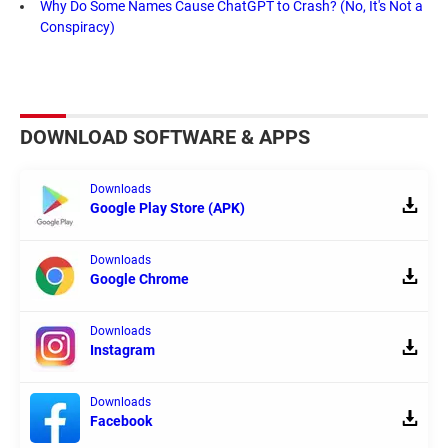
Why Do Some Names Cause ChatGPT to Crash? (No, It's Not a
Conspiracy)
DOWNLOAD SOFTWARE & APPS
Downloads
Google Play Store (APK)
Downloads
Google Chrome
Downloads
Instagram
Downloads
Facebook