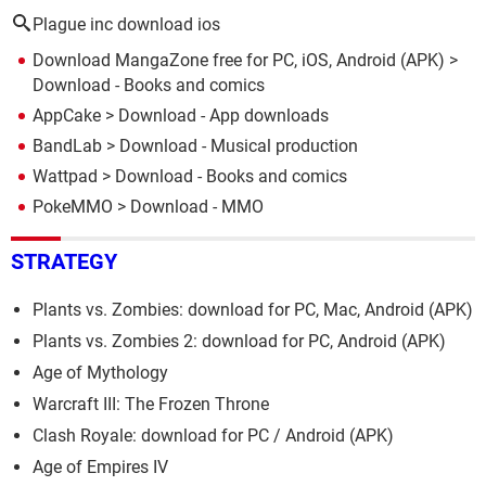
Plague inc download ios
Download MangaZone free for PC, iOS, Android (APK)
>
Download - Books and comics
AppCake
> Download - App downloads
BandLab
> Download - Musical production
Wattpad
> Download - Books and comics
PokeMMO
> Download - MMO
STRATEGY
Plants vs. Zombies: download for PC, Mac, Android (APK)
Plants vs. Zombies 2: download for PC, Android (APK)
Age of Mythology
Warcraft III: The Frozen Throne
Clash Royale: download for PC / Android (APK)
Age of Empires IV