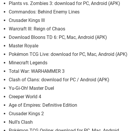
Plants vs. Zombies 3: download for PC, Android (APK)
Commandos: Behind Enemy Lines
Crusader Kings III
Warcraft III: Reign of Chaos
Download Bloons TD 6: PC, Mac, Android (APK)
Master Royale
Pokémon TCG Live: download for PC, Mac, Android (APK)
Minecraft Legends
Total War: WARHAMMER 3
Clash of Clans: download for PC / Android (APK)
Yu-Gi-Oh! Master Duel
Creeper World 4
Age of Empires: Definitive Edition
Crusader Kings 2
Null's Clash
Pokémon TCG Online: download for PC, Mac, Android