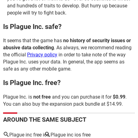
and hundreds of traits to develop. But hurry up because
people will try to fight back.
Is Plague Inc. safe?
It seems that the game has
no history of security issues or
abusive data collecting
. As always, we recommend reading
the official
Privacy policy
in order to take note of the way
Plague Inc. uses your data. In general, the app seems as
safe as any other mobile game.
Is Plague Inc. free?
Plague Inc. is
not free
and you can purchase it for
$0.99
.
You can also buy the expansion pack bundle at $14.99.
AROUND THE SAME SUBJECT
Plague inc free ios
Plague inc ios free