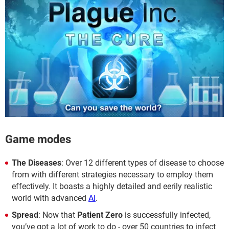
Game modes
The Diseases
: Over 12 different types of disease to choose
from with different strategies necessary to employ them
effectively. It boasts a highly detailed and eerily realistic
world with advanced
AI
.
Spread
: Now that
Patient Zero
is successfully infected,
you’ve got a lot of work to do - over 50 countries to infect