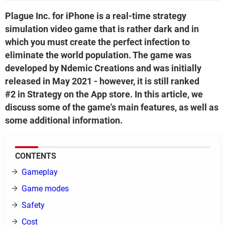
Plague Inc. for iPhone is a real-time strategy
simulation video game that is rather dark and in
which you must create the perfect infection to
eliminate the world population. The game was
developed by Ndemic Creations and was initially
released in May 2021 - however, it is still ranked
#2 in Strategy on the App store. In this article, we
discuss some of the game's main features, as well as
some additional information.
CONTENTS
Gameplay
Game modes
Safety
Cost