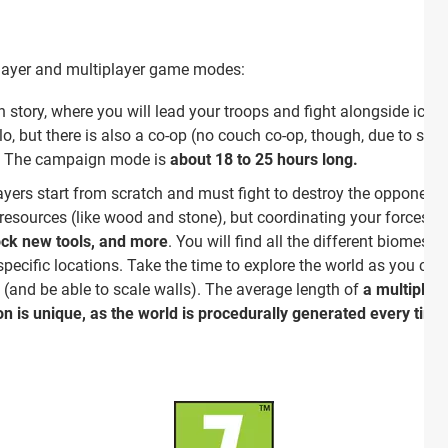
player and multiplayer game modes:
story, where you will lead your troops and fight alongside iconic
olo, but there is also a co-op (no couch co-op, though, due to sc
. The campaign mode is
about 18 to 25 hours long.
ers start from scratch and must fight to destroy the opponent's
c resources (like wood and stone), but coordinating your forces t
ock new tools, and more
. You will find all the different biomes
 specific locations. Take the time to explore the world as you c
(and be able to scale walls). The average length of
a multiplay
n is unique, as the world is procedurally generated every time