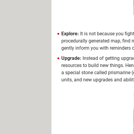
Explore:
It is not because you figh
procedurally generated map, find n
gently inform you with reminders of t
Upgrade:
Instead of getting upgrad
resources to build new things. Hen
a special stone called prismarine 
units, and new upgrades and abiliti