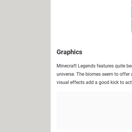
Graphics
Minecraft Legends features quite beau
universe. The biomes seem to offer a
visual effects add a good kick to act