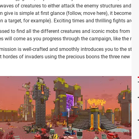
t waves of creatures to either attack the enemy structures and t
an give is simple at first glance (follow, move here), it becomes
a target, for example). Exciting times and thrilling fights are 
sed to find all the different creatures and iconic mobs from Minecr
es will come as you progress through the campaign, like the mar
 mission is well-crafted and smoothly introduces you to the sto
st hordes of invaders using the precious boons the three new an