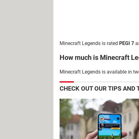
Minecraft Legends is rated
PEGI 7
as
How much is Minecraft L
Minecraft Legends is available in tw
CHECK OUT OUR TIPS AND 