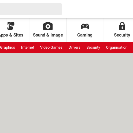
Apps & Sites
Sound & Image
Gaming
Security
Graphics
Internet
Video Games
Drivers
Security
Organisation