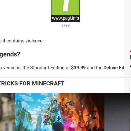
© PEGI
 it contains violence.
egends?
o versions, the Standard Edition at
$39.99
and the
Deluxe Editio
TRICKS FOR MINECRAFT