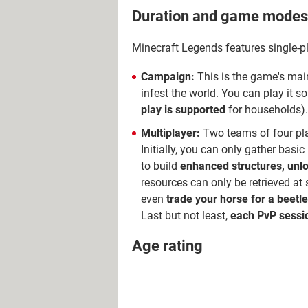
Duration and game modes
Minecraft Legends features single-
Campaign:
This is the game's main 
infest the world. You can play it s
play is supported
for households)
Multiplayer:
Two teams of four play
Initially, you can only gather basi
to build
enhanced structures, unl
resources can only be retrieved at
even
trade your horse for a beetle
Last but not least,
each PvP sessio
Age rating