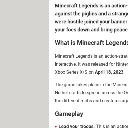
Minecraft Legends is an action-st
against the piglins and a strang
were hostile joined your banner
your foes down and bring peace
What is Minecraft Legend
Minecraft Legends is an action-str
Interactive. It was released for Nin
Xbox Series X/S on
April 18, 2023
.
The game takes place in the Minecraf
Nether starts to spread across the Ov
the different mobs and creatures a
Gameplay
Lead your troops:
This is an actio