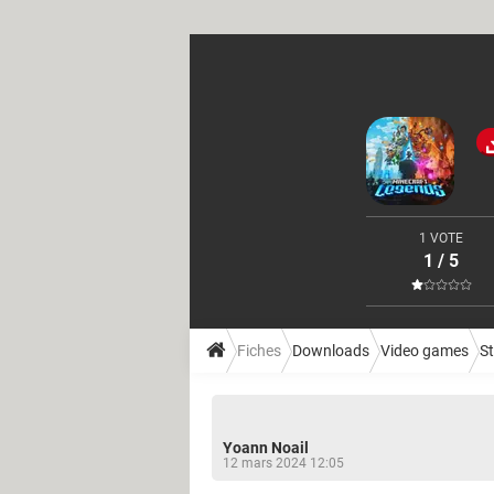
1 VOTE
1 / 5
Fiches
Downloads
Video games
S
Yoann Noail
12 mars 2024 12:05