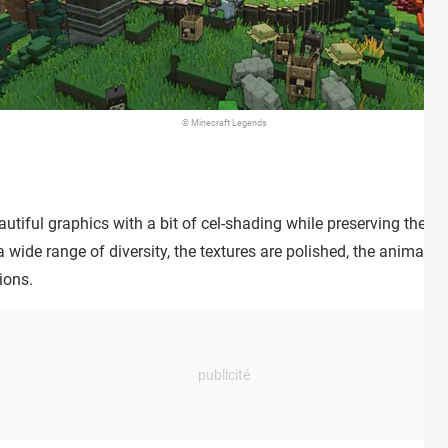
© Minecraft Legends
tiful graphics with a bit of cel-shading while preserving the art
 wide range of diversity, the textures are polished, the animatio
ions.