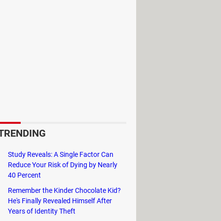
owers or prepare and organize your
 more various over time (you can
incoming.
aft. Initially, you will start with
velous creeper.
ry while teaching you the gameplay
d mysterious NPCs gave you, you will
TRENDING
Study Reveals: A Single Factor Can
Reduce Your Risk of Dying by Nearly
40 Percent
Remember the Kinder Chocolate Kid?
He's Finally Revealed Himself After
Years of Identity Theft