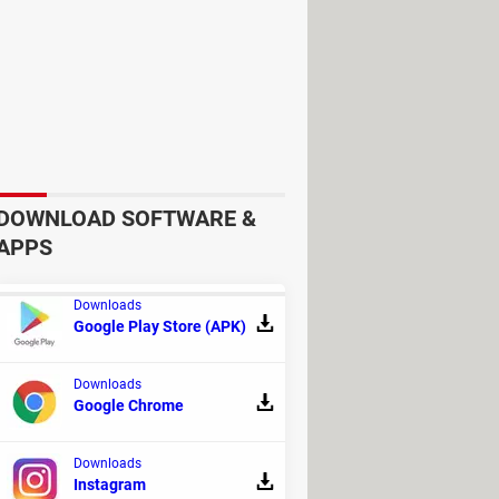
DOWNLOAD SOFTWARE &
APPS
n at
$49.99.
Downloads
Google Play Store (APK)
Downloads
Google Chrome
Downloads
Instagram