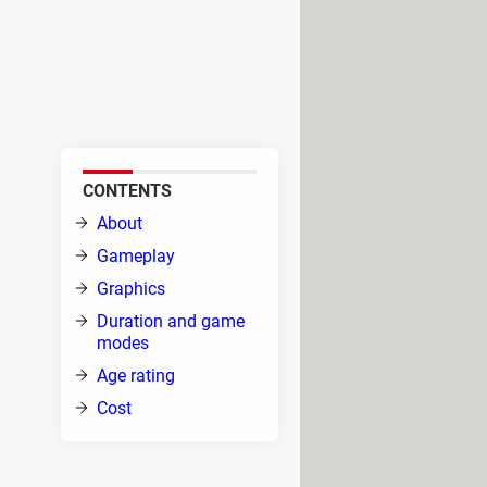
, you will jump into an epic fight
ry, as the creatures that once
and your troops, try to take
CONTENTS
About
nd
Gameplay
Graphics
Duration and game
s the
modes
all
Age rating
Cost
g a sword in hand. As you rush into