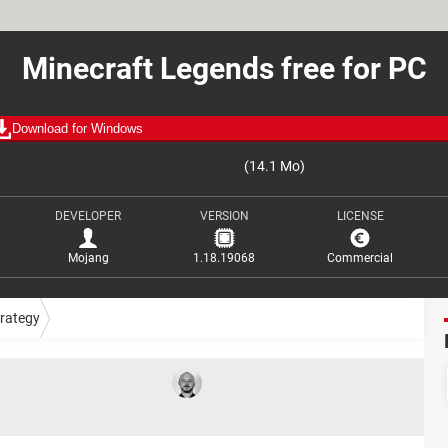
Minecraft Legends free for PC
Download for Windows
(14.1 Mo)
DEVELOPER
VERSION
LICENSE
Mojang
1.18.19068
Commercial
trategy