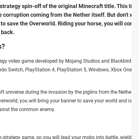
rategy spin-off of the original Minecraft title. This time
e corruption coming from the Nether itself. But don't wor
 to save the Overworld. Riding your horse, you will comm
 back.
s?
ategy video game developed by Mojang Studios and Blackbird
tendo Switch, PlayStation 4, PlayStation 5, Windows, Xbox One, a
t universe during the invasion by the piglins from the Nether. A
erworld, you will bring your banner to save your world and rally 
gainst the common enemy.
n-strategy game, so you will lead your mobs into battle, wieldin