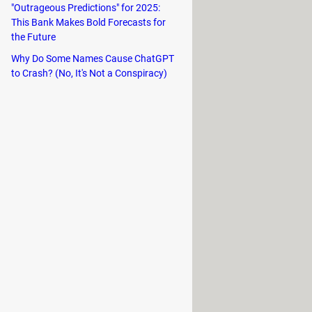
"Outrageous Predictions" for 2025:
This Bank Makes Bold Forecasts for
the Future
Why Do Some Names Cause ChatGPT
to Crash? (No, It's Not a Conspiracy)
u can take your time discovering the
d when you wish. The Hosts will
l chill.
Minecraft way, which implies using
ing a large number of resources plus
ock new buildable defenses, new