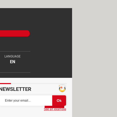
LANGUAGE
EN
NEWSLETTER
Partager
See an example