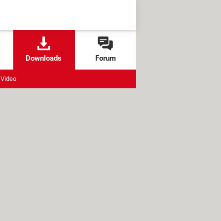
Downloads
Forum
Video