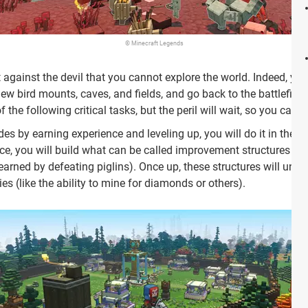
© Minecraft Legends
t against the devil that you cannot explore the world. Indeed, yo
ew bird mounts, caves, and fields, and go back to the battlefiel
he following critical tasks, but the peril will wait, so you can stil
es by earning experience and leveling up, you will do it in the 
ce, you will build what can be called improvement structures us
(earned by defeating piglins). Once up, these structures will unl
es (like the ability to mine for diamonds or others).