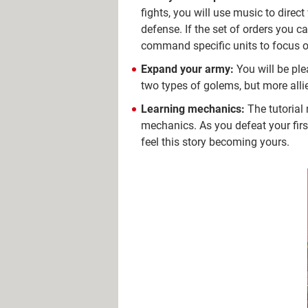
fights, you will use music to direc
defense. If the set of orders you c
command specific units to focus on 
Expand your army:
You will be plea
two types of golems, but more alli
Learning mechanics:
The tutorial
mechanics. As you defeat your fir
feel this story becoming yours.