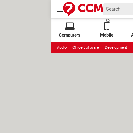
Computers
Mobile
Audio
Office Software
Development