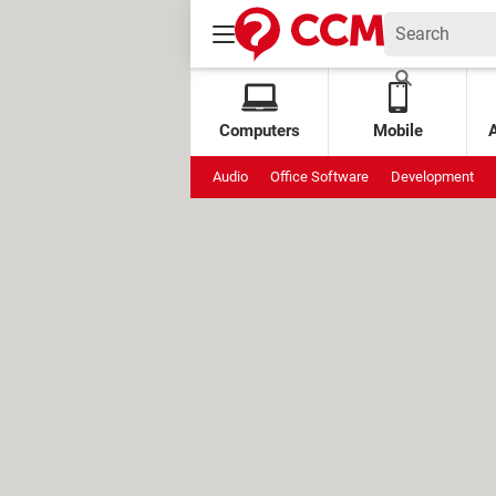
Computers
Mobile
Audio
Office Software
Development