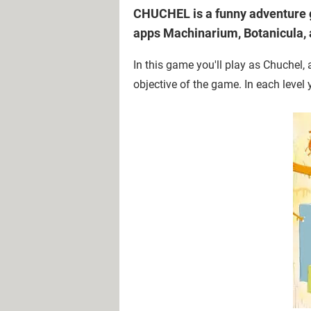
CHUCHEL is a funny adventure g
apps Machinarium, Botanicula,
In this game you'll play as Chuchel, 
objective of the game. In each level 