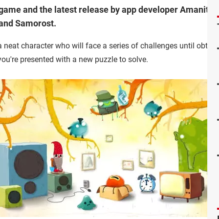
ame and the latest release by app developer Amanita D
 and Samorost.
a neat character who will face a series of challenges until obtaini
you're presented with a new puzzle to solve.