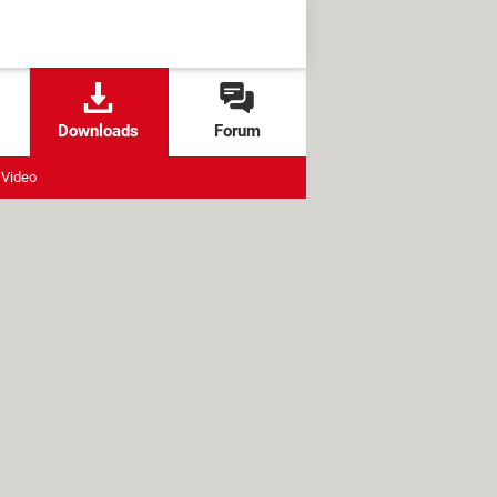
Downloads
Forum
Video