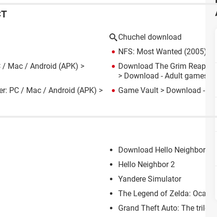
CT
Chuchel download
NFS: Most Wanted (2005): d
 / Mac / Android (APK)
>
Download The Grim Reaper w
> Download - Adult games
er: PC / Mac / Android (APK)
>
Game Vault
> Download - Onl
Download Hello Neighbor: PC
Hello Neighbor 2
Yandere Simulator
The Legend of Zelda: Ocari
Grand Theft Auto: The trilogy 