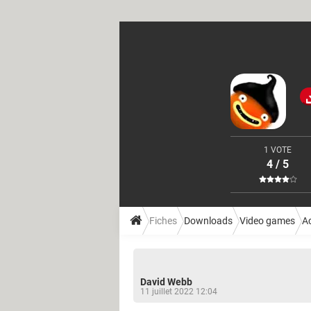
1 VOTE
4 / 5
Fiches
Downloads
Video games
A
David Webb
11 juillet 2022 12:04