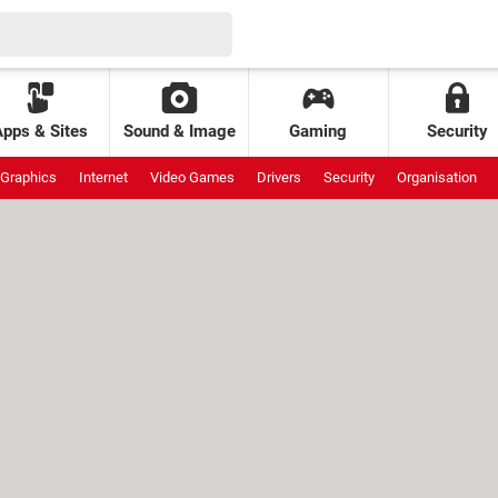
Apps & Sites
Sound & Image
Gaming
Security
Graphics
Internet
Video Games
Drivers
Security
Organisation