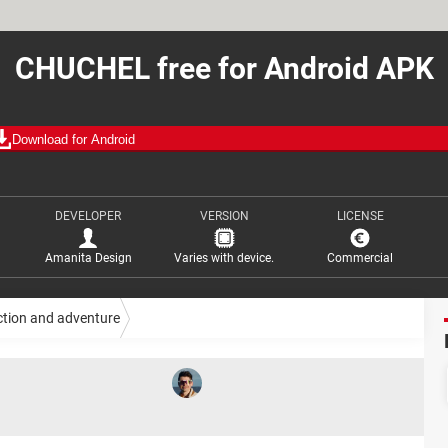
CHUCHEL free for Android APK
Download for Android
DEVELOPER
VERSION
LICENSE
Amanita Design
Varies with device.
Commercial
ction and adventure