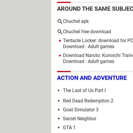
AROUND THE SAME SUBJE
Chuchel apk
Chuchel free download
Tentacle Locker: download for PC
Download - Adult games
Download Naruto: Kunoichi Train
Download - Adult games
ACTION AND ADVENTURE
The Last of Us Part I
Red Dead Redemption 2
Goat Simulator 3
Secret Neighbor
GTA 1