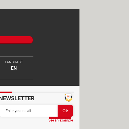
LANGUAGE
EN
NEWSLETTER
Partager
See an example