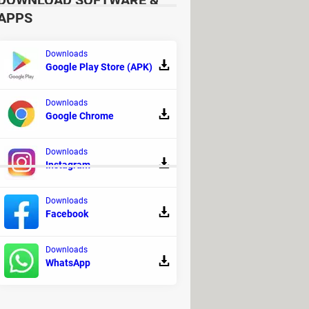
DOWNLOAD SOFTWARE &
APPS
Downloads
Google Play Store (APK)
ownload for PC
> Download - Racing
ho reaped my Heart!: PC, Mac, APK
Downloads
Google Chrome
ine gaming and betting
Downloads
Instagram
Downloads
, Mac, Android (APK)
Facebook
Downloads
WhatsApp
na of Time (N64 ROM)
- The Definitive Edition