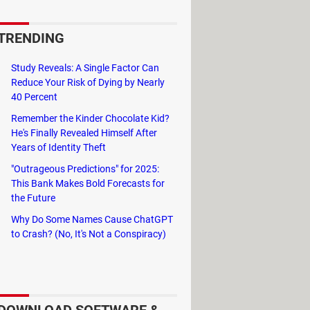
esign, who also created the
TRENDING
ng the treasured cherry, the final
Study Reveals: A Single Factor Can
Reduce Your Risk of Dying by Nearly
40 Percent
Remember the Kinder Chocolate Kid?
He's Finally Revealed Himself After
Years of Identity Theft
"Outrageous Predictions" for 2025:
This Bank Makes Bold Forecasts for
the Future
Why Do Some Names Cause ChatGPT
to Crash? (No, It's Not a Conspiracy)