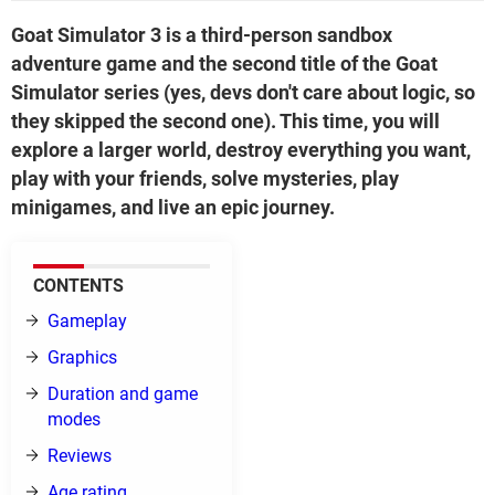
Goat Simulator 3 is a third-person sandbox
adventure game and the second title of the Goat
Simulator series (yes, devs don't care about logic, so
they skipped the second one). This time, you will
explore a larger world, destroy everything you want,
play with your friends, solve mysteries, play
minigames, and live an epic journey.
CONTENTS
Gameplay
Graphics
Duration and game
modes
Reviews
Age rating