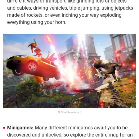
different ways of transport, like grinding lots of objects
and cables, driving vehicles, triple jumping, using jetpacks
made of rockets, or even inching your way exploding
everything using your horn.
© Goat Simulator 3
Minigames:
Many different minigames await you to be
discovered and unlocked, so explore the entire map for an