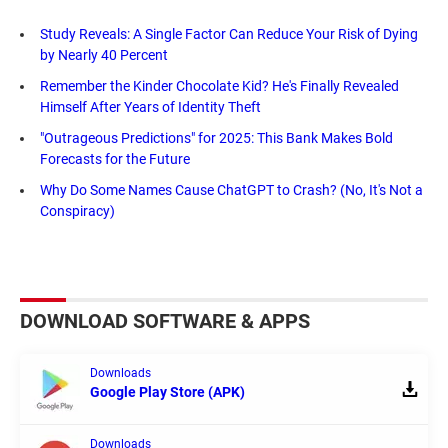
Study Reveals: A Single Factor Can Reduce Your Risk of Dying
by Nearly 40 Percent
Remember the Kinder Chocolate Kid? He's Finally Revealed
Himself After Years of Identity Theft
"Outrageous Predictions" for 2025: This Bank Makes Bold
Forecasts for the Future
Why Do Some Names Cause ChatGPT to Crash? (No, It's Not a
Conspiracy)
DOWNLOAD SOFTWARE & APPS
Downloads
Google Play Store (APK)
Downloads