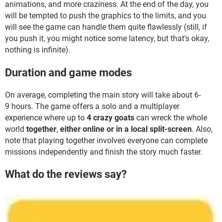
animations, and more craziness. At the end of the day, you
will be tempted to push the graphics to the limits, and you
will see the game can handle them quite flawlessly (still, if
you push it, you might notice some latency, but that's okay,
nothing is infinite).
Duration and game modes
On average, completing the main story will take about 6-
9 hours. The game offers a solo and a multiplayer
experience where up to
4 crazy goats
can wreck the whole
world
together
,
either online or in a local split-screen
. Also,
note that playing together involves everyone can complete
missions independently and finish the story much faster.
What do the reviews say?