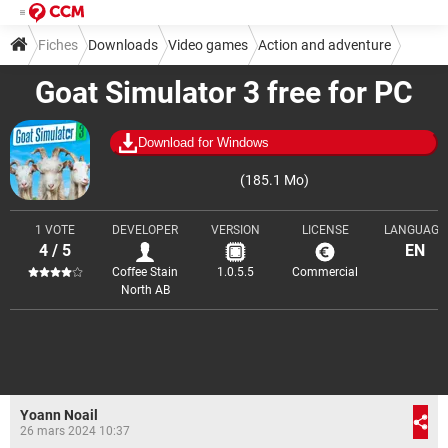
Fiches
Downloads
Video games
Action and adventure
Goat Simulator 3 free for PC
Download for Windows
(185.1 Mo)
1 VOTE
DEVELOPER
VERSION
LICENSE
LANGUAGE
4 / 5
EN
Coffee Stain
1.0.5.5
Commercial
North AB
Yoann Noail
26 mars 2024 10:37