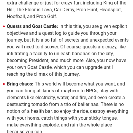
extra challenge or just for crazy fun, including King of the
Hill, The Floor is Lava, Car Derby, Prop Hunt, Headsplat,
Hoofball, and Prop Golf.
Quests and Goat Castle:
In this title, you are given explicit
objectives and a quest log to guide you through your
journey, but it is also full of secrets and unexpected events
you will need to discover. Of course, quests are crazy, like
infiltrating a facility to unleash bananas on the city,
becoming President, and much more. Also, you now have
your own Goat Castle, which you can upgrade until
reaching the climax of this journey.
Bring chaos:
This world will become what you want, and
you can bring all kinds of mayhem to NPCs, play with
elements like electricity, water, and fire, and even create a
destructing tornado from a trio of ballerinas. There is no
notion of a health bar, so enjoy the ride, destroy everything
with your horns, catch things with your sticky tongue,
make everything explode, and ruin the whole place
because you can.