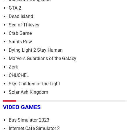
GTA 2
Dead Island
Sea of Thieves
Crab Game
Saints Row
Dying Light 2 Stay Human
Marvel's Guardians of the Galaxy
Zork
CHUCHEL
Sky: Children of the Light
Solar Ash Kingdom
VIDEO GAMES
Bus Simulator 2023
Internet Cafe Simulator 2