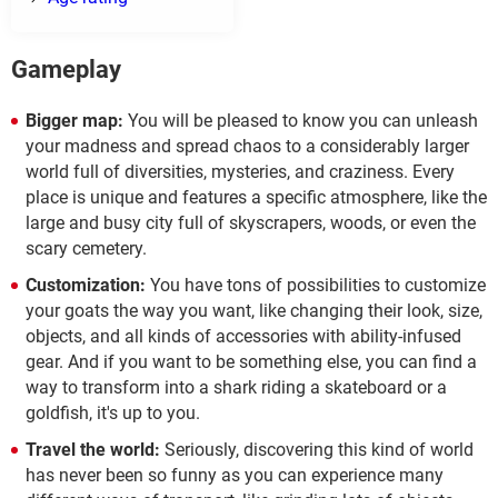
Gameplay
Bigger map:
You will be pleased to know you can unleash
your madness and spread chaos to a considerably larger
world full of diversities, mysteries, and craziness. Every
place is unique and features a specific atmosphere, like the
large and busy city full of skyscrapers, woods, or even the
scary cemetery.
Customization:
You have tons of possibilities to customize
your goats the way you want, like changing their look, size,
objects, and all kinds of accessories with ability-infused
gear. And if you want to be something else, you can find a
way to transform into a shark riding a skateboard or a
goldfish, it's up to you.
Travel the world:
Seriously, discovering this kind of world
has never been so funny as you can experience many