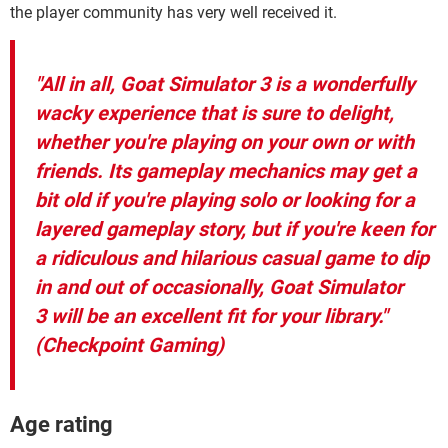
the player community has very well received it.
"All in all, Goat Simulator 3 is a wonderfully
wacky experience that is sure to delight,
whether you're playing on your own or with
friends. Its gameplay mechanics may get a
bit old if you're playing solo or looking for a
layered gameplay story, but if you're keen for
a ridiculous and hilarious casual game to dip
in and out of occasionally, Goat Simulator
3 will be an excellent fit for your library."
(Checkpoint Gaming)
Age rating