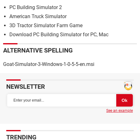
PC Building Simulator 2
American Truck Simulator
3D Tractor Simulator Farm Game
Download PC Building Simulator for PC, Mac
ALTERNATIVE SPELLING
Goat-Simulator-3-Windows-1-0-5-5-en.msi
NEWSLETTER
See an example
TRENDING