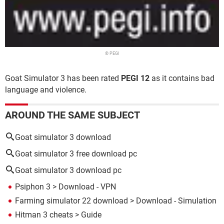
© PEGI
Goat Simulator 3 has been rated
PEGI 12
as it contains bad
language and violence.
AROUND THE SAME SUBJECT
Goat simulator 3 download
Goat simulator 3 free download pc
Goat simulator 3 download pc
Psiphon 3
> Download - VPN
Farming simulator 22 download
> Download - Simulation
Hitman 3 cheats
> Guide