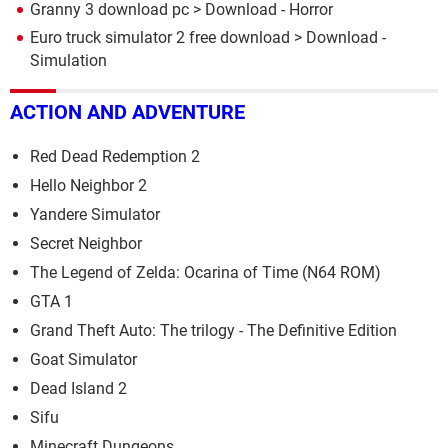
Granny 3 download pc
> Download - Horror
Euro truck simulator 2 free download
> Download -
Simulation
ACTION AND ADVENTURE
Red Dead Redemption 2
Hello Neighbor 2
Yandere Simulator
Secret Neighbor
The Legend of Zelda: Ocarina of Time (N64 ROM)
GTA 1
Grand Theft Auto: The trilogy - The Definitive Edition
Goat Simulator
Dead Island 2
Sifu
Minecraft Dungeons