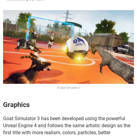
© Goat Simulator 3
Graphics
Goat Simulator 3 has been developed using the powerful
Unreal Engine 4 and follows the same artistic design as the
first title with more realism, colors, particles, better