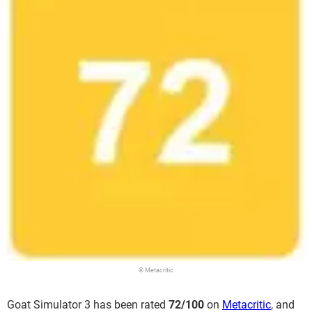
© Metacritic
Goat Simulator 3 has been rated
72/100
on
Metacritic
, and