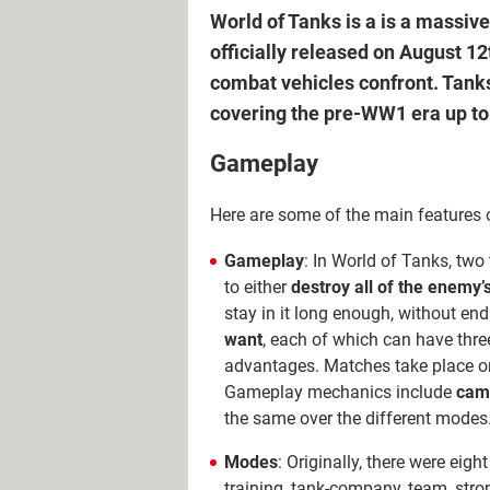
World of Tanks is a is a massi
officially released on August 12
combat vehicles confront. Tanks
covering the pre-WW1 era up to 
Gameplay
Here are some of the main features 
Gameplay
: In World of Tanks, tw
to either
destroy all of the enemy’
stay in it long enough, without e
want
, each of which can have three
advantages. Matches take place on
Gameplay mechanics include
camo
the same over the different modes
Modes
: Originally, there were eigh
training, tank-company, team, stro