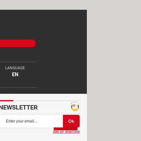
LANGUAGE
EN
NEWSLETTER
Partager
See an example