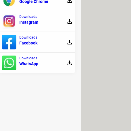
Google Chrome
Downloads
Instagram
Downloads
Facebook
Downloads
 first have to
create an account
.
WhatsApp