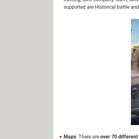
supported are Historical battle a
Maps
: There are
over 70 differen