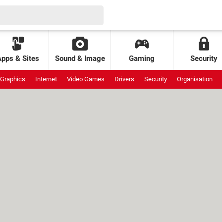
Apps & Sites
Sound & Image
Gaming
Security
Graphics
Internet
Video Games
Drivers
Security
Organisation