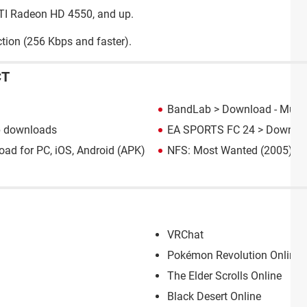
ATI Radeon HD 4550, and up.
tion (256 Kbps and faster).
CT
BandLab
> Download - Music
p downloads
EA SPORTS FC 24
> Downloa
ad for PC, iOS, Android (APK)
NFS: Most Wanted (2005): d
VRChat
Pokémon Revolution Online: 
The Elder Scrolls Online
Black Desert Online