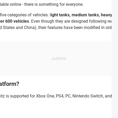
able online - there is something for everyone.
ive categories of vehicles: l
ight tanks, medium tanks, heavy tan
over 600 vehicles
. Even though they are designed following real-l
d States and China), their features have been modified in order 
latform?
litz is supported for Xbox One, PS4, PC, Nintendo Switch, and X