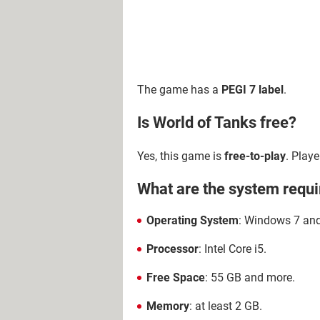
The game has a
PEGI 7 label
.
Is World of Tanks free?
Yes, this game is
free-to-play
. Play
What are the system requi
Operating System
: Windows 7 and 
Processor
: Intel Core i5.
Free Space
: 55 GB and more.
Memory
: at least 2 GB.