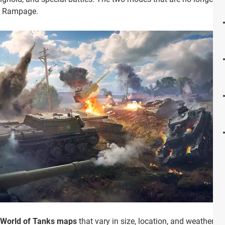
nd Rampage.
t World of Tanks maps
that vary in size, location, and weather,