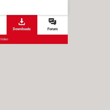
Downloads
Forum
Video