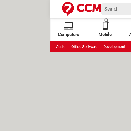
Computers
Mobile
Audio
Office Software
Development