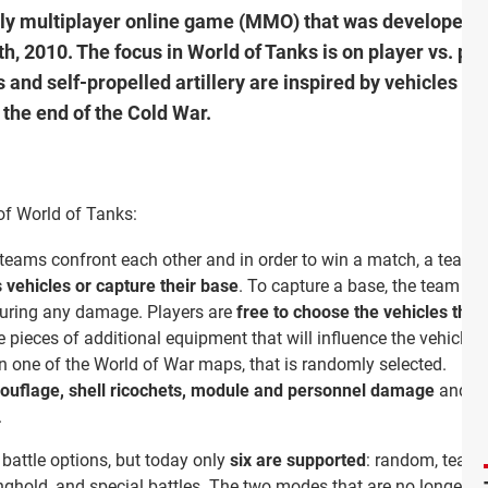
vely multiplayer online game (MMO) that was developed
th, 2010. The focus in World of Tanks is on player vs. p
 and self-propelled artillery are inspired by vehicles f
the end of the Cold War.
of World of Tanks:
o teams confront each other and in order to win a match, a team 
s vehicles or capture their base
. To capture a base, the team ha
nduring any damage. Players are
free to choose the vehicles they
 pieces of additional equipment that will influence the vehicle’s
 one of the World of War maps, that is randomly selected.
uflage, shell ricochets, module and personnel damage
and st
.
t battle options, but today only
six are supported
: random, team-
nghold, and special battles. The two modes that are no longer