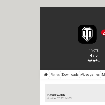
1 VOTE
4 / 5
Fiches
Downloads
Video games
M
David Webb
6 juillet 2022 14:03