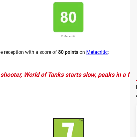
© Metacritic
e reception with a score of
80 points
on
Metacritic
:
shooter, World of Tanks starts slow, peaks in a fe