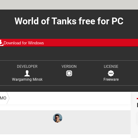
World of Tanks free for PC
Download for Windows
DEVELOPER
VERSION
LICENSE
Wargaming Minsk
Freeware
MO