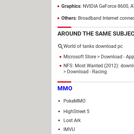
Graphics
: NVIDIA GeForce 8600, 
Others
: Broadband Internet connec
AROUND THE SAME SUBJE
World of tanks download pc
Microsoft Store
> Download - Ap
NFS: Most Wanted (2012): downlo
> Download - Racing
MMO
PokeMMO
HighStreet 5
Lost Ark
IMVU