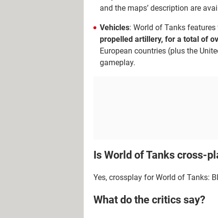
and the maps’ description are avail
Vehicles
: World of Tanks features f
propelled artillery, for a total of 
European countries (plus the Unite
gameplay.
Is World of Tanks cross-p
Yes, crossplay for World of Tanks: B
What do the critics say?