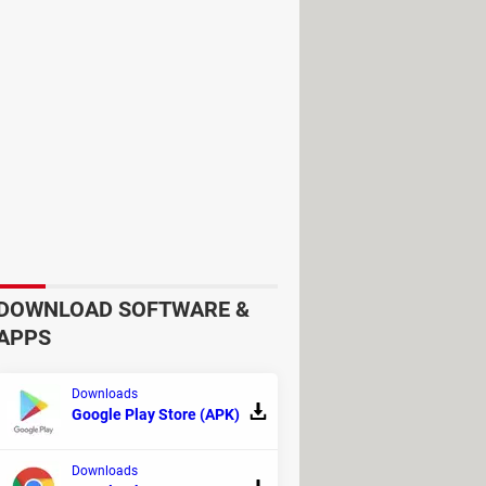
w hours, and soon runs low on
DOWNLOAD SOFTWARE &
APPS
Downloads
Google Play Store (APK)
Downloads