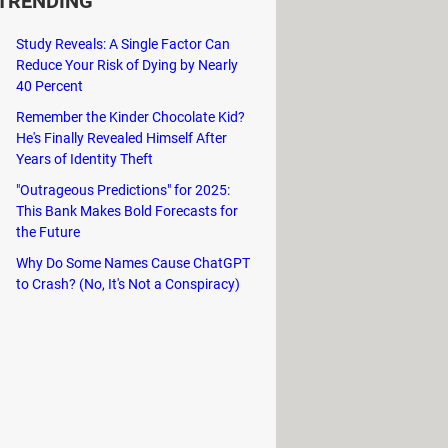
TRENDING
Study Reveals: A Single Factor Can
Reduce Your Risk of Dying by Nearly
40 Percent
Remember the Kinder Chocolate Kid?
He's Finally Revealed Himself After
Years of Identity Theft
"Outrageous Predictions" for 2025:
This Bank Makes Bold Forecasts for
the Future
Why Do Some Names Cause ChatGPT
to Crash? (No, It's Not a Conspiracy)
 among others. The
full location list