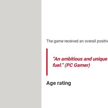
The game received an overall positiv
”An ambitious and unique 
fuel.”
(PC Gamer)
Age rating