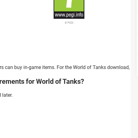
© PEGI
ers can buy in-game items. For the World of Tanks download, you
rements for World of Tanks?
later.