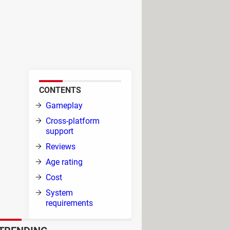
 by Wargaming (Minsk) and was
layer (PvP) where 20th-century
rom around 1910 to 1970,
CONTENTS
Gameplay
Cross-platform
has
support
s to
Reviews
Age rating
Cost
ay
System
requirements